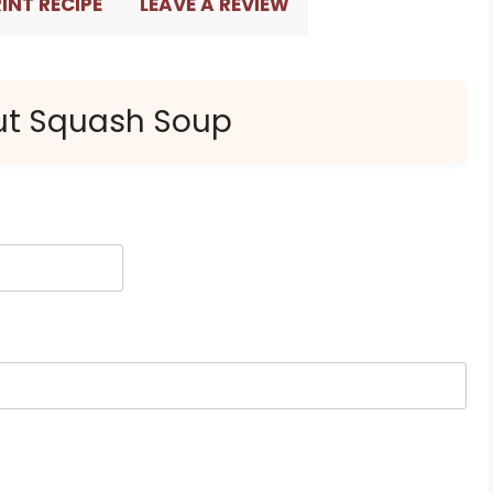
INT RECIPE
LEAVE A REVIEW
nut Squash Soup