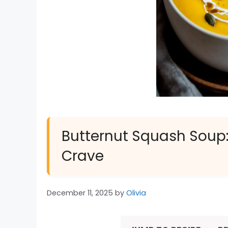
Butternut Squash Soup
Crave
December 11, 2025
by
Olivia