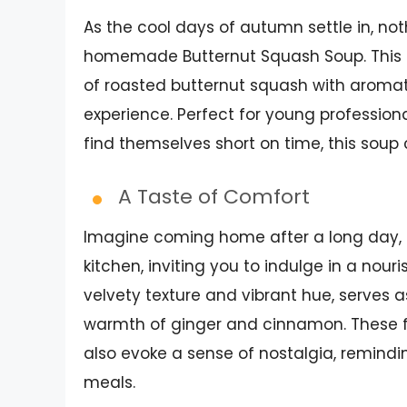
As the cool days of autumn settle in, not
homemade Butternut Squash Soup. This de
of roasted butternut squash with aroma
experience. Perfect for young professi
find themselves short on time, this soup 
A Taste of Comfort
Imagine coming home after a long day, t
kitchen, inviting you to indulge in a nour
velvety texture and vibrant hue, serves 
warmth of ginger and cinnamon. These fl
also evoke a sense of nostalgia, remind
meals.