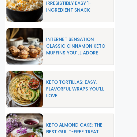
IRRESISTIBLY EASY 1-
INGREDIENT SNACK
INTERNET SENSATION
CLASSIC CINNAMON KETO
MUFFINS YOU’LL ADORE
KETO TORTILLAS: EASY,
FLAVORFUL WRAPS YOU’LL
LOVE
KETO ALMOND CAKE: THE
BEST GUILT-FREE TREAT