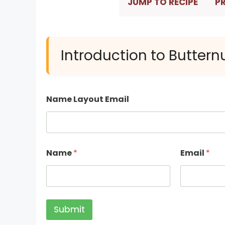
JUMP TO RECIPE
PR
Introduction to Butter
Name Layout Email
Name
*
Email
*
Submit