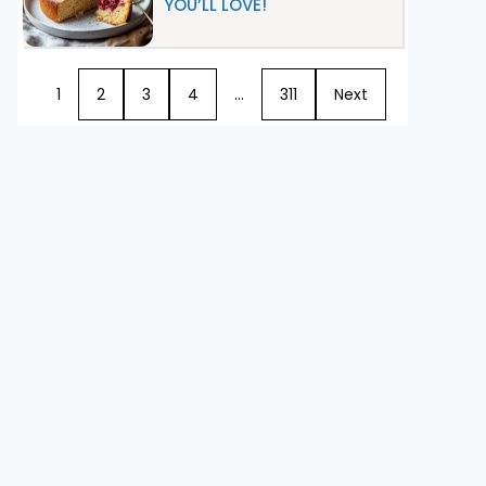
YOU’LL LOVE!
1
2
3
4
…
311
Next