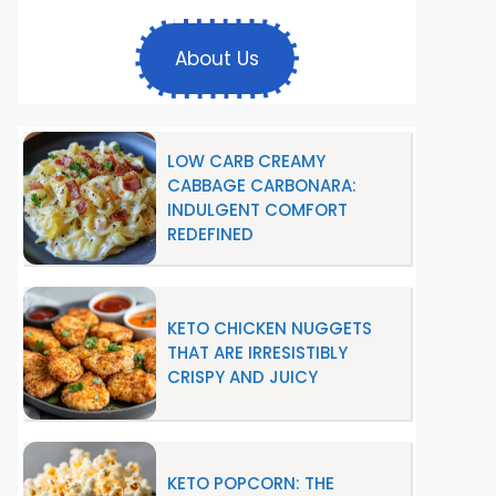
About Us
LOW CARB CREAMY
CABBAGE CARBONARA:
INDULGENT COMFORT
REDEFINED
KETO CHICKEN NUGGETS
THAT ARE IRRESISTIBLY
CRISPY AND JUICY
KETO POPCORN: THE