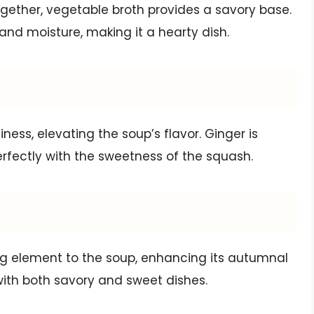
gether, vegetable broth provides a savory base.
 and moisture, making it a hearty dish.
ness, elevating the soup’s flavor. Ginger is
erfectly with the sweetness of the squash.
 element to the soup, enhancing its autumnal
l with both savory and sweet dishes.