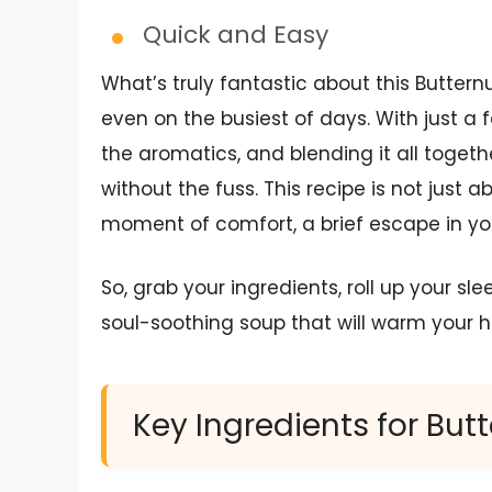
Quick and Easy
What’s truly fantastic about this Butter
even on the busiest of days. With just a
the aromatics, and blending it all toget
without the fuss. This recipe is not just a
moment of comfort, a brief escape in yo
So, grab your ingredients, roll up your sl
soul-soothing soup that will warm your h
Key Ingredients for Bu