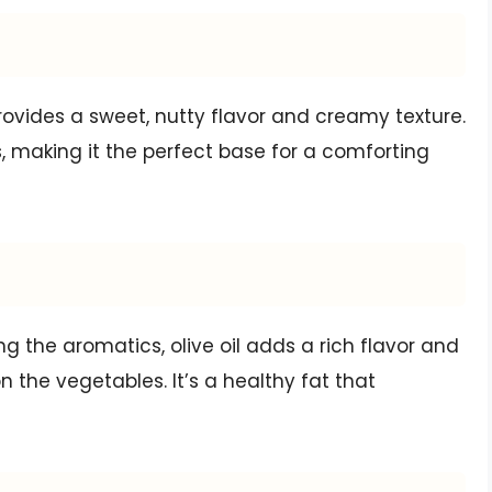
rovides a sweet, nutty flavor and creamy texture.
 making it the perfect base for a comforting
g the aromatics, olive oil adds a rich flavor and
 the vegetables. It’s a healthy fat that