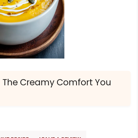
: The Creamy Comfort You