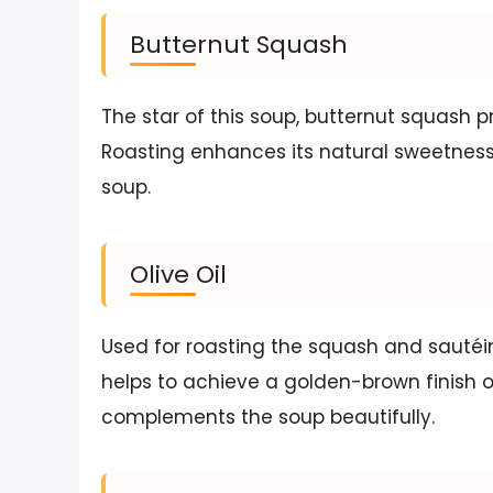
Butternut Squash
The star of this soup, butternut squash p
Roasting enhances its natural sweetness,
soup.
Olive Oil
Used for roasting the squash and sautéin
helps to achieve a golden-brown finish on
complements the soup beautifully.