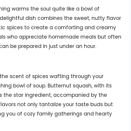
hing warms the soul quite like a bowl of
lightful dish combines the sweet, nutty flavor
tic spices to create a comforting and creamy
onals who appreciate homemade meals but often
can be prepared in just under an hour.
he scent of spices wafting through your
ishing bowl of soup. Butternut squash, with its
as the star ingredient, accompanied by the
avors not only tantalize your taste buds but
ing you of cozy family gatherings and hearty