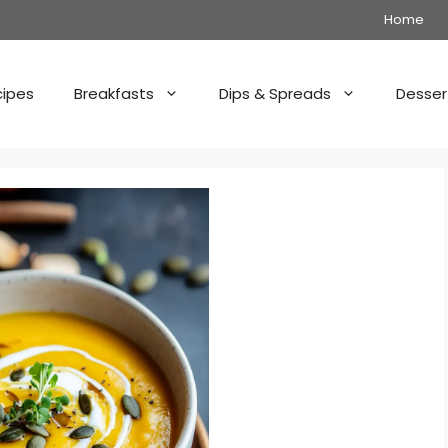
Home
cipes
Breakfasts
Dips & Spreads
Desser