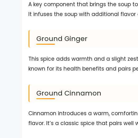
A key component that brings the soup to
It infuses the soup with additional flavor
Ground Ginger
This spice adds warmth and a slight zesti
known for its health benefits and pairs p
Ground Cinnamon
Cinnamon introduces a warm, comforting
flavor. It’s a classic spice that pairs wel