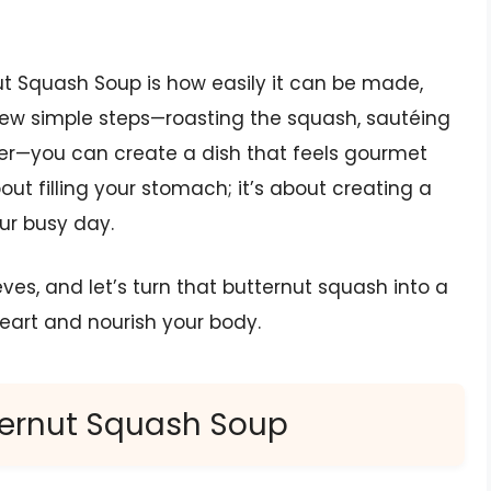
nut Squash Soup is how easily it can be made,
 few simple steps—roasting the squash, sautéing
her—you can create a dish that feels gourmet
bout filling your stomach; it’s about creating a
ur busy day.
eeves, and let’s turn that butternut squash into a
eart and nourish your body.
tternut Squash Soup