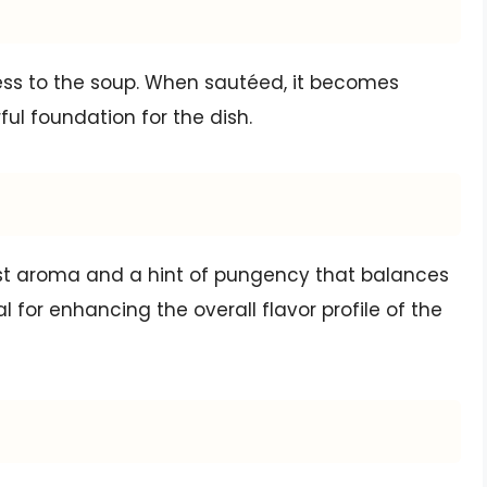
s to the soup. When sautéed, it becomes
ful foundation for the dish.
ust aroma and a hint of pungency that balances
l for enhancing the overall flavor profile of the