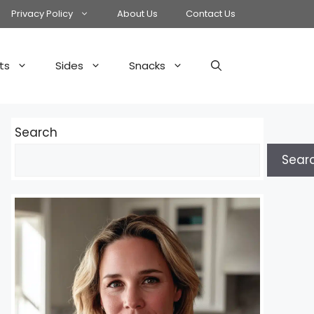
Privacy Policy
About Us
Contact Us
ts
Sides
Snacks
Search
Sear