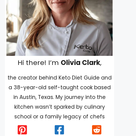
Hi there! I’m
Olivia Clark
,
the creator behind Keto Diet Guide and
a 38-year-old self-taught cook based
in Austin, Texas. My journey into the
kitchen wasn’t sparked by culinary
school or a family legacy of chefs