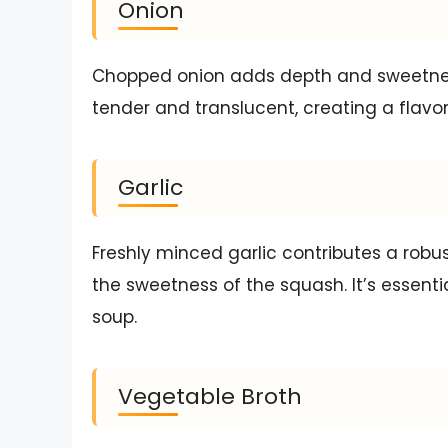
Onion
Chopped onion adds depth and sweetnes
tender and translucent, creating a flavor
Garlic
Freshly minced garlic contributes a rob
the sweetness of the squash. It’s essentia
soup.
Vegetable Broth