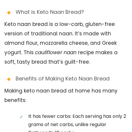
What is Keto Naan Bread?
Keto naan bread is a low-carb, gluten-free
version of traditional naan. It’s made with
almond flour, mozzarella cheese, and Greek
yogurt. This
cauliflower naan
recipe makes a
soft, tasty bread that’s guilt-free.
Benefits of Making Keto Naan Bread
Making keto naan bread at home has many
benefits:
It has fewer carbs: Each serving has only 2
grams of net carbs, unlike regular