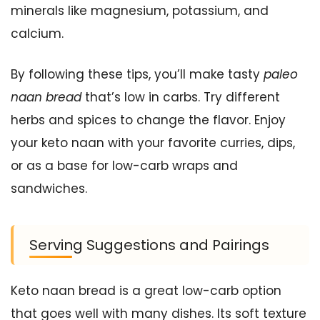
minerals like magnesium, potassium, and
calcium.
By following these tips, you’ll make tasty
paleo
naan bread
that’s low in carbs. Try different
herbs and spices to change the flavor. Enjoy
your keto naan with your favorite curries, dips,
or as a base for low-carb wraps and
sandwiches.
Serving Suggestions and Pairings
Keto naan bread is a great low-carb option
that goes well with many dishes. Its soft texture