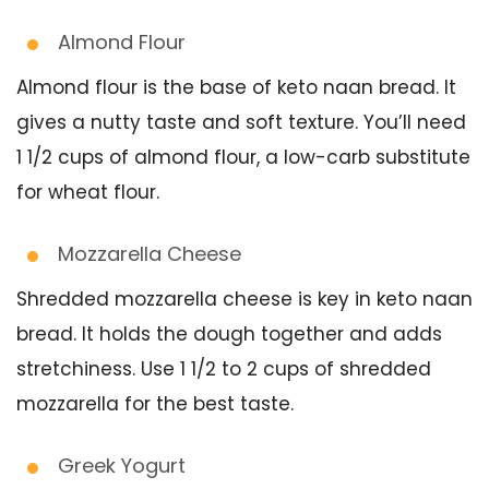
Almond Flour
Almond flour is the base of keto naan bread. It
gives a nutty taste and soft texture. You’ll need
1 1/2 cups of almond flour, a low-carb substitute
for wheat flour.
Mozzarella Cheese
Shredded mozzarella cheese is key in keto naan
bread. It holds the dough together and adds
stretchiness. Use 1 1/2 to 2 cups of shredded
mozzarella for the best taste.
Greek Yogurt