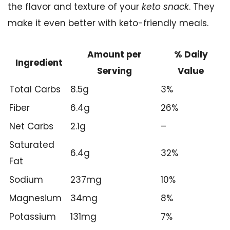
the flavor and texture of your
keto snack
. They
make it even better with keto-friendly meals.
Amount per
% Daily
Ingredient
Serving
Value
Total Carbs
8.5g
3%
Fiber
6.4g
26%
Net Carbs
2.1g
–
Saturated
6.4g
32%
Fat
Sodium
237mg
10%
Magnesium
34mg
8%
Potassium
131mg
7%