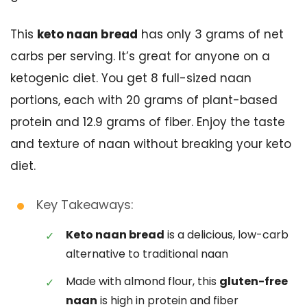
This
keto naan bread
has only 3 grams of net
carbs per serving. It’s great for anyone on a
ketogenic diet. You get 8 full-sized naan
portions, each with 20 grams of plant-based
protein and 12.9 grams of fiber. Enjoy the taste
and texture of naan without breaking your keto
diet.
Key Takeaways:
Keto naan bread
is a delicious, low-carb
alternative to traditional naan
Made with almond flour, this
gluten-free
naan
is high in protein and fiber