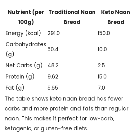
Nutrient (per
Traditional Naan
Keto Naan
100g)
Bread
Bread
Energy (kcal)
291.0
150.0
Carbohydrates
50.4
10.0
(g)
Net Carbs (g)
48.2
2.5
Protein (g)
9.62
15.0
Fat (g)
5.65
7.0
The table shows keto naan bread has fewer
carbs and more protein and fats than regular
naan. This makes it perfect for low-carb,
ketogenic, or gluten-free diets.