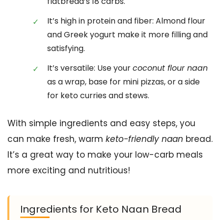
flatbread’s 18 carbs.
It’s high in protein and fiber: Almond flour
and Greek yogurt make it more filling and
satisfying.
It’s versatile: Use your
coconut flour naan
as a wrap, base for mini pizzas, or a side
for keto curries and stews.
With simple ingredients and easy steps, you
can make fresh, warm
keto-friendly naan
bread.
It’s a great way to make your low-carb meals
more exciting and nutritious!
Ingredients for Keto Naan Bread