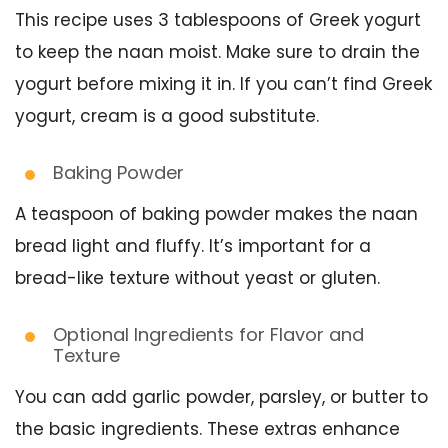
This recipe uses 3 tablespoons of Greek yogurt
to keep the naan moist. Make sure to drain the
yogurt before mixing it in. If you can’t find Greek
yogurt, cream is a good substitute.
Baking Powder
A teaspoon of baking powder makes the naan
bread light and fluffy. It’s important for a
bread-like texture without yeast or gluten.
Optional Ingredients for Flavor and
Texture
You can add garlic powder, parsley, or butter to
the basic ingredients. These extras enhance