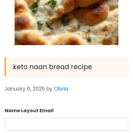
keto naan bread recipe
January 6, 2025
by
Olivia
Name Layout Email