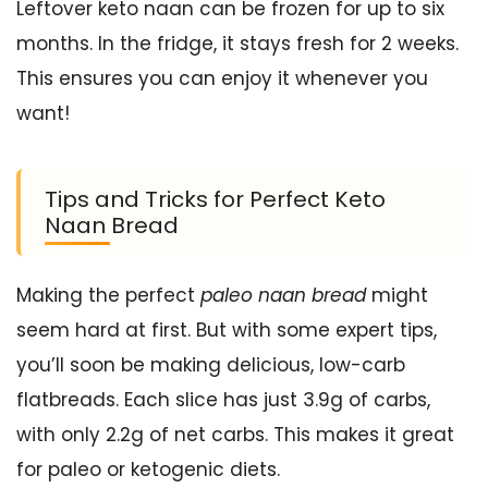
Leftover keto naan can be frozen for up to six
months. In the fridge, it stays fresh for 2 weeks.
This ensures you can enjoy it whenever you
want!
Tips and Tricks for Perfect Keto
Naan Bread
Making the perfect
paleo naan bread
might
seem hard at first. But with some expert tips,
you’ll soon be making delicious, low-carb
flatbreads. Each slice has just 3.9g of carbs,
with only 2.2g of net carbs. This makes it great
for paleo or ketogenic diets.