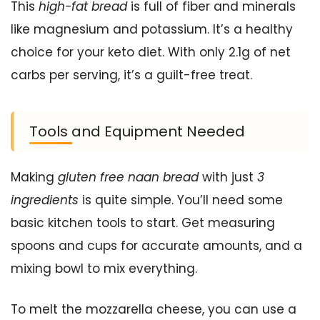
This
high-fat bread
is full of fiber and minerals
like magnesium and potassium. It’s a healthy
choice for your keto diet. With only 2.1g of net
carbs per serving, it’s a guilt-free treat.
Tools and Equipment Needed
Making
gluten free naan bread
with just
3
ingredients
is quite simple. You’ll need some
basic kitchen tools to start. Get measuring
spoons and cups for accurate amounts, and a
mixing bowl to mix everything.
To melt the mozzarella cheese, you can use a