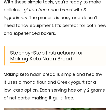
With these simple tools, you’re ready to make
delicious
gluten free naan bread
with
3
ingredients
. The process is easy and doesn’t
need fancy equipment. It’s perfect for both new
and experienced bakers.
Step-by-Step Instructions for
Making Keto Naan Bread
Making keto naan bread is simple and healthy.
It uses almond flour and Greek yogurt for a
low-carb option. Each serving has only 2 grams
of net carbs, making it guilt-free.