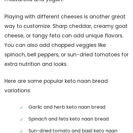
Playing with different cheeses is another great
way to customize. Sharp cheddar, creamy goat
cheese, or tangy feta can add unique flavors.
You can also add chopped veggies like
spinach, bell peppers, or sun-dried tomatoes for
extra nutrition and looks.
Here are some popular keto naan bread
variations:
Garlic and herb keto naan bread
Spinach and feta keto naan bread
Sun-dried tomato and basil keto naan