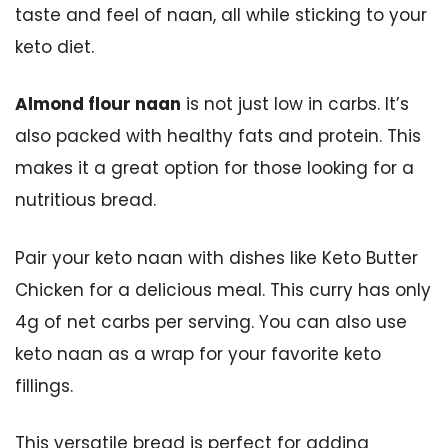
taste and feel of naan, all while sticking to your
keto diet.
Almond flour naan
is not just low in carbs. It’s
also packed with healthy fats and protein. This
makes it a great option for those looking for a
nutritious bread.
Pair your keto naan with dishes like Keto Butter
Chicken for a delicious meal. This curry has only
4g of net carbs per serving. You can also use
keto naan as a wrap for your favorite keto
fillings.
This versatile bread is perfect for adding