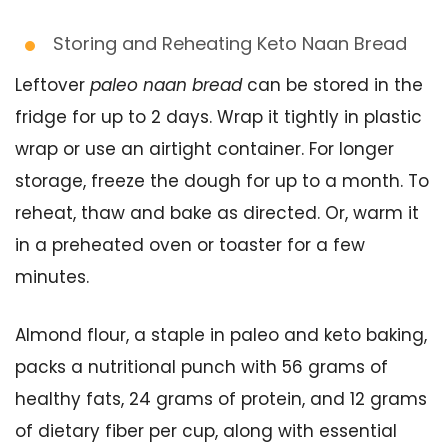
Storing and Reheating Keto Naan Bread
Leftover
paleo naan bread
can be stored in the
fridge for up to 2 days. Wrap it tightly in plastic
wrap or use an airtight container. For longer
storage, freeze the dough for up to a month. To
reheat, thaw and bake as directed. Or, warm it
in a preheated oven or toaster for a few
minutes.
Almond flour, a staple in paleo and keto baking,
packs a nutritional punch with 56 grams of
healthy fats, 24 grams of protein, and 12 grams
of dietary fiber per cup, along with essential