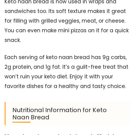
Keto naan bread is now used in wraps and
sandwiches too. Its soft texture makes it great
for filling with grilled veggies, meat, or cheese.
You can even make mini pizzas on it for a quick
snack.
Each serving of keto naan bread has 9g carbs,
2g protein, and 1g fat. It’s a guilt-free treat that
won’t ruin your keto diet. Enjoy it with your
favorite dishes for a healthy and tasty choice.
Nutritional Information for Keto
Naan Bread