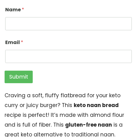
Name
*
Email
*
Submit
Craving a soft, fluffy flatbread for your keto
curry or juicy burger? This
keto naan bread
recipe is perfect! It’s made with almond flour
and is full of fiber. This
gluten-free naan
is a
great keto alternative to traditional naan.