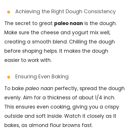
Achieving the Right Dough Consistency
The secret to great
paleo naan
is the dough.
Make sure the cheese and yogurt mix well,
creating a smooth blend. Chilling the dough
before shaping helps. It makes the dough
easier to work with.
Ensuring Even Baking
To bake
paleo naan
perfectly, spread the dough
evenly. Aim for a thickness of about 1/4 inch.
This ensures even cooking, giving you a crispy
outside and soft inside. Watch it closely as it
bakes, as almond flour browns fast.