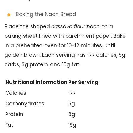
Baking the Naan Bread
Place the shaped
cassava flour naan
on a
baking sheet lined with parchment paper. Bake
in a preheated oven for 10-12 minutes, until
golden brown. Each serving has 177 calories, 5g
carbs, 8g protein, and 15g fat.
Nutritional Information
Per Serving
Calories
177
Carbohydrates
5g
Protein
8g
Fat
15g