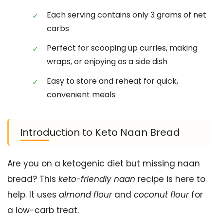
Each serving contains only 3 grams of net
carbs
Perfect for scooping up curries, making
wraps, or enjoying as a side dish
Easy to store and reheat for quick,
convenient meals
Introduction to Keto Naan Bread
Are you on a ketogenic diet but missing naan
bread? This
keto-friendly naan
recipe is here to
help. It uses
almond flour
and
coconut flour
for
a low-carb treat.