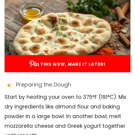
THIS NOW, MAKE IT LATER!
Preparing the Dough
Start by heating your oven to 375°F (191°C). Mix
dry ingredients like almond flour and baking
powder in a large bowl. In another bowl, melt
mozzarella cheese and Greek yogurt together