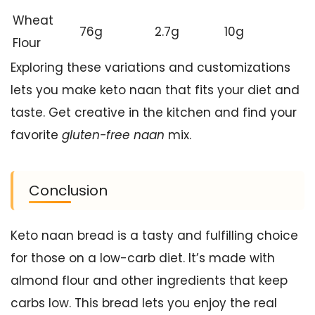
Wheat
76g
2.7g
10g
Flour
Exploring these variations and customizations
lets you make keto naan that fits your diet and
taste. Get creative in the kitchen and find your
favorite
gluten-free naan
mix.
Conclusion
Keto naan bread is a tasty and fulfilling choice
for those on a low-carb diet. It’s made with
almond flour and other ingredients that keep
carbs low. This bread lets you enjoy the real