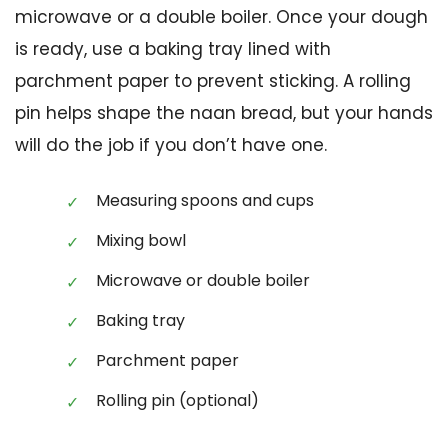
microwave or a double boiler. Once your dough
is ready, use a baking tray lined with
parchment paper to prevent sticking. A rolling
pin helps shape the naan bread, but your hands
will do the job if you don’t have one.
Measuring spoons and cups
Mixing bowl
Microwave or double boiler
Baking tray
Parchment paper
Rolling pin (optional)