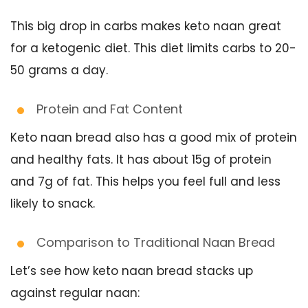
This big drop in carbs makes keto naan great
for a ketogenic diet. This diet limits carbs to 20-
50 grams a day.
Protein and Fat Content
Keto naan bread also has a good mix of protein
and healthy fats. It has about 15g of protein
and 7g of fat. This helps you feel full and less
likely to snack.
Comparison to Traditional Naan Bread
Let’s see how keto naan bread stacks up
against regular naan: