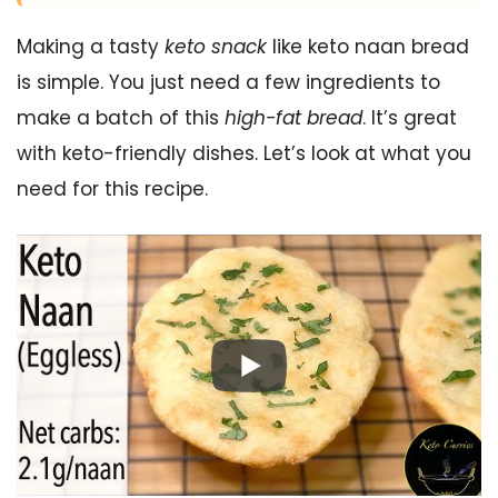
Making a tasty
keto snack
like keto naan bread
is simple. You just need a few ingredients to
make a batch of this
high-fat bread
. It’s great
with keto-friendly dishes. Let’s look at what you
need for this recipe.