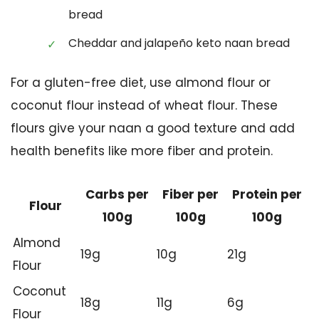
bread
Cheddar and jalapeño keto naan bread
For a gluten-free diet, use almond flour or
coconut flour instead of wheat flour. These
flours give your naan a good texture and add
health benefits like more fiber and protein.
Carbs per
Fiber per
Protein per
Flour
100g
100g
100g
Almond
19g
10g
21g
Flour
Coconut
18g
11g
6g
Flour