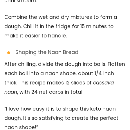
until smooth.
Combine the wet and dry mixtures to form a
dough. Chill it in the fridge for 15 minutes to
make it easier to handle.
Shaping the Naan Bread
After chilling, divide the dough into balls. Flatten
each ball into a naan shape, about 1/4 inch
thick. This recipe makes 12 slices of
cassava
naan
, with 24 net carbs in total.
“I love how easy it is to shape this keto naan
dough. It’s so satisfying to create the perfect
naan shape!”