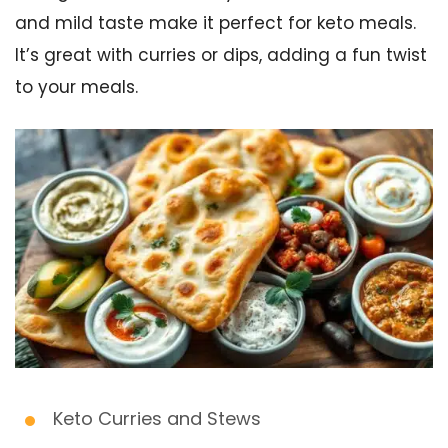
and mild taste make it perfect for keto meals.
It’s great with curries or dips, adding a fun twist
to your meals.
Keto Curries and Stews