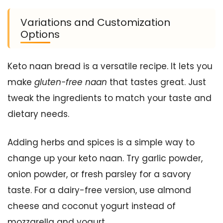
Variations and Customization
Options
Keto naan bread is a versatile recipe. It lets you
make
gluten-free naan
that tastes great. Just
tweak the ingredients to match your taste and
dietary needs.
Adding herbs and spices is a simple way to
change up your keto naan. Try garlic powder,
onion powder, or fresh parsley for a savory
taste. For a dairy-free version, use almond
cheese and coconut yogurt instead of
mozzarella and yogurt.