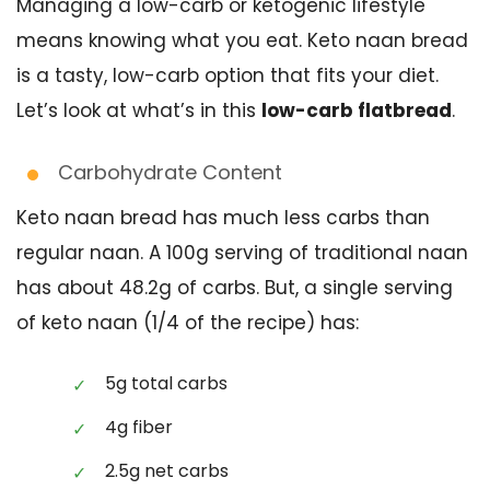
Managing a low-carb or ketogenic lifestyle
means knowing what you eat. Keto naan bread
is a tasty, low-carb option that fits your diet.
Let’s look at what’s in this
low-carb flatbread
.
Carbohydrate Content
Keto naan bread has much less carbs than
regular naan. A 100g serving of traditional naan
has about 48.2g of carbs. But, a single serving
of keto naan (1/4 of the recipe) has:
5g total carbs
4g fiber
2.5g net carbs