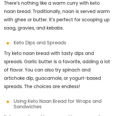
There’s nothing like a warm curry with keto
naan bread. Traditionally, naan is served warm
with ghee or butter. It’s perfect for scooping up
saag, gravies, and kebabs.
Keto Dips and Spreads
Try keto naan bread with tasty dips and
spreads. Garlic butter is a favorite, adding a lot
of flavor. You can also try spinach and
artichoke dip, guacamole, or yogurt-based
spreads. The choices are endless!
Using Keto Naan Bread for Wraps and
Sandwiches