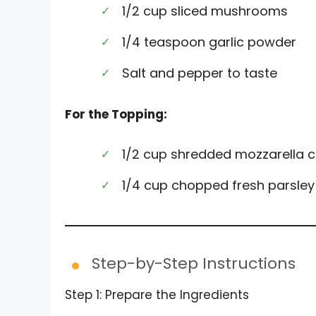
1/2 cup sliced mushrooms
1/4 teaspoon garlic powder
Salt and pepper to taste
For the Topping:
1/2 cup shredded mozzarella 
1/4 cup chopped fresh parsley
Step-by-Step Instructions
Step 1: Prepare the Ingredients