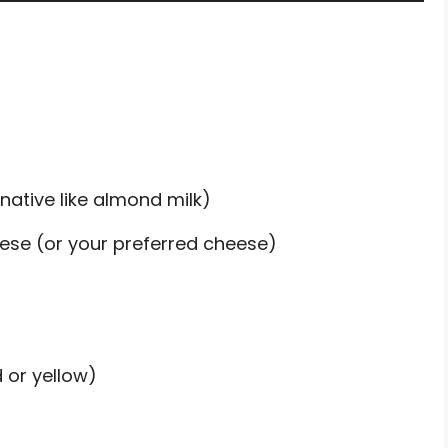
rnative like almond milk)
ese (or your preferred cheese)
 or yellow)