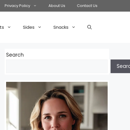
Privacy Policy
About Us
Contact Us
ts
Sides
Snacks
Search
Sear