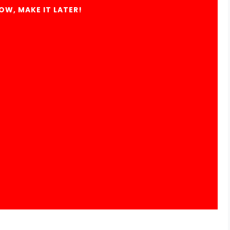
OW, MAKE IT LATER!