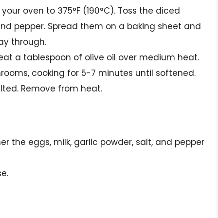
t your oven to 375°F (190°C). Toss the diced
t, and pepper. Spread them on a baking sheet and
way through.
, heat a tablespoon of olive oil over medium heat.
rooms, cooking for 5-7 minutes until softened.
wilted. Remove from heat.
er the eggs, milk, garlic powder, salt, and pepper
e.