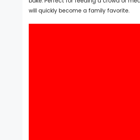
bake. Perfect for feeding a crowd or mea
will quickly become a family favorite.