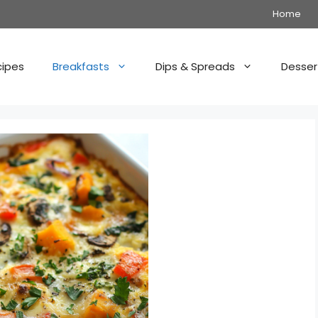
Home
cipes
Breakfasts
Dips & Spreads
Desser