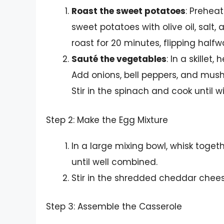
Roast the sweet potatoes
: Prehea
sweet potatoes with olive oil, sal
roast for 20 minutes, flipping half
Sauté the vegetables
: In a skillet
Add onions, bell peppers, and mush
Stir in the spinach and cook until 
Step 2: Make the Egg Mixture
In a large mixing bowl, whisk togeth
until well combined.
Stir in the shredded cheddar chees
Step 3: Assemble the Casserole