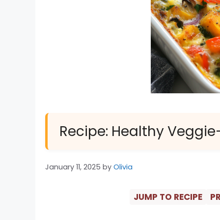
Recipe: Healthy Veggie
January 11, 2025
by
Olivia
JUMP TO RECIPE
PR