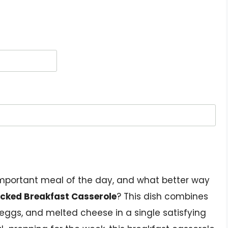
important meal of the day, and what better way
cked Breakfast Casserole
? This dish combines
 eggs, and melted cheese in a single satisfying