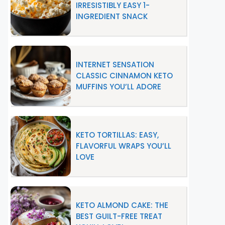
IRRESISTIBLY EASY 1-
INGREDIENT SNACK
INTERNET SENSATION
CLASSIC CINNAMON KETO
MUFFINS YOU’LL ADORE
KETO TORTILLAS: EASY,
FLAVORFUL WRAPS YOU’LL
LOVE
KETO ALMOND CAKE: THE
BEST GUILT-FREE TREAT