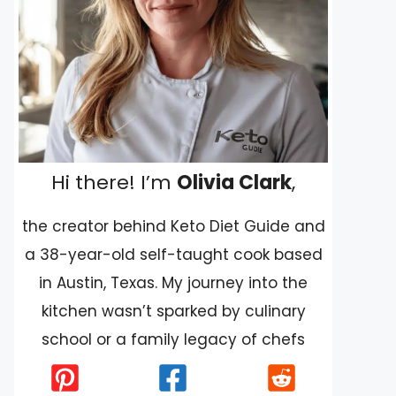
Hi there! I’m
Olivia Clark
,
the creator behind Keto Diet Guide and
a 38-year-old self-taught cook based
in Austin, Texas. My journey into the
kitchen wasn’t sparked by culinary
school or a family legacy of chefs