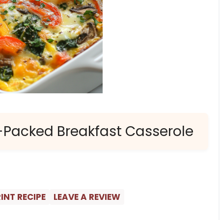
-Packed Breakfast Casserole
INT RECIPE
LEAVE A REVIEW