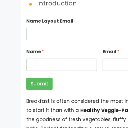
Introduction
Name Layout Email
Name
*
Email
*
Submit
Breakfast is often considered the most 
to start it than with a
Healthy Veggie-Pa
the goodness of fresh vegetables, fluffy