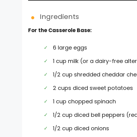
Ingredients
For the Casserole Base:
6 large eggs
1 cup milk (or a dairy-free alte
1/2 cup shredded cheddar che
2 cups diced sweet potatoes
1 cup chopped spinach
1/2 cup diced bell peppers (red
1/2 cup diced onions