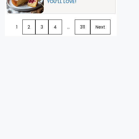
YOU’LL LOVE!
1
2
3
4
…
311
Next