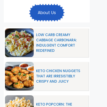
About Us
LOW CARB CREAMY
CABBAGE CARBONARA:
INDULGENT COMFORT
REDEFINED
KETO CHICKEN NUGGETS
THAT ARE IRRESISTIBLY
CRISPY AND JUICY
KETO POPCORN: THE