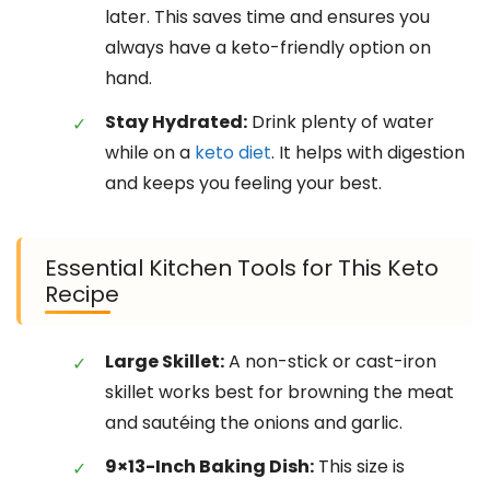
later. This saves time and ensures you
always have a keto-friendly option on
hand.
Stay Hydrated:
Drink plenty of water
while on a
keto diet
. It helps with digestion
and keeps you feeling your best.
Essential Kitchen Tools for This Keto
Recipe
Large Skillet:
A non-stick or cast-iron
skillet works best for browning the meat
and sautéing the onions and garlic.
9×13-Inch Baking Dish:
This size is