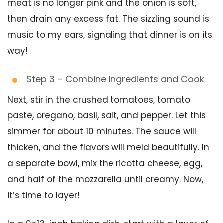
meat is no longer pink and the onion is soft,
then drain any excess fat. The sizzling sound is
music to my ears, signaling that dinner is on its
way!
Step 3 – Combine Ingredients and Cook
Next, stir in the crushed tomatoes, tomato
paste, oregano, basil, salt, and pepper. Let this
simmer for about 10 minutes. The sauce will
thicken, and the flavors will meld beautifully. In
a separate bowl, mix the ricotta cheese, egg,
and half of the mozzarella until creamy. Now,
it’s time to layer!