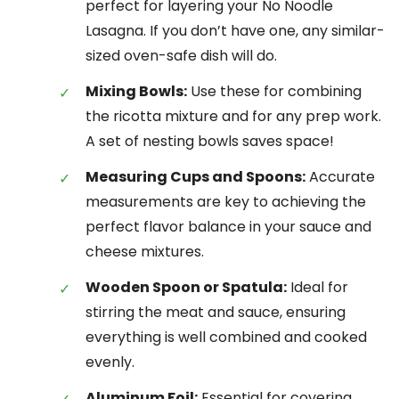
perfect for layering your No Noodle
Lasagna. If you don’t have one, any similar-
sized oven-safe dish will do.
Mixing Bowls:
Use these for combining
the ricotta mixture and for any prep work.
A set of nesting bowls saves space!
Measuring Cups and Spoons:
Accurate
measurements are key to achieving the
perfect flavor balance in your sauce and
cheese mixtures.
Wooden Spoon or Spatula:
Ideal for
stirring the meat and sauce, ensuring
everything is well combined and cooked
evenly.
Aluminum Foil:
Essential for covering