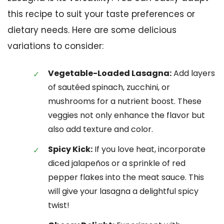
this recipe to suit your taste preferences or
dietary needs. Here are some delicious
variations to consider:
Vegetable-Loaded Lasagna:
Add layers
of sautéed spinach, zucchini, or
mushrooms for a nutrient boost. These
veggies not only enhance the flavor but
also add texture and color.
Spicy Kick:
If you love heat, incorporate
diced jalapeños or a sprinkle of red
pepper flakes into the meat sauce. This
will give your lasagna a delightful spicy
twist!