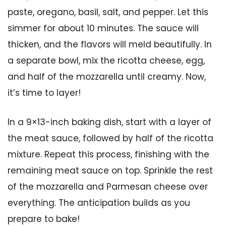
paste, oregano, basil, salt, and pepper. Let this
simmer for about 10 minutes. The sauce will
thicken, and the flavors will meld beautifully. In
a separate bowl, mix the ricotta cheese, egg,
and half of the mozzarella until creamy. Now,
it’s time to layer!
In a 9×13-inch baking dish, start with a layer of
the meat sauce, followed by half of the ricotta
mixture. Repeat this process, finishing with the
remaining meat sauce on top. Sprinkle the rest
of the mozzarella and Parmesan cheese over
everything. The anticipation builds as you
prepare to bake!