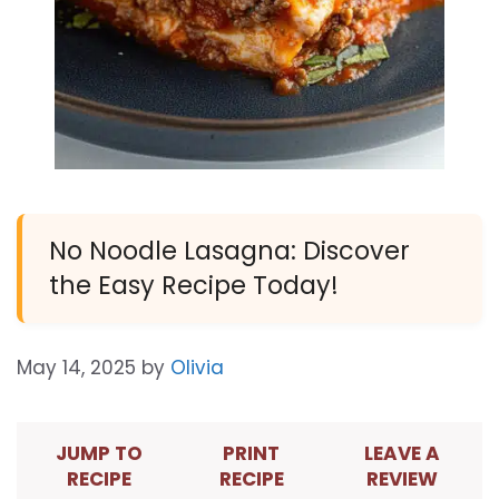
No Noodle Lasagna: Discover
the Easy Recipe Today!
May 14, 2025
by
Olivia
JUMP TO
PRINT
LEAVE A
RECIPE
RECIPE
REVIEW