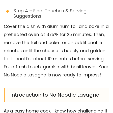
Step 4 – Final Touches & Serving
Suggestions
Cover the dish with aluminum foil and bake in a
preheated oven at 375°F for 25 minutes. Then,
remove the foil and bake for an additional 15
minutes until the cheese is bubbly and golden.
Let it cool for about 10 minutes before serving.
For a fresh touch, garnish with basil leaves. Your
No Noodle Lasagna is now ready to impress!
Introduction to No Noodle Lasagna
As a busy home cook, I know how challenging it