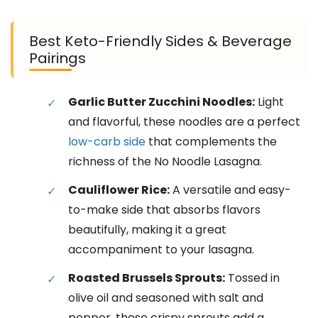
Best Keto-Friendly Sides & Beverage
Pairings
Garlic Butter Zucchini Noodles:
Light
and flavorful, these noodles are a perfect
low-carb side
that complements the
richness of the No Noodle Lasagna.
Cauliflower Rice:
A versatile and easy-
to-make side that absorbs flavors
beautifully, making it a great
accompaniment to your lasagna.
Roasted Brussels Sprouts:
Tossed in
olive oil and seasoned with salt and
pepper, these crispy sprouts add a