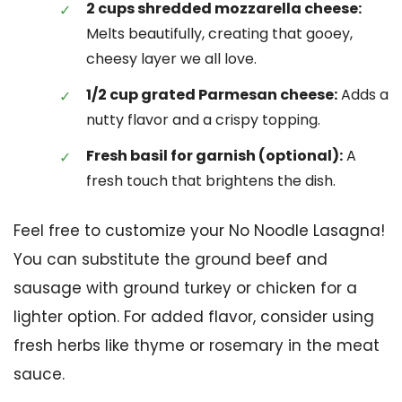
2 cups shredded mozzarella cheese:
Melts beautifully, creating that gooey,
cheesy layer we all love.
1/2 cup grated Parmesan cheese:
Adds a
nutty flavor and a crispy topping.
Fresh basil for garnish (optional):
A
fresh touch that brightens the dish.
Feel free to customize your No Noodle Lasagna!
You can substitute the ground beef and
sausage with ground turkey or chicken for a
lighter option. For added flavor, consider using
fresh herbs like thyme or rosemary in the meat
sauce.