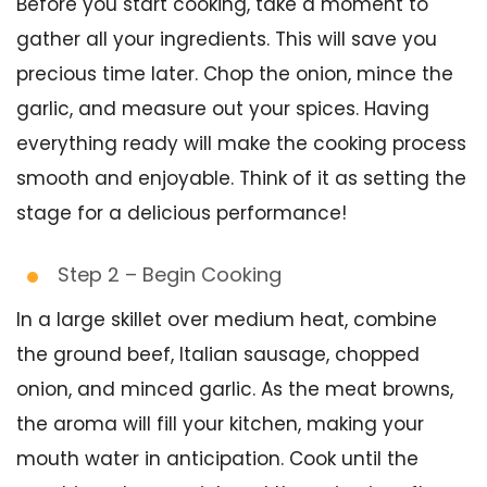
Before you start cooking, take a moment to
gather all your ingredients. This will save you
precious time later. Chop the onion, mince the
garlic, and measure out your spices. Having
everything ready will make the cooking process
smooth and enjoyable. Think of it as setting the
stage for a delicious performance!
Step 2 – Begin Cooking
In a large skillet over medium heat, combine
the ground beef, Italian sausage, chopped
onion, and minced garlic. As the meat browns,
the aroma will fill your kitchen, making your
mouth water in anticipation. Cook until the