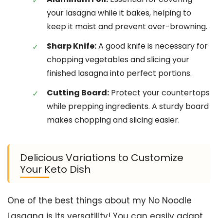
your lasagna while it bakes, helping to
keep it moist and prevent over-browning.
Sharp Knife:
A good knife is necessary for
chopping vegetables and slicing your
finished lasagna into perfect portions.
Cutting Board:
Protect your countertops
while prepping ingredients. A sturdy board
makes chopping and slicing easier.
Delicious Variations to Customize
Your Keto Dish
One of the best things about my No Noodle
Lasagna is its versatility! You can easily adapt