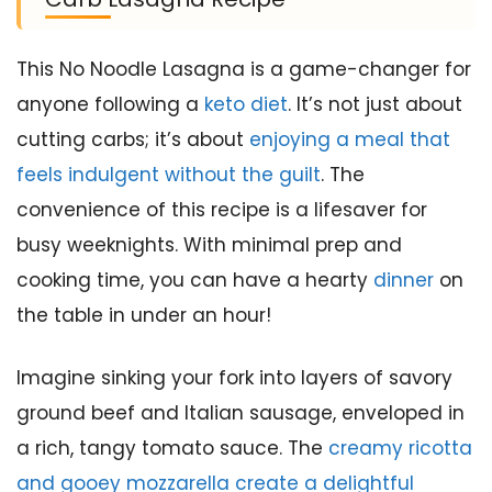
This No Noodle Lasagna is a game-changer for
anyone following a
keto diet
. It’s not just about
cutting carbs; it’s about
enjoying a meal that
feels indulgent without the guilt
. The
convenience of this recipe is a lifesaver for
busy weeknights. With minimal prep and
cooking time, you can have a hearty
dinner
on
the table in under an hour!
Imagine sinking your fork into layers of savory
ground beef and Italian sausage, enveloped in
a rich, tangy tomato sauce. The
creamy ricotta
and gooey mozzarella create a delightful