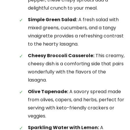
delightful crunch to your meal.
Simple Green Salad:
A fresh salad with
mixed greens, cucumbers, and a tangy
vinaigrette provides a refreshing contrast
to the hearty lasagna.
Cheesy Broccoli Casserole:
This creamy,
cheesy dish is a comforting side that pairs
wonderfully with the flavors of the
lasagna.
Olive Tapenade:
A savory spread made
from olives, capers, and herbs, perfect for
serving with keto-friendly crackers or
veggies.
Sparkling Water with Lemon:
A