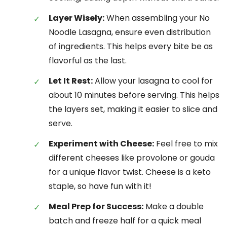
Layer Wisely:
When assembling your No
Noodle Lasagna, ensure even distribution
of ingredients. This helps every bite be as
flavorful as the last.
Let It Rest:
Allow your lasagna to cool for
about 10 minutes before serving. This helps
the layers set, making it easier to slice and
serve.
Experiment with Cheese:
Feel free to mix
different cheeses like provolone or gouda
for a unique flavor twist. Cheese is a keto
staple, so have fun with it!
Meal Prep for Success:
Make a double
batch and freeze half for a quick meal