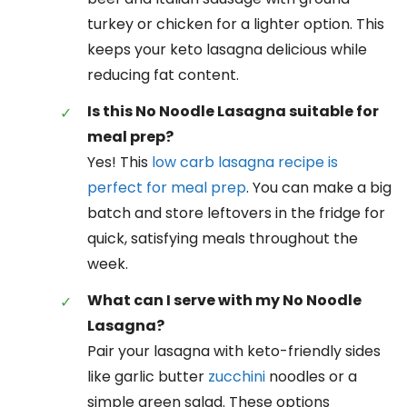
turkey or chicken for a lighter option. This
keeps your keto lasagna delicious while
reducing fat content.
Is this No Noodle Lasagna suitable for
meal prep?
Yes! This
low carb lasagna recipe is
perfect for meal prep
. You can make a big
batch and store leftovers in the fridge for
quick, satisfying meals throughout the
week.
What can I serve with my No Noodle
Lasagna?
Pair your lasagna with keto-friendly sides
like garlic butter
zucchini
noodles or a
simple green salad. These options