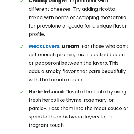
Cheesy Delight:
Experiment with
different cheeses! Try adding ricotta
mixed with herbs or swapping mozzarella
for provolone or gouda for a unique flavor
profile.
Meat Lovers’
Dream:
For those who can’t
get enough protein, mix in cooked bacon
or pepperoni between the layers. This
adds a smoky flavor that pairs beautifully
with the tomato sauce.
Herb-Infused:
Elevate the taste by using
fresh herbs like thyme, rosemary, or
parsley. Toss them into the meat sauce or
sprinkle them between layers for a
fragrant touch.