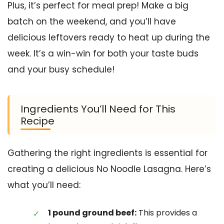
Plus, it’s perfect for meal prep! Make a big
batch on the weekend, and you’ll have
delicious leftovers ready to heat up during the
week. It’s a win-win for both your taste buds
and your busy schedule!
Ingredients You’ll Need for This
Recipe
Gathering the right ingredients is essential for
creating a delicious No Noodle Lasagna. Here’s
what you’ll need:
1 pound ground beef:
This provides a