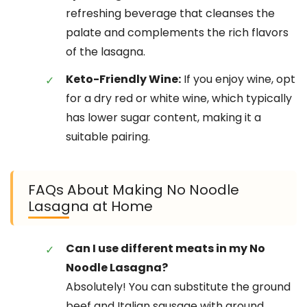
refreshing beverage that cleanses the
palate and complements the rich flavors
of the lasagna.
Keto-Friendly Wine:
If you enjoy wine, opt
for a dry red or white wine, which typically
has lower sugar content, making it a
suitable pairing.
FAQs About Making No Noodle
Lasagna at Home
Can I use different meats in my No
Noodle Lasagna?
Absolutely! You can substitute the ground
beef and Italian sausage with ground