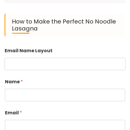
How to Make the Perfect No Noodle
Lasagna
Email Name Layout
Name
*
Email
*