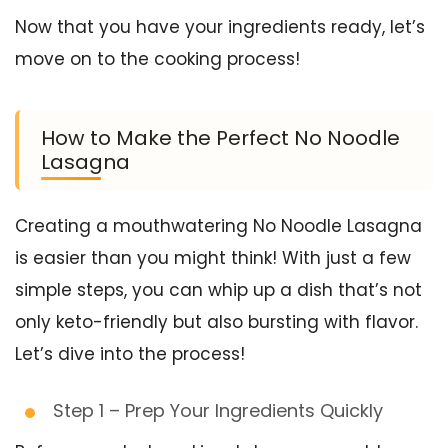
Now that you have your ingredients ready, let’s
move on to the cooking process!
How to Make the Perfect No Noodle
Lasagna
Creating a mouthwatering No Noodle Lasagna
is easier than you might think! With just a few
simple steps, you can whip up a dish that’s not
only keto-friendly but also bursting with flavor.
Let’s dive into the process!
Step 1 – Prep Your Ingredients Quickly