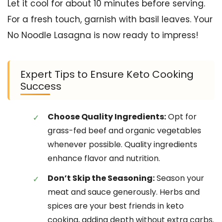
Let it cool for about 10 minutes before serving.
For a fresh touch, garnish with basil leaves. Your
No Noodle Lasagna is now ready to impress!
Expert Tips to Ensure Keto Cooking
Success
Choose Quality Ingredients:
Opt for
grass-fed beef and organic vegetables
whenever possible. Quality ingredients
enhance flavor and nutrition.
Don’t Skip the Seasoning:
Season your
meat and sauce generously. Herbs and
spices are your best friends in keto
cooking, adding depth without extra carbs.