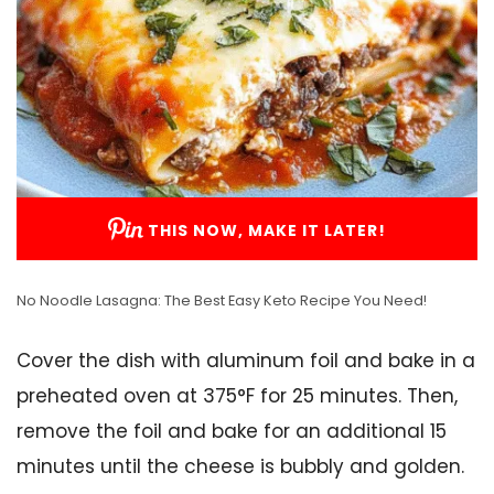
THIS NOW, MAKE IT LATER!
No Noodle Lasagna: The Best Easy Keto Recipe You Need!
Cover the dish with aluminum foil and bake in a
preheated oven at 375°F for 25 minutes. Then,
remove the foil and bake for an additional 15
minutes until the cheese is bubbly and golden.