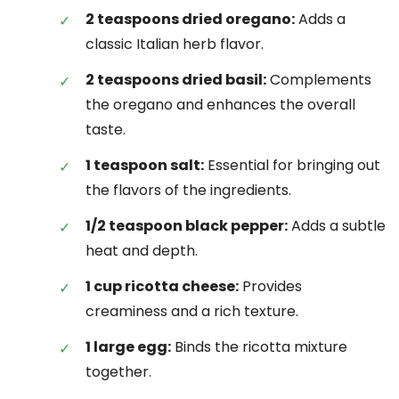
2 teaspoons dried oregano:
Adds a
classic Italian herb flavor.
2 teaspoons dried basil:
Complements
the oregano and enhances the overall
taste.
1 teaspoon salt:
Essential for bringing out
the flavors of the ingredients.
1/2 teaspoon black pepper:
Adds a subtle
heat and depth.
1 cup ricotta cheese:
Provides
creaminess and a rich texture.
1 large egg:
Binds the ricotta mixture
together.