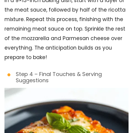
In a 9×13-inch baking dish, start with a layer of
the meat sauce, followed by half of the ricotta
mixture. Repeat this process, finishing with the
remaining meat sauce on top. Sprinkle the rest
of the mozzarella and Parmesan cheese over
everything. The anticipation builds as you
prepare to bake!
Step 4 – Final Touches & Serving
Suggestions