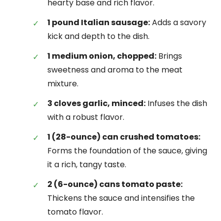
hearty base and rich flavor.
1 pound Italian sausage:
Adds a savory
kick and depth to the dish.
1 medium onion, chopped:
Brings
sweetness and aroma to the meat
mixture.
3 cloves garlic, minced:
Infuses the dish
with a robust flavor.
1 (28-ounce) can crushed tomatoes:
Forms the foundation of the sauce, giving
it a rich, tangy taste.
2 (6-ounce) cans tomato paste:
Thickens the sauce and intensifies the
tomato flavor.