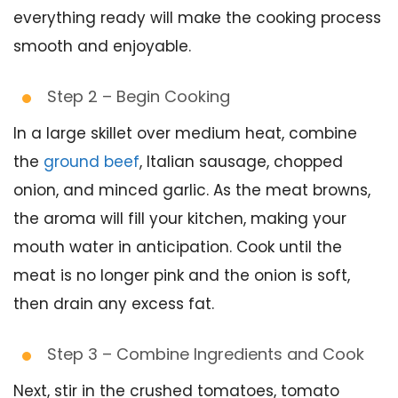
everything ready will make the cooking process
smooth and enjoyable.
Step 2 – Begin Cooking
In a large skillet over medium heat, combine
the
ground beef
, Italian sausage, chopped
onion, and minced garlic. As the meat browns,
the aroma will fill your kitchen, making your
mouth water in anticipation. Cook until the
meat is no longer pink and the onion is soft,
then drain any excess fat.
Step 3 – Combine Ingredients and Cook
Next, stir in the crushed tomatoes, tomato