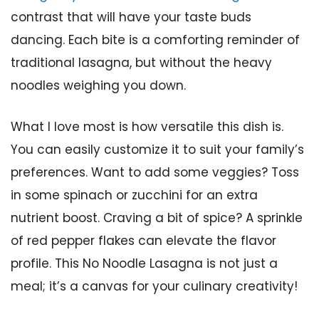
contrast that will have your taste buds
dancing. Each bite is a comforting reminder of
traditional lasagna, but without the heavy
noodles weighing you down.
What I love most is how versatile this dish is.
You can easily customize it to suit your family’s
preferences. Want to add some veggies? Toss
in some spinach or zucchini for an extra
nutrient boost. Craving a bit of spice? A sprinkle
of red pepper flakes can elevate the flavor
profile. This No Noodle Lasagna is not just a
meal; it’s a canvas for your culinary creativity!