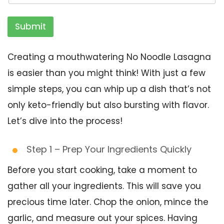
Submit
Creating a mouthwatering No Noodle Lasagna
is easier than you might think! With just a few
simple steps, you can whip up a dish that’s not
only keto-friendly but also bursting with flavor.
Let’s dive into the process!
Step 1 – Prep Your Ingredients Quickly
Before you start cooking, take a moment to
gather all your ingredients. This will save you
precious time later. Chop the onion, mince the
garlic, and measure out your spices. Having