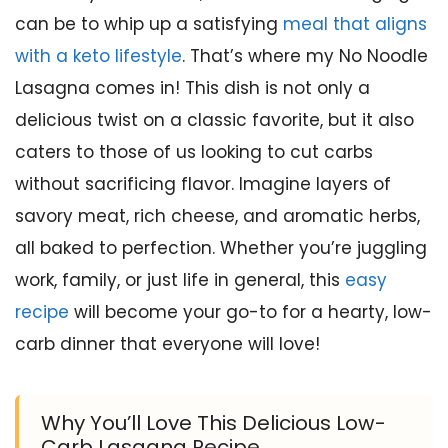
can be to whip up a satisfying
meal that aligns
with a keto lifestyle
. That’s where my No Noodle
Lasagna comes in! This dish is not only a
delicious twist on a classic favorite, but it also
caters to those of us looking to cut carbs
without sacrificing flavor. Imagine layers of
savory meat, rich cheese, and aromatic herbs,
all baked to perfection. Whether you’re juggling
work, family, or just life in general, this
easy
recipe
will become your go-to for a hearty, low-
carb dinner that everyone will love!
Why You’ll Love This Delicious Low-
Carb Lasagna Recipe