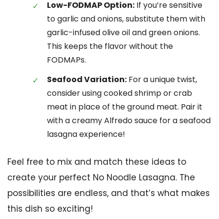
Low-FODMAP Option:
If you’re sensitive
to garlic and onions, substitute them with
garlic-infused olive oil and green onions.
This keeps the flavor without the
FODMAPs.
Seafood Variation:
For a unique twist,
consider using cooked shrimp or crab
meat in place of the ground meat. Pair it
with a creamy Alfredo sauce for a seafood
lasagna experience!
Feel free to mix and match these ideas to
create your perfect No Noodle Lasagna. The
possibilities are endless, and that’s what makes
this dish so exciting!