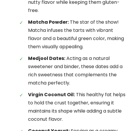
nutty flavor while keeping them gluten-
free.
Matcha Powder:
The star of the show!
Matcha infuses the tarts with vibrant
flavor and a beautiful green color, making
them visually appealing.
Medjool Dates:
Acting as a natural
sweetener and binder, these dates add a
rich sweetness that complements the
matcha perfectly.
Virgin Coconut Oil:
This healthy fat helps
to hold the crust together, ensuring it
maintains its shape while adding a subtle
coconut flavor.
Coconut Yogurt:
Serving as a creamy