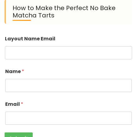
How to Make the Perfect No Bake
Matcha Tarts
Layout Name Email
Name
*
Email
*