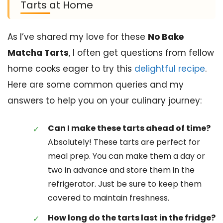
Tarts at Home
As I’ve shared my love for these
No Bake
Matcha Tarts
, I often get questions from fellow
home cooks eager to try this
delightful recipe
.
Here are some common queries and my
answers to help you on your culinary journey:
Can I make these tarts ahead of time?
Absolutely! These tarts are perfect for
meal prep. You can make them a day or
two in advance and store them in the
refrigerator. Just be sure to keep them
covered to maintain freshness.
How long do the tarts last in the fridge?