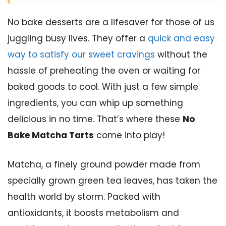
No bake desserts are a lifesaver for those of us
juggling busy lives. They offer a
quick and easy
way to satisfy our sweet cravings
without the
hassle of preheating the oven or waiting for
baked goods to cool. With just a few simple
ingredients, you can whip up something
delicious in no time. That’s where these
No
Bake Matcha Tarts
come into play!
Matcha, a finely ground powder made from
specially grown green tea leaves, has taken the
health world by storm. Packed with
antioxidants, it boosts metabolism and