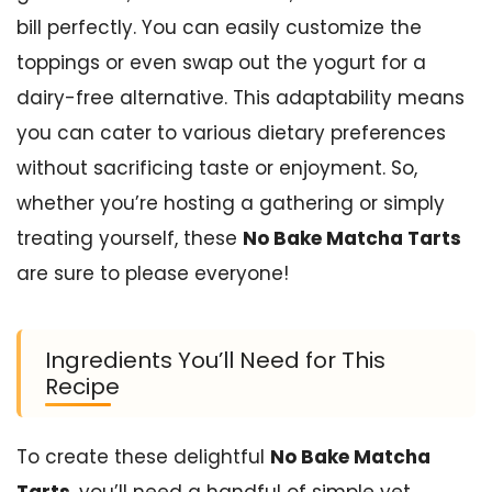
bill perfectly. You can easily customize the
toppings or even swap out the yogurt for a
dairy-free alternative. This adaptability means
you can cater to various dietary preferences
without sacrificing taste or enjoyment. So,
whether you’re hosting a gathering or simply
treating yourself, these
No Bake Matcha Tarts
are sure to please everyone!
Ingredients You’ll Need for This
Recipe
To create these delightful
No Bake Matcha