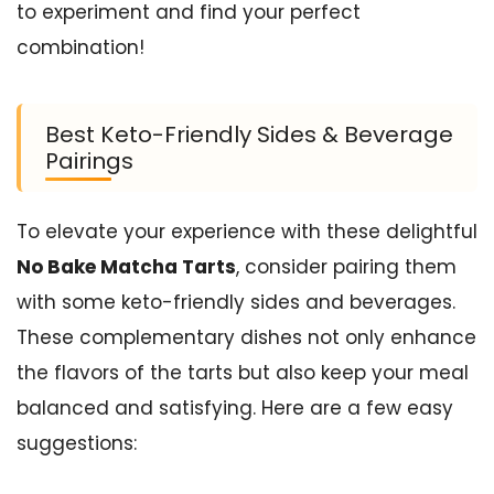
to experiment and find your perfect
combination!
Best Keto-Friendly Sides & Beverage
Pairings
To elevate your experience with these delightful
No Bake Matcha Tarts
, consider pairing them
with some keto-friendly sides and beverages.
These complementary dishes not only enhance
the flavors of the tarts but also keep your meal
balanced and satisfying. Here are a few easy
suggestions: