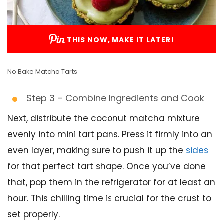
THIS NOW, MAKE IT LATER!
No Bake Matcha Tarts
Step 3 – Combine Ingredients and Cook
Next, distribute the coconut matcha mixture
evenly into mini tart pans. Press it firmly into an
even layer, making sure to push it up the
sides
for that perfect tart shape. Once you’ve done
that, pop them in the refrigerator for at least an
hour. This chilling time is crucial for the crust to
set properly.