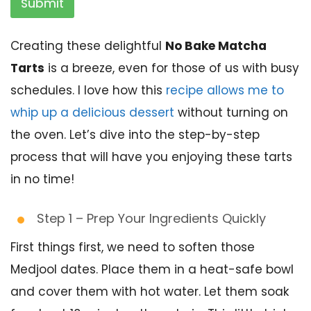
Submit
Creating these delightful
No Bake Matcha
Tarts
is a breeze, even for those of us with busy
schedules. I love how this
recipe allows me to
whip up a delicious dessert
without turning on
the oven. Let’s dive into the step-by-step
process that will have you enjoying these tarts
in no time!
Step 1 – Prep Your Ingredients Quickly
First things first, we need to soften those
Medjool dates. Place them in a heat-safe bowl
and cover them with hot water. Let them soak