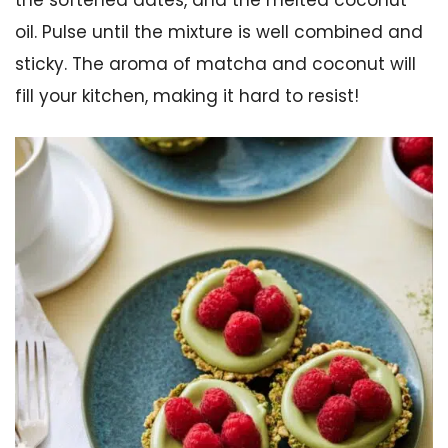
oil. Pulse until the mixture is well combined and
sticky. The aroma of matcha and coconut will
fill your kitchen, making it hard to resist!