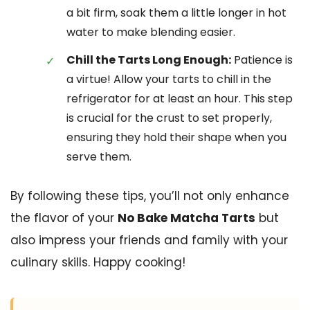
a bit firm, soak them a little longer in hot
water to make blending easier.
Chill the Tarts Long Enough:
Patience is
a virtue! Allow your tarts to chill in the
refrigerator for at least an hour. This step
is crucial for the crust to set properly,
ensuring they hold their shape when you
serve them.
By following these tips, you’ll not only enhance
the flavor of your
No Bake Matcha Tarts
but
also impress your friends and family with your
culinary skills. Happy cooking!