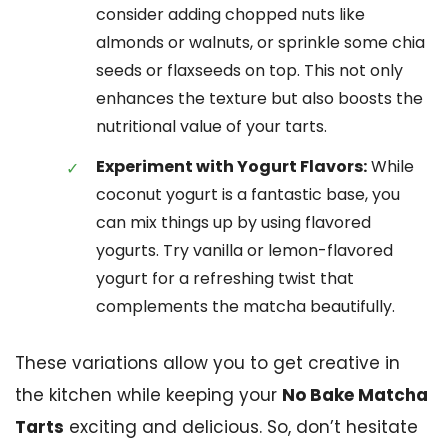
consider adding chopped nuts like
almonds or walnuts, or sprinkle some chia
seeds or flaxseeds on top. This not only
enhances the texture but also boosts the
nutritional value of your tarts.
Experiment with Yogurt Flavors:
While
coconut yogurt is a fantastic base, you
can mix things up by using flavored
yogurts. Try vanilla or lemon-flavored
yogurt for a refreshing twist that
complements the matcha beautifully.
These variations allow you to get creative in
the kitchen while keeping your
No Bake Matcha
Tarts
exciting and delicious. So, don’t hesitate