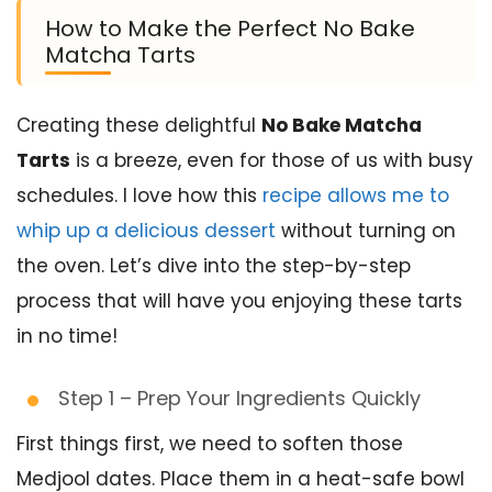
How to Make the Perfect No Bake
Matcha Tarts
Creating these delightful
No Bake Matcha
Tarts
is a breeze, even for those of us with busy
schedules. I love how this
recipe allows me to
whip up a delicious dessert
without turning on
the oven. Let’s dive into the step-by-step
process that will have you enjoying these tarts
in no time!
Step 1 – Prep Your Ingredients Quickly
First things first, we need to soften those
Medjool dates. Place them in a heat-safe bowl