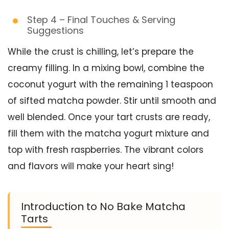
Step 4 – Final Touches & Serving
Suggestions
While the crust is chilling, let’s prepare the
creamy filling. In a mixing bowl, combine the
coconut yogurt with the remaining 1 teaspoon
of sifted matcha powder. Stir until smooth and
well blended. Once your tart crusts are ready,
fill them with the matcha yogurt mixture and
top with fresh raspberries. The vibrant colors
and flavors will make your heart sing!
Introduction to No Bake Matcha
Tarts