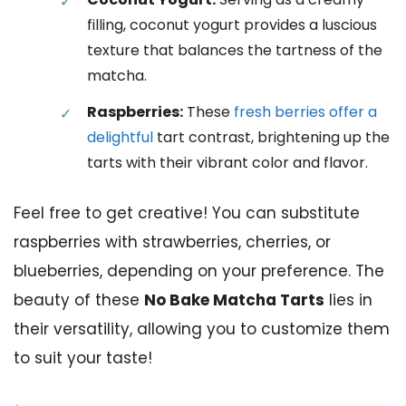
filling, coconut yogurt provides a luscious
texture that balances the tartness of the
matcha.
Raspberries:
These
fresh berries offer a
delightful
tart contrast, brightening up the
tarts with their vibrant color and flavor.
Feel free to get creative! You can substitute
raspberries with strawberries, cherries, or
blueberries, depending on your preference. The
beauty of these
No Bake Matcha Tarts
lies in
their versatility, allowing you to customize them
to suit your taste!