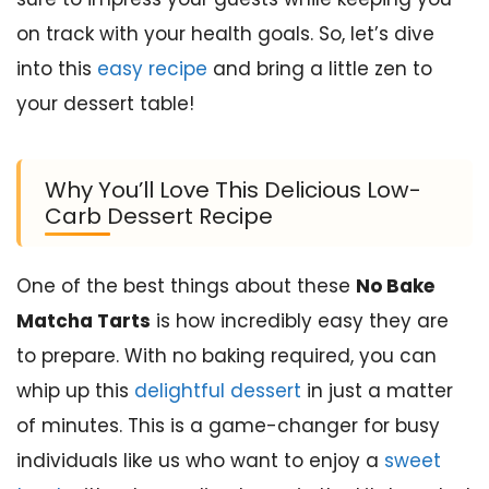
on track with your health goals. So, let’s dive
into this
easy recipe
and bring a little zen to
your dessert table!
Why You’ll Love This Delicious Low-
Carb Dessert Recipe
One of the best things about these
No Bake
Matcha Tarts
is how incredibly easy they are
to prepare. With no baking required, you can
whip up this
delightful dessert
in just a matter
of minutes. This is a game-changer for busy
individuals like us who want to enjoy a
sweet