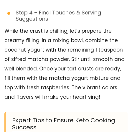
Step 4 – Final Touches & Serving
Suggestions
While the crust is chilling, let’s prepare the
creamy filling. In a mixing bowl, combine the
coconut yogurt with the remaining 1 teaspoon
of sifted matcha powder. Stir until smooth and
well blended. Once your tart crusts are ready,
fill them with the matcha yogurt mixture and
top with fresh raspberries. The vibrant colors
and flavors will make your heart sing!
Expert Tips to Ensure Keto Cooking
Success