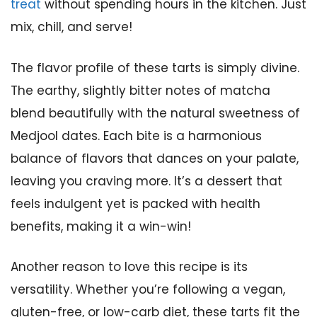
treat
without spending hours in the kitchen. Just
mix, chill, and serve!
The flavor profile of these tarts is simply divine.
The earthy, slightly bitter notes of matcha
blend beautifully with the natural sweetness of
Medjool dates. Each bite is a harmonious
balance of flavors that dances on your palate,
leaving you craving more. It’s a dessert that
feels indulgent yet is packed with health
benefits, making it a win-win!
Another reason to love this recipe is its
versatility. Whether you’re following a vegan,
gluten-free, or low-carb diet, these tarts fit the