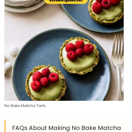
No Bake Matcha Tarts
FAQs About Making No Bake Matcha