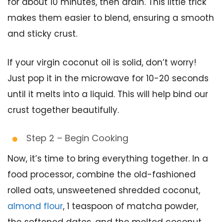
for about 10 minutes, then drain. This little trick
makes them easier to blend, ensuring a smooth
and sticky crust.
If your virgin coconut oil is solid, don’t worry!
Just pop it in the microwave for 10-20 seconds
until it melts into a liquid. This will help bind our
crust together beautifully.
Step 2 – Begin Cooking
Now, it’s time to bring everything together. In a
food processor, combine the old-fashioned
rolled oats, unsweetened shredded coconut,
almond flour
, 1 teaspoon of matcha powder,
the softened dates, and the melted coconut