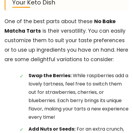
Your Keto Dish
One of the best parts about these
No Bake
Matcha Tarts
is their versatility. You can easily
customize them to suit your taste preferences
or to use up ingredients you have on hand. Here
are some delightful variations to consider:
Swap the Berries:
While raspberries add a
lovely tartness, feel free to switch them
out for strawberries, cherries, or
blueberries. Each berry brings its unique
flavor, making your tarts a new experience
every time!
Add Nuts or Seeds:
For an extra crunch,