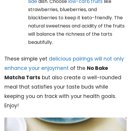
side
dish. Choose
low-carb fruits
like
strawberries, blueberries, and
blackberries to keep it keto-friendly. The
natural sweetness and acidity of the fruits
will balance the richness of the tarts
beautifully.
These simple yet
delicious pairings will not only
enhance your enjoyment
of the
No Bake
Matcha Tarts
but also create a well-rounded
meal that satisfies your taste buds while
keeping you on track with your health goals.
Enjoy!