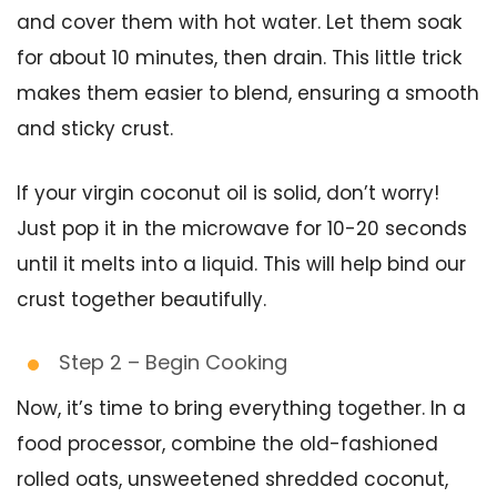
and cover them with hot water. Let them soak
for about 10 minutes, then drain. This little trick
makes them easier to blend, ensuring a smooth
and sticky crust.
If your virgin coconut oil is solid, don’t worry!
Just pop it in the microwave for 10-20 seconds
until it melts into a liquid. This will help bind our
crust together beautifully.
Step 2 – Begin Cooking
Now, it’s time to bring everything together. In a
food processor, combine the old-fashioned
rolled oats, unsweetened shredded coconut,