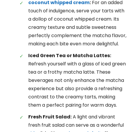
coconut whipped cream
:
For an added
touch of indulgence, serve your tarts with
a dollop of coconut whipped cream. Its
creamy texture and subtle sweetness
perfectly complement the matcha flavor,
making each bite even more delightful.
Iced Green Tea or Matcha Lattes:
Refresh yourself with a glass of iced green
tea or a frothy matcha latte. These
beverages not only enhance the matcha
experience but also provide a refreshing
contrast to the creamy tarts, making
them a perfect pairing for warm days.
Fresh Fruit Salad:
A light and vibrant
fresh fruit salad can serve as a wonderful