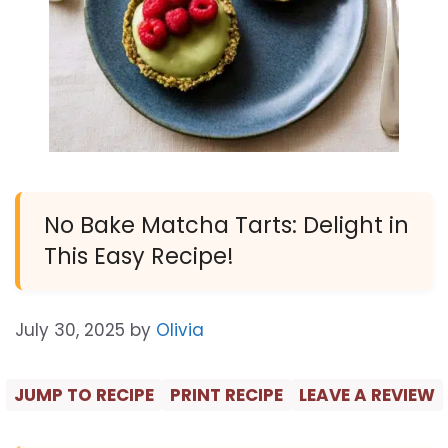
No Bake Matcha Tarts: Delight in
This Easy Recipe!
July 30, 2025
by
Olivia
JUMP TO RECIPE
PRINT RECIPE
LEAVE A REVIEW