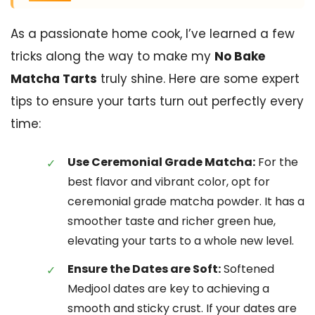
As a passionate home cook, I’ve learned a few
tricks along the way to make my
No Bake
Matcha Tarts
truly shine. Here are some expert
tips to ensure your tarts turn out perfectly every
time:
Use Ceremonial Grade Matcha:
For the
best flavor and vibrant color, opt for
ceremonial grade matcha powder. It has a
smoother taste and richer green hue,
elevating your tarts to a whole new level.
Ensure the Dates are Soft:
Softened
Medjool dates are key to achieving a
smooth and sticky crust. If your dates are