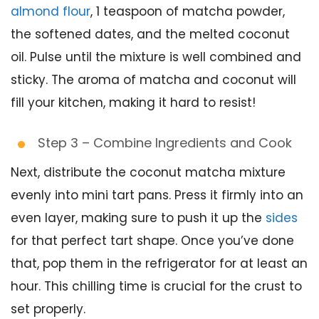
almond flour
, 1 teaspoon of matcha powder,
the softened dates, and the melted coconut
oil. Pulse until the mixture is well combined and
sticky. The aroma of matcha and coconut will
fill your kitchen, making it hard to resist!
Step 3 – Combine Ingredients and Cook
Next, distribute the coconut matcha mixture
evenly into mini tart pans. Press it firmly into an
even layer, making sure to push it up the
sides
for that perfect tart shape. Once you’ve done
that, pop them in the refrigerator for at least an
hour. This chilling time is crucial for the crust to
set properly.