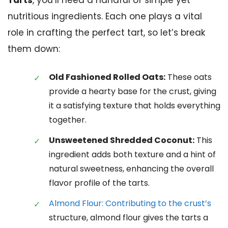
Tarts
, you’ll need a handful of simple yet
nutritious ingredients. Each one plays a vital
role in crafting the perfect tart, so let’s break
them down:
Old Fashioned Rolled Oats:
These oats
provide a hearty base for the crust, giving
it a satisfying texture that holds everything
together.
Unsweetened Shredded Coconut:
This
ingredient adds both texture and a hint of
natural sweetness, enhancing the overall
flavor profile of the tarts.
Almond Flour: Contributing to the crust’s
structure, almond flour gives the tarts a