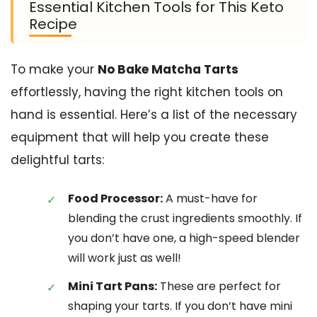
Essential Kitchen Tools for This Keto
Recipe
To make your
No Bake Matcha Tarts
effortlessly, having the right kitchen tools on
hand is essential. Here’s a list of the necessary
equipment that will help you create these
delightful tarts:
Food Processor:
A must-have for
blending the crust ingredients smoothly. If
you don’t have one, a high-speed blender
will work just as well!
Mini Tart Pans:
These are perfect for
shaping your tarts. If you don’t have mini