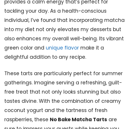
provides a calm energy that’s perfect for
tackling your day. As a health-conscious
individual, I’ve found that incorporating matcha
into my diet not only elevates my desserts but
also enhances my overall well-being. Its vibrant
green color and
unique flavor
make it a
delightful addition to any recipe.
These tarts are particularly perfect for summer
gatherings. Imagine serving a refreshing, guilt-
free treat that not only looks stunning but also
tastes divine. With the combination of creamy
coconut yogurt and the tartness of fresh
raspberries, these
No Bake Matcha Tarts
are
sure to impress your guests while keeping you