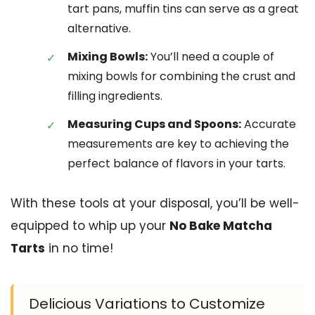
tart pans, muffin tins can serve as a great
alternative.
Mixing Bowls:
You’ll need a couple of
mixing bowls for combining the crust and
filling ingredients.
Measuring Cups and Spoons:
Accurate
measurements are key to achieving the
perfect balance of flavors in your tarts.
With these tools at your disposal, you’ll be well-
equipped to whip up your
No Bake Matcha
Tarts
in no time!
Delicious Variations to Customize