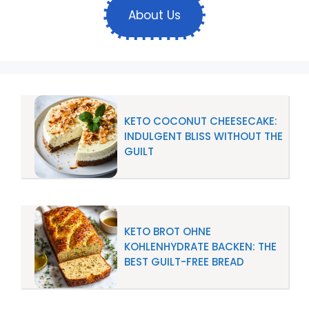
About Us
KETO COCONUT CHEESECAKE:
INDULGENT BLISS WITHOUT THE
GUILT
KETO BROT OHNE
KOHLENHYDRATE BACKEN: THE
BEST GUILT-FREE BREAD