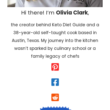
Hi there! I’m
Olivia Clark
,
the creator behind Keto Diet Guide and a
38-year-old self-taught cook based in
Austin, Texas. My journey into the kitchen
wasn’t sparked by culinary school or a
family legacy of chefs