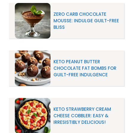
ZERO CARB CHOCOLATE
MOUSSE: INDULGE GUILT-FREE
BLISS
KETO PEANUT BUTTER
CHOCOLATE FAT BOMBS FOR
GUILT-FREE INDULGENCE
KETO STRAWBERRY CREAM
CHEESE COBBLER: EASY &
IRRESISTIBLY DELICIOUS!