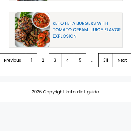
KETO FETA BURGERS WITH
TOMATO CREAM: JUICY FLAVOR
EXPLOSION
Previous
1
2
3
4
5
…
311
Next
2026 Copyright keto diet guide