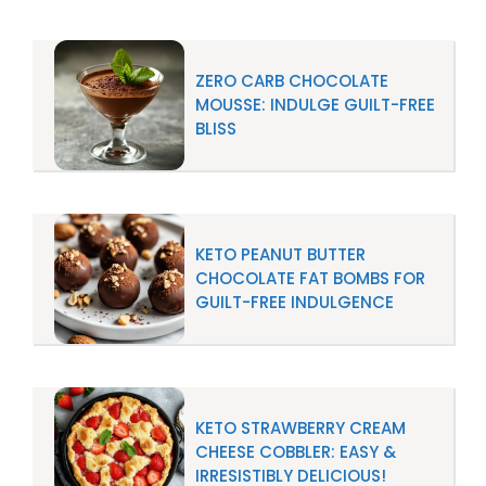
ZERO CARB CHOCOLATE
MOUSSE: INDULGE GUILT-FREE
BLISS
KETO PEANUT BUTTER
CHOCOLATE FAT BOMBS FOR
GUILT-FREE INDULGENCE
KETO STRAWBERRY CREAM
CHEESE COBBLER: EASY &
IRRESISTIBLY DELICIOUS!