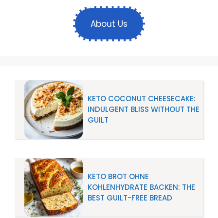
About Us
KETO COCONUT CHEESECAKE:
INDULGENT BLISS WITHOUT THE
GUILT
KETO BROT OHNE
KOHLENHYDRATE BACKEN: THE
BEST GUILT-FREE BREAD