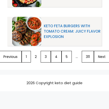
KETO FETA BURGERS WITH
TOMATO CREAM: JUICY FLAVOR
EXPLOSION
Previous
1
2
3
4
5
…
311
Next
2026 Copyright keto diet guide