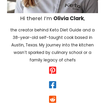
Hi there! I’m
Olivia Clark
,
the creator behind Keto Diet Guide and a
38-year-old self-taught cook based in
Austin, Texas. My journey into the kitchen
wasn’t sparked by culinary school or a
family legacy of chefs