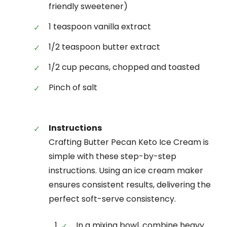
friendly sweetener)
1 teaspoon vanilla extract
1/2 teaspoon butter extract
1/2 cup pecans, chopped and toasted
Pinch of salt
Instructions
Crafting Butter Pecan Keto Ice Cream is
simple with these step-by-step
instructions. Using an ice cream maker
ensures consistent results, delivering the
perfect soft-serve consistency.
In a mixing bowl, combine heavy