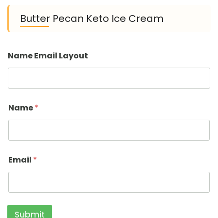
Butter Pecan Keto Ice Cream
Name Email Layout
Name
*
Email
*
Submit