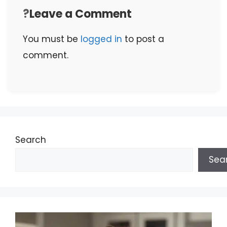
Leave a Comment
You must be
logged in
to post a
comment.
Search
Sea