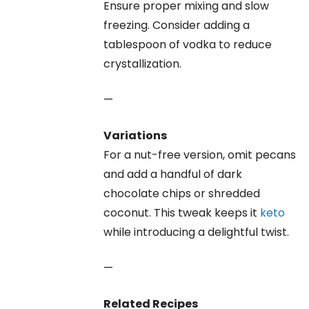
Ensure proper mixing and slow
freezing. Consider adding a
tablespoon of vodka to reduce
crystallization.
—
Variations
For a nut-free version, omit pecans
and add a handful of dark
chocolate chips or shredded
coconut. This tweak keeps it
keto
while introducing a delightful twist.
—
Related Recipes