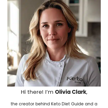
Hi there! I’m
Olivia Clark
,
the creator behind Keto Diet Guide and a