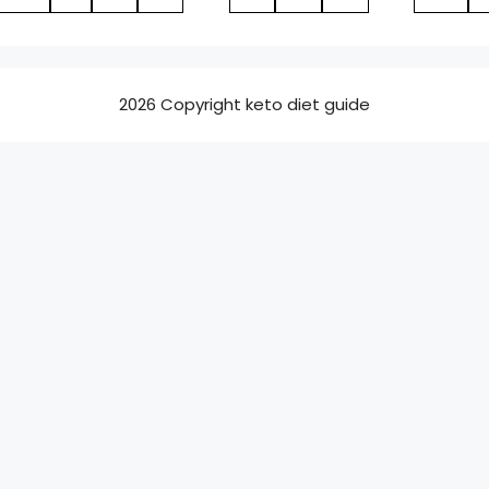
2026 Copyright keto diet guide