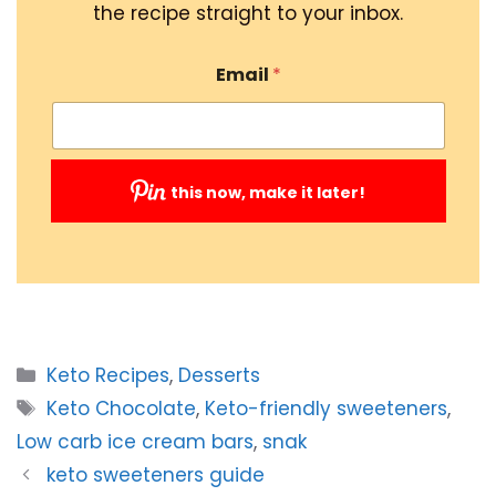
the recipe straight to your inbox.
Email
*
this now, make it later!
Submit
Categories
Keto Recipes
,
Desserts
Tags
Keto Chocolate
,
Keto-friendly sweeteners
,
Low carb ice cream bars
,
snak
keto sweeteners guide