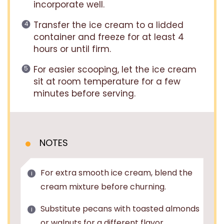
incorporate well.
Transfer the ice cream to a lidded
container and freeze for at least 4
hours or until firm.
For easier scooping, let the ice cream
sit at room temperature for a few
minutes before serving.
NOTES
For extra smooth ice cream, blend the
cream mixture before churning.
Substitute pecans with toasted almonds
or walnuts for a different flavor.