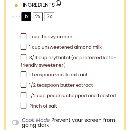
INGREDIENTS
1x
2x
3x
SCALE
1 cup
heavy cream
1 cup
unsweetened almond milk
3/4 cup
erythritol (or preferred keto-
friendly sweetener)
1 teaspoon
vanilla extract
1/2 teaspoon
butter extract
1/2 cup
pecans, chopped and toasted
Pinch of salt
Cook Mode
Prevent your screen from
going dark