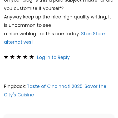
on your blog. Is this a paid subject matter or did
you customize it yourself?
Anyway keep up the nice high quality writing, it
is uncommon to see
a nice weblog like this one today.
Stan Store
alternatives
!
Log in to Reply
Pingback:
Taste of Cincinnati 2025: Savor the
City's Cuisine