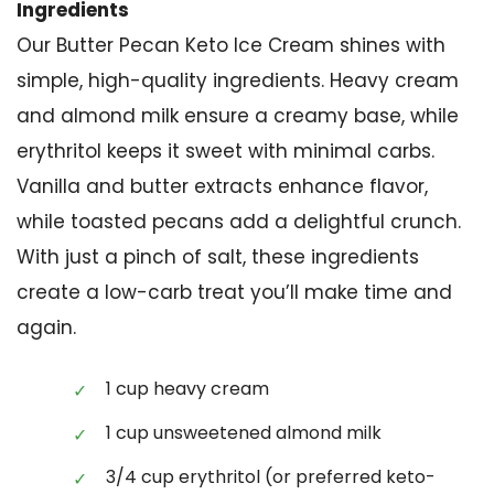
Ingredients
Our Butter Pecan Keto Ice Cream shines with
simple, high-quality ingredients. Heavy cream
and almond milk ensure a creamy base, while
erythritol keeps it sweet with minimal carbs.
Vanilla and butter extracts enhance flavor,
while toasted pecans add a delightful crunch.
With just a pinch of salt, these ingredients
create a low-carb treat you’ll make time and
again.
1 cup heavy cream
1 cup unsweetened almond milk
3/4 cup erythritol (or preferred keto-