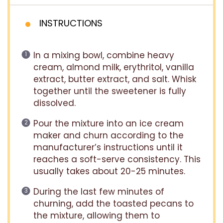
INSTRUCTIONS
In a mixing bowl, combine heavy
cream, almond milk, erythritol, vanilla
extract, butter extract, and salt. Whisk
together until the sweetener is fully
dissolved.
Pour the mixture into an ice cream
maker and churn according to the
manufacturer’s instructions until it
reaches a soft-serve consistency. This
usually takes about 20-25 minutes.
During the last few minutes of
churning, add the toasted pecans to
the mixture, allowing them to