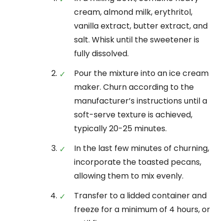
cream, almond milk, erythritol,
vanilla extract, butter extract, and
salt. Whisk until the sweetener is
fully dissolved.
Pour the mixture into an ice cream
maker. Churn according to the
manufacturer’s instructions until a
soft-serve texture is achieved,
typically 20-25 minutes.
In the last few minutes of churning,
incorporate the toasted pecans,
allowing them to mix evenly.
Transfer to a lidded container and
freeze for a minimum of 4 hours, or