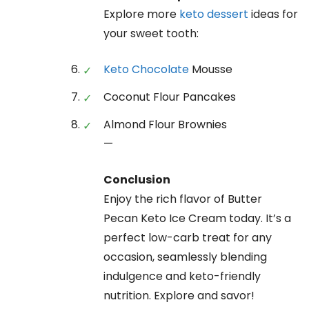
Explore more
keto dessert
ideas for
your sweet tooth:
Keto Chocolate
Mousse
Coconut Flour Pancakes
Almond Flour Brownies
—
Conclusion
Enjoy the rich flavor of Butter
Pecan Keto Ice Cream today. It’s a
perfect low-carb treat for any
occasion, seamlessly blending
indulgence and keto-friendly
nutrition. Explore and savor!