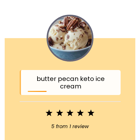
butter pecan keto ice
cream
1
2
3
4
5
Star
Stars
Stars
Stars
Stars
5
from
1
review