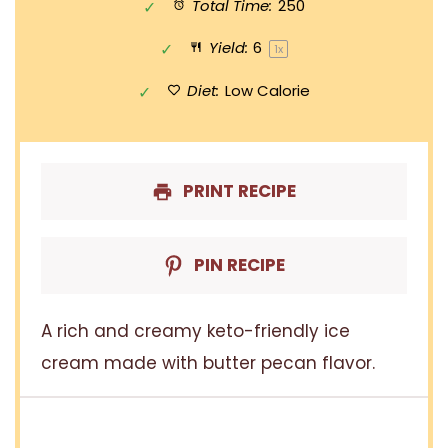
Total Time:
250
Yield:
6
1
x
Diet:
Low Calorie
PRINT RECIPE
PIN RECIPE
A rich and creamy keto-friendly ice
cream made with butter pecan flavor.