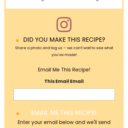
DID YOU MAKE THIS RECIPE?
Share a photo and tag us — we can’t wait to see what
you’ve made!
Email Me This Recipe!
This Email Email
EMAIL ME THIS RECIPE!
Enter your email below and we'll send