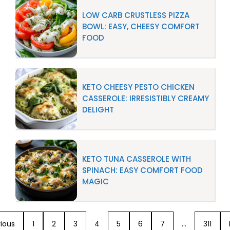
LOW CARB CRUSTLESS PIZZA
BOWL: EASY, CHEESY COMFORT
FOOD
KETO CHEESY PESTO CHICKEN
CASSEROLE: IRRESISTIBLY CREAMY
DELIGHT
KETO TUNA CASSEROLE WITH
SPINACH: EASY COMFORT FOOD
MAGIC
ious
1
2
3
4
5
6
7
…
311