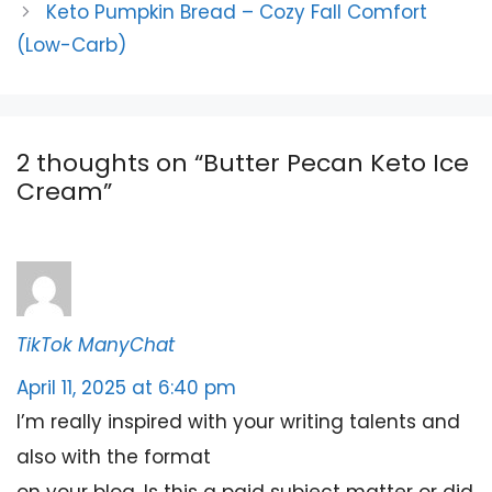
Keto Pumpkin Bread – Cozy Fall Comfort
(Low-Carb)
2 thoughts on “Butter Pecan Keto Ice
Cream”
TikTok ManyChat
April 11, 2025 at 6:40 pm
I’m really inspired with your writing talents and
also with the format