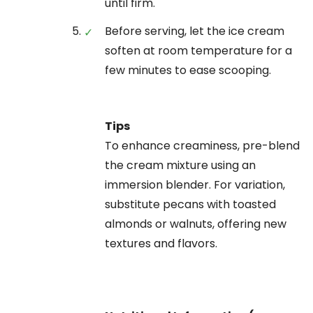
until firm.
Before serving, let the ice cream
soften at room temperature for a
few minutes to ease scooping.
Tips
To enhance creaminess, pre-blend
the cream mixture using an
immersion blender. For variation,
substitute pecans with toasted
almonds or walnuts, offering new
textures and flavors.