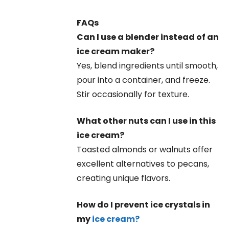
FAQs
Can I use a blender instead of an
ice cream maker?
Yes, blend ingredients until smooth,
pour into a container, and freeze.
Stir occasionally for texture.
What other nuts can I use in this
ice cream?
Toasted almonds or walnuts offer
excellent alternatives to pecans,
creating unique flavors.
How do I prevent ice crystals in
my
ice cream?