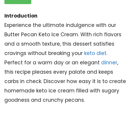
Introduction
Experience the ultimate indulgence with our
Butter Pecan Keto Ice Cream. With rich flavors
and a smooth texture, this dessert satisfies
cravings without breaking your
keto diet
.
Perfect for a warm day or an elegant
dinner
,
this recipe pleases every palate and keeps
carbs in check. Discover how easy it is to create
homemade keto ice cream filled with sugary
goodness and crunchy pecans.