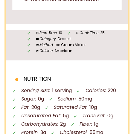
Prep Time:
10
Cook Time:
25
Category:
Dessert
Method:
Ice Cream Maker
Cuisine:
American
NUTRITION
Serving Size:
1 serving
Calories:
220
Sugar:
0g
Sodium:
50mg
Fat:
20g
Saturated Fat:
10g
Unsaturated Fat:
5g
Trans Fat:
0g
Carbohydrates:
2g
Fiber:
1g
Protein:
3g
Cholesterol:
55mg