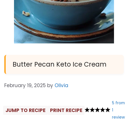
Butter Pecan Keto Ice Cream
February 19, 2025
by
Olivia
5
from
JUMP TO RECIPE
PRINT RECIPE
1
review