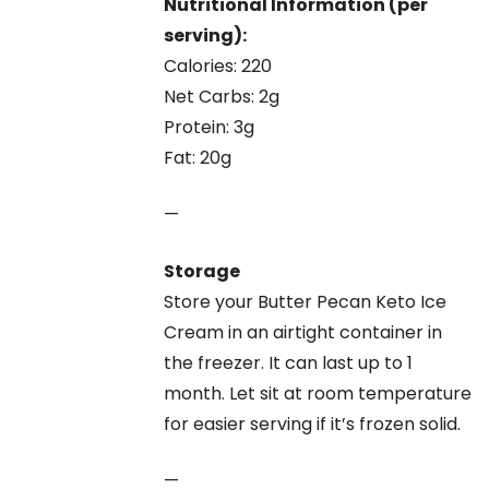
Nutritional Information (per
serving):
Calories: 220
Net Carbs: 2g
Protein: 3g
Fat: 20g
—
Storage
Store your Butter Pecan Keto Ice
Cream in an airtight container in
the freezer. It can last up to 1
month. Let sit at room temperature
for easier serving if it’s frozen solid.
—