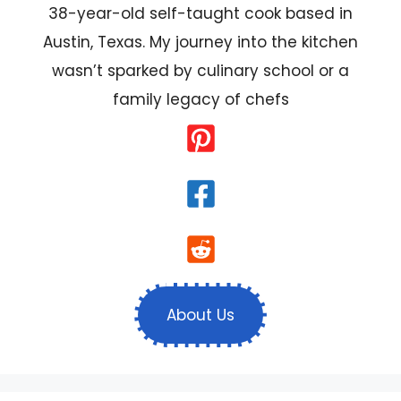
38-year-old self-taught cook based in
Austin, Texas. My journey into the kitchen
wasn’t sparked by culinary school or a
family legacy of chefs
About Us