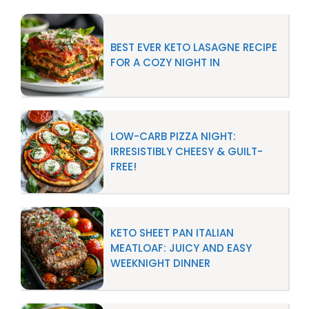
BEST EVER KETO LASAGNE RECIPE
FOR A COZY NIGHT IN
LOW-CARB PIZZA NIGHT:
IRRESISTIBLY CHEESY & GUILT-
FREE!
KETO SHEET PAN ITALIAN
MEATLOAF: JUICY AND EASY
WEEKNIGHT DINNER