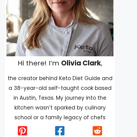
Hi there! I’m
Olivia Clark
,
the creator behind Keto Diet Guide and
a 38-year-old self-taught cook based
in Austin, Texas. My journey into the
kitchen wasn’t sparked by culinary
school or a family legacy of chefs