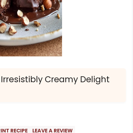
 Irresistibly Creamy Delight
INT RECIPE
LEAVE A REVIEW