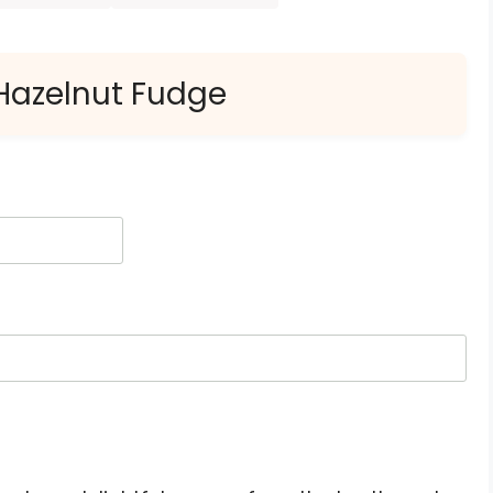
 Hazelnut Fudge