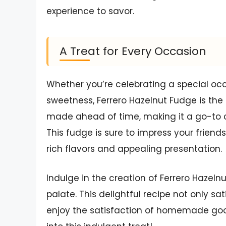
experience to savor.
A Treat for Every Occasion
Whether you’re celebrating a special oc
sweetness, Ferrero Hazelnut Fudge is the 
made ahead of time, making it a go-to c
This fudge is sure to impress your friends
rich flavors and appealing presentation.
Indulge in the creation of Ferrero Hazelnut
palate. This delightful recipe not only sa
enjoy the satisfaction of homemade goodn