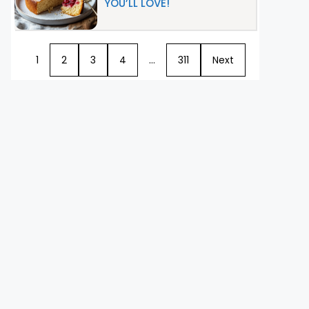
YOU’LL LOVE!
1
2
3
4
…
311
Next