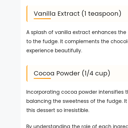
Vanilla Extract (1 teaspoon)
A splash of vanilla extract enhances the
to the fudge. It complements the chocol
experience beautifully.
Cocoa Powder (1/4 cup)
Incorporating cocoa powder intensifies t
balancing the sweetness of the fudge. It
this dessert so irresistible.
By understanding the role of each ingred