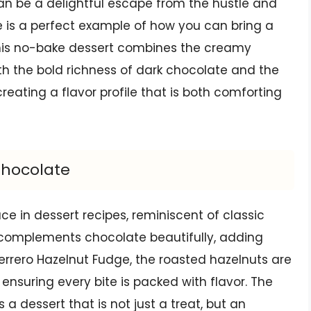
an be a delightful escape from the hustle and
dge is a perfect example of how you can bring a
 This no-bake dessert combines the creamy
h the bold richness of dark chocolate and the
reating a flavor profile that is both comforting
Chocolate
e in dessert recipes, reminiscent of classic
r complements chocolate beautifully, adding
Ferrero Hazelnut Fudge, the roasted hazelnuts are
 ensuring every bite is packed with flavor. The
a dessert that is not just a treat, but an