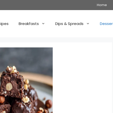
Home
cipes
Breakfasts
Dips & Spreads
Desser