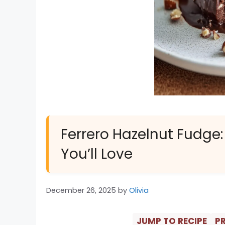
Ferrero Hazelnut Fudge:
You’ll Love
December 26, 2025
by
Olivia
JUMP TO RECIPE
PR