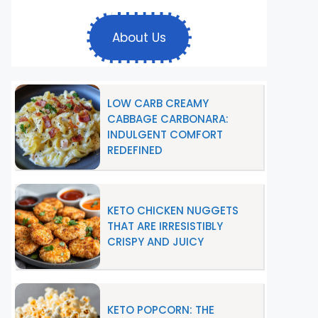
About Us
LOW CARB CREAMY
CABBAGE CARBONARA:
INDULGENT COMFORT
REDEFINED
KETO CHICKEN NUGGETS
THAT ARE IRRESISTIBLY
CRISPY AND JUICY
KETO POPCORN: THE