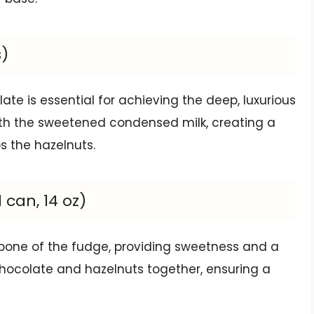
s)
late is essential for achieving the deep, luxurious
 with the sweetened condensed milk, creating a
s the hazelnuts.
can, 14 oz)
bone of the fudge, providing sweetness and a
e chocolate and hazelnuts together, ensuring a