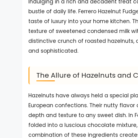
Indulging in a rich and decadent treat c
bustle of daily life. Ferrero Hazelnut Fu
taste of luxury into your home kitchen.
texture of sweetened condensed milk wit
distinctive crunch of roasted hazelnuts, c
and sophisticated.
The Allure of Hazelnuts and 
Hazelnuts have always held a special plac
European confections. Their nutty flavo
depth and texture to any sweet dish. In 
folded into a luscious chocolate mixture,
combination of these ingredients creates 