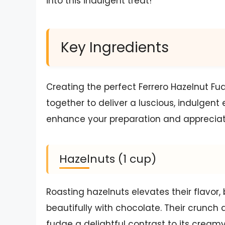
into this indulgent treat!
Key Ingredients
Creating the perfect Ferrero Hazelnut Fu
together to deliver a luscious, indulge
enhance your preparation and appreciatio
Hazelnuts (1 cup)
Roasting hazelnuts elevates their flavor,
beautifully with chocolate. Their crunch 
fudge a delightful contrast to its cream