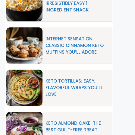
IRRESISTIBLY EASY 1-
INGREDIENT SNACK
INTERNET SENSATION
CLASSIC CINNAMON KETO
MUFFINS YOU’LL ADORE
KETO TORTILLAS: EASY,
FLAVORFUL WRAPS YOU’LL
LOVE
KETO ALMOND CAKE: THE
BEST GUILT-FREE TREAT