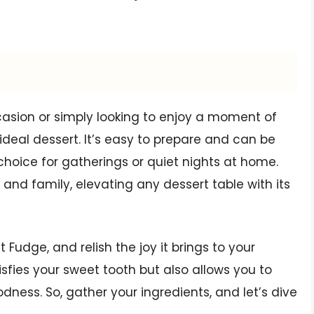
casion or simply looking to enjoy a moment of
ideal dessert. It’s easy to prepare and can be
hoice for gatherings or quiet nights at home.
 and family, elevating any dessert table with its
 Fudge, and relish the joy it brings to your
tisfies your sweet tooth but also allows you to
ess. So, gather your ingredients, and let’s dive