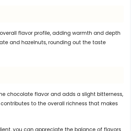
 overall flavor profile, adding warmth and depth
ate and hazelnuts, rounding out the taste
he chocolate flavor and adds a slight bitterness,
 contributes to the overall richness that makes
ient, you can appreciate the balance of flavors