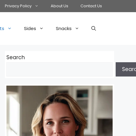
Privacy Policy
About Us
Contact Us
ts
Sides
Snacks
Search
Sear