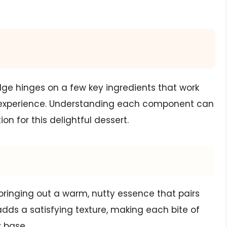
dge hinges on a few key ingredients that work
nt experience. Understanding each component can
n for this delightful dessert.
 bringing out a warm, nutty essence that pairs
adds a satisfying texture, making each bite of
y base.