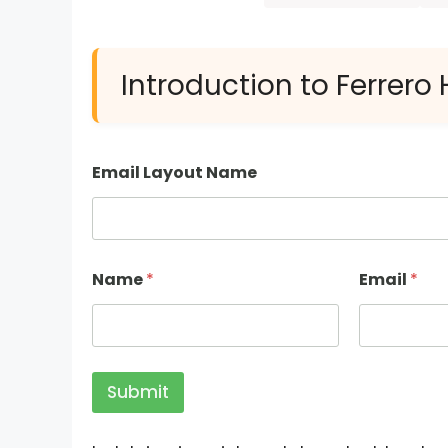
Introduction to Ferrero
Email Layout Name
Name
*
Email
*
Submit