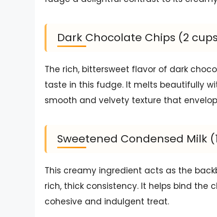
Dark Chocolate Chips (2 cup
The rich, bittersweet flavor of dark choco
taste in this fudge. It melts beautifully
smooth and velvety texture that envelop
Sweetened Condensed Milk (1 
This creamy ingredient acts as the back
rich, thick consistency. It helps bind th
cohesive and indulgent treat.