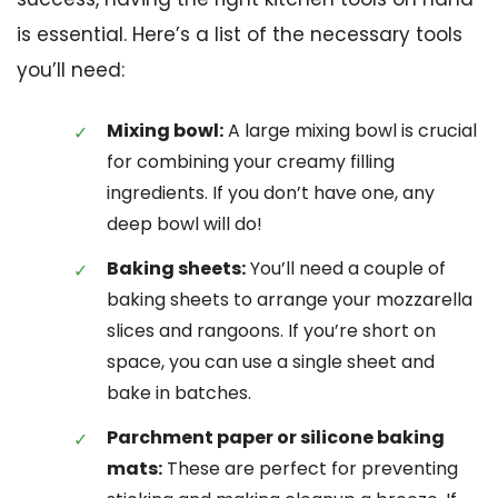
is essential. Here’s a list of the necessary tools
you’ll need:
Mixing bowl:
A large mixing bowl is crucial
for combining your creamy filling
ingredients. If you don’t have one, any
deep bowl will do!
Baking sheets:
You’ll need a couple of
baking sheets to arrange your mozzarella
slices and rangoons. If you’re short on
space, you can use a single sheet and
bake in batches.
Parchment paper or silicone baking
mats:
These are perfect for preventing