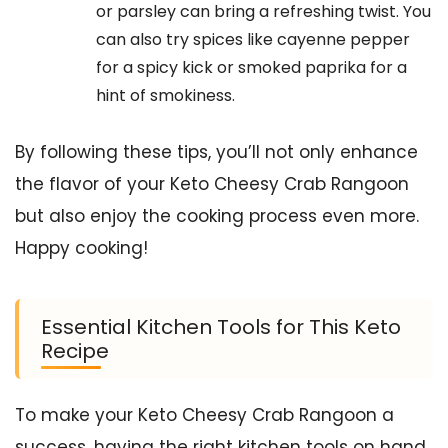
or parsley can bring a refreshing twist. You
can also try spices like cayenne pepper
for a spicy kick or smoked paprika for a
hint of smokiness.
By following these tips, you’ll not only enhance
the flavor of your Keto Cheesy Crab Rangoon
but also enjoy the cooking process even more.
Happy cooking!
Essential Kitchen Tools for This Keto
Recipe
To make your Keto Cheesy Crab Rangoon a
success, having the right kitchen tools on hand