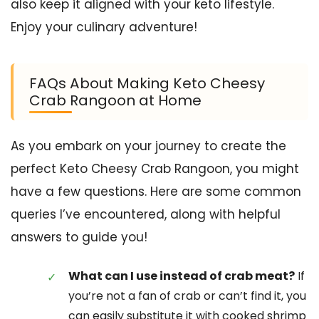
also keep it aligned with your keto lifestyle.
Enjoy your culinary adventure!
FAQs About Making Keto Cheesy
Crab Rangoon at Home
As you embark on your journey to create the
perfect Keto Cheesy Crab Rangoon, you might
have a few questions. Here are some common
queries I’ve encountered, along with helpful
answers to guide you!
What can I use instead of crab meat?
If
you’re not a fan of crab or can’t find it, you
can easily substitute it with cooked shrimp