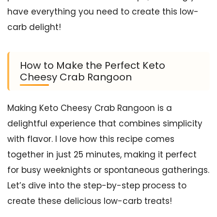
have everything you need to create this low-
carb delight!
How to Make the Perfect Keto
Cheesy Crab Rangoon
Making Keto Cheesy Crab Rangoon is a
delightful experience that combines simplicity
with flavor. I love how this recipe comes
together in just 25 minutes, making it perfect
for busy weeknights or spontaneous gatherings.
Let’s dive into the step-by-step process to
create these delicious low-carb treats!