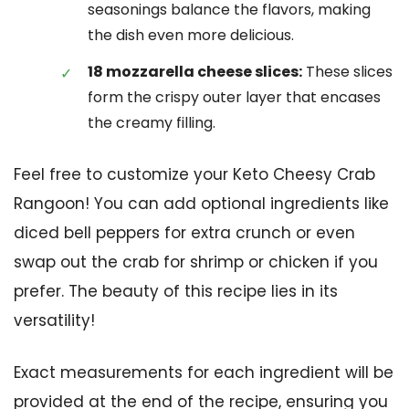
seasonings balance the flavors, making
the dish even more delicious.
18 mozzarella cheese slices:
These slices
form the crispy outer layer that encases
the creamy filling.
Feel free to customize your Keto Cheesy Crab
Rangoon! You can add optional ingredients like
diced bell peppers for extra crunch or even
swap out the crab for shrimp or chicken if you
prefer. The beauty of this recipe lies in its
versatility!
Exact measurements for each ingredient will be
provided at the end of the recipe, ensuring you