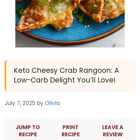
Keto Cheesy Crab Rangoon: A
Low-Carb Delight You’ll Love!
July 7, 2025
by
Olivia
JUMP TO
PRINT
LEAVE A
RECIPE
RECIPE
REVIEW