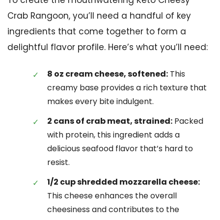
Crab Rangoon, you’ll need a handful of key
ingredients that come together to form a
delightful flavor profile. Here’s what you’ll need:
8 oz cream cheese, softened:
This
creamy base provides a rich texture that
makes every bite indulgent.
2 cans of crab meat, strained:
Packed
with protein, this ingredient adds a
delicious seafood flavor that’s hard to
resist.
1/2 cup shredded mozzarella cheese:
This cheese enhances the overall
cheesiness and contributes to the