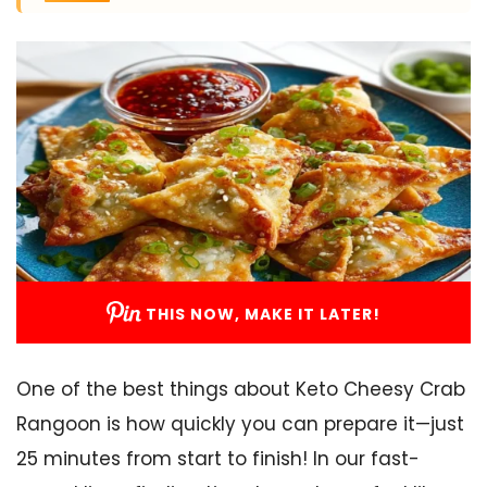
THIS NOW, MAKE IT LATER!
One of the best things about Keto Cheesy Crab
Rangoon is how quickly you can prepare it—just
25 minutes from start to finish! In our fast-