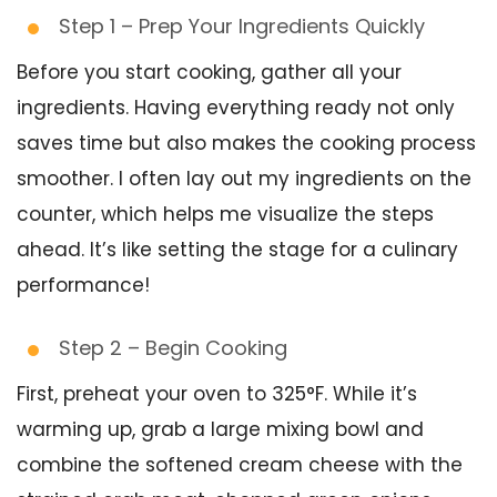
Step 1 – Prep Your Ingredients Quickly
Before you start cooking, gather all your
ingredients. Having everything ready not only
saves time but also makes the cooking process
smoother. I often lay out my ingredients on the
counter, which helps me visualize the steps
ahead. It’s like setting the stage for a culinary
performance!
Step 2 – Begin Cooking
First, preheat your oven to 325°F. While it’s
warming up, grab a large mixing bowl and
combine the softened cream cheese with the