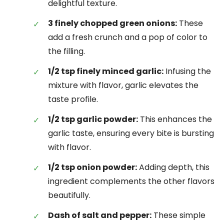
delightful texture.
3 finely chopped green onions:
These
add a fresh crunch and a pop of color to
the filling.
1/2 tsp finely minced garlic:
Infusing the
mixture with flavor, garlic elevates the
taste profile.
1/2 tsp garlic powder:
This enhances the
garlic taste, ensuring every bite is bursting
with flavor.
1/2 tsp onion powder:
Adding depth, this
ingredient complements the other flavors
beautifully.
Dash of salt and pepper:
These simple