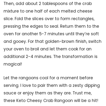
Then, add about 2 tablespoons of the crab
mixture to one half of each melted cheese
slice. Fold the slices over to form rectangles,
pressing the edges to seal. Return them to the
oven for another 5-7 minutes until they’re soft
and gooey. For that golden-brown finish, switch
your oven to broil and let them cook for an
additional 2-4 minutes. The transformation is
magical!
Let the rangoons cool for a moment before
serving. I love to pair them with a zesty dipping
sauce or enjoy them as they are. Trust me,
these Keto Cheesy Crab Rangoon will be a hit!