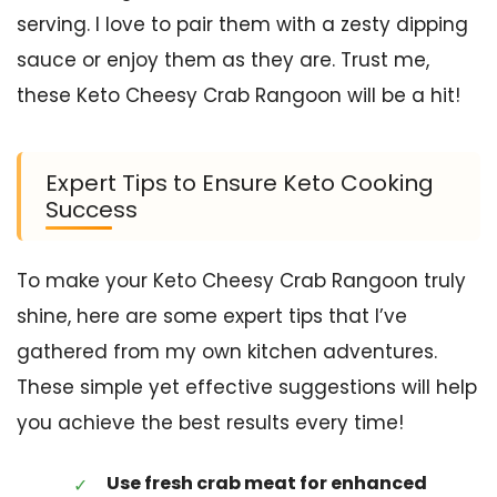
serving. I love to pair them with a zesty dipping
sauce or enjoy them as they are. Trust me,
these Keto Cheesy Crab Rangoon will be a hit!
Expert Tips to Ensure Keto Cooking
Success
To make your Keto Cheesy Crab Rangoon truly
shine, here are some expert tips that I’ve
gathered from my own kitchen adventures.
These simple yet effective suggestions will help
you achieve the best results every time!
Use fresh crab meat for enhanced