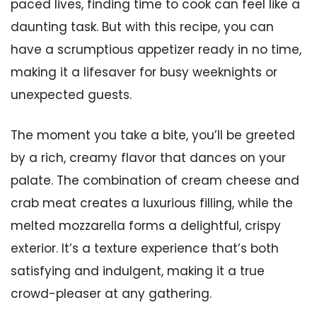
paced lives, finding time to cook can feel like a
daunting task. But with this recipe, you can
have a scrumptious appetizer ready in no time,
making it a lifesaver for busy weeknights or
unexpected guests.
The moment you take a bite, you’ll be greeted
by a rich, creamy flavor that dances on your
palate. The combination of cream cheese and
crab meat creates a luxurious filling, while the
melted mozzarella forms a delightful, crispy
exterior. It’s a texture experience that’s both
satisfying and indulgent, making it a true
crowd-pleaser at any gathering.