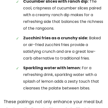
Cucumber slices with ranch dip:
The
cool, crispness of cucumber slices paired
with a creamy ranch dip makes for a
refreshing side that balances the richness
of the rangoons.
Zucchini fries as a crunchy side:
Baked
or air-fried zucchini fries provide a
satisfying crunch and are a great low-
carb alternative to traditional fries.
Sparkling water with lemon:
For a
refreshing drink, sparkling water with a
splash of lemon adds a zesty touch that
cleanses the palate between bites.
These pairings not only enhance your meal but