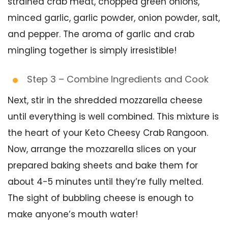
strained crab meat, chopped green onions,
minced garlic, garlic powder, onion powder, salt,
and pepper. The aroma of garlic and crab
mingling together is simply irresistible!
Step 3 – Combine Ingredients and Cook
Next, stir in the shredded mozzarella cheese
until everything is well combined. This mixture is
the heart of your Keto Cheesy Crab Rangoon.
Now, arrange the mozzarella slices on your
prepared baking sheets and bake them for
about 4-5 minutes until they’re fully melted.
The sight of bubbling cheese is enough to
make anyone’s mouth water!