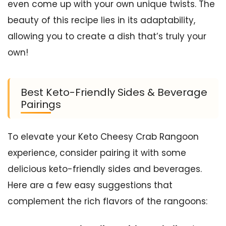
even come up with your own unique twists. The
beauty of this recipe lies in its adaptability,
allowing you to create a dish that’s truly your
own!
Best Keto-Friendly Sides & Beverage
Pairings
To elevate your Keto Cheesy Crab Rangoon
experience, consider pairing it with some
delicious keto-friendly sides and beverages.
Here are a few easy suggestions that
complement the rich flavors of the rangoons: