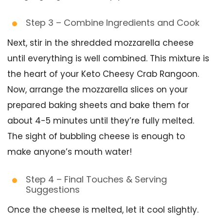
Step 3 – Combine Ingredients and Cook
Next, stir in the shredded mozzarella cheese
until everything is well combined. This mixture is
the heart of your Keto Cheesy Crab Rangoon.
Now, arrange the mozzarella slices on your
prepared baking sheets and bake them for
about 4-5 minutes until they’re fully melted.
The sight of bubbling cheese is enough to
make anyone’s mouth water!
Step 4 – Final Touches & Serving
Suggestions
Once the cheese is melted, let it cool slightly.