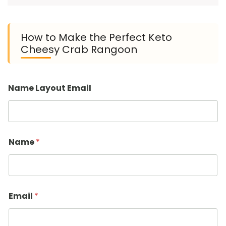
How to Make the Perfect Keto
Cheesy Crab Rangoon
Name Layout Email
Name
*
Email
*