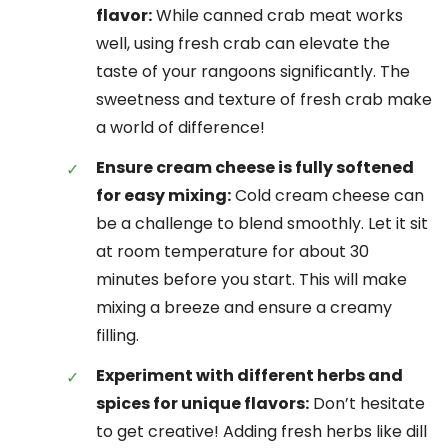
flavor:
While canned crab meat works
well, using fresh crab can elevate the
taste of your rangoons significantly. The
sweetness and texture of fresh crab make
a world of difference!
Ensure cream cheese is fully softened
for easy mixing:
Cold cream cheese can
be a challenge to blend smoothly. Let it sit
at room temperature for about 30
minutes before you start. This will make
mixing a breeze and ensure a creamy
filling.
Experiment with different herbs and
spices for unique flavors:
Don’t hesitate
to get creative! Adding fresh herbs like dill