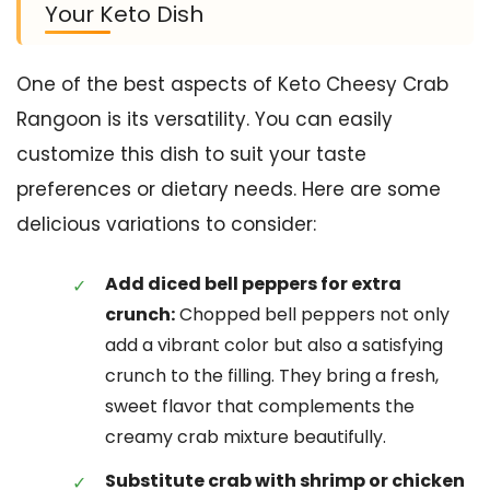
Your Keto Dish
One of the best aspects of Keto Cheesy Crab
Rangoon is its versatility. You can easily
customize this dish to suit your taste
preferences or dietary needs. Here are some
delicious variations to consider:
Add diced bell peppers for extra
crunch:
Chopped bell peppers not only
add a vibrant color but also a satisfying
crunch to the filling. They bring a fresh,
sweet flavor that complements the
creamy crab mixture beautifully.
Substitute crab with shrimp or chicken