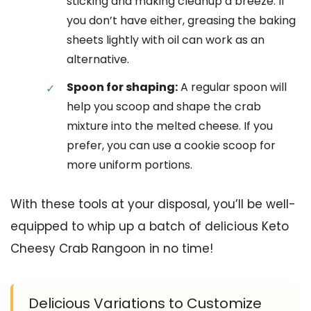
sticking and making cleanup a breeze. If
you don’t have either, greasing the baking
sheets lightly with oil can work as an
alternative.
Spoon for shaping:
A regular spoon will
help you scoop and shape the crab
mixture into the melted cheese. If you
prefer, you can use a cookie scoop for
more uniform portions.
With these tools at your disposal, you’ll be well-
equipped to whip up a batch of delicious Keto
Cheesy Crab Rangoon in no time!
Delicious Variations to Customize