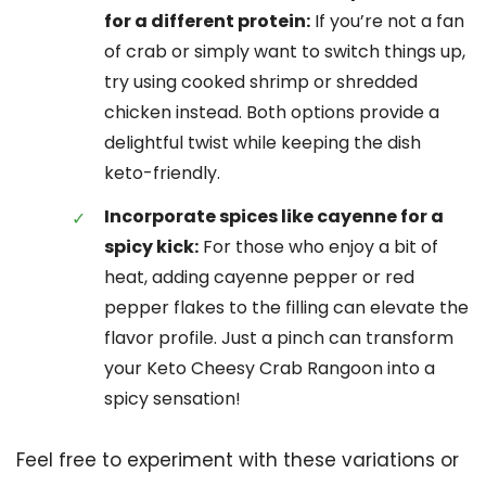
for a different protein:
If you’re not a fan
of crab or simply want to switch things up,
try using cooked shrimp or shredded
chicken instead. Both options provide a
delightful twist while keeping the dish
keto-friendly.
Incorporate spices like cayenne for a
spicy kick:
For those who enjoy a bit of
heat, adding cayenne pepper or red
pepper flakes to the filling can elevate the
flavor profile. Just a pinch can transform
your Keto Cheesy Crab Rangoon into a
spicy sensation!
Feel free to experiment with these variations or