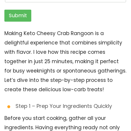
Submit
Making Keto Cheesy Crab Rangoon is a
delightful experience that combines simplicity
with flavor. I love how this recipe comes
together in just 25 minutes, making it perfect
for busy weeknights or spontaneous gatherings.
Let’s dive into the step-by-step process to
create these delicious low-carb treats!
Step 1 – Prep Your Ingredients Quickly
Before you start cooking, gather all your
ingredients. Having everything ready not only