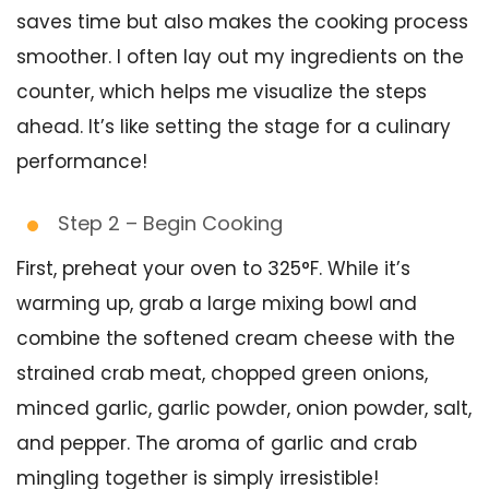
saves time but also makes the cooking process
smoother. I often lay out my ingredients on the
counter, which helps me visualize the steps
ahead. It’s like setting the stage for a culinary
performance!
Step 2 – Begin Cooking
First, preheat your oven to 325°F. While it’s
warming up, grab a large mixing bowl and
combine the softened cream cheese with the
strained crab meat, chopped green onions,
minced garlic, garlic powder, onion powder, salt,
and pepper. The aroma of garlic and crab
mingling together is simply irresistible!