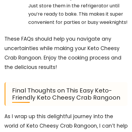
Just store them in the refrigerator until
you’re ready to bake. This makes it super
convenient for parties or busy weeknights!
These FAQs should help you navigate any
uncertainties while making your Keto Cheesy
Crab Rangoon. Enjoy the cooking process and
the delicious results!
Final Thoughts on This Easy Keto-
Friendly Keto Cheesy Crab Rangoon
As I wrap up this delightful journey into the
world of Keto Cheesy Crab Rangoon, I can’t help