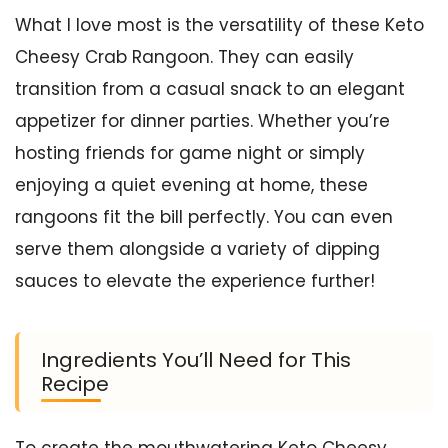
What I love most is the versatility of these Keto
Cheesy Crab Rangoon. They can easily
transition from a casual snack to an elegant
appetizer for dinner parties. Whether you’re
hosting friends for game night or simply
enjoying a quiet evening at home, these
rangoons fit the bill perfectly. You can even
serve them alongside a variety of dipping
sauces to elevate the experience further!
Ingredients You’ll Need for This
Recipe
To create the mouthwatering Keto Cheesy