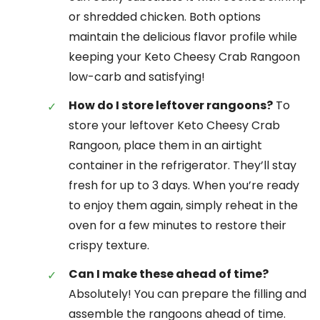
or shredded chicken. Both options
maintain the delicious flavor profile while
keeping your Keto Cheesy Crab Rangoon
low-carb and satisfying!
How do I store leftover rangoons?
To
store your leftover Keto Cheesy Crab
Rangoon, place them in an airtight
container in the refrigerator. They’ll stay
fresh for up to 3 days. When you’re ready
to enjoy them again, simply reheat in the
oven for a few minutes to restore their
crispy texture.
Can I make these ahead of time?
Absolutely! You can prepare the filling and
assemble the rangoons ahead of time.