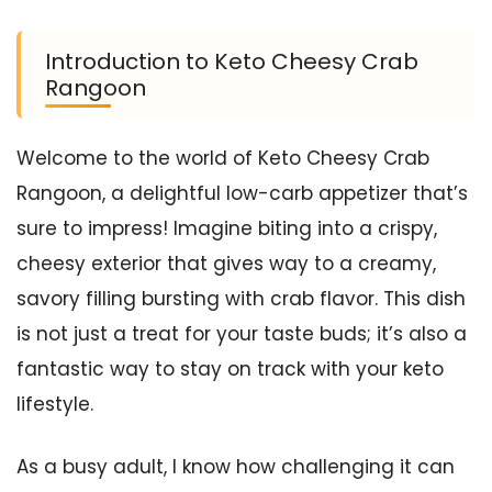
Introduction to Keto Cheesy Crab
Rangoon
Welcome to the world of Keto Cheesy Crab
Rangoon, a delightful low-carb appetizer that’s
sure to impress! Imagine biting into a crispy,
cheesy exterior that gives way to a creamy,
savory filling bursting with crab flavor. This dish
is not just a treat for your taste buds; it’s also a
fantastic way to stay on track with your keto
lifestyle.
As a busy adult, I know how challenging it can