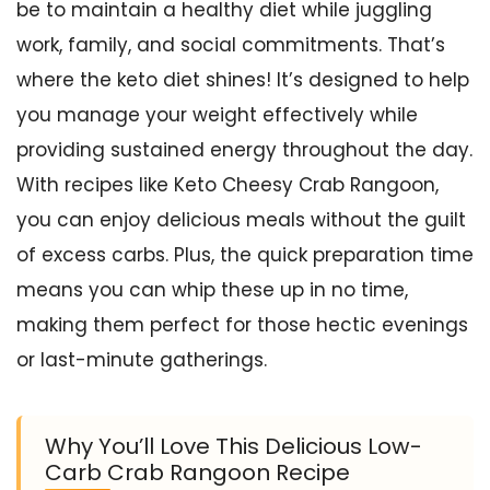
be to maintain a healthy diet while juggling
work, family, and social commitments. That’s
where the keto diet shines! It’s designed to help
you manage your weight effectively while
providing sustained energy throughout the day.
With recipes like Keto Cheesy Crab Rangoon,
you can enjoy delicious meals without the guilt
of excess carbs. Plus, the quick preparation time
means you can whip these up in no time,
making them perfect for those hectic evenings
or last-minute gatherings.
Why You’ll Love This Delicious Low-
Carb Crab Rangoon Recipe