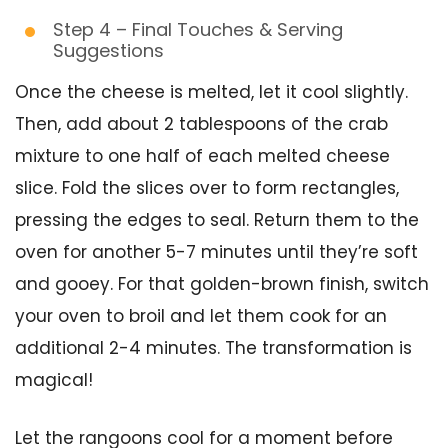
Step 4 – Final Touches & Serving
Suggestions
Once the cheese is melted, let it cool slightly.
Then, add about 2 tablespoons of the crab
mixture to one half of each melted cheese
slice. Fold the slices over to form rectangles,
pressing the edges to seal. Return them to the
oven for another 5-7 minutes until they’re soft
and gooey. For that golden-brown finish, switch
your oven to broil and let them cook for an
additional 2-4 minutes. The transformation is
magical!
Let the rangoons cool for a moment before