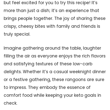
but feel excited for you to try this recipe! It’s
more than just a dish; it’s an experience that
brings people together. The joy of sharing these
crispy, cheesy bites with family and friends is
truly special.
Imagine gathering around the table, laughter
filling the air as everyone enjoys the rich flavors
and satisfying textures of these low-carb
delights. Whether it’s a casual weeknight dinner
or a festive gathering, these rangoons are sure
to impress. They embody the essence of
comfort food while keeping your keto goals in
check.