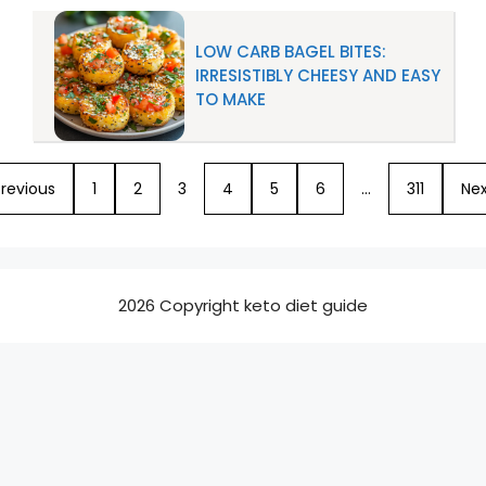
LOW CARB BAGEL BITES:
IRRESISTIBLY CHEESY AND EASY
TO MAKE
revious
1
2
3
4
5
6
…
311
Nex
2026 Copyright keto diet guide