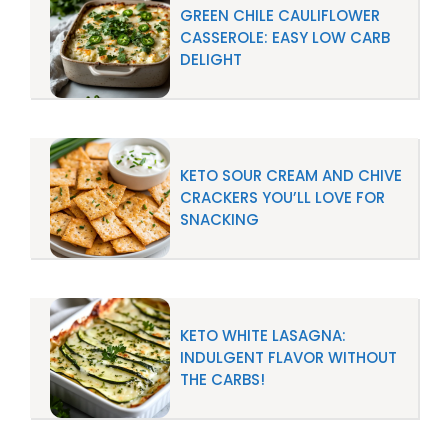
GREEN CHILE CAULIFLOWER
CASSEROLE: EASY LOW CARB
DELIGHT
KETO SOUR CREAM AND CHIVE
CRACKERS YOU’LL LOVE FOR
SNACKING
KETO WHITE LASAGNA:
INDULGENT FLAVOR WITHOUT
THE CARBS!