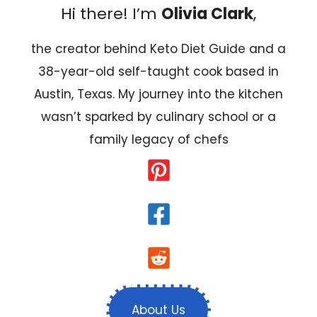
Hi there! I’m
Olivia Clark
,
the creator behind Keto Diet Guide and a
38-year-old self-taught cook based in
Austin, Texas. My journey into the kitchen
wasn’t sparked by culinary school or a
family legacy of chefs
About Us