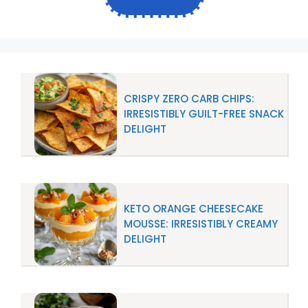
CRISPY ZERO CARB CHIPS:
IRRESISTIBLY GUILT-FREE SNACK
DELIGHT
KETO ORANGE CHEESECAKE
MOUSSE: IRRESISTIBLY CREAMY
DELIGHT