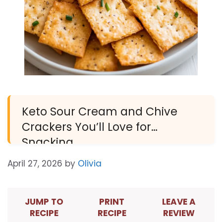
Keto Sour Cream and Chive
Crackers You’ll Love for
Snacking
April 27, 2026
by
Olivia
JUMP TO
PRINT
LEAVE A
RECIPE
RECIPE
REVIEW