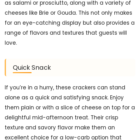
as salami or prosciutto, along with a variety of
cheeses like Brie or Gouda. This not only makes
for an eye-catching display but also provides a
range of flavors and textures that guests will
love.
Quick Snack
If you’re in a hurry, these crackers can stand
alone as a quick and satisfying snack. Enjoy
them plain or with a slice of cheese on top for a
delightful mid-afternoon treat. Their crisp
texture and savory flavor make them an
excellent choice for a low-carb option that