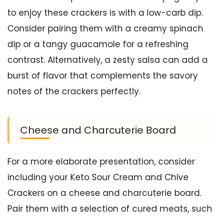
to enjoy these crackers is with a low-carb dip.
Consider pairing them with a creamy spinach
dip or a tangy guacamole for a refreshing
contrast. Alternatively, a zesty salsa can add a
burst of flavor that complements the savory
notes of the crackers perfectly.
Cheese and Charcuterie Board
For a more elaborate presentation, consider
including your Keto Sour Cream and Chive
Crackers on a cheese and charcuterie board.
Pair them with a selection of cured meats, such