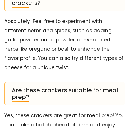
crackers?
Absolutely! Feel free to experiment with
different herbs and spices, such as adding
garlic powder, onion powder, or even dried
herbs like oregano or basil to enhance the
flavor profile. You can also try different types of
cheese for a unique twist.
Are these crackers suitable for meal
prep?
Yes, these crackers are great for meal prep! You
can make a batch ahead of time and enjoy