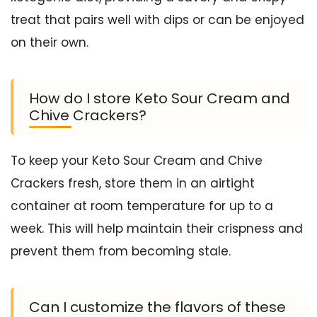
treat that pairs well with dips or can be enjoyed
on their own.
How do I store Keto Sour Cream and
Chive Crackers?
To keep your Keto Sour Cream and Chive
Crackers fresh, store them in an airtight
container at room temperature for up to a
week. This will help maintain their crispness and
prevent them from becoming stale.
Can I customize the flavors of these