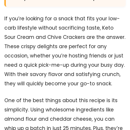
If you’re looking for a snack that fits your low-
carb lifestyle without sacrificing taste, Keto
Sour Cream and Chive Crackers are the answer.
These crispy delights are perfect for any
occasion, whether you’re hosting friends or just
need a quick pick-me-up during your busy day.
With their savory flavor and satisfying crunch,
they will quickly become your go-to snack.
One of the best things about this recipe is its
simplicity. Using wholesome ingredients like
almond flour and cheddar cheese, you can
whip up a batch in just 25 minutes. Plus, they’re