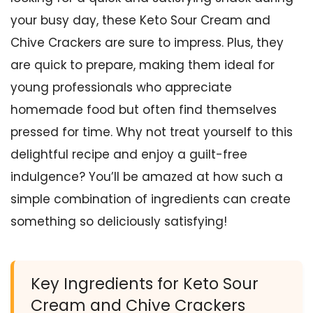
your busy day, these Keto Sour Cream and
Chive Crackers are sure to impress. Plus, they
are quick to prepare, making them ideal for
young professionals who appreciate
homemade food but often find themselves
pressed for time. Why not treat yourself to this
delightful recipe and enjoy a guilt-free
indulgence? You’ll be amazed at how such a
simple combination of ingredients can create
something so deliciously satisfying!
Key Ingredients for Keto Sour
Cream and Chive Crackers