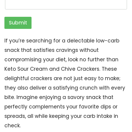
Submit
If you’re searching for a delectable low-carb
snack that satisfies cravings without
compromising your diet, look no further than
Keto Sour Cream and Chive Crackers. These
delightful crackers are not just easy to make;
they also deliver a satisfying crunch with every
bite. Imagine enjoying a savory snack that
perfectly complements your favorite dips or
spreads, all while keeping your carb intake in
check.