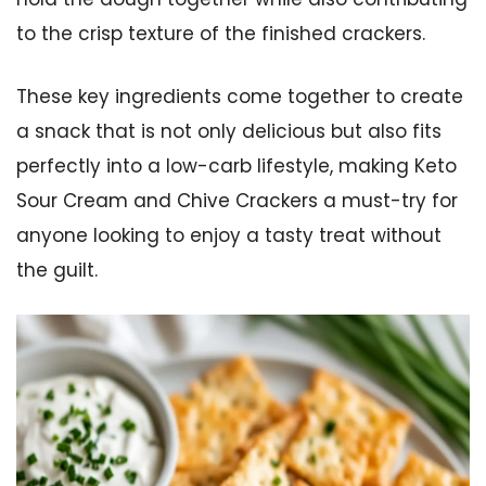
to the crisp texture of the finished crackers.
These key ingredients come together to create
a snack that is not only delicious but also fits
perfectly into a low-carb lifestyle, making Keto
Sour Cream and Chive Crackers a must-try for
anyone looking to enjoy a tasty treat without
the guilt.