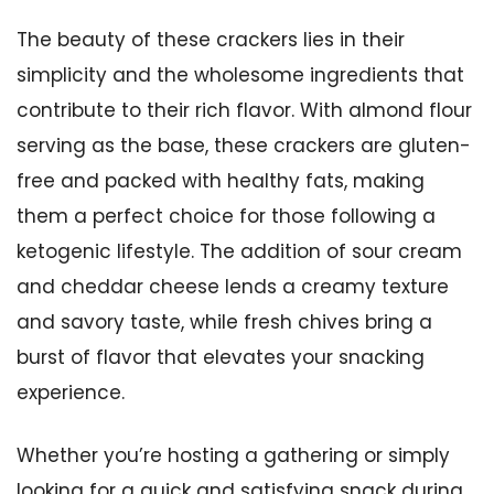
The beauty of these crackers lies in their
simplicity and the wholesome ingredients that
contribute to their rich flavor. With almond flour
serving as the base, these crackers are gluten-
free and packed with healthy fats, making
them a perfect choice for those following a
ketogenic lifestyle. The addition of sour cream
and cheddar cheese lends a creamy texture
and savory taste, while fresh chives bring a
burst of flavor that elevates your snacking
experience.
Whether you’re hosting a gathering or simply
looking for a quick and satisfying snack during