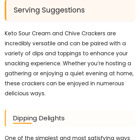
Serving Suggestions
Keto Sour Cream and Chive Crackers are
incredibly versatile and can be paired with a
variety of dips and toppings to enhance your
snacking experience. Whether you’re hosting a
gathering or enjoying a quiet evening at home,
these crackers can be enjoyed in numerous
delicious ways.
Dipping Delights
One of the simplest and most satisfying ways