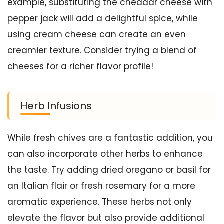
example, substituting the cheddar cheese with
pepper jack will add a delightful spice, while
using cream cheese can create an even
creamier texture. Consider trying a blend of
cheeses for a richer flavor profile!
Herb Infusions
While fresh chives are a fantastic addition, you
can also incorporate other herbs to enhance
the taste. Try adding dried oregano or basil for
an Italian flair or fresh rosemary for a more
aromatic experience. These herbs not only
elevate the flavor but also provide additional