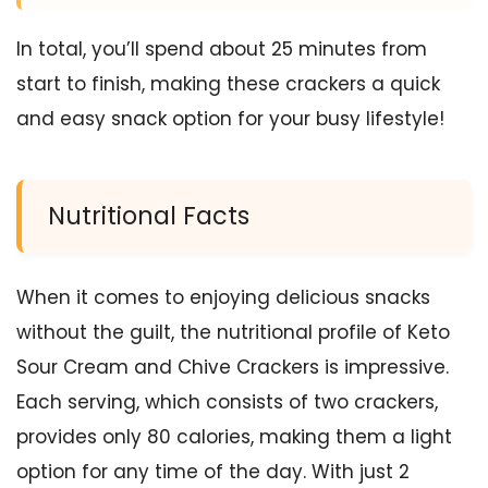
In total, you’ll spend about 25 minutes from
start to finish, making these crackers a quick
and easy snack option for your busy lifestyle!
Nutritional Facts
When it comes to enjoying delicious snacks
without the guilt, the nutritional profile of Keto
Sour Cream and Chive Crackers is impressive.
Each serving, which consists of two crackers,
provides only 80 calories, making them a light
option for any time of the day. With just 2