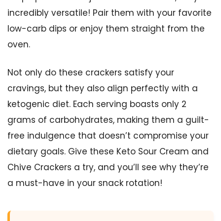
incredibly versatile! Pair them with your favorite
low-carb dips or enjoy them straight from the
oven.
Not only do these crackers satisfy your
cravings, but they also align perfectly with a
ketogenic diet. Each serving boasts only 2
grams of carbohydrates, making them a guilt-
free indulgence that doesn’t compromise your
dietary goals. Give these Keto Sour Cream and
Chive Crackers a try, and you’ll see why they’re
a must-have in your snack rotation!