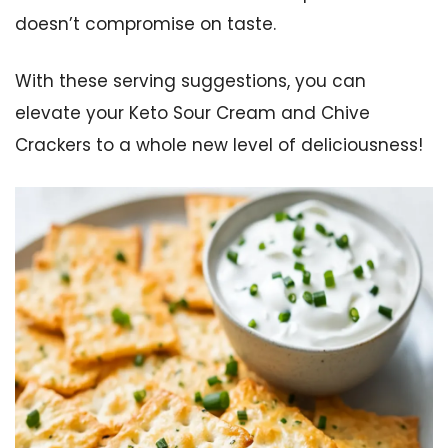
doesn’t compromise on taste.
With these serving suggestions, you can
elevate your Keto Sour Cream and Chive
Crackers to a whole new level of deliciousness!