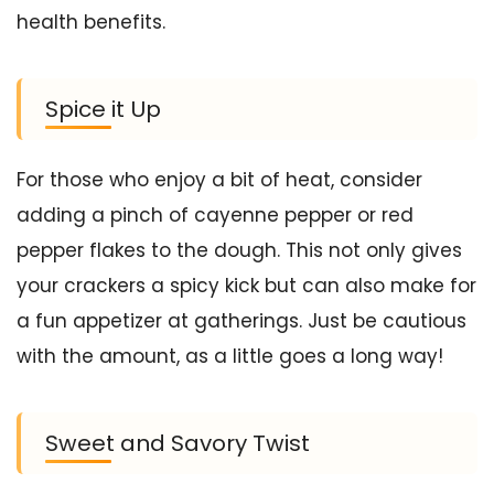
health benefits.
Spice it Up
For those who enjoy a bit of heat, consider
adding a pinch of cayenne pepper or red
pepper flakes to the dough. This not only gives
your crackers a spicy kick but can also make for
a fun appetizer at gatherings. Just be cautious
with the amount, as a little goes a long way!
Sweet and Savory Twist