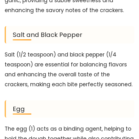
garlic, providing a subtle sweetness and
enhancing the savory notes of the crackers.
Salt and Black Pepper
Salt (1/2 teaspoon) and black pepper (1/4
teaspoon) are essential for balancing flavors
and enhancing the overall taste of the
crackers, making each bite perfectly seasoned.
Egg
The egg (1) acts as a binding agent, helping to
hold the dough together while also contributing