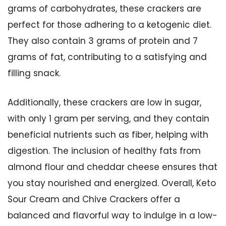
grams of carbohydrates, these crackers are
perfect for those adhering to a ketogenic diet.
They also contain 3 grams of protein and 7
grams of fat, contributing to a satisfying and
filling snack.
Additionally, these crackers are low in sugar,
with only 1 gram per serving, and they contain
beneficial nutrients such as fiber, helping with
digestion. The inclusion of healthy fats from
almond flour and cheddar cheese ensures that
you stay nourished and energized. Overall, Keto
Sour Cream and Chive Crackers offer a
balanced and flavorful way to indulge in a low-