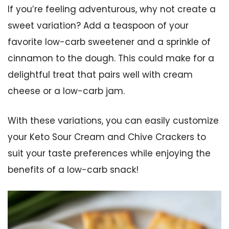
If you’re feeling adventurous, why not create a
sweet variation? Add a teaspoon of your
favorite low-carb sweetener and a sprinkle of
cinnamon to the dough. This could make for a
delightful treat that pairs well with cream
cheese or a low-carb jam.
With these variations, you can easily customize
your Keto Sour Cream and Chive Crackers to
suit your taste preferences while enjoying the
benefits of a low-carb snack!