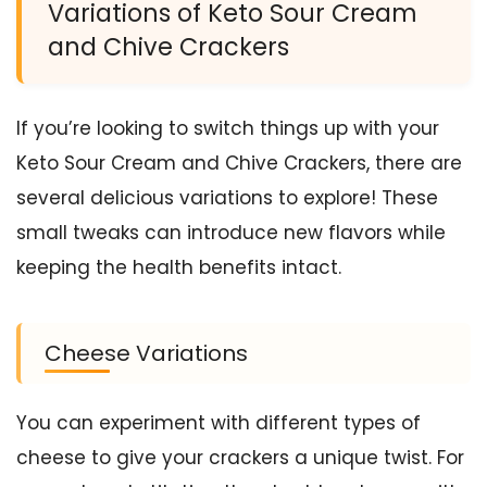
Variations of Keto Sour Cream
and Chive Crackers
If you’re looking to switch things up with your
Keto Sour Cream and Chive Crackers, there are
several delicious variations to explore! These
small tweaks can introduce new flavors while
keeping the health benefits intact.
Cheese Variations
You can experiment with different types of
cheese to give your crackers a unique twist. For