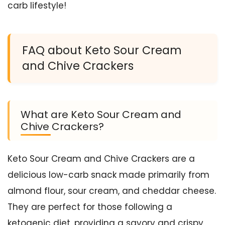
carb lifestyle!
FAQ about Keto Sour Cream
and Chive Crackers
What are Keto Sour Cream and
Chive Crackers?
Keto Sour Cream and Chive Crackers are a
delicious low-carb snack made primarily from
almond flour, sour cream, and cheddar cheese.
They are perfect for those following a
ketogenic diet, providing a savory and crispy