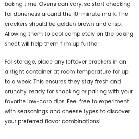
baking time. Ovens can vary, so start checking
for doneness around the 10-minute mark. The
crackers should be golden brown and crisp.
Allowing them to cool completely on the baking
sheet will help them firm up further.
For storage, place any leftover crackers in an
airtight container at room temperature for up
to a week. This ensures they stay fresh and
crunchy, ready for snacking or pairing with your
favorite low-carb dips. Feel free to experiment
with seasonings and cheese types to discover
your preferred flavor combinations!