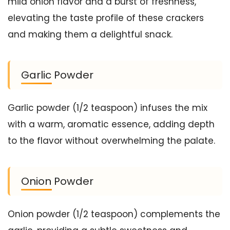
mild onion flavor and a burst of freshness,
elevating the taste profile of these crackers
and making them a delightful snack.
Garlic Powder
Garlic powder (1/2 teaspoon) infuses the mix
with a warm, aromatic essence, adding depth
to the flavor without overwhelming the palate.
Onion Powder
Onion powder (1/2 teaspoon) complements the