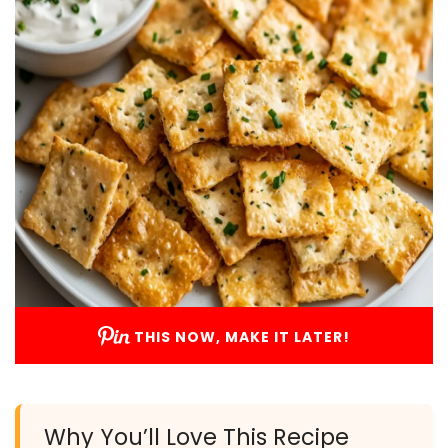
THIS NOW, MAKE IT LATER!
Why You’ll Love This Recipe