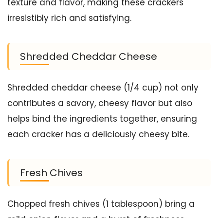
texture and flavor, making these crackers
irresistibly rich and satisfying.
Shredded Cheddar Cheese
Shredded cheddar cheese (1/4 cup) not only
contributes a savory, cheesy flavor but also
helps bind the ingredients together, ensuring
each cracker has a deliciously cheesy bite.
Fresh Chives
Chopped fresh chives (1 tablespoon) bring a