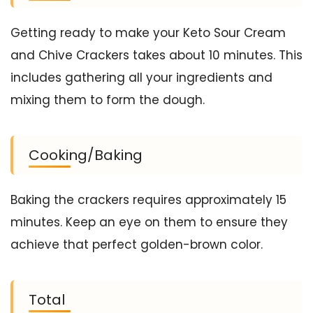
Getting ready to make your Keto Sour Cream
and Chive Crackers takes about 10 minutes. This
includes gathering all your ingredients and
mixing them to form the dough.
Cooking/Baking
Baking the crackers requires approximately 15
minutes. Keep an eye on them to ensure they
achieve that perfect golden-brown color.
Total