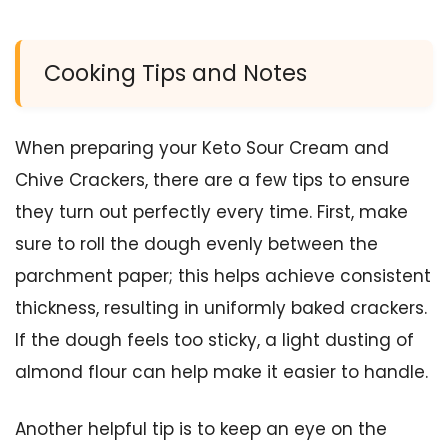
Cooking Tips and Notes
When preparing your Keto Sour Cream and
Chive Crackers, there are a few tips to ensure
they turn out perfectly every time. First, make
sure to roll the dough evenly between the
parchment paper; this helps achieve consistent
thickness, resulting in uniformly baked crackers.
If the dough feels too sticky, a light dusting of
almond flour can help make it easier to handle.
Another helpful tip is to keep an eye on the