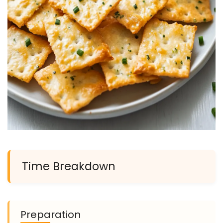
Time Breakdown
Preparation