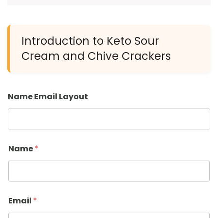
Introduction to Keto Sour
Cream and Chive Crackers
Name Email Layout
Name
*
Email
*