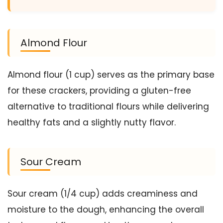
Almond Flour
Almond flour (1 cup) serves as the primary base
for these crackers, providing a gluten-free
alternative to traditional flours while delivering
healthy fats and a slightly nutty flavor.
Sour Cream
Sour cream (1/4 cup) adds creaminess and
moisture to the dough, enhancing the overall