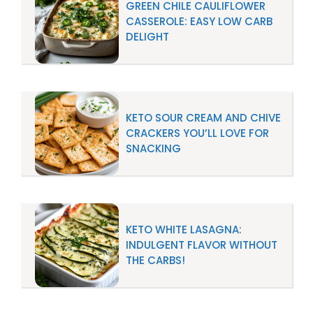
GREEN CHILE CAULIFLOWER
CASSEROLE: EASY LOW CARB
DELIGHT
KETO SOUR CREAM AND CHIVE
CRACKERS YOU’LL LOVE FOR
SNACKING
KETO WHITE LASAGNA:
INDULGENT FLAVOR WITHOUT
THE CARBS!