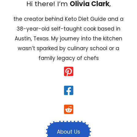
Hi there! I’m
Olivia Clark
,
the creator behind Keto Diet Guide and a
38-year-old self-taught cook based in
Austin, Texas. My journey into the kitchen
wasn’t sparked by culinary school or a
family legacy of chefs
About Us