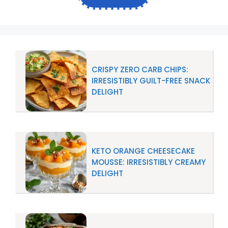
CRISPY ZERO CARB CHIPS:
IRRESISTIBLY GUILT-FREE SNACK
DELIGHT
KETO ORANGE CHEESECAKE
MOUSSE: IRRESISTIBLY CREAMY
DELIGHT