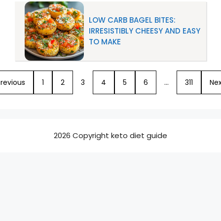
LOW CARB BAGEL BITES:
IRRESISTIBLY CHEESY AND EASY
TO MAKE
revious
1
2
3
4
5
6
…
311
Nex
2026 Copyright keto diet guide