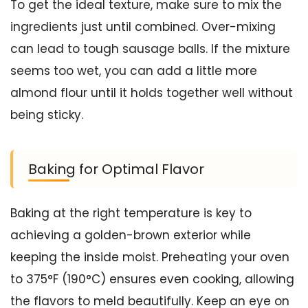
To get the ideal texture, make sure to mix the
ingredients just until combined. Over-mixing
can lead to tough sausage balls. If the mixture
seems too wet, you can add a little more
almond flour until it holds together well without
being sticky.
Baking for Optimal Flavor
Baking at the right temperature is key to
achieving a golden-brown exterior while
keeping the inside moist. Preheating your oven
to 375°F (190°C) ensures even cooking, allowing
the flavors to meld beautifully. Keep an eye on