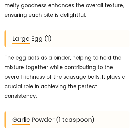
melty goodness enhances the overall texture,
ensuring each bite is delightful.
Large Egg (1)
The egg acts as a binder, helping to hold the
mixture together while contributing to the
overall richness of the sausage balls. It plays a
crucial role in achieving the perfect
consistency.
Garlic Powder (1 teaspoon)