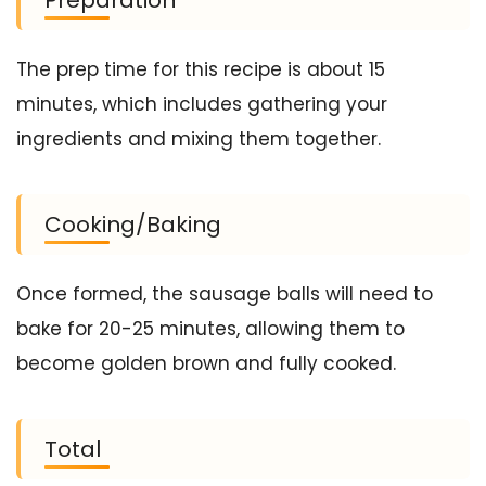
The prep time for this recipe is about 15
minutes, which includes gathering your
ingredients and mixing them together.
Cooking/Baking
Once formed, the sausage balls will need to
bake for 20-25 minutes, allowing them to
become golden brown and fully cooked.
Total