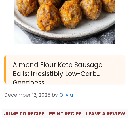
Almond Flour Keto Sausage
Balls: Irresistibly Low-Carb
Goodness
December 12, 2025
by
Olivia
JUMP TO RECIPE
PRINT RECIPE
LEAVE A REVIEW