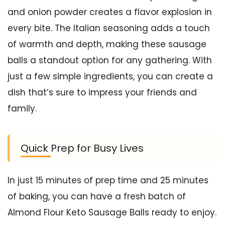
and onion powder creates a flavor explosion in
every bite. The Italian seasoning adds a touch
of warmth and depth, making these sausage
balls a standout option for any gathering. With
just a few simple ingredients, you can create a
dish that’s sure to impress your friends and
family.
Quick Prep for Busy Lives
In just 15 minutes of prep time and 25 minutes
of baking, you can have a fresh batch of
Almond Flour Keto Sausage Balls ready to enjoy.