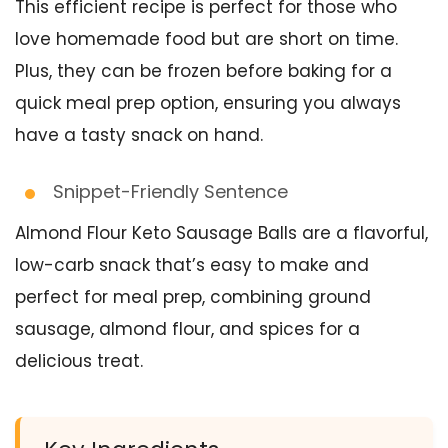
This efficient recipe is perfect for those who
love homemade food but are short on time.
Plus, they can be frozen before baking for a
quick meal prep option, ensuring you always
have a tasty snack on hand.
Snippet-Friendly Sentence
Almond Flour Keto Sausage Balls are a flavorful,
low-carb snack that’s easy to make and
perfect for meal prep, combining ground
sausage, almond flour, and spices for a
delicious treat.