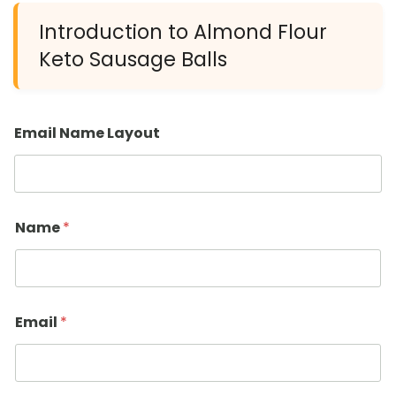
Introduction to Almond Flour
Keto Sausage Balls
Email Name Layout
Name
*
Email
*