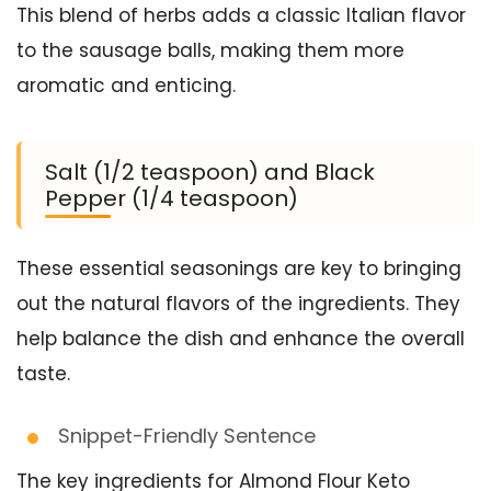
This blend of herbs adds a classic Italian flavor
to the sausage balls, making them more
aromatic and enticing.
Salt (1/2 teaspoon) and Black
Pepper (1/4 teaspoon)
These essential seasonings are key to bringing
out the natural flavors of the ingredients. They
help balance the dish and enhance the overall
taste.
Snippet-Friendly Sentence
The key ingredients for Almond Flour Keto