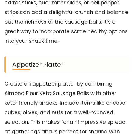
carrot sticks, cucumber slices, or bell pepper
strips can add a delightful crunch and balance
out the richness of the sausage balls. It’s a
great way to incorporate some healthy options
into your snack time.
Appetizer Platter
Create an appetizer platter by combining
Almond Flour Keto Sausage Balls with other
keto-friendly snacks. Include items like cheese
cubes, olives, and nuts for a well-rounded
selection. This makes for an impressive spread
at gatherings and is perfect for sharing with