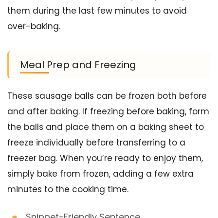
them during the last few minutes to avoid
over-baking.
Meal Prep and Freezing
These sausage balls can be frozen both before
and after baking. If freezing before baking, form
the balls and place them on a baking sheet to
freeze individually before transferring to a
freezer bag. When you’re ready to enjoy them,
simply bake from frozen, adding a few extra
minutes to the cooking time.
Snippet-Friendly Sentence