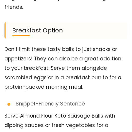
friends.
Breakfast Option
Don’t limit these tasty balls to just snacks or
appetizers! They can also be a great addition
to your breakfast. Serve them alongside
scrambled eggs or in a breakfast burrito for a
protein-packed morning meal.
Snippet-Friendly Sentence
Serve Almond Flour Keto Sausage Balls with
dipping sauces or fresh vegetables for a