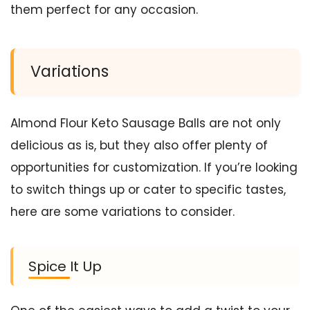
them perfect for any occasion.
Variations
Almond Flour Keto Sausage Balls are not only
delicious as is, but they also offer plenty of
opportunities for customization. If you’re looking
to switch things up or cater to specific tastes,
here are some variations to consider.
Spice It Up