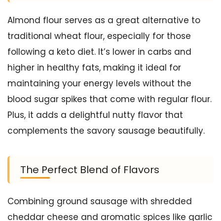
Almond flour serves as a great alternative to
traditional wheat flour, especially for those
following a keto diet. It’s lower in carbs and
higher in healthy fats, making it ideal for
maintaining your energy levels without the
blood sugar spikes that come with regular flour.
Plus, it adds a delightful nutty flavor that
complements the savory sausage beautifully.
The Perfect Blend of Flavors
Combining ground sausage with shredded
cheddar cheese and aromatic spices like garlic