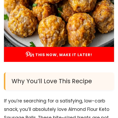
THIS NOW, MAKE IT LATER!
Why You’ll Love This Recipe
If you’re searching for a satisfying, low-carb
snack, you’ll absolutely love Almond Flour Keto
Sausage Balls. These bite-sized treats are not