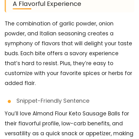
A Flavorful Experience
The combination of garlic powder, onion
powder, and Italian seasoning creates a
symphony of flavors that will delight your taste
buds. Each bite offers a savory experience
that’s hard to resist. Plus, they’re easy to
customize with your favorite spices or herbs for
added flair.
Snippet-Friendly Sentence
You’ll love Almond Flour Keto Sausage Balls for
their flavorful profile, low-carb benefits, and
versatility as a quick snack or appetizer, making