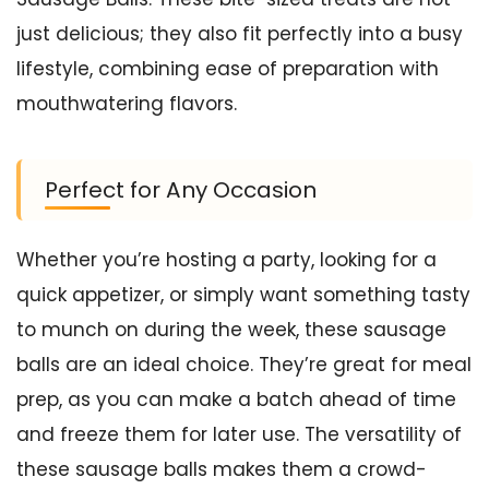
just delicious; they also fit perfectly into a busy
lifestyle, combining ease of preparation with
mouthwatering flavors.
Perfect for Any Occasion
Whether you’re hosting a party, looking for a
quick appetizer, or simply want something tasty
to munch on during the week, these sausage
balls are an ideal choice. They’re great for meal
prep, as you can make a batch ahead of time
and freeze them for later use. The versatility of
these sausage balls makes them a crowd-