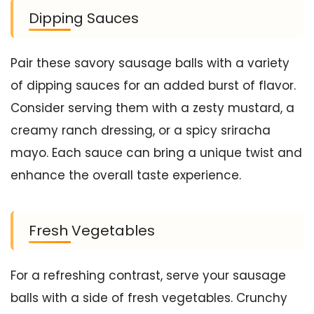
Dipping Sauces
Pair these savory sausage balls with a variety
of dipping sauces for an added burst of flavor.
Consider serving them with a zesty mustard, a
creamy ranch dressing, or a spicy sriracha
mayo. Each sauce can bring a unique twist and
enhance the overall taste experience.
Fresh Vegetables
For a refreshing contrast, serve your sausage
balls with a side of fresh vegetables. Crunchy