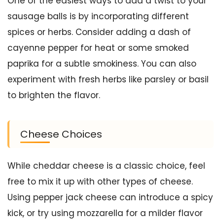
One of the easiest ways to add a twist to your
sausage balls is by incorporating different
spices or herbs. Consider adding a dash of
cayenne pepper for heat or some smoked
paprika for a subtle smokiness. You can also
experiment with fresh herbs like parsley or basil
to brighten the flavor.
Cheese Choices
While cheddar cheese is a classic choice, feel
free to mix it up with other types of cheese.
Using pepper jack cheese can introduce a spicy
kick, or try using mozzarella for a milder flavor