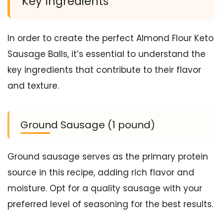
Key Ingredients
In order to create the perfect Almond Flour Keto
Sausage Balls, it’s essential to understand the
key ingredients that contribute to their flavor
and texture.
Ground Sausage (1 pound)
Ground sausage serves as the primary protein
source in this recipe, adding rich flavor and
moisture. Opt for a quality sausage with your
preferred level of seasoning for the best results.