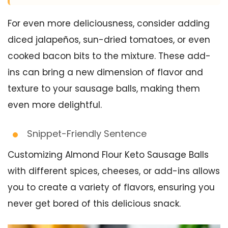
For even more deliciousness, consider adding
diced jalapeños, sun-dried tomatoes, or even
cooked bacon bits to the mixture. These add-
ins can bring a new dimension of flavor and
texture to your sausage balls, making them
even more delightful.
Snippet-Friendly Sentence
Customizing Almond Flour Keto Sausage Balls
with different spices, cheeses, or add-ins allows
you to create a variety of flavors, ensuring you
never get bored of this delicious snack.