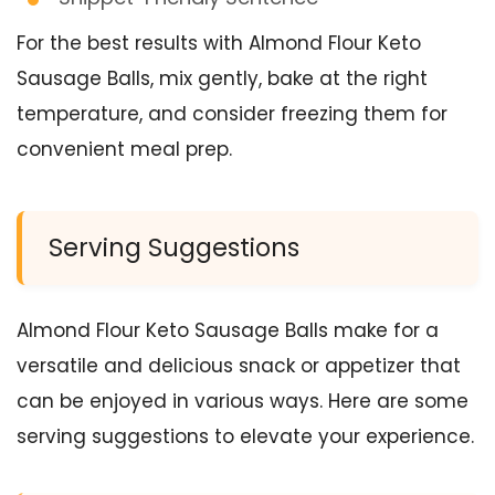
For the best results with Almond Flour Keto
Sausage Balls, mix gently, bake at the right
temperature, and consider freezing them for
convenient meal prep.
Serving Suggestions
Almond Flour Keto Sausage Balls make for a
versatile and delicious snack or appetizer that
can be enjoyed in various ways. Here are some
serving suggestions to elevate your experience.