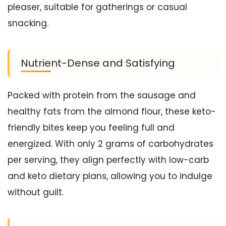
pleaser, suitable for gatherings or casual
snacking.
Nutrient-Dense and Satisfying
Packed with protein from the sausage and
healthy fats from the almond flour, these keto-
friendly bites keep you feeling full and
energized. With only 2 grams of carbohydrates
per serving, they align perfectly with low-carb
and keto dietary plans, allowing you to indulge
without guilt.