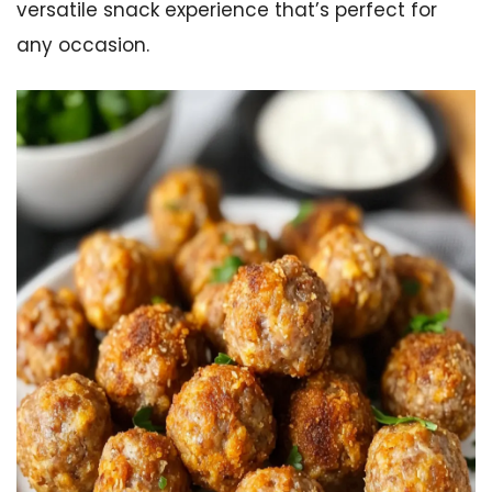
versatile snack experience that’s perfect for
any occasion.