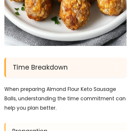
Time Breakdown
When preparing Almond Flour Keto Sausage
Balls, understanding the time commitment can
help you plan better.
Preparation