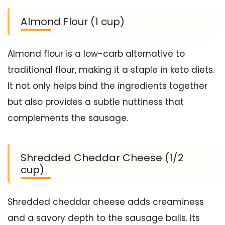
Almond Flour (1 cup)
Almond flour is a low-carb alternative to
traditional flour, making it a staple in keto diets.
It not only helps bind the ingredients together
but also provides a subtle nuttiness that
complements the sausage.
Shredded Cheddar Cheese (1/2
cup)
Shredded cheddar cheese adds creaminess
and a savory depth to the sausage balls. Its