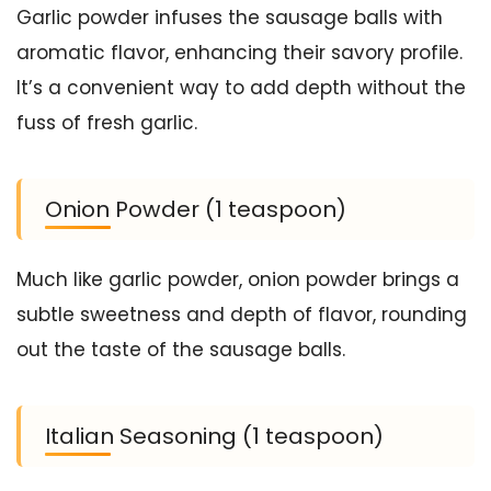
Garlic powder infuses the sausage balls with
aromatic flavor, enhancing their savory profile.
It’s a convenient way to add depth without the
fuss of fresh garlic.
Onion Powder (1 teaspoon)
Much like garlic powder, onion powder brings a
subtle sweetness and depth of flavor, rounding
out the taste of the sausage balls.
Italian Seasoning (1 teaspoon)