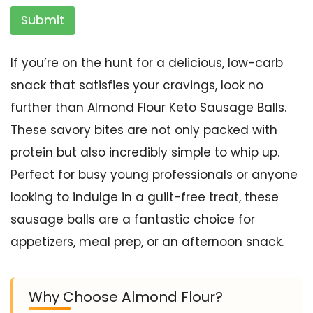
Submit
If you’re on the hunt for a delicious, low-carb
snack that satisfies your cravings, look no
further than Almond Flour Keto Sausage Balls.
These savory bites are not only packed with
protein but also incredibly simple to whip up.
Perfect for busy young professionals or anyone
looking to indulge in a guilt-free treat, these
sausage balls are a fantastic choice for
appetizers, meal prep, or an afternoon snack.
Why Choose Almond Flour?