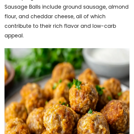
Sausage Balls include ground sausage, almond
flour, and cheddar cheese, all of which
contribute to their rich flavor and low-carb
appeal.