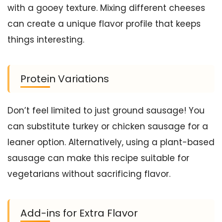
with a gooey texture. Mixing different cheeses
can create a unique flavor profile that keeps
things interesting.
Protein Variations
Don’t feel limited to just ground sausage! You
can substitute turkey or chicken sausage for a
leaner option. Alternatively, using a plant-based
sausage can make this recipe suitable for
vegetarians without sacrificing flavor.
Add-ins for Extra Flavor