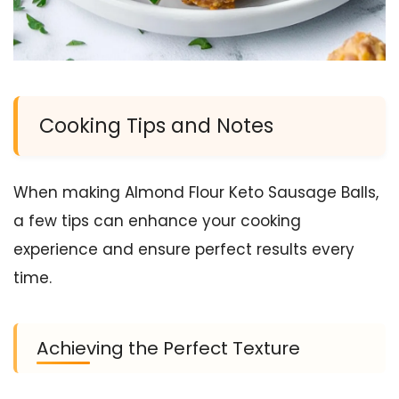
Cooking Tips and Notes
When making Almond Flour Keto Sausage Balls,
a few tips can enhance your cooking
experience and ensure perfect results every
time.
Achieving the Perfect Texture