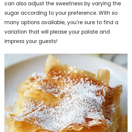
can also adjust the sweetness by varying the
sugar according to your preference. With so
many options available, you’re sure to find a
variation that will please your palate and
impress your guests!