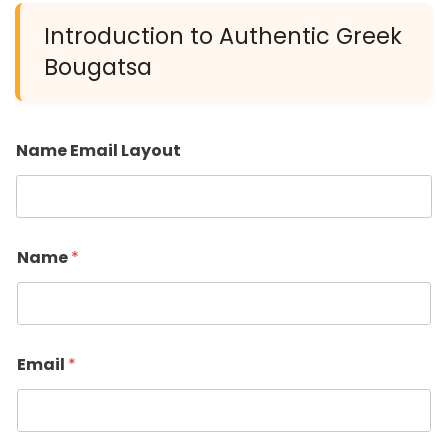
Introduction to Authentic Greek
Bougatsa
Name Email Layout
Name
*
Email
*