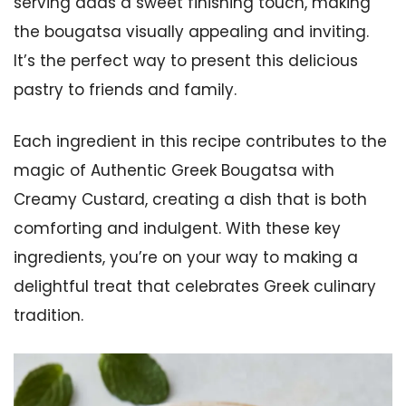
serving adds a sweet finishing touch, making
the bougatsa visually appealing and inviting.
It’s the perfect way to present this delicious
pastry to friends and family.
Each ingredient in this recipe contributes to the
magic of Authentic Greek Bougatsa with
Creamy Custard, creating a dish that is both
comforting and indulgent. With these key
ingredients, you’re on your way to making a
delightful treat that celebrates Greek culinary
tradition.