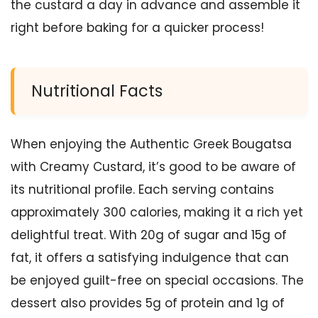
the custard a day in advance and assemble it
right before baking for a quicker process!
Nutritional Facts
When enjoying the Authentic Greek Bougatsa
with Creamy Custard, it’s good to be aware of
its nutritional profile. Each serving contains
approximately 300 calories, making it a rich yet
delightful treat. With 20g of sugar and 15g of
fat, it offers a satisfying indulgence that can
be enjoyed guilt-free on special occasions. The
dessert also provides 5g of protein and 1g of