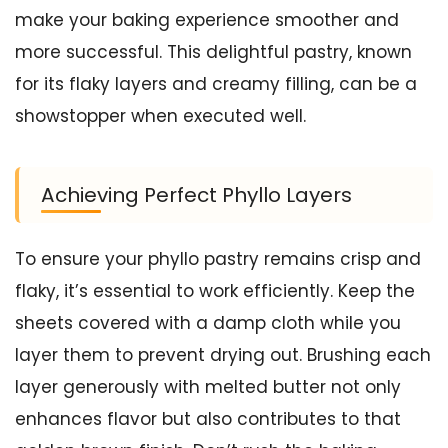
make your baking experience smoother and
more successful. This delightful pastry, known
for its flaky layers and creamy filling, can be a
showstopper when executed well.
Achieving Perfect Phyllo Layers
To ensure your phyllo pastry remains crisp and
flaky, it’s essential to work efficiently. Keep the
sheets covered with a damp cloth while you
layer them to prevent drying out. Brushing each
layer generously with melted butter not only
enhances flavor but also contributes to that