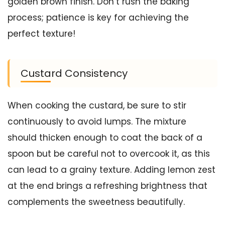
golden brown finish. Don’t rush the baking
process; patience is key for achieving the
perfect texture!
Custard Consistency
When cooking the custard, be sure to stir
continuously to avoid lumps. The mixture
should thicken enough to coat the back of a
spoon but be careful not to overcook it, as this
can lead to a grainy texture. Adding lemon zest
at the end brings a refreshing brightness that
complements the sweetness beautifully.