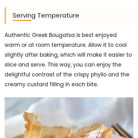
Serving Temperature
Authentic Greek Bougatsa is best enjoyed
warm or at room temperature. Allow it to cool
slightly after baking, which will make it easier to
slice and serve. This way, you can enjoy the
delightful contrast of the crispy phyllo and the
creamy custard filling in each bite.