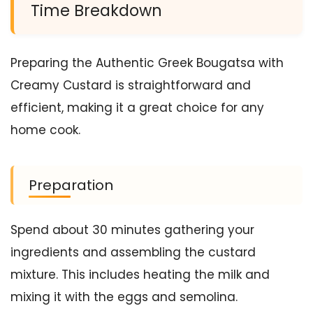
Time Breakdown
Preparing the Authentic Greek Bougatsa with
Creamy Custard is straightforward and
efficient, making it a great choice for any
home cook.
Preparation
Spend about 30 minutes gathering your
ingredients and assembling the custard
mixture. This includes heating the milk and
mixing it with the eggs and semolina.