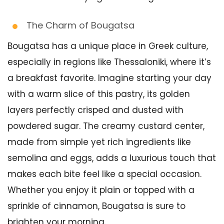
The Charm of Bougatsa
Bougatsa has a unique place in Greek culture,
especially in regions like Thessaloniki, where it’s
a breakfast favorite. Imagine starting your day
with a warm slice of this pastry, its golden
layers perfectly crisped and dusted with
powdered sugar. The creamy custard center,
made from simple yet rich ingredients like
semolina and eggs, adds a luxurious touch that
makes each bite feel like a special occasion.
Whether you enjoy it plain or topped with a
sprinkle of cinnamon, Bougatsa is sure to
brighten your morning.