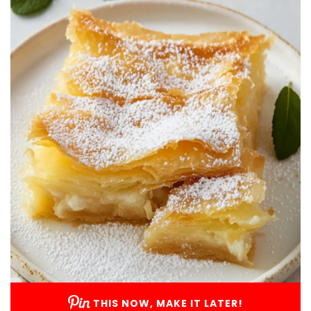
THIS NOW, MAKE IT LATER!