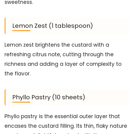
sweetness.
Lemon Zest (1 tablespoon)
Lemon zest brightens the custard with a
refreshing citrus note, cutting through the
richness and adding a layer of complexity to
the flavor.
Phyllo Pastry (10 sheets)
Phyllo pastry is the essential outer layer that
encases the custard filling. Its thin, flaky nature