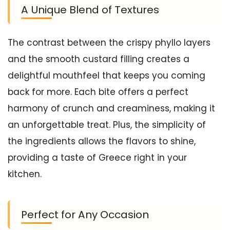
A Unique Blend of Textures
The contrast between the crispy phyllo layers
and the smooth custard filling creates a
delightful mouthfeel that keeps you coming
back for more. Each bite offers a perfect
harmony of crunch and creaminess, making it
an unforgettable treat. Plus, the simplicity of
the ingredients allows the flavors to shine,
providing a taste of Greece right in your
kitchen.
Perfect for Any Occasion