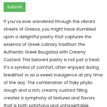
Submit
If you’ve ever wandered through the vibrant
streets of Greece, you might have stumbled
upon a delightful pastry that captures the
essence of Greek culinary tradition: the
Authentic Greek Bougatsa with Creamy
Custard. This beloved pastry is not just a treat;
it’s a symbol of comfort, often enjoyed during
breakfast or as a sweet indulgence at any time
of the day. The combination of flaky phyllo
dough and a rich, creamy custard filling
creates a symphony of textures and flavors
that is both satisfying and unforgettable.