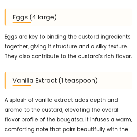
Eggs (4 large)
Eggs are key to binding the custard ingredients
together, giving it structure and a silky texture.
They also contribute to the custard’s rich flavor.
Vanilla Extract (1 teaspoon)
A splash of vanilla extract adds depth and
aroma to the custard, elevating the overall
flavor profile of the bougatsa. It infuses a warm,
comforting note that pairs beautifully with the