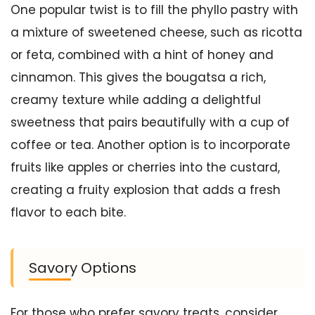
One popular twist is to fill the phyllo pastry with
a mixture of sweetened cheese, such as ricotta
or feta, combined with a hint of honey and
cinnamon. This gives the bougatsa a rich,
creamy texture while adding a delightful
sweetness that pairs beautifully with a cup of
coffee or tea. Another option is to incorporate
fruits like apples or cherries into the custard,
creating a fruity explosion that adds a fresh
flavor to each bite.
Savory Options
For those who prefer savory treats, consider