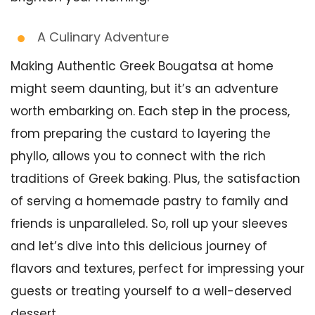
A Culinary Adventure
Making Authentic Greek Bougatsa at home
might seem daunting, but it’s an adventure
worth embarking on. Each step in the process,
from preparing the custard to layering the
phyllo, allows you to connect with the rich
traditions of Greek baking. Plus, the satisfaction
of serving a homemade pastry to family and
friends is unparalleled. So, roll up your sleeves
and let’s dive into this delicious journey of
flavors and textures, perfect for impressing your
guests or treating yourself to a well-deserved
dessert.