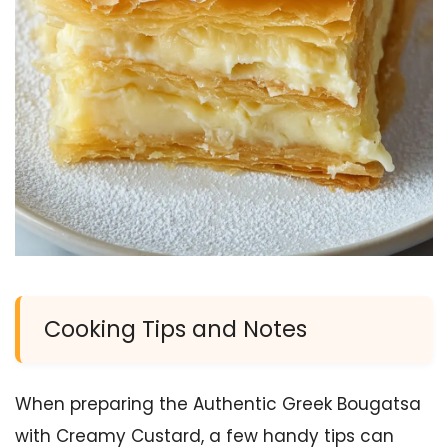
Cooking Tips and Notes
When preparing the Authentic Greek Bougatsa
with Creamy Custard, a few handy tips can