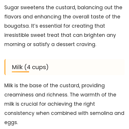
Sugar sweetens the custard, balancing out the
flavors and enhancing the overall taste of the
bougatsa. It’s essential for creating that
irresistible sweet treat that can brighten any
morning or satisfy a dessert craving.
Milk (4 cups)
Milk is the base of the custard, providing
creaminess and richness. The warmth of the
milk is crucial for achieving the right
consistency when combined with semolina and
eggs.