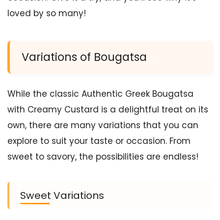
loved by so many!
Variations of Bougatsa
While the classic Authentic Greek Bougatsa
with Creamy Custard is a delightful treat on its
own, there are many variations that you can
explore to suit your taste or occasion. From
sweet to savory, the possibilities are endless!
Sweet Variations