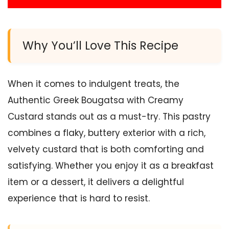
Why You’ll Love This Recipe
When it comes to indulgent treats, the
Authentic Greek Bougatsa with Creamy
Custard stands out as a must-try. This pastry
combines a flaky, buttery exterior with a rich,
velvety custard that is both comforting and
satisfying. Whether you enjoy it as a breakfast
item or a dessert, it delivers a delightful
experience that is hard to resist.