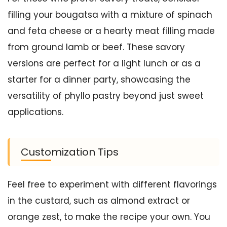
filling your bougatsa with a mixture of spinach
and feta cheese or a hearty meat filling made
from ground lamb or beef. These savory
versions are perfect for a light lunch or as a
starter for a dinner party, showcasing the
versatility of phyllo pastry beyond just sweet
applications.
Customization Tips
Feel free to experiment with different flavorings
in the custard, such as almond extract or
orange zest, to make the recipe your own. You