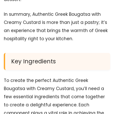
In summary, Authentic Greek Bougatsa with
Creamy Custard is more than just a pastry; it’s
an experience that brings the warmth of Greek
hospitality right to your kitchen.
Key Ingredients
To create the perfect Authentic Greek
Bougatsa with Creamy Custard, you’ll need a
few essential ingredients that come together
to create a delightful experience. Each
component plays a vital role in achieving the