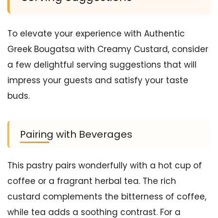
To elevate your experience with Authentic
Greek Bougatsa with Creamy Custard, consider
a few delightful serving suggestions that will
impress your guests and satisfy your taste
buds.
Pairing with Beverages
This pastry pairs wonderfully with a hot cup of
coffee or a fragrant herbal tea. The rich
custard complements the bitterness of coffee,
while tea adds a soothing contrast. For a