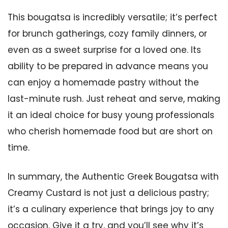
This bougatsa is incredibly versatile; it’s perfect
for brunch gatherings, cozy family dinners, or
even as a sweet surprise for a loved one. Its
ability to be prepared in advance means you
can enjoy a homemade pastry without the
last-minute rush. Just reheat and serve, making
it an ideal choice for busy young professionals
who cherish homemade food but are short on
time.
In summary, the Authentic Greek Bougatsa with
Creamy Custard is not just a delicious pastry;
it’s a culinary experience that brings joy to any
occasion. Give it a try, and you’ll see why it’s