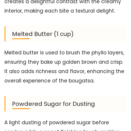
creates a delightful contrast with the creamy
interior, making each bite a textural delight.
Melted Butter (1 cup)
Melted butter is used to brush the phyllo layers,
ensuring they bake up golden brown and crisp.
It also adds richness and flavor, enhancing the
overall experience of the bougatsa.
Powdered Sugar for Dusting
A light dusting of powdered sugar before