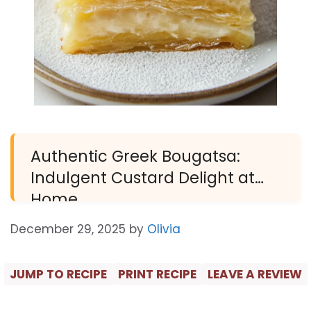
Authentic Greek Bougatsa:
Indulgent Custard Delight at
Home
December 29, 2025
by
Olivia
JUMP TO RECIPE
PRINT RECIPE
LEAVE A REVIEW