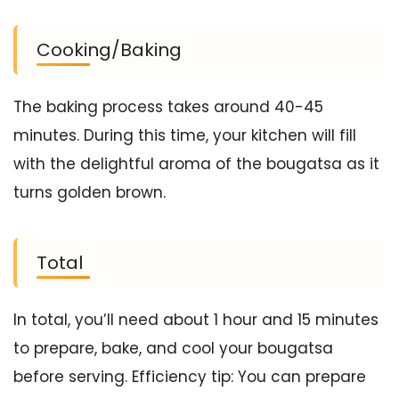
Cooking/Baking
The baking process takes around 40-45
minutes. During this time, your kitchen will fill
with the delightful aroma of the bougatsa as it
turns golden brown.
Total
In total, you’ll need about 1 hour and 15 minutes
to prepare, bake, and cool your bougatsa
before serving. Efficiency tip: You can prepare