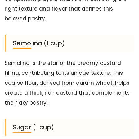
right texture and flavor that defines this
beloved pastry.
Semolina (1 cup)
Semolina is the star of the creamy custard
filling, contributing to its unique texture. This
coarse flour, derived from durum wheat, helps
create a thick, rich custard that complements
the flaky pastry.
Sugar (1 cup)