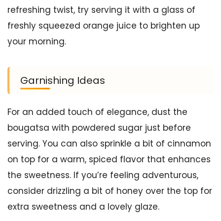
refreshing twist, try serving it with a glass of
freshly squeezed orange juice to brighten up
your morning.
Garnishing Ideas
For an added touch of elegance, dust the
bougatsa with powdered sugar just before
serving. You can also sprinkle a bit of cinnamon
on top for a warm, spiced flavor that enhances
the sweetness. If you’re feeling adventurous,
consider drizzling a bit of honey over the top for
extra sweetness and a lovely glaze.