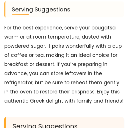
Serving Suggestions
For the best experience, serve your bougatsa
warm or at room temperature, dusted with
powdered sugar. It pairs wonderfully with a cup
of coffee or tea, making it an ideal choice for
breakfast or dessert. If you’re preparing in
advance, you can store leftovers in the
refrigerator, but be sure to reheat them gently
in the oven to restore their crispness. Enjoy this
authentic Greek delight with family and friends!
Serving Suggestions