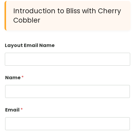
Introduction to Bliss with Cherry
Cobbler
Layout Email Name
Name
*
Email
*