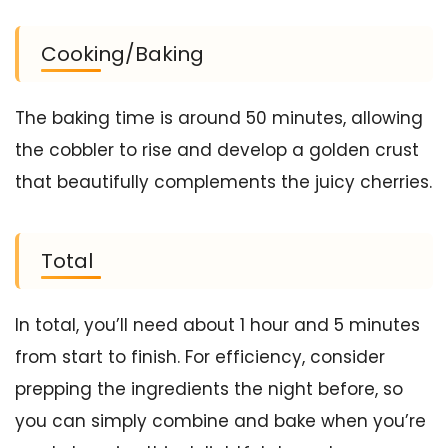
Cooking/Baking
The baking time is around 50 minutes, allowing
the cobbler to rise and develop a golden crust
that beautifully complements the juicy cherries.
Total
In total, you’ll need about 1 hour and 5 minutes
from start to finish. For efficiency, consider
prepping the ingredients the night before, so
you can simply combine and bake when you’re