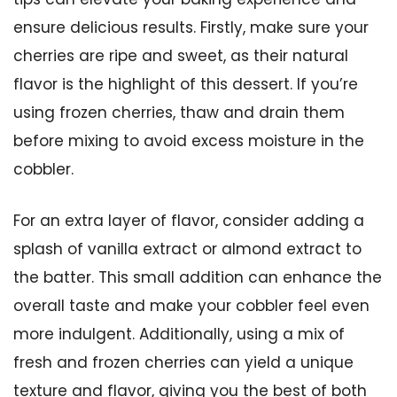
ensure delicious results. Firstly, make sure your
cherries are ripe and sweet, as their natural
flavor is the highlight of this dessert. If you’re
using frozen cherries, thaw and drain them
before mixing to avoid excess moisture in the
cobbler.
For an extra layer of flavor, consider adding a
splash of vanilla extract or almond extract to
the batter. This small addition can enhance the
overall taste and make your cobbler feel even
more indulgent. Additionally, using a mix of
fresh and frozen cherries can yield a unique
texture and flavor, giving you the best of both