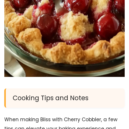
Cooking Tips and Notes
When making Bliss with Cherry Cobbler, a few
tips can elevate your baking experience and