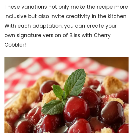
These variations not only make the recipe more
inclusive but also invite creativity in the kitchen.
With each adaptation, you can create your
own signature version of Bliss with Cherry
Cobbler!