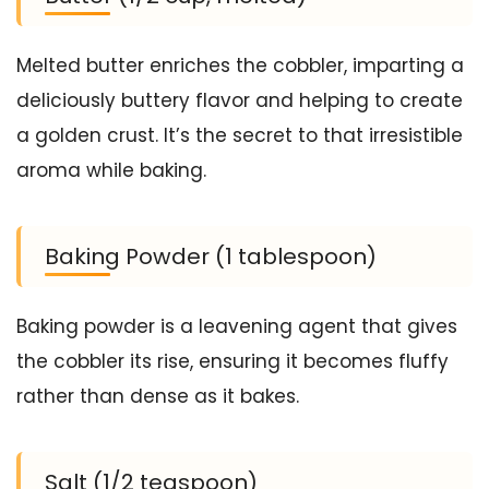
Melted butter enriches the cobbler, imparting a
deliciously buttery flavor and helping to create
a golden crust. It’s the secret to that irresistible
aroma while baking.
Baking Powder (1 tablespoon)
Baking powder is a leavening agent that gives
the cobbler its rise, ensuring it becomes fluffy
rather than dense as it bakes.
Salt (1/2 teaspoon)