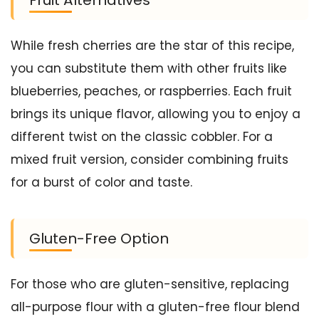
While fresh cherries are the star of this recipe,
you can substitute them with other fruits like
blueberries, peaches, or raspberries. Each fruit
brings its unique flavor, allowing you to enjoy a
different twist on the classic cobbler. For a
mixed fruit version, consider combining fruits
for a burst of color and taste.
Gluten-Free Option
For those who are gluten-sensitive, replacing
all-purpose flour with a gluten-free flour blend