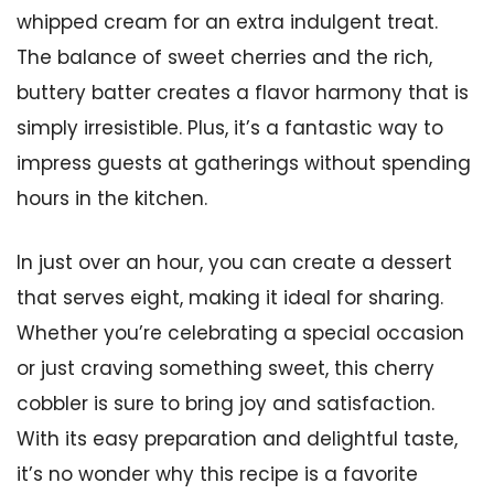
whipped cream for an extra indulgent treat.
The balance of sweet cherries and the rich,
buttery batter creates a flavor harmony that is
simply irresistible. Plus, it’s a fantastic way to
impress guests at gatherings without spending
hours in the kitchen.
In just over an hour, you can create a dessert
that serves eight, making it ideal for sharing.
Whether you’re celebrating a special occasion
or just craving something sweet, this cherry
cobbler is sure to bring joy and satisfaction.
With its easy preparation and delightful taste,
it’s no wonder why this recipe is a favorite