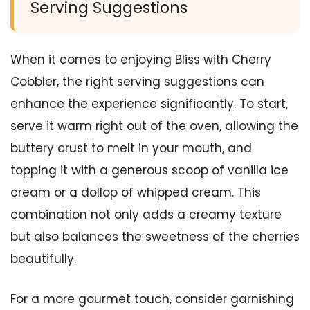
Serving Suggestions
When it comes to enjoying Bliss with Cherry
Cobbler, the right serving suggestions can
enhance the experience significantly. To start,
serve it warm right out of the oven, allowing the
buttery crust to melt in your mouth, and
topping it with a generous scoop of vanilla ice
cream or a dollop of whipped cream. This
combination not only adds a creamy texture
but also balances the sweetness of the cherries
beautifully.
For a more gourmet touch, consider garnishing