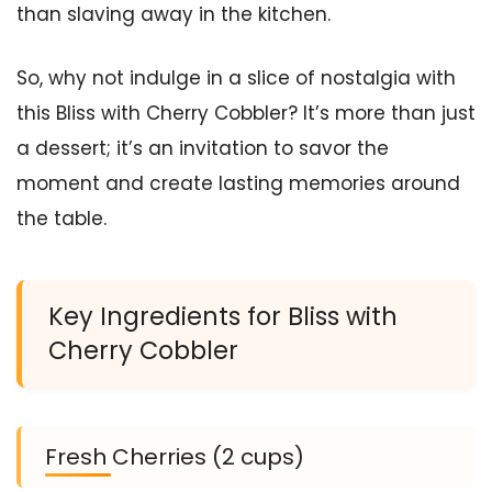
than slaving away in the kitchen.
So, why not indulge in a slice of nostalgia with
this Bliss with Cherry Cobbler? It’s more than just
a dessert; it’s an invitation to savor the
moment and create lasting memories around
the table.
Key Ingredients for Bliss with
Cherry Cobbler
Fresh Cherries (2 cups)