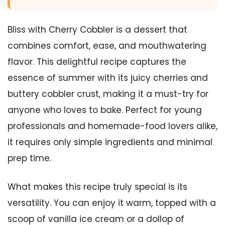
Bliss with Cherry Cobbler is a dessert that
combines comfort, ease, and mouthwatering
flavor. This delightful recipe captures the
essence of summer with its juicy cherries and
buttery cobbler crust, making it a must-try for
anyone who loves to bake. Perfect for young
professionals and homemade-food lovers alike,
it requires only simple ingredients and minimal
prep time.
What makes this recipe truly special is its
versatility. You can enjoy it warm, topped with a
scoop of vanilla ice cream or a dollop of