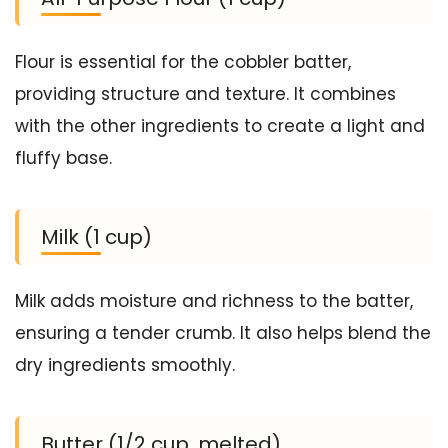
Flour is essential for the cobbler batter,
providing structure and texture. It combines
with the other ingredients to create a light and
fluffy base.
Milk (1 cup)
Milk adds moisture and richness to the batter,
ensuring a tender crumb. It also helps blend the
dry ingredients smoothly.
Butter (1/2 cup, melted)