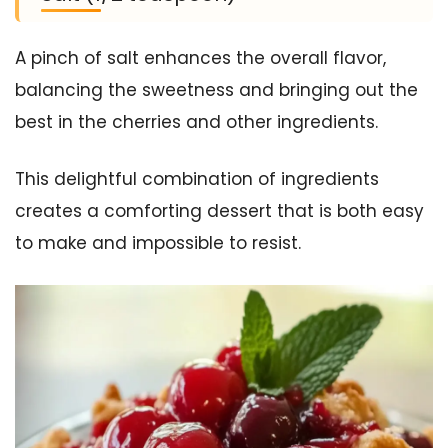
A pinch of salt enhances the overall flavor,
balancing the sweetness and bringing out the
best in the cherries and other ingredients.
This delightful combination of ingredients
creates a comforting dessert that is both easy
to make and impossible to resist.