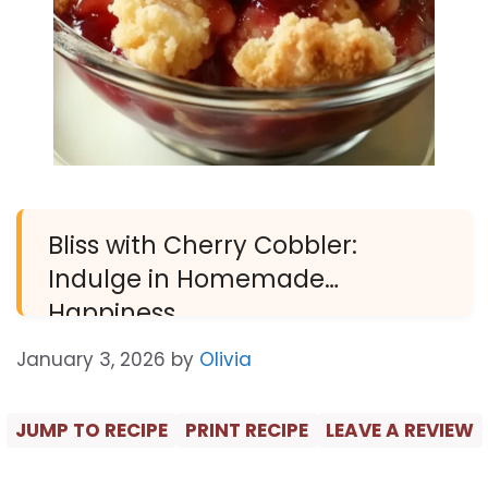
Bliss with Cherry Cobbler:
Indulge in Homemade
Happiness
January 3, 2026
by
Olivia
JUMP TO RECIPE
PRINT RECIPE
LEAVE A REVIEW