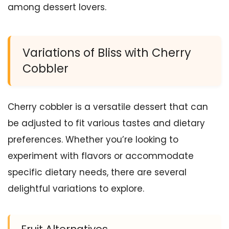
among dessert lovers.
Variations of Bliss with Cherry
Cobbler
Cherry cobbler is a versatile dessert that can
be adjusted to fit various tastes and dietary
preferences. Whether you’re looking to
experiment with flavors or accommodate
specific dietary needs, there are several
delightful variations to explore.
Fruit Alternatives