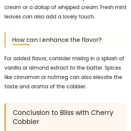
cream or a dollop of whipped cream. Fresh mint
leaves can also add a lovely touch.
How can I enhance the flavor?
For added flavor, consider mixing in a splash of
vanilla or almond extract to the batter. Spices
like cinnamon or nutmeg can also elevate the
taste and aroma of the cobbler.
Conclusion to Bliss with Cherry
Cobbler