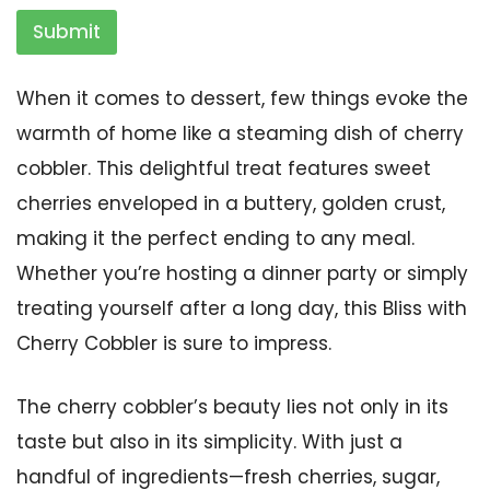
Submit
When it comes to dessert, few things evoke the
warmth of home like a steaming dish of cherry
cobbler. This delightful treat features sweet
cherries enveloped in a buttery, golden crust,
making it the perfect ending to any meal.
Whether you’re hosting a dinner party or simply
treating yourself after a long day, this Bliss with
Cherry Cobbler is sure to impress.
The cherry cobbler’s beauty lies not only in its
taste but also in its simplicity. With just a
handful of ingredients—fresh cherries, sugar,