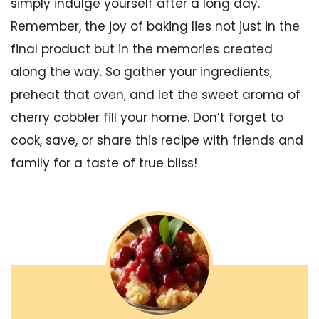
simply indulge yourself after a long day.
Remember, the joy of baking lies not just in the
final product but in the memories created
along the way. So gather your ingredients,
preheat that oven, and let the sweet aroma of
cherry cobbler fill your home. Don’t forget to
cook, save, or share this recipe with friends and
family for a taste of true bliss!