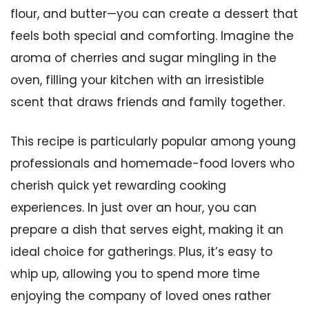
flour, and butter—you can create a dessert that
feels both special and comforting. Imagine the
aroma of cherries and sugar mingling in the
oven, filling your kitchen with an irresistible
scent that draws friends and family together.
This recipe is particularly popular among young
professionals and homemade-food lovers who
cherish quick yet rewarding cooking
experiences. In just over an hour, you can
prepare a dish that serves eight, making it an
ideal choice for gatherings. Plus, it’s easy to
whip up, allowing you to spend more time
enjoying the company of loved ones rather