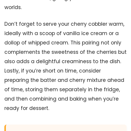
worlds.
Don’t forget to serve your cherry cobbler warm,
ideally with a scoop of vanilla ice cream or a
dollop of whipped cream. This pairing not only
complements the sweetness of the cherries but
also adds a delightful creaminess to the dish.
Lastly, if you’re short on time, consider
preparing the batter and cherry mixture ahead
of time, storing them separately in the fridge,
and then combining and baking when you’re
ready for dessert.