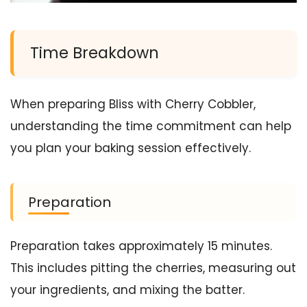
Time Breakdown
When preparing Bliss with Cherry Cobbler,
understanding the time commitment can help
you plan your baking session effectively.
Preparation
Preparation takes approximately 15 minutes.
This includes pitting the cherries, measuring out
your ingredients, and mixing the batter.