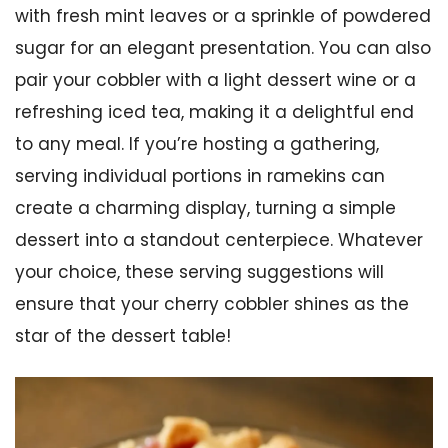
with fresh mint leaves or a sprinkle of powdered
sugar for an elegant presentation. You can also
pair your cobbler with a light dessert wine or a
refreshing iced tea, making it a delightful end
to any meal. If you’re hosting a gathering,
serving individual portions in ramekins can
create a charming display, turning a simple
dessert into a standout centerpiece. Whatever
your choice, these serving suggestions will
ensure that your cherry cobbler shines as the
star of the dessert table!