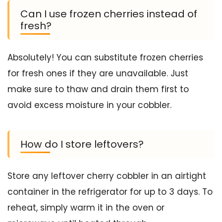
Can I use frozen cherries instead of
fresh?
Absolutely! You can substitute frozen cherries
for fresh ones if they are unavailable. Just
make sure to thaw and drain them first to
avoid excess moisture in your cobbler.
How do I store leftovers?
Store any leftover cherry cobbler in an airtight
container in the refrigerator for up to 3 days. To
reheat, simply warm it in the oven or