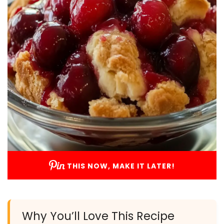
THIS NOW, MAKE IT LATER!
Why You’ll Love This Recipe