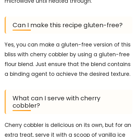
microwave until heated through.
Can I make this recipe gluten-free?
Yes, you can make a gluten-free version of this
bliss with cherry cobbler by using a gluten-free
flour blend. Just ensure that the blend contains
a binding agent to achieve the desired texture.
What can I serve with cherry
cobbler?
Cherry cobbler is delicious on its own, but for an
extra treat, serve it with a scoop of vanilla ice