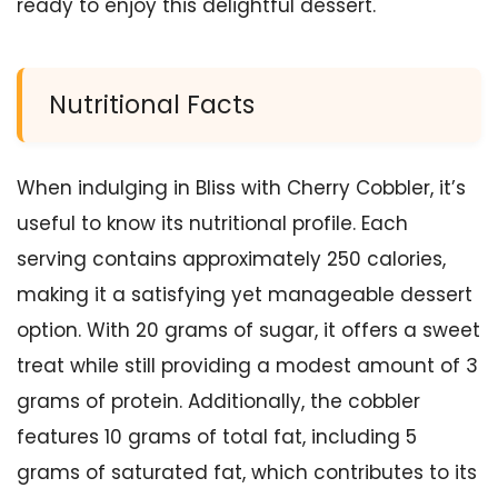
ready to enjoy this delightful dessert.
Nutritional Facts
When indulging in Bliss with Cherry Cobbler, it’s
useful to know its nutritional profile. Each
serving contains approximately 250 calories,
making it a satisfying yet manageable dessert
option. With 20 grams of sugar, it offers a sweet
treat while still providing a modest amount of 3
grams of protein. Additionally, the cobbler
features 10 grams of total fat, including 5
grams of saturated fat, which contributes to its