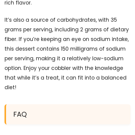
rich flavor.
It’s also a source of carbohydrates, with 35
grams per serving, including 2 grams of dietary
fiber. If you’re keeping an eye on sodium intake,
this dessert contains 150 milligrams of sodium
per serving, making it a relatively low-sodium
option. Enjoy your cobbler with the knowledge
that while it’s a treat, it can fit into a balanced
diet!
FAQ