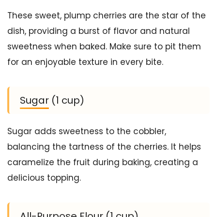
These sweet, plump cherries are the star of the
dish, providing a burst of flavor and natural
sweetness when baked. Make sure to pit them
for an enjoyable texture in every bite.
Sugar (1 cup)
Sugar adds sweetness to the cobbler,
balancing the tartness of the cherries. It helps
caramelize the fruit during baking, creating a
delicious topping.
All-Purpose Flour (1 cup)