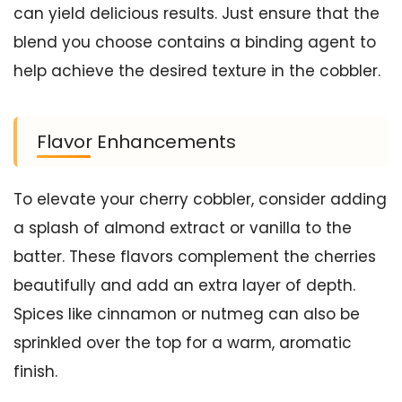
can yield delicious results. Just ensure that the
blend you choose contains a binding agent to
help achieve the desired texture in the cobbler.
Flavor Enhancements
To elevate your cherry cobbler, consider adding
a splash of almond extract or vanilla to the
batter. These flavors complement the cherries
beautifully and add an extra layer of depth.
Spices like cinnamon or nutmeg can also be
sprinkled over the top for a warm, aromatic
finish.