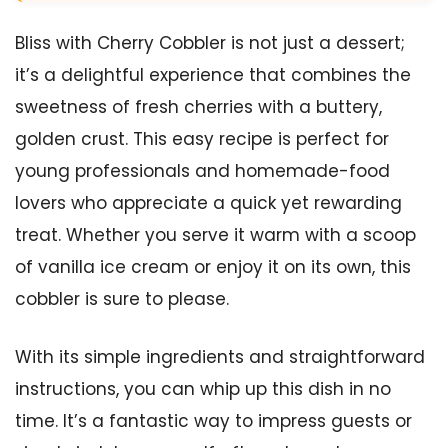
Bliss with Cherry Cobbler is not just a dessert;
it’s a delightful experience that combines the
sweetness of fresh cherries with a buttery,
golden crust. This easy recipe is perfect for
young professionals and homemade-food
lovers who appreciate a quick yet rewarding
treat. Whether you serve it warm with a scoop
of vanilla ice cream or enjoy it on its own, this
cobbler is sure to please.
With its simple ingredients and straightforward
instructions, you can whip up this dish in no
time. It’s a fantastic way to impress guests or