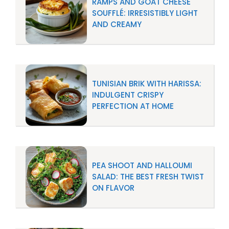
RAMPS AND GOAT CHEESE
SOUFFLÉ: IRRESISTIBLY LIGHT
AND CREAMY
TUNISIAN BRIK WITH HARISSA:
INDULGENT CRISPY
PERFECTION AT HOME
PEA SHOOT AND HALLOUMI
SALAD: THE BEST FRESH TWIST
ON FLAVOR