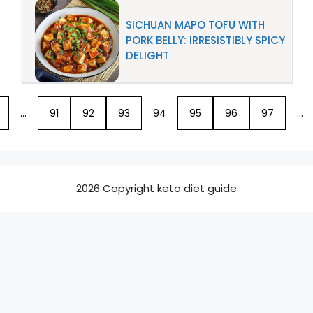
SICHUAN MAPO TOFU WITH
PORK BELLY: IRRESISTIBLY SPICY
DELIGHT
…
91
92
93
94
95
96
97
…
2026 Copyright keto diet guide