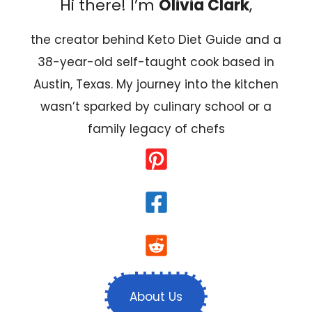
Hi there! I’m
Olivia Clark
,
the creator behind Keto Diet Guide and a
38-year-old self-taught cook based in
Austin, Texas. My journey into the kitchen
wasn’t sparked by culinary school or a
family legacy of chefs
About Us