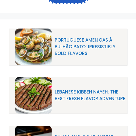
PORTUGUESE AMEIJOAS À
BULHÃO PATO: IRRESISTIBLY
BOLD FLAVORS
LEBANESE KIBBEH NAYEH: THE
BEST FRESH FLAVOR ADVENTURE