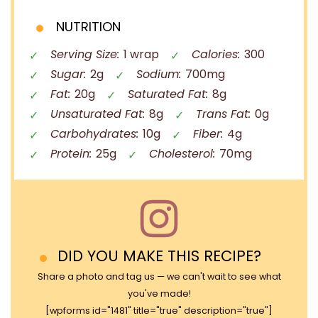
NUTRITION
Serving Size:
1 wrap
Calories:
300
Sugar:
2g
Sodium:
700mg
Fat:
20g
Saturated Fat:
8g
Unsaturated Fat:
8g
Trans Fat:
0g
Carbohydrates:
10g
Fiber:
4g
Protein:
25g
Cholesterol:
70mg
DID YOU MAKE THIS RECIPE?
Share a photo and tag us — we can't wait to see what
you've made!
[wpforms id="1481" title="true" description="true"]