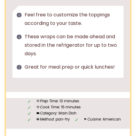
Feel free to customize the toppings
according to your taste.
These wraps can be made ahead and
stored in the refrigerator for up to two
days.
Great for meal prep or quick lunches!
Prep Time:
10 minutes
Cook Time:
15 minutes
Category:
Main Dish
Method:
pan-fry
Cuisine:
American