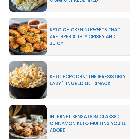
KETO CHICKEN NUGGETS THAT
ARE IRRESISTIBLY CRISPY AND
JUICY
KETO POPCORN: THE IRRESISTIBLY
EASY 1-INGREDIENT SNACK
INTERNET SENSATION CLASSIC
CINNAMON KETO MUFFINS YOU’LL
ADORE