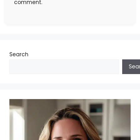
comment.
Search
Sea