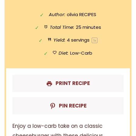
Author:
olivia RECIPES
Total Time:
25 minutes
Yield:
4
servings
1
x
Diet:
Low-Carb
PRINT RECIPE
PIN RECIPE
Enjoy a low-carb take on a classic
cheeseburger with these delicious