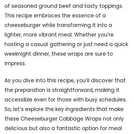
of seasoned ground beef and tasty toppings.
This recipe embraces the essence of a
cheeseburger while transforming it into a
lighter, more vibrant meal. Whether you’re
hosting a casual gathering or just need a quick
weeknight dinner, these wraps are sure to
impress.
As you dive into this recipe, you’ll discover that
the preparation is straightforward, making it
accessible even for those with busy schedules.
So, let’s explore the key ingredients that make
these Cheeseburger Cabbage Wraps not only
delicious but also a fantastic option for meal