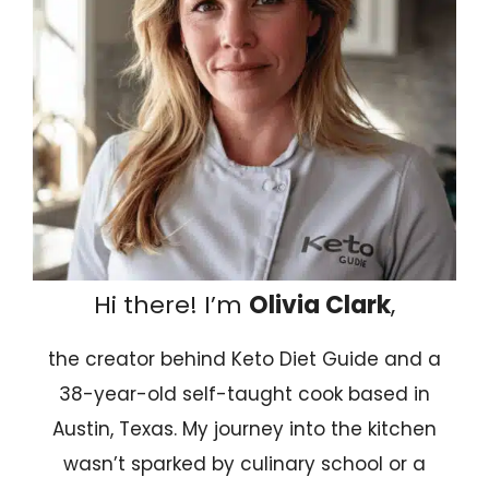
Hi there! I’m
Olivia Clark
,
the creator behind Keto Diet Guide and a
38-year-old self-taught cook based in
Austin, Texas. My journey into the kitchen
wasn’t sparked by culinary school or a