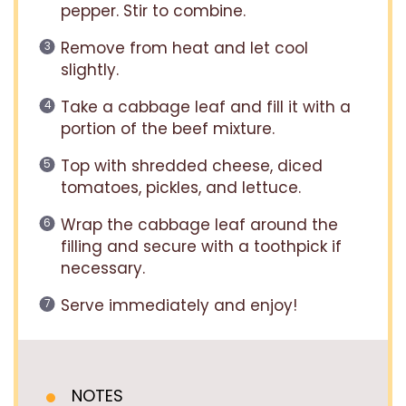
pepper. Stir to combine.
Remove from heat and let cool
slightly.
Take a cabbage leaf and fill it with a
portion of the beef mixture.
Top with shredded cheese, diced
tomatoes, pickles, and lettuce.
Wrap the cabbage leaf around the
filling and secure with a toothpick if
necessary.
Serve immediately and enjoy!
NOTES