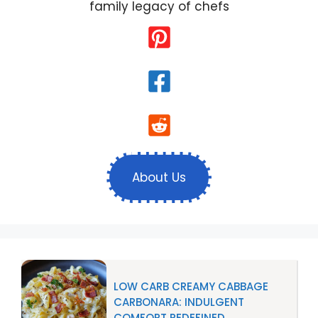
family legacy of chefs
About Us
LOW CARB CREAMY CABBAGE
CARBONARA: INDULGENT
COMFORT REDEFINED