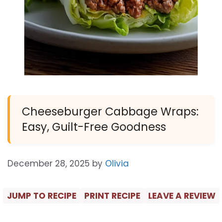
Cheeseburger Cabbage Wraps:
Easy, Guilt-Free Goodness
December 28, 2025
by
Olivia
JUMP TO RECIPE
PRINT RECIPE
LEAVE A REVIEW