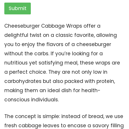
Submit
Cheeseburger Cabbage Wraps offer a
delightful twist on a classic favorite, allowing
you to enjoy the flavors of a cheeseburger
without the carbs. If you’re looking for a
nutritious yet satisfying meal, these wraps are
a perfect choice. They are not only low in
carbohydrates but also packed with protein,
making them an ideal dish for health-
conscious individuals.
The concept is simple: instead of bread, we use
fresh cabbage leaves to encase a savory filling