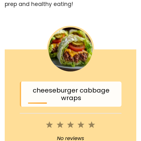
prep and healthy eating!
cheeseburger cabbage
wraps
1
2
3
4
5
Star
Stars
Stars
Stars
Stars
No reviews