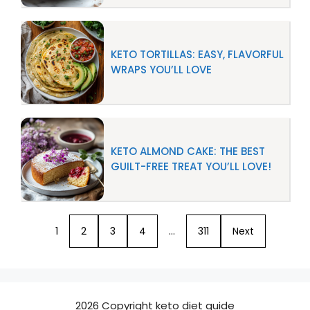
KETO TORTILLAS: EASY, FLAVORFUL
WRAPS YOU’LL LOVE
KETO ALMOND CAKE: THE BEST
GUILT-FREE TREAT YOU’LL LOVE!
1
2
3
4
…
311
Next
2026 Copyright keto diet guide