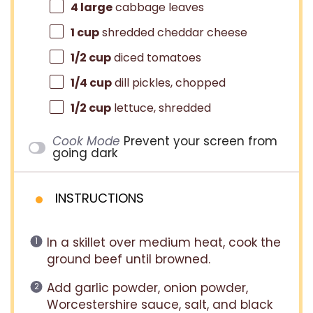
4
large
cabbage leaves
1 cup
shredded cheddar cheese
1/2 cup
diced tomatoes
1/4 cup
dill pickles, chopped
1/2 cup
lettuce, shredded
Cook Mode
Prevent your screen from
going dark
INSTRUCTIONS
In a skillet over medium heat, cook the
ground beef until browned.
Add garlic powder, onion powder,
Worcestershire sauce, salt, and black