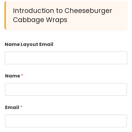
Introduction to Cheeseburger
Cabbage Wraps
Name Layout Email
Name
*
Email
*