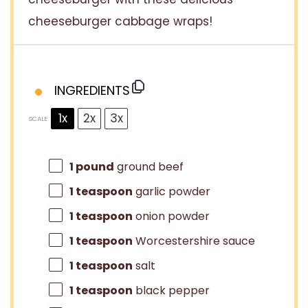
cheeseburger cabbage wraps!
INGREDIENTS
1x
2x
3x
SCALE
1
pound
ground beef
1 teaspoon
garlic powder
1 teaspoon
onion powder
1 teaspoon
Worcestershire sauce
1 teaspoon
salt
1 teaspoon
black pepper