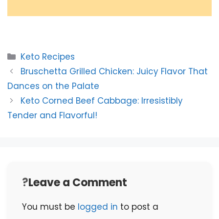
Categories
Keto Recipes
Bruschetta Grilled Chicken: Juicy Flavor That
Dances on the Palate
Keto Corned Beef Cabbage: Irresistibly
Tender and Flavorful!
Leave a Comment
You must be
logged in
to post a