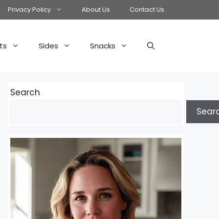
Privacy Policy
About Us
Contact Us
ts
Sides
Snacks
Search
Sear