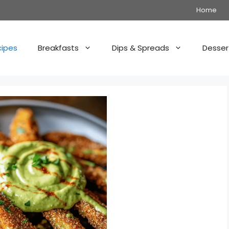
Home
cipes
Breakfasts
Dips & Spreads
Desser