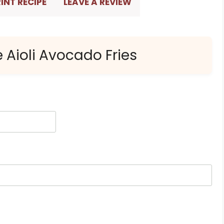
INT RECIPE
LEAVE A REVIEW
e Aioli Avocado Fries