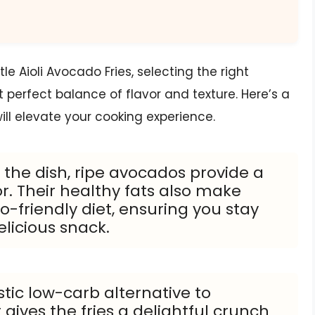
 Aioli Avocado Fries, selecting the right
t perfect balance of flavor and texture. Here’s a
ill elevate your cooking experience.
f the dish, ripe avocados provide a
r. Their healthy fats also make
o-friendly diet, ensuring you stay
elicious snack.
stic low-carb alternative to
 gives the fries a delightful crunch