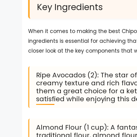
Key Ingredients
When it comes to making the best Chipotle
ingredients is essential for achieving tha
closer look at the key components that w
Ripe Avocados (2): The star o
creamy texture and rich flavo
them a great choice for a ket
satisfied while enjoying this d
Almond Flour (1 cup): A fanta
traditional flour, almond flour