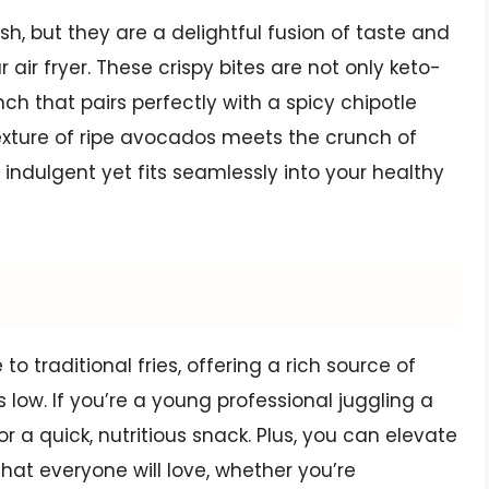
h, but they are a delightful fusion of taste and
 air fryer. These crispy bites are not only keto-
nch that pairs perfectly with a spicy chipotle
 texture of ripe avocados meets the crunch of
 indulgent yet fits seamlessly into your healthy
to traditional fries, offering a rich source of
low. If you’re a young professional juggling a
or a quick, nutritious snack. Plus, you can elevate
that everyone will love, whether you’re