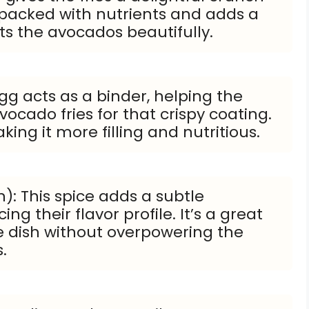
 packed with nutrients and adds a
s the avocados beautifully.
gg acts as a binder, helping the
ocado fries for that crispy coating.
king it more filling and nutritious.
): This spice adds a subtle
ng their flavor profile. It’s a great
e dish without overpowering the
.