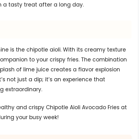
n a tasty treat after a long day.
e is the chipotle aioli. With its creamy texture
companion to your crispy fries. The combination
lash of lime juice creates a flavor explosion
’s not just a dip; it’s an experience that
g extraordinary.
ealthy and crispy Chipotle Aioli Avocado Fries at
during your busy week!