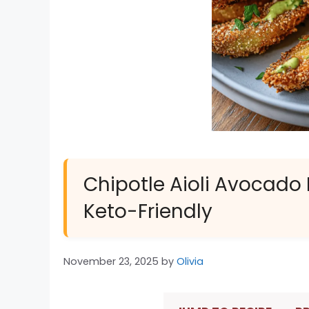
Chipotle Aioli Avocado Fr
Keto-Friendly
November 23, 2025
by
Olivia