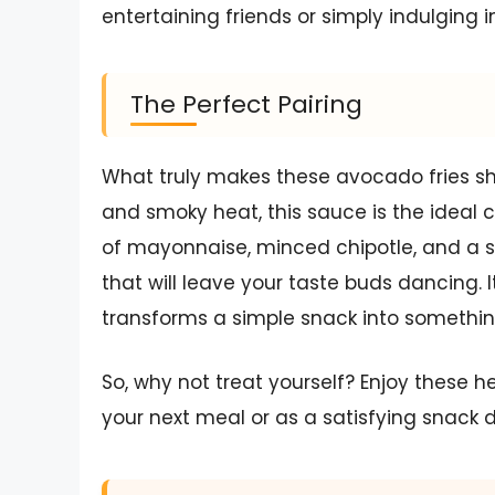
entertaining friends or simply indulging i
The Perfect Pairing
What truly makes these avocado fries shin
and smoky heat, this sauce is the ideal 
of mayonnaise, minced chipotle, and a sp
that will leave your taste buds dancing. It
transforms a simple snack into somethin
So, why not treat yourself? Enjoy these h
your next meal or as a satisfying snack 