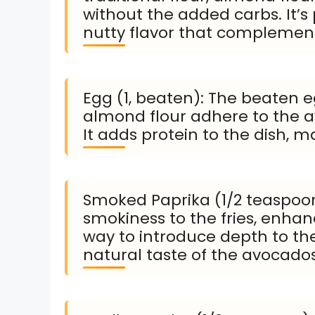
without the added carbs. It’s
nutty flavor that complement
Egg (1, beaten): The beaten e
almond flour adhere to the av
It adds protein to the dish, ma
Smoked Paprika (1/2 teaspoon
smokiness to the fries, enhanci
way to introduce depth to th
natural taste of the avocados