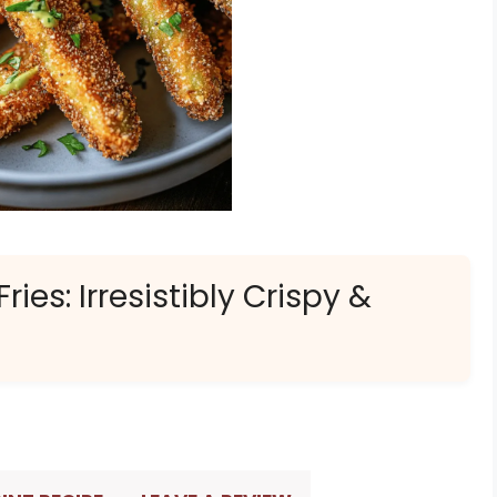
ies: Irresistibly Crispy &