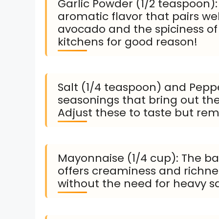
Garlic Powder (1/2 teaspoon):
aromatic flavor that pairs we
avocado and the spiciness of t
kitchens for good reason!
Salt (1/4 teaspoon) and Peppe
seasonings that bring out the 
Adjust these to taste but rem
Mayonnaise (1/4 cup): The bas
offers creaminess and richness
without the need for heavy s