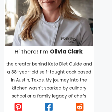
Hi there! I’m
Olivia Clark
,
the creator behind Keto Diet Guide and
a 38-year-old self-taught cook based
in Austin, Texas. My journey into the
kitchen wasn’t sparked by culinary
school or a family legacy of chefs