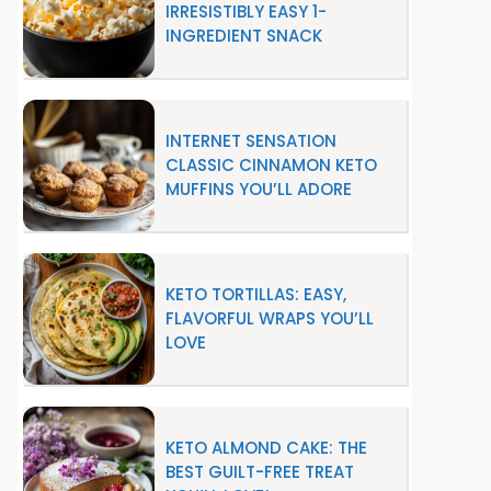
IRRESISTIBLY EASY 1-
INGREDIENT SNACK
INTERNET SENSATION
CLASSIC CINNAMON KETO
MUFFINS YOU’LL ADORE
KETO TORTILLAS: EASY,
FLAVORFUL WRAPS YOU’LL
LOVE
KETO ALMOND CAKE: THE
BEST GUILT-FREE TREAT