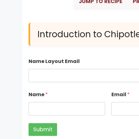
JUMP TO RECIPE
PR
Introduction to Chipotl
Name Layout Email
Name
*
Email
*
Submit