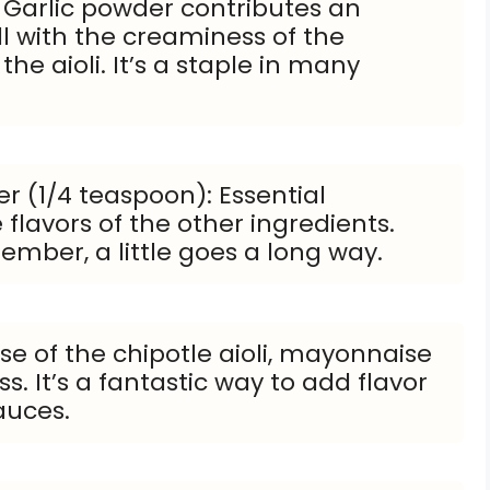
 Garlic powder contributes an
ll with the creaminess of the
he aioli. It’s a staple in many
r (1/4 teaspoon): Essential
flavors of the other ingredients.
ember, a little goes a long way.
e of the chipotle aioli, mayonnaise
. It’s a fantastic way to add flavor
auces.