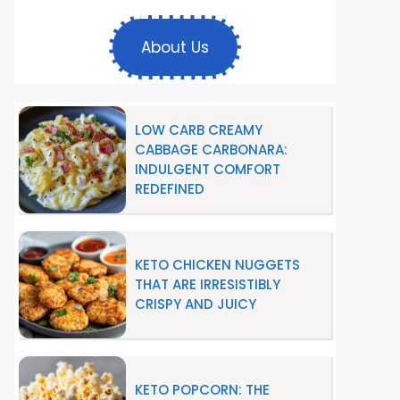
About Us
LOW CARB CREAMY
CABBAGE CARBONARA:
INDULGENT COMFORT
REDEFINED
KETO CHICKEN NUGGETS
THAT ARE IRRESISTIBLY
CRISPY AND JUICY
KETO POPCORN: THE