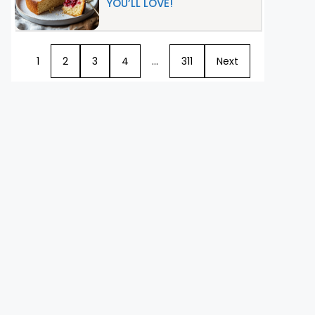
YOU’LL LOVE!
1
2
3
4
…
311
Next