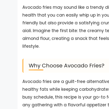
Avocado fries may sound like a trendy dis
health that you can easily whip up in your
friendly but also provide a satisfying cru
aioli. Imagine the first bite: the creamy
almond flour, creating a snack that feels
lifestyle.
Why Choose Avocado Fries?
Avocado fries are a guilt-free alternative 
healthy fats while keeping carbohydrates 
busy schedule, this recipe is your go-to f
any gathering with a flavorful appetizer 