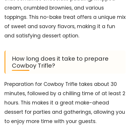
cream, crumbled brownies, and various
toppings. This no-bake treat offers a unique mix
of sweet and savory flavors, making it a fun
and satisfying dessert option.
How long does it take to prepare
Cowboy Trifle?
Preparation for Cowboy Trifle takes about 30
minutes, followed by a chilling time of at least 2
hours. This makes it a great make-ahead
dessert for parties and gatherings, allowing you
to enjoy more time with your guests.