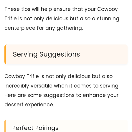
These tips will help ensure that your Cowboy
Trifle is not only delicious but also a stunning
centerpiece for any gathering.
Serving Suggestions
Cowboy Trifle is not only delicious but also
incredibly versatile when it comes to serving.
Here are some suggestions to enhance your
dessert experience.
Perfect Pairings