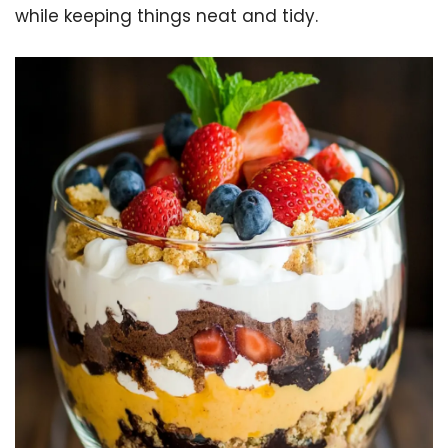
while keeping things neat and tidy.