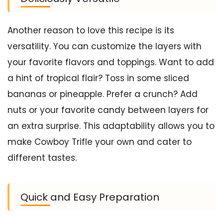
Another reason to love this recipe is its
versatility. You can customize the layers with
your favorite flavors and toppings. Want to add
a hint of tropical flair? Toss in some sliced
bananas or pineapple. Prefer a crunch? Add
nuts or your favorite candy between layers for
an extra surprise. This adaptability allows you to
make Cowboy Trifle your own and cater to
different tastes.
Quick and Easy Preparation