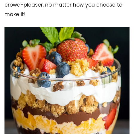
crowd-pleaser, no matter how you choose to
make it!