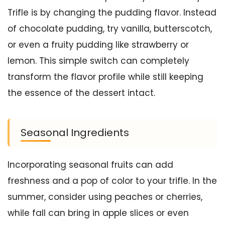
Trifle is by changing the pudding flavor. Instead
of chocolate pudding, try vanilla, butterscotch,
or even a fruity pudding like strawberry or
lemon. This simple switch can completely
transform the flavor profile while still keeping
the essence of the dessert intact.
Seasonal Ingredients
Incorporating seasonal fruits can add
freshness and a pop of color to your trifle. In the
summer, consider using peaches or cherries,
while fall can bring in apple slices or even