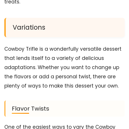
treats.
Variations
Cowboy Trifle is a wonderfully versatile dessert
that lends itself to a variety of delicious
adaptations. Whether you want to change up
the flavors or add a personal twist, there are
plenty of ways to make this dessert your own.
Flavor Twists
One of the easiest ways to vary the Cowboy