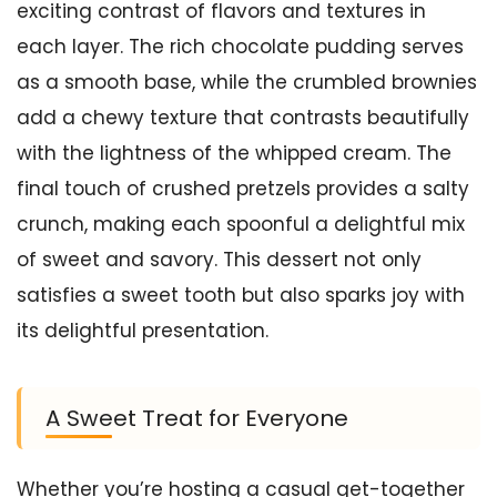
exciting contrast of flavors and textures in
each layer. The rich chocolate pudding serves
as a smooth base, while the crumbled brownies
add a chewy texture that contrasts beautifully
with the lightness of the whipped cream. The
final touch of crushed pretzels provides a salty
crunch, making each spoonful a delightful mix
of sweet and savory. This dessert not only
satisfies a sweet tooth but also sparks joy with
its delightful presentation.
A Sweet Treat for Everyone
Whether you’re hosting a casual get-together