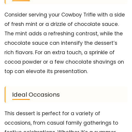
Consider serving your Cowboy Trifle with a side
of fresh mint or a drizzle of chocolate sauce.
The mint adds a refreshing contrast, while the
chocolate sauce can intensify the dessert’s
rich flavors. For an extra touch, a sprinkle of
cocoa powder or a few chocolate shavings on
top can elevate its presentation.
Ideal Occasions
This dessert is perfect for a variety of
occasions, from casual family gatherings to