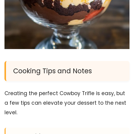
Cooking Tips and Notes
Creating the perfect Cowboy Trifle is easy, but
a few tips can elevate your dessert to the next
level.