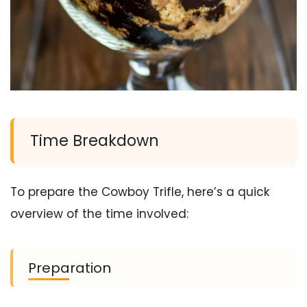
Time Breakdown
To prepare the Cowboy Trifle, here’s a quick
overview of the time involved:
Preparation