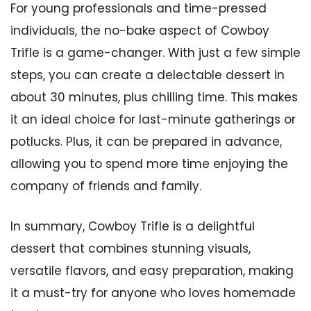
For young professionals and time-pressed
individuals, the no-bake aspect of Cowboy
Trifle is a game-changer. With just a few simple
steps, you can create a delectable dessert in
about 30 minutes, plus chilling time. This makes
it an ideal choice for last-minute gatherings or
potlucks. Plus, it can be prepared in advance,
allowing you to spend more time enjoying the
company of friends and family.
In summary, Cowboy Trifle is a delightful
dessert that combines stunning visuals,
versatile flavors, and easy preparation, making
it a must-try for anyone who loves homemade