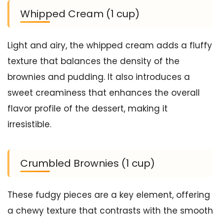
Whipped Cream (1 cup)
Light and airy, the whipped cream adds a fluffy
texture that balances the density of the
brownies and pudding. It also introduces a
sweet creaminess that enhances the overall
flavor profile of the dessert, making it
irresistible.
Crumbled Brownies (1 cup)
These fudgy pieces are a key element, offering
a chewy texture that contrasts with the smooth