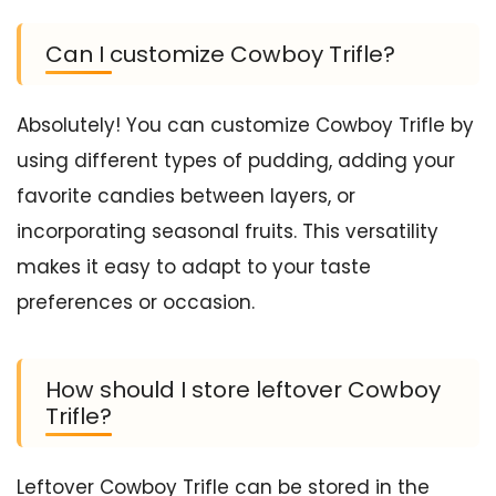
Can I customize Cowboy Trifle?
Absolutely! You can customize Cowboy Trifle by
using different types of pudding, adding your
favorite candies between layers, or
incorporating seasonal fruits. This versatility
makes it easy to adapt to your taste
preferences or occasion.
How should I store leftover Cowboy
Trifle?
Leftover Cowboy Trifle can be stored in the