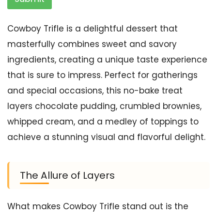
Cowboy Trifle is a delightful dessert that
masterfully combines sweet and savory
ingredients, creating a unique taste experience
that is sure to impress. Perfect for gatherings
and special occasions, this no-bake treat
layers chocolate pudding, crumbled brownies,
whipped cream, and a medley of toppings to
achieve a stunning visual and flavorful delight.
The Allure of Layers
What makes Cowboy Trifle stand out is the