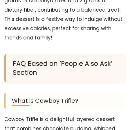
grams of carbohydrates and 2 grams of
dietary fiber, contributing to a balanced treat.
This dessert is a festive way to indulge without
excessive calories, perfect for sharing with
friends and family!
FAQ Based on ‘People Also Ask’
Section
What is Cowboy Trifle?
Cowboy Trifle is a delightful layered dessert
that combines chocolate pudding, whipped