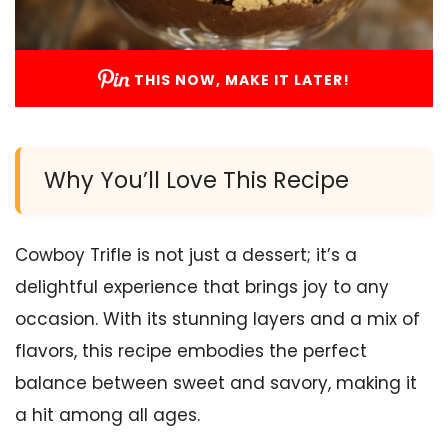
THIS NOW, MAKE IT LATER!
Why You’ll Love This Recipe
Cowboy Trifle is not just a dessert; it’s a
delightful experience that brings joy to any
occasion. With its stunning layers and a mix of
flavors, this recipe embodies the perfect
balance between sweet and savory, making it
a hit among all ages.