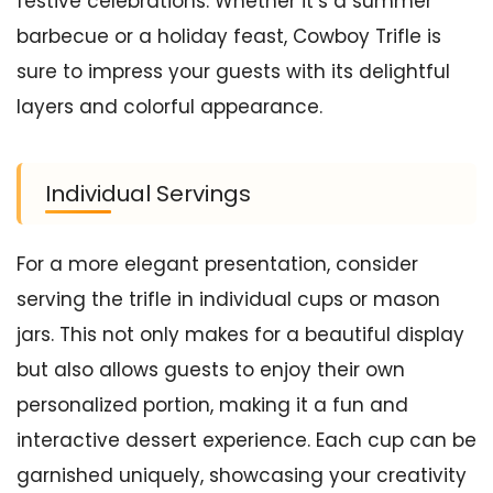
festive celebrations. Whether it’s a summer
barbecue or a holiday feast, Cowboy Trifle is
sure to impress your guests with its delightful
layers and colorful appearance.
Individual Servings
For a more elegant presentation, consider
serving the trifle in individual cups or mason
jars. This not only makes for a beautiful display
but also allows guests to enjoy their own
personalized portion, making it a fun and
interactive dessert experience. Each cup can be
garnished uniquely, showcasing your creativity