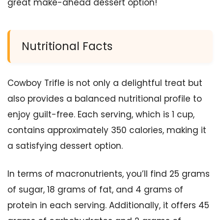
great make-ahead dessert option!
Nutritional Facts
Cowboy Trifle is not only a delightful treat but
also provides a balanced nutritional profile to
enjoy guilt-free. Each serving, which is 1 cup,
contains approximately 350 calories, making it
a satisfying dessert option.
In terms of macronutrients, you’ll find 25 grams
of sugar, 18 grams of fat, and 4 grams of
protein in each serving. Additionally, it offers 45