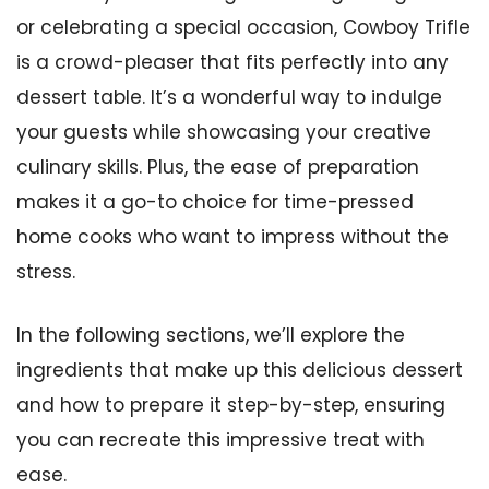
or celebrating a special occasion, Cowboy Trifle
is a crowd-pleaser that fits perfectly into any
dessert table. It’s a wonderful way to indulge
your guests while showcasing your creative
culinary skills. Plus, the ease of preparation
makes it a go-to choice for time-pressed
home cooks who want to impress without the
stress.
In the following sections, we’ll explore the
ingredients that make up this delicious dessert
and how to prepare it step-by-step, ensuring
you can recreate this impressive treat with
ease.