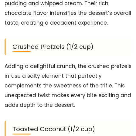
pudding and whipped cream. Their rich
chocolate flavor intensifies the dessert’s overall
taste, creating a decadent experience.
Crushed Pretzels (1/2 cup)
Adding a delightful crunch, the crushed pretzels
infuse a salty element that perfectly
complements the sweetness of the trifle. This
unexpected twist makes every bite exciting and
adds depth to the dessert.
Toasted Coconut (1/2 cup)