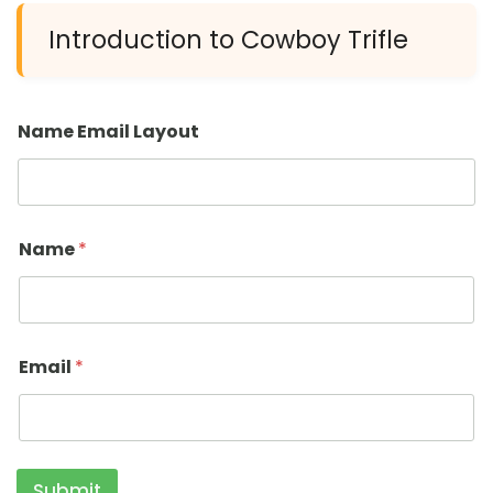
Introduction to Cowboy Trifle
Name Email Layout
Name
*
Email
*
Submit