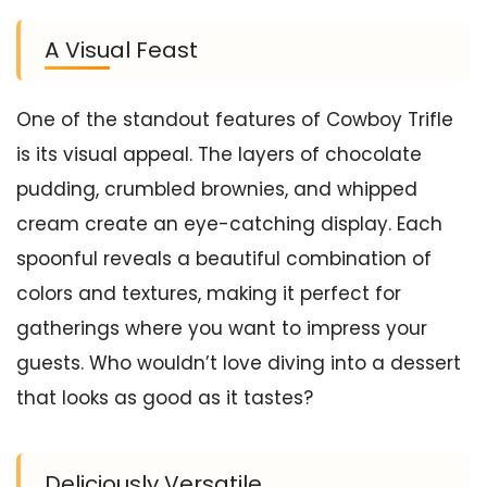
A Visual Feast
One of the standout features of Cowboy Trifle
is its visual appeal. The layers of chocolate
pudding, crumbled brownies, and whipped
cream create an eye-catching display. Each
spoonful reveals a beautiful combination of
colors and textures, making it perfect for
gatherings where you want to impress your
guests. Who wouldn’t love diving into a dessert
that looks as good as it tastes?
Deliciously Versatile