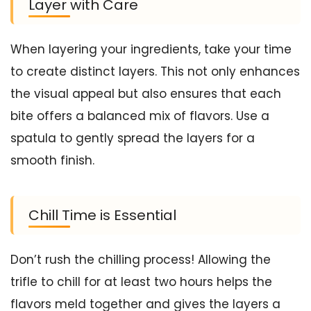
Layer with Care
When layering your ingredients, take your time
to create distinct layers. This not only enhances
the visual appeal but also ensures that each
bite offers a balanced mix of flavors. Use a
spatula to gently spread the layers for a
smooth finish.
Chill Time is Essential
Don’t rush the chilling process! Allowing the
trifle to chill for at least two hours helps the
flavors meld together and gives the layers a