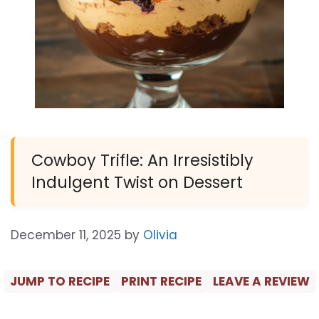
Cowboy Trifle: An Irresistibly
Indulgent Twist on Dessert
December 11, 2025
by
Olivia
JUMP TO RECIPE
PRINT RECIPE
LEAVE A REVIEW