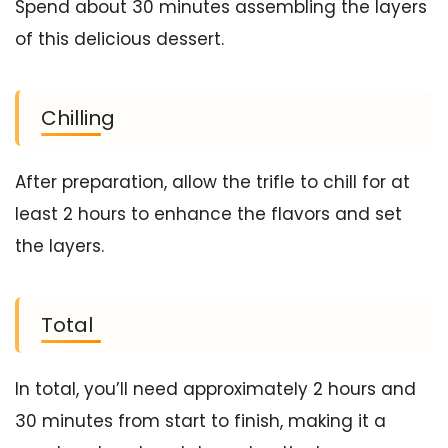
Spend about 30 minutes assembling the layers
of this delicious dessert.
Chilling
After preparation, allow the trifle to chill for at
least 2 hours to enhance the flavors and set
the layers.
Total
In total, you’ll need approximately 2 hours and
30 minutes from start to finish, making it a