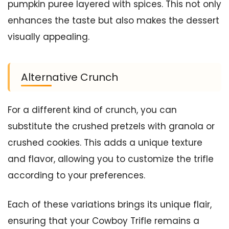
pumpkin puree layered with spices. This not only
enhances the taste but also makes the dessert
visually appealing.
Alternative Crunch
For a different kind of crunch, you can
substitute the crushed pretzels with granola or
crushed cookies. This adds a unique texture
and flavor, allowing you to customize the trifle
according to your preferences.
Each of these variations brings its unique flair,
ensuring that your Cowboy Trifle remains a