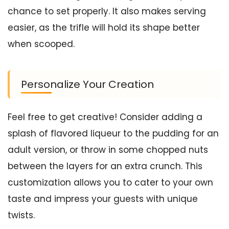
chance to set properly. It also makes serving
easier, as the trifle will hold its shape better
when scooped.
Personalize Your Creation
Feel free to get creative! Consider adding a
splash of flavored liqueur to the pudding for an
adult version, or throw in some chopped nuts
between the layers for an extra crunch. This
customization allows you to cater to your own
taste and impress your guests with unique
twists.