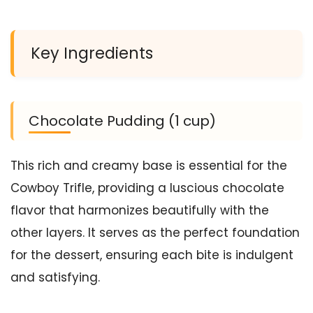
Key Ingredients
Chocolate Pudding (1 cup)
This rich and creamy base is essential for the
Cowboy Trifle, providing a luscious chocolate
flavor that harmonizes beautifully with the
other layers. It serves as the perfect foundation
for the dessert, ensuring each bite is indulgent
and satisfying.