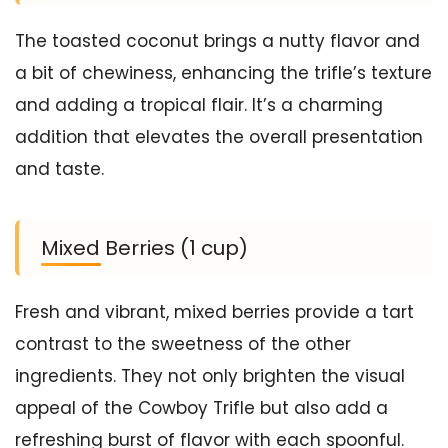
The toasted coconut brings a nutty flavor and
a bit of chewiness, enhancing the trifle’s texture
and adding a tropical flair. It’s a charming
addition that elevates the overall presentation
and taste.
Mixed Berries (1 cup)
Fresh and vibrant, mixed berries provide a tart
contrast to the sweetness of the other
ingredients. They not only brighten the visual
appeal of the Cowboy Trifle but also add a
refreshing burst of flavor with each spoonful.