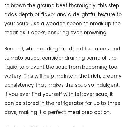
to brown the ground beef thoroughly; this step
adds depth of flavor and a delightful texture to
your soup. Use a wooden spoon to break up the
meat as it cooks, ensuring even browning.
Second, when adding the diced tomatoes and
tomato sauce, consider draining some of the
liquid to prevent the soup from becoming too
watery. This will help maintain that rich, creamy
consistency that makes the soup so indulgent.
If you ever find yourself with leftover soup, it
can be stored in the refrigerator for up to three
days, making it a perfect meal prep option.