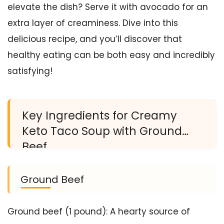
elevate the dish? Serve it with avocado for an
extra layer of creaminess. Dive into this
delicious recipe, and you’ll discover that
healthy eating can be both easy and incredibly
satisfying!
Key Ingredients for Creamy
Keto Taco Soup with Ground
Beef
Ground Beef
Ground beef (1 pound): A hearty source of