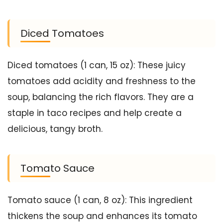
Diced Tomatoes
Diced tomatoes (1 can, 15 oz): These juicy
tomatoes add acidity and freshness to the
soup, balancing the rich flavors. They are a
staple in taco recipes and help create a
delicious, tangy broth.
Tomato Sauce
Tomato sauce (1 can, 8 oz): This ingredient
thickens the soup and enhances its tomato