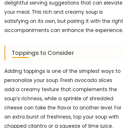
delightful serving suggestions that can elevate
your meal. This rich and creamy soup is
satisfying on its own, but pairing it with the right
accompaniments can enhance the experience.
Toppings to Consider
Adding toppings is one of the simplest ways to
personalize your soup. Fresh avocado slices
add a creamy texture that complements the
soup’s richness, while a sprinkle of shredded
cheese can take the flavor to another level. For
an extra burst of freshness, top your soup with
chopped cilantro or a squeeze of lime juice.