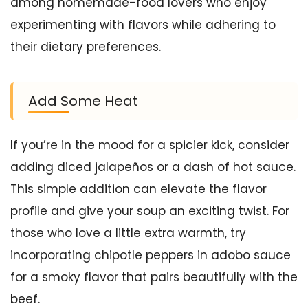
among homemade-food lovers who enjoy
experimenting with flavors while adhering to
their dietary preferences.
Add Some Heat
If you’re in the mood for a spicier kick, consider
adding diced jalapeños or a dash of hot sauce.
This simple addition can elevate the flavor
profile and give your soup an exciting twist. For
those who love a little extra warmth, try
incorporating chipotle peppers in adobo sauce
for a smoky flavor that pairs beautifully with the
beef.