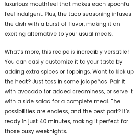
luxurious mouthfeel that makes each spoonful
feel indulgent. Plus, the taco seasoning infuses
the dish with a burst of flavor, making it an
exciting alternative to your usual meals.
What’s more, this recipe is incredibly versatile!
You can easily customize it to your taste by
adding extra spices or toppings. Want to kick up
the heat? Just toss in some jalapeños! Pair it
with avocado for added creaminess, or serve it
with a side salad for a complete meal. The
possibilities are endless, and the best part? It’s
ready in just 40 minutes, making it perfect for
those busy weeknights.