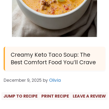
Creamy Keto Taco Soup: The
Best Comfort Food You’ll Crave
December 9, 2025
by
Olivia
JUMP TO RECIPE
PRINT RECIPE
LEAVE A REVIEW