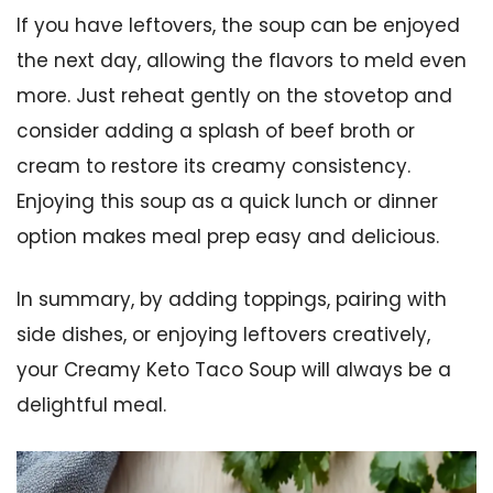
If you have leftovers, the soup can be enjoyed
the next day, allowing the flavors to meld even
more. Just reheat gently on the stovetop and
consider adding a splash of beef broth or
cream to restore its creamy consistency.
Enjoying this soup as a quick lunch or dinner
option makes meal prep easy and delicious.
In summary, by adding toppings, pairing with
side dishes, or enjoying leftovers creatively,
your Creamy Keto Taco Soup will always be a
delightful meal.