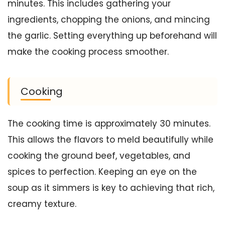
minutes. This includes gathering your
ingredients, chopping the onions, and mincing
the garlic. Setting everything up beforehand will
make the cooking process smoother.
Cooking
The cooking time is approximately 30 minutes.
This allows the flavors to meld beautifully while
cooking the ground beef, vegetables, and
spices to perfection. Keeping an eye on the
soup as it simmers is key to achieving that rich,
creamy texture.