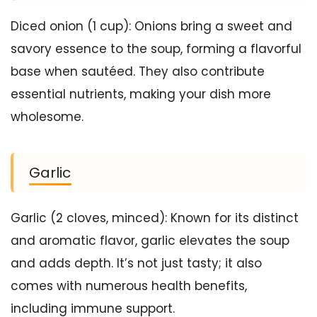
Diced onion (1 cup): Onions bring a sweet and
savory essence to the soup, forming a flavorful
base when sautéed. They also contribute
essential nutrients, making your dish more
wholesome.
Garlic
Garlic (2 cloves, minced): Known for its distinct
and aromatic flavor, garlic elevates the soup
and adds depth. It’s not just tasty; it also
comes with numerous health benefits,
including immune support.