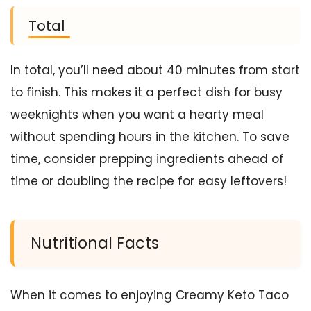
Total
In total, you’ll need about 40 minutes from start
to finish. This makes it a perfect dish for busy
weeknights when you want a hearty meal
without spending hours in the kitchen. To save
time, consider prepping ingredients ahead of
time or doubling the recipe for easy leftovers!
Nutritional Facts
When it comes to enjoying Creamy Keto Taco