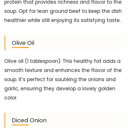
protein that provides richness and flavor to the
soup. Opt for lean ground beef to keep the dish
healthier while still enjoying its satisfying taste.
Olive Oil
Olive oil (1 tablespoon): This healthy fat adds a
smooth texture and enhances the flavor of the
soup. It’s perfect for sautéing the onions and
garlic, ensuring they develop a lovely golden
color.
Diced Onion