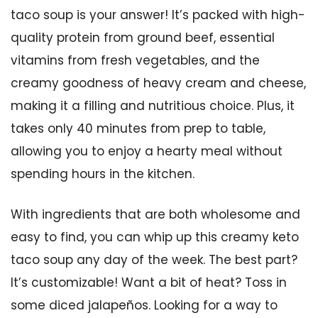
taco soup is your answer! It’s packed with high-
quality protein from ground beef, essential
vitamins from fresh vegetables, and the
creamy goodness of heavy cream and cheese,
making it a filling and nutritious choice. Plus, it
takes only 40 minutes from prep to table,
allowing you to enjoy a hearty meal without
spending hours in the kitchen.
With ingredients that are both wholesome and
easy to find, you can whip up this creamy keto
taco soup any day of the week. The best part?
It’s customizable! Want a bit of heat? Toss in
some diced jalapeños. Looking for a way to