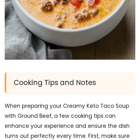
Cooking Tips and Notes
When preparing your Creamy Keto Taco Soup
with Ground Beef, a few cooking tips can
enhance your experience and ensure the dish
turns out perfectly every time. First, make sure