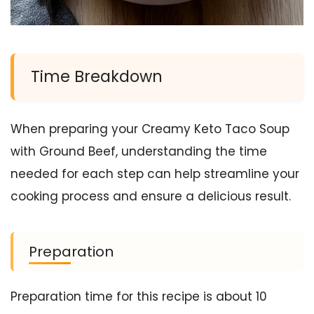
Time Breakdown
When preparing your Creamy Keto Taco Soup
with Ground Beef, understanding the time
needed for each step can help streamline your
cooking process and ensure a delicious result.
Preparation
Preparation time for this recipe is about 10