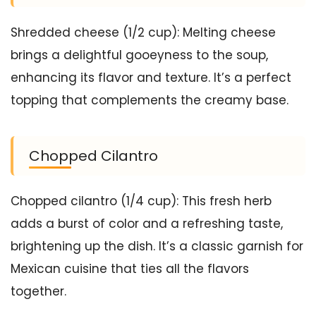
Shredded cheese (1/2 cup): Melting cheese
brings a delightful gooeyness to the soup,
enhancing its flavor and texture. It’s a perfect
topping that complements the creamy base.
Chopped Cilantro
Chopped cilantro (1/4 cup): This fresh herb
adds a burst of color and a refreshing taste,
brightening up the dish. It’s a classic garnish for
Mexican cuisine that ties all the flavors
together.