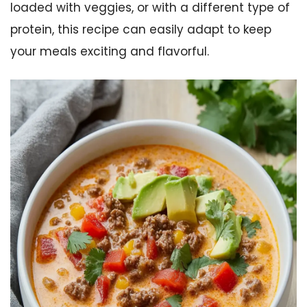
loaded with veggies, or with a different type of
protein, this recipe can easily adapt to keep
your meals exciting and flavorful.