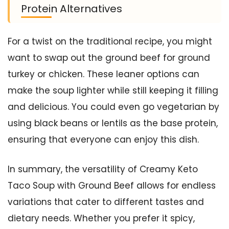
Protein Alternatives
For a twist on the traditional recipe, you might
want to swap out the ground beef for ground
turkey or chicken. These leaner options can
make the soup lighter while still keeping it filling
and delicious. You could even go vegetarian by
using black beans or lentils as the base protein,
ensuring that everyone can enjoy this dish.
In summary, the versatility of Creamy Keto
Taco Soup with Ground Beef allows for endless
variations that cater to different tastes and
dietary needs. Whether you prefer it spicy,