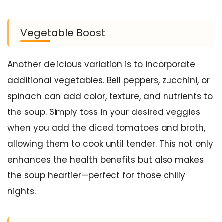
Vegetable Boost
Another delicious variation is to incorporate
additional vegetables. Bell peppers, zucchini, or
spinach can add color, texture, and nutrients to
the soup. Simply toss in your desired veggies
when you add the diced tomatoes and broth,
allowing them to cook until tender. This not only
enhances the health benefits but also makes
the soup heartier—perfect for those chilly
nights.