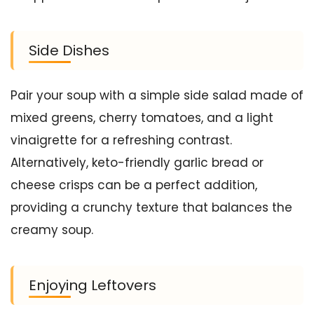
Side Dishes
Pair your soup with a simple side salad made of
mixed greens, cherry tomatoes, and a light
vinaigrette for a refreshing contrast.
Alternatively, keto-friendly garlic bread or
cheese crisps can be a perfect addition,
providing a crunchy texture that balances the
creamy soup.
Enjoying Leftovers