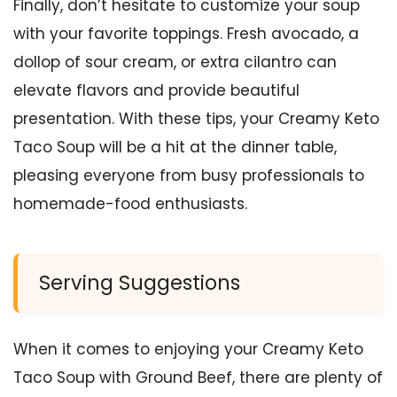
Finally, don’t hesitate to customize your soup
with your favorite toppings. Fresh avocado, a
dollop of sour cream, or extra cilantro can
elevate flavors and provide beautiful
presentation. With these tips, your Creamy Keto
Taco Soup will be a hit at the dinner table,
pleasing everyone from busy professionals to
homemade-food enthusiasts.
Serving Suggestions
When it comes to enjoying your Creamy Keto
Taco Soup with Ground Beef, there are plenty of