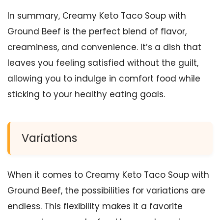
In summary, Creamy Keto Taco Soup with
Ground Beef is the perfect blend of flavor,
creaminess, and convenience. It’s a dish that
leaves you feeling satisfied without the guilt,
allowing you to indulge in comfort food while
sticking to your healthy eating goals.
Variations
When it comes to Creamy Keto Taco Soup with
Ground Beef, the possibilities for variations are
endless. This flexibility makes it a favorite