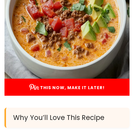
THIS NOW, MAKE IT LATER!
Why You’ll Love This Recipe