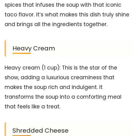
spices that infuses the soup with that iconic
taco flavor. It’s what makes this dish truly shine
and brings all the ingredients together.
Heavy Cream
Heavy cream (1 cup): This is the star of the
show, adding a luxurious creaminess that
makes the soup rich and indulgent. It
transforms the soup into a comforting meal
that feels like a treat.
Shredded Cheese