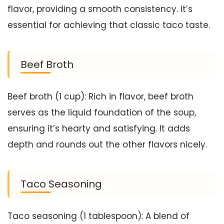
flavor, providing a smooth consistency. It’s
essential for achieving that classic taco taste.
Beef Broth
Beef broth (1 cup): Rich in flavor, beef broth
serves as the liquid foundation of the soup,
ensuring it’s hearty and satisfying. It adds
depth and rounds out the other flavors nicely.
Taco Seasoning
Taco seasoning (1 tablespoon): A blend of