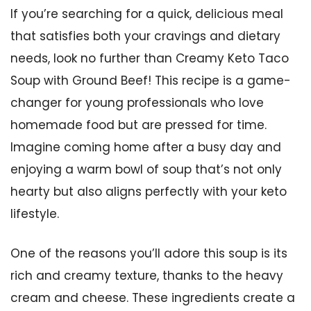
If you’re searching for a quick, delicious meal
that satisfies both your cravings and dietary
needs, look no further than Creamy Keto Taco
Soup with Ground Beef! This recipe is a game-
changer for young professionals who love
homemade food but are pressed for time.
Imagine coming home after a busy day and
enjoying a warm bowl of soup that’s not only
hearty but also aligns perfectly with your keto
lifestyle.
One of the reasons you’ll adore this soup is its
rich and creamy texture, thanks to the heavy
cream and cheese. These ingredients create a