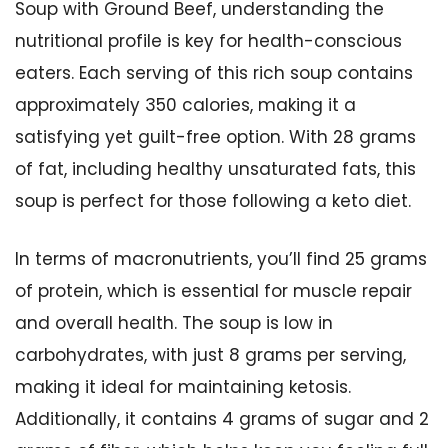
Soup with Ground Beef, understanding the
nutritional profile is key for health-conscious
eaters. Each serving of this rich soup contains
approximately 350 calories, making it a
satisfying yet guilt-free option. With 28 grams
of fat, including healthy unsaturated fats, this
soup is perfect for those following a keto diet.
In terms of macronutrients, you’ll find 25 grams
of protein, which is essential for muscle repair
and overall health. The soup is low in
carbohydrates, with just 8 grams per serving,
making it ideal for maintaining ketosis.
Additionally, it contains 4 grams of sugar and 2