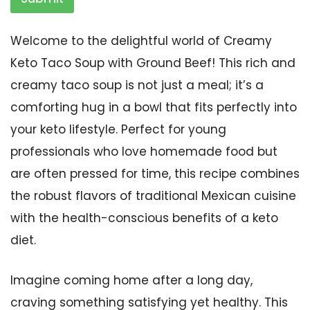
Welcome to the delightful world of Creamy
Keto Taco Soup with Ground Beef! This rich and
creamy taco soup is not just a meal; it’s a
comforting hug in a bowl that fits perfectly into
your keto lifestyle. Perfect for young
professionals who love homemade food but
are often pressed for time, this recipe combines
the robust flavors of traditional Mexican cuisine
with the health-conscious benefits of a keto
diet.
Imagine coming home after a long day,
craving something satisfying yet healthy. This