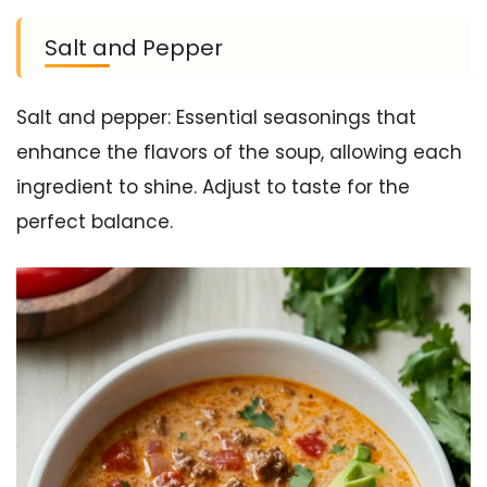
Salt and Pepper
Salt and pepper: Essential seasonings that
enhance the flavors of the soup, allowing each
ingredient to shine. Adjust to taste for the
perfect balance.