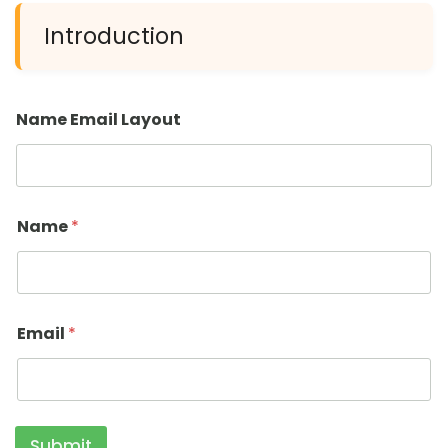
Introduction
Name Email Layout
Name
*
Email
*
Submit