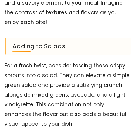
and a savory element to your meal. Imagine
the contrast of textures and flavors as you
enjoy each bite!
Adding to Salads
For a fresh twist, consider tossing these crispy
sprouts into a salad. They can elevate a simple
green salad and provide a satisfying crunch
alongside mixed greens, avocado, and a light
vinaigrette. This combination not only
enhances the flavor but also adds a beautiful
visual appeal to your dish.