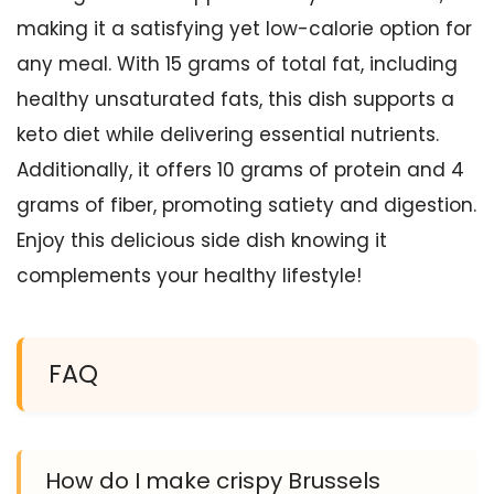
making it a satisfying yet low-calorie option for
any meal. With 15 grams of total fat, including
healthy unsaturated fats, this dish supports a
keto diet while delivering essential nutrients.
Additionally, it offers 10 grams of protein and 4
grams of fiber, promoting satiety and digestion.
Enjoy this delicious side dish knowing it
complements your healthy lifestyle!
FAQ
How do I make crispy Brussels