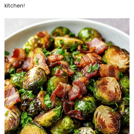
kitchen!