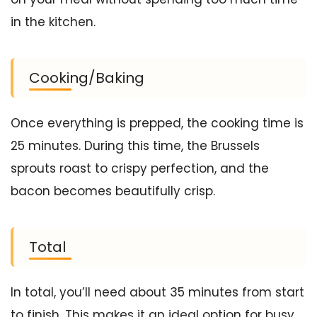
in the kitchen.
Cooking/Baking
Once everything is prepped, the cooking time is
25 minutes. During this time, the Brussels
sprouts roast to crispy perfection, and the
bacon becomes beautifully crisp.
Total
In total, you’ll need about 35 minutes from start
to finish. This makes it an ideal option for busy