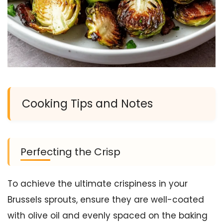
Cooking Tips and Notes
Perfecting the Crisp
To achieve the ultimate crispiness in your
Brussels sprouts, ensure they are well-coated
with olive oil and evenly spaced on the baking