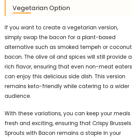
Vegetarian Option
If you want to create a vegetarian version,
simply swap the bacon for a plant-based
alternative such as smoked tempeh or coconut
bacon. The olive oil and spices will still provide a
rich flavor, ensuring that even non-meat eaters
can enjoy this delicious side dish. This version
remains keto-friendly while catering to a wider
audience.
With these variations, you can keep your meals
fresh and exciting, ensuring that Crispy Brussels
Sprouts with Bacon remains a staple in your