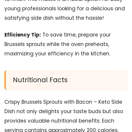
young professionals looking for a delicious and
satisfying side dish without the hassle!
Efficiency Tip:
To save time, prepare your
Brussels sprouts while the oven preheats,
maximizing your efficiency in the kitchen.
Nutritional Facts
Crispy Brussels Sprouts with Bacon – Keto Side
Dish not only delights your taste buds but also
provides valuable nutritional benefits. Each
serving contains approximately 200 calories,