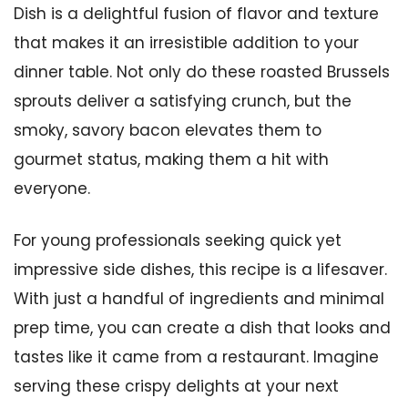
Dish is a delightful fusion of flavor and texture
that makes it an irresistible addition to your
dinner table. Not only do these roasted Brussels
sprouts deliver a satisfying crunch, but the
smoky, savory bacon elevates them to
gourmet status, making them a hit with
everyone.
For young professionals seeking quick yet
impressive side dishes, this recipe is a lifesaver.
With just a handful of ingredients and minimal
prep time, you can create a dish that looks and
tastes like it came from a restaurant. Imagine
serving these crispy delights at your next