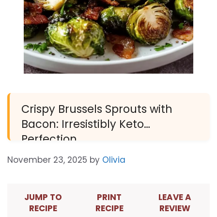
Crispy Brussels Sprouts with
Bacon: Irresistibly Keto
Perfection
November 23, 2025
by
Olivia
JUMP TO
PRINT
LEAVE A
RECIPE
RECIPE
REVIEW