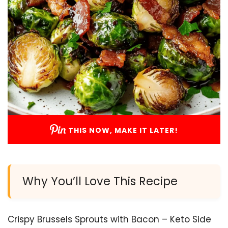
THIS NOW, MAKE IT LATER!
Why You’ll Love This Recipe
Crispy Brussels Sprouts with Bacon – Keto Side