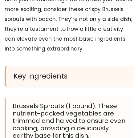
more exciting, consider these crispy Brussels
sprouts with bacon. They’re not only a side dish;
they’re a testament to how a little creativity
can elevate even the most basic ingredients
into something extraordinary.
Key Ingredients
Brussels Sprouts (1 pound): These
nutrient-packed vegetables are
trimmed and halved to ensure even
cooking, providing a deliciously
earthy base for this dish.