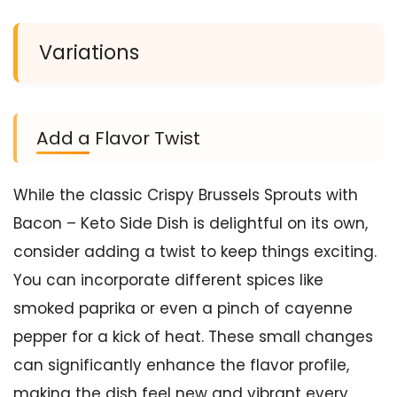
Variations
Add a Flavor Twist
While the classic Crispy Brussels Sprouts with
Bacon – Keto Side Dish is delightful on its own,
consider adding a twist to keep things exciting.
You can incorporate different spices like
smoked paprika or even a pinch of cayenne
pepper for a kick of heat. These small changes
can significantly enhance the flavor profile,
making the dish feel new and vibrant every