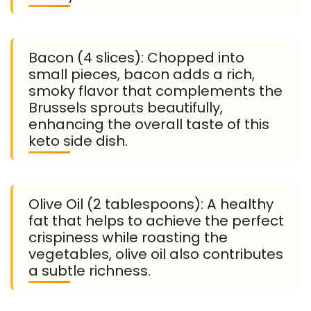
Bacon (4 slices): Chopped into
small pieces, bacon adds a rich,
smoky flavor that complements the
Brussels sprouts beautifully,
enhancing the overall taste of this
keto side dish.
Olive Oil (2 tablespoons): A healthy
fat that helps to achieve the perfect
crispiness while roasting the
vegetables, olive oil also contributes
a subtle richness.