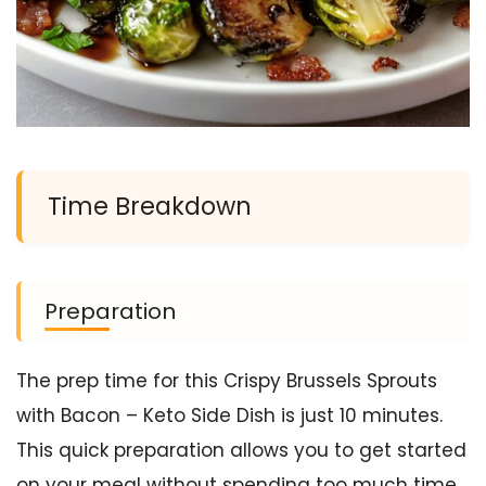
Time Breakdown
Preparation
The prep time for this Crispy Brussels Sprouts
with Bacon – Keto Side Dish is just 10 minutes.
This quick preparation allows you to get started
on your meal without spending too much time