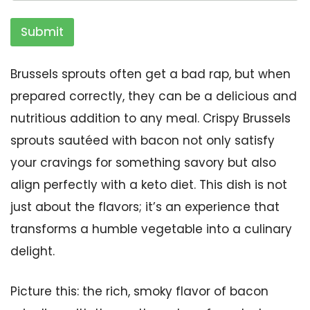
Submit
Brussels sprouts often get a bad rap, but when
prepared correctly, they can be a delicious and
nutritious addition to any meal. Crispy Brussels
sprouts sautéed with bacon not only satisfy
your cravings for something savory but also
align perfectly with a keto diet. This dish is not
just about the flavors; it’s an experience that
transforms a humble vegetable into a culinary
delight.
Picture this: the rich, smoky flavor of bacon