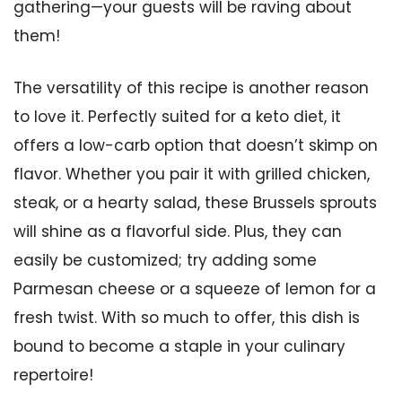
gathering—your guests will be raving about
them!
The versatility of this recipe is another reason
to love it. Perfectly suited for a keto diet, it
offers a low-carb option that doesn’t skimp on
flavor. Whether you pair it with grilled chicken,
steak, or a hearty salad, these Brussels sprouts
will shine as a flavorful side. Plus, they can
easily be customized; try adding some
Parmesan cheese or a squeeze of lemon for a
fresh twist. With so much to offer, this dish is
bound to become a staple in your culinary
repertoire!