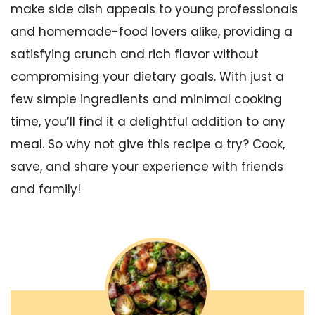
make side dish appeals to young professionals
and homemade-food lovers alike, providing a
satisfying crunch and rich flavor without
compromising your dietary goals. With just a
few simple ingredients and minimal cooking
time, you’ll find it a delightful addition to any
meal. So why not give this recipe a try? Cook,
save, and share your experience with friends
and family!