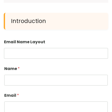
Introduction
Email Name Layout
Name
*
Email
*