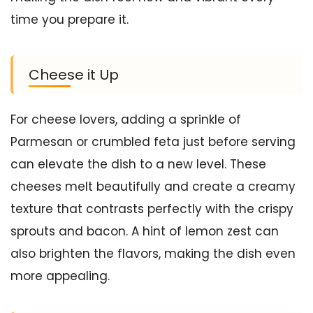
time you prepare it.
Cheese it Up
For cheese lovers, adding a sprinkle of
Parmesan or crumbled feta just before serving
can elevate the dish to a new level. These
cheeses melt beautifully and create a creamy
texture that contrasts perfectly with the crispy
sprouts and bacon. A hint of lemon zest can
also brighten the flavors, making the dish even
more appealing.