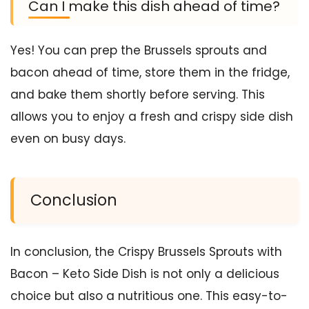
Can I make this dish ahead of time?
Yes! You can prep the Brussels sprouts and
bacon ahead of time, store them in the fridge,
and bake them shortly before serving. This
allows you to enjoy a fresh and crispy side dish
even on busy days.
Conclusion
In conclusion, the Crispy Brussels Sprouts with
Bacon – Keto Side Dish is not only a delicious
choice but also a nutritious one. This easy-to-