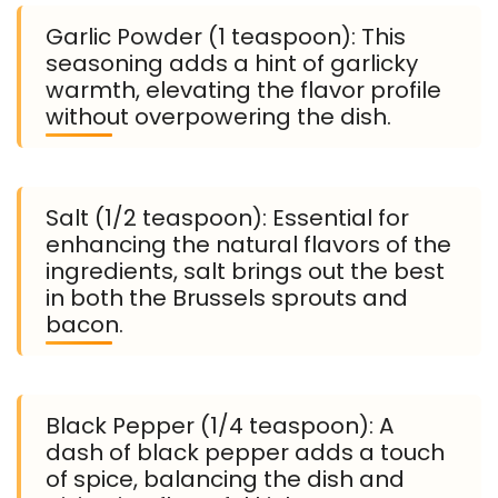
Garlic Powder (1 teaspoon): This
seasoning adds a hint of garlicky
warmth, elevating the flavor profile
without overpowering the dish.
Salt (1/2 teaspoon): Essential for
enhancing the natural flavors of the
ingredients, salt brings out the best
in both the Brussels sprouts and
bacon.
Black Pepper (1/4 teaspoon): A
dash of black pepper adds a touch
of spice, balancing the dish and