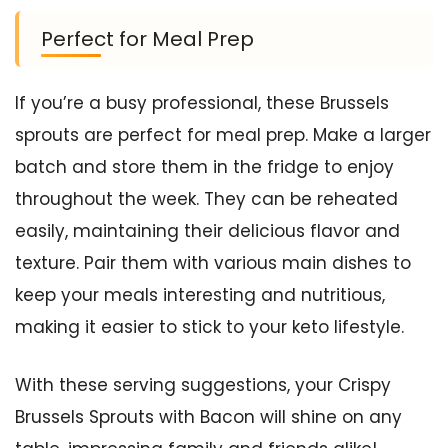
Perfect for Meal Prep
If you’re a busy professional, these Brussels
sprouts are perfect for meal prep. Make a larger
batch and store them in the fridge to enjoy
throughout the week. They can be reheated
easily, maintaining their delicious flavor and
texture. Pair them with various main dishes to
keep your meals interesting and nutritious,
making it easier to stick to your keto lifestyle.
With these serving suggestions, your Crispy
Brussels Sprouts with Bacon will shine on any