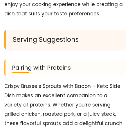
enjoy your cooking experience while creating a
dish that suits your taste preferences.
Serving Suggestions
Pairing with Proteins
Crispy Brussels Sprouts with Bacon – Keto Side
Dish makes an excellent companion to a
variety of proteins. Whether you’re serving
grilled chicken, roasted pork, or a juicy steak,
these flavorful sprouts add a delightful crunch