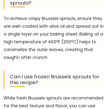
sprouts?
To achieve crispy Brussels sprouts, ensure they
are well-coated with olive oil and spread out in
a single layer on your baking sheet. Baking at a
high temperature of 400°F (200°C) helps to
caramelize the outer leaves, creating that
sought-after crunch.
Can I use frozen Brussels sprouts for
this recipe?
While fresh Brussels sprouts are recommended
for the best texture and flavor, you can use