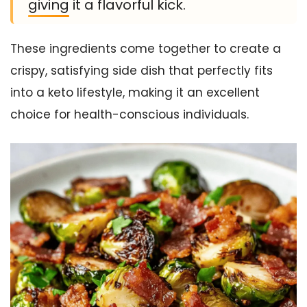
giving it a flavorful kick.
These ingredients come together to create a
crispy, satisfying side dish that perfectly fits
into a keto lifestyle, making it an excellent
choice for health-conscious individuals.