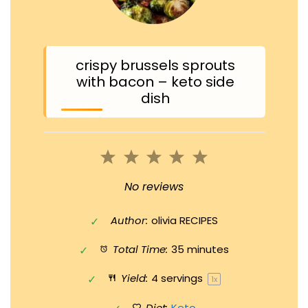
crispy brussels sprouts
with bacon – keto side
dish
1
2
3
4
5
Star
Stars
Stars
Stars
Stars
No reviews
Author:
olivia RECIPES
Total Time:
35 minutes
Yield:
4
servings
1
x
Diet:
Keto