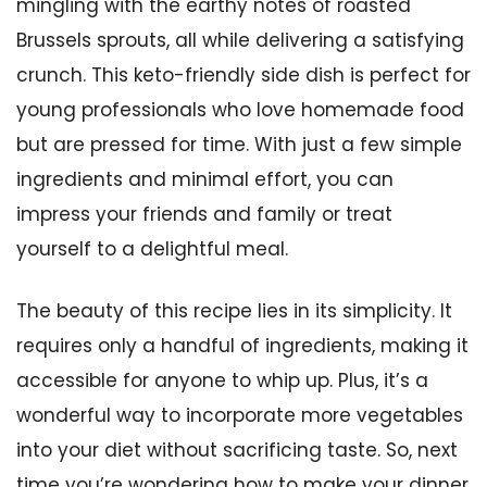
mingling with the earthy notes of roasted
Brussels sprouts, all while delivering a satisfying
crunch. This keto-friendly side dish is perfect for
young professionals who love homemade food
but are pressed for time. With just a few simple
ingredients and minimal effort, you can
impress your friends and family or treat
yourself to a delightful meal.
The beauty of this recipe lies in its simplicity. It
requires only a handful of ingredients, making it
accessible for anyone to whip up. Plus, it’s a
wonderful way to incorporate more vegetables
into your diet without sacrificing taste. So, next
time you’re wondering how to make your dinner