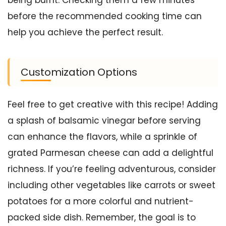
being burnt. Checking them a few minutes
before the recommended cooking time can
help you achieve the perfect result.
Customization Options
Feel free to get creative with this recipe! Adding
a splash of balsamic vinegar before serving
can enhance the flavors, while a sprinkle of
grated Parmesan cheese can add a delightful
richness. If you’re feeling adventurous, consider
including other vegetables like carrots or sweet
potatoes for a more colorful and nutrient-
packed side dish. Remember, the goal is to