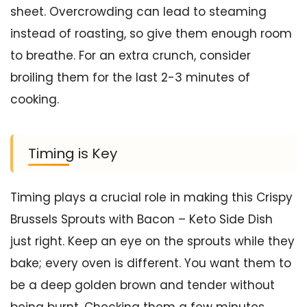
sheet. Overcrowding can lead to steaming
instead of roasting, so give them enough room
to breathe. For an extra crunch, consider
broiling them for the last 2-3 minutes of
cooking.
Timing is Key
Timing plays a crucial role in making this Crispy
Brussels Sprouts with Bacon – Keto Side Dish
just right. Keep an eye on the sprouts while they
bake; every oven is different. You want them to
be a deep golden brown and tender without