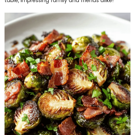
table, impressing family and friends alike!