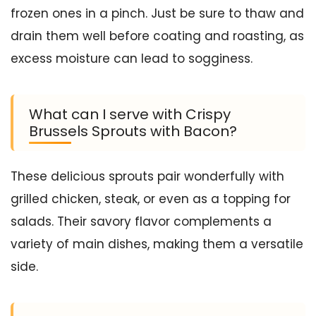
frozen ones in a pinch. Just be sure to thaw and
drain them well before coating and roasting, as
excess moisture can lead to sogginess.
What can I serve with Crispy
Brussels Sprouts with Bacon?
These delicious sprouts pair wonderfully with
grilled chicken, steak, or even as a topping for
salads. Their savory flavor complements a
variety of main dishes, making them a versatile
side.