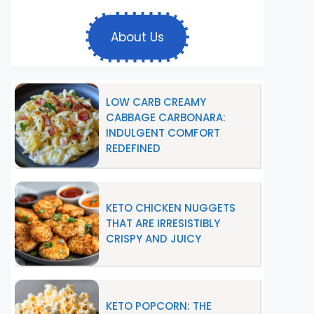
About Us
LOW CARB CREAMY
CABBAGE CARBONARA:
INDULGENT COMFORT
REDEFINED
KETO CHICKEN NUGGETS
THAT ARE IRRESISTIBLY
CRISPY AND JUICY
KETO POPCORN: THE