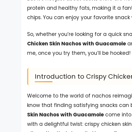
protein and healthy fats, making it a fan
chips. You can enjoy your favorite snack
So, whether you’re looking for a quick s
Chicken Skin Nachos with Guacamole
ar
me, once you try them, you’ll be hooked!
Introduction to Crispy Chic
Welcome to the world of nachos reimagine
know that finding satisfying snacks can
Skin Nachos with Guacamole
come into 
with a delightful twist: crispy chicken skin