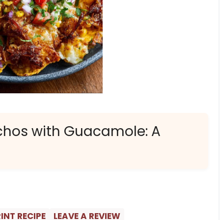
chos with Guacamole: A
INT RECIPE
LEAVE A REVIEW