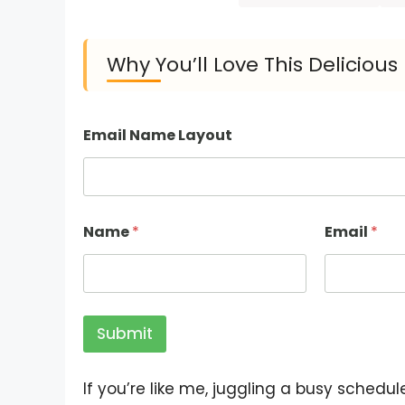
Why You’ll Love This Delicio
Email Name Layout
Name
*
Email
*
Submit
If you’re like me, juggling a busy schedul