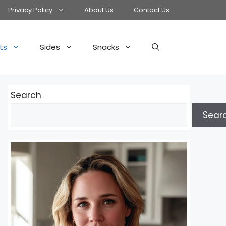
Privacy Policy
About Us
Contact Us
ts
Sides
Snacks
Search
Sear