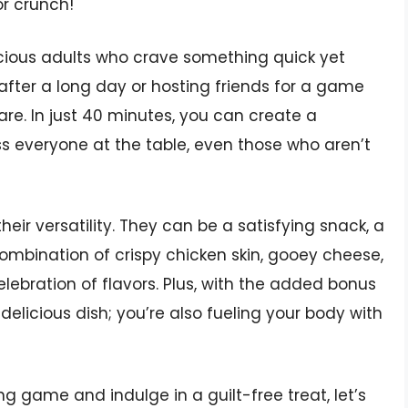
or crunch!
scious adults who crave something quick yet
fter a long day or hosting friends for a game
are. In just 40 minutes, you can create a
s everyone at the table, even those who aren’t
eir versatility. They can be a satisfying snack, a
combination of crispy chicken skin, gooey cheese,
lebration of flavors. Plus, with the added bonus
delicious dish; you’re also fueling your body with
ng game and indulge in a guilt-free treat, let’s