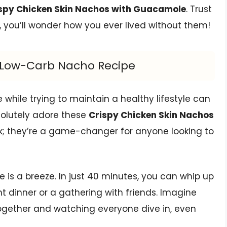
spy Chicken Skin Nachos with Guacamole
. Trust
, you’ll wonder how you ever lived without them!
us Low-Carb Nacho Recipe
e while trying to maintain a healthy lifestyle can
bsolutely adore these
Crispy Chicken Skin Nachos
ack; they’re a game-changer for anyone looking to
e is a breeze. In just 40 minutes, you can whip up
ht dinner or a gathering with friends. Imagine
ogether and watching everyone dive in, even