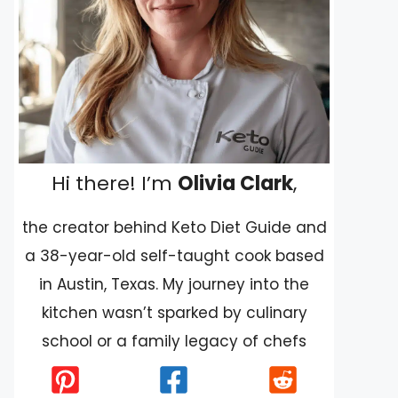
Hi there! I’m
Olivia Clark
,
the creator behind Keto Diet Guide and
a 38-year-old self-taught cook based
in Austin, Texas. My journey into the
kitchen wasn’t sparked by culinary
school or a family legacy of chefs