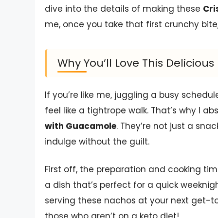
dive into the details of making these
Cri
me, once you take that first crunchy bite
Why You’ll Love This Delicio
If you’re like me, juggling a busy schedul
feel like a tightrope walk. That’s why I a
with Guacamole
. They’re not just a sn
indulge without the guilt.
First off, the preparation and cooking tim
a dish that’s perfect for a quick weeknig
serving these nachos at your next get-t
those who aren’t on a keto diet!