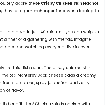
bsolutely adore these
Crispy Chicken Skin Nachos
ack; they’re a game-changer for anyone looking to
e is a breeze. In just 40 minutes, you can whip up
ht dinner or a gathering with friends. Imagine
ogether and watching everyone dive in, even
ly set this dish apart. The crispy chicken skin
the melted Monterey Jack cheese adds a creamy
th fresh tomatoes, spicy jalapeños, and zesty
on of flavor.
ealth benefits too! Chicken skin is packed with