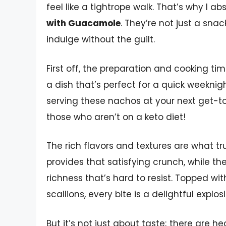
feel like a tightrope walk. That’s why I a
with Guacamole
. They’re not just a sn
indulge without the guilt.
First off, the preparation and cooking tim
a dish that’s perfect for a quick weeknig
serving these nachos at your next get-t
those who aren’t on a keto diet!
The rich flavors and textures are what tru
provides that satisfying crunch, while 
richness that’s hard to resist. Topped wi
scallions, every bite is a delightful explosi
But it’s not just about taste; there are h