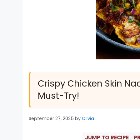
Crispy Chicken Skin Na
Must-Try!
September 27, 2025
by
Olivia
JUMP TO RECIPE
PR