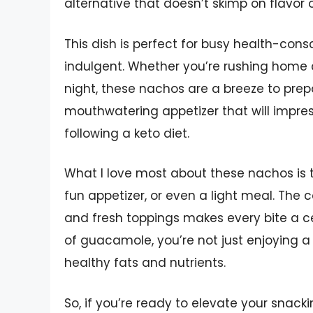
alternative that doesn’t skimp on flavor 
This dish is perfect for busy health-con
indulgent. Whether you’re rushing home a
night, these nachos are a breeze to prep
mouthwatering appetizer that will impres
following a keto diet.
What I love most about these nachos is th
fun appetizer, or even a light meal. The 
and fresh toppings makes every bite a ce
of guacamole, you’re not just enjoying a 
healthy fats and nutrients.
So, if you’re ready to elevate your snacki