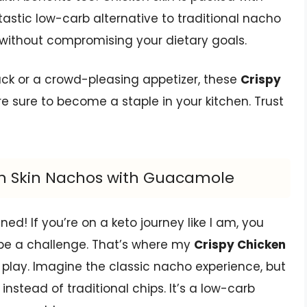
tastic low-carb alternative to traditional nacho
 without compromising your dietary goals.
nack or a crowd-pleasing appetizer, these
Crispy
e sure to become a staple in your kitchen. Trust
ken Skin Nachos with Guacamole
d! If you’re on a keto journey like I am, you
 be a challenge. That’s where my
Crispy Chicken
play. Imagine the classic nacho experience, but
 instead of traditional chips. It’s a low-carb