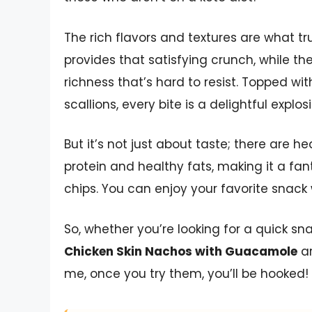
The rich flavors and textures are what tru
provides that satisfying crunch, while 
richness that’s hard to resist. Topped wi
scallions, every bite is a delightful explosi
But it’s not just about taste; there are h
protein and healthy fats, making it a fan
chips. You can enjoy your favorite snack
So, whether you’re looking for a quick s
Chicken Skin Nachos with Guacamole
ar
me, once you try them, you’ll be hooked!