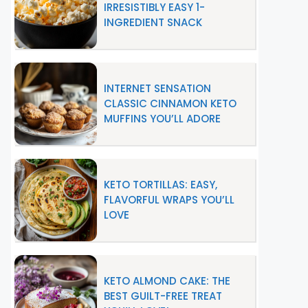
IRRESISTIBLY EASY 1-
INGREDIENT SNACK
INTERNET SENSATION
CLASSIC CINNAMON KETO
MUFFINS YOU’LL ADORE
KETO TORTILLAS: EASY,
FLAVORFUL WRAPS YOU’LL
LOVE
KETO ALMOND CAKE: THE
BEST GUILT-FREE TREAT