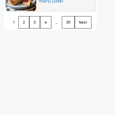
YOU’LL LOVE!
1
2
3
4
…
311
Next