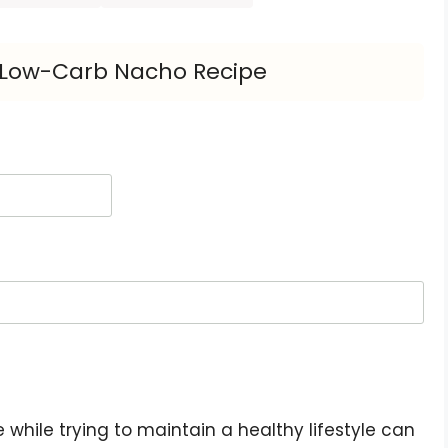
us Low-Carb Nacho Recipe
e while trying to maintain a healthy lifestyle can