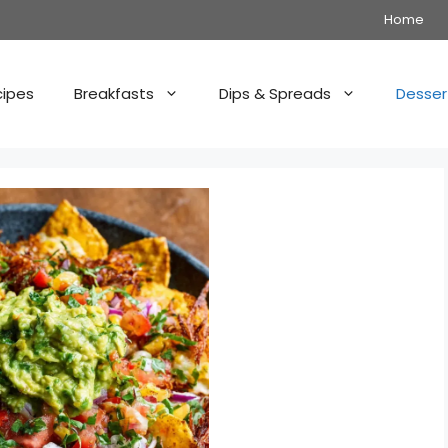
Home
cipes
Breakfasts
Dips & Spreads
Desser