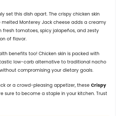
ly set this dish apart. The crispy chicken skin
the melted Monterey Jack cheese adds a creamy
th fresh tomatoes, spicy jalapeños, and zesty
on of flavor.
ealth benefits too! Chicken skin is packed with
tastic low-carb alternative to traditional nacho
 without compromising your dietary goals.
nack or a crowd-pleasing appetizer, these
Crispy
e sure to become a staple in your kitchen. Trust