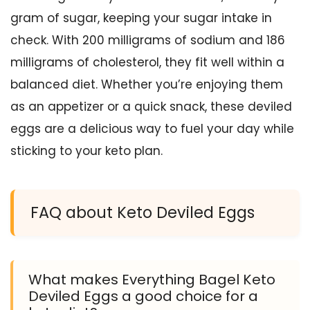
gram of sugar, keeping your sugar intake in
check. With 200 milligrams of sodium and 186
milligrams of cholesterol, they fit well within a
balanced diet. Whether you’re enjoying them
as an appetizer or a quick snack, these deviled
eggs are a delicious way to fuel your day while
sticking to your keto plan.
FAQ about Keto Deviled Eggs
What makes Everything Bagel Keto
Deviled Eggs a good choice for a