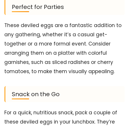
Perfect for Parties
These deviled eggs are a fantastic addition to
any gathering, whether it’s a casual get-
together or a more formal event. Consider
arranging them on a platter with colorful
garnishes, such as sliced radishes or cherry
tomatoes, to make them visually appealing.
Snack on the Go
For a quick, nutritious snack, pack a couple of
these deviled eggs in your lunchbox. They’re