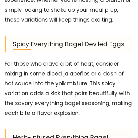
simply looking to shake up your meal prep,
these variations will keep things exciting.
Spicy Everything Bagel Deviled Eggs
For those who crave a bit of heat, consider
mixing in some diced jalapeños or a dash of
hot sauce into the yolk mixture. This spicy
variation adds a kick that pairs beautifully with
the savory everything bagel seasoning, making
each bite a flavor explosion.
Herb-Infused Everything Bagel