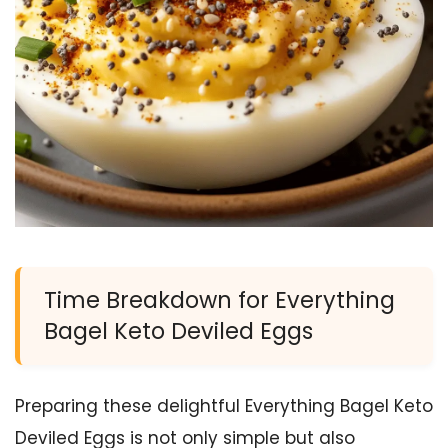
Time Breakdown for Everything
Bagel Keto Deviled Eggs
Preparing these delightful Everything Bagel Keto
Deviled Eggs is not only simple but also