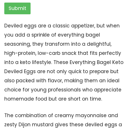
Submit
Deviled eggs are a classic appetizer, but when
you add a sprinkle of everything bagel
seasoning, they transform into a delightful,
high-protein, low-carb snack that fits perfectly
into a keto lifestyle. These Everything Bagel Keto
Deviled Eggs are not only quick to prepare but
also packed with flavor, making them an ideal
choice for young professionals who appreciate
homemade food but are short on time.
The combination of creamy mayonnaise and
zesty Dijon mustard gives these deviled eggs a