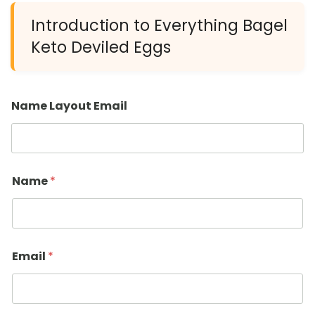
Introduction to Everything Bagel
Keto Deviled Eggs
Name Layout Email
Name
*
Email
*