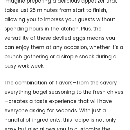
Imagine preparing a delicious appetizer that
takes just 25 minutes from start to finish,
allowing you to impress your guests without
spending hours in the kitchen. Plus, the
versatility of these deviled eggs means you
can enjoy them at any occasion, whether it’s a
brunch gathering or a simple snack during a
busy work week.
The combination of flavors—from the savory
everything bagel seasoning to the fresh chives
—creates a taste experience that will have
everyone asking for seconds. With just a
handful of ingredients, this recipe is not only
easy but also allows you to customize the