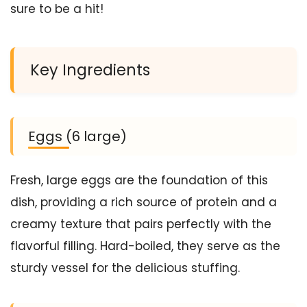
sure to be a hit!
Key Ingredients
Eggs (6 large)
Fresh, large eggs are the foundation of this
dish, providing a rich source of protein and a
creamy texture that pairs perfectly with the
flavorful filling. Hard-boiled, they serve as the
sturdy vessel for the delicious stuffing.