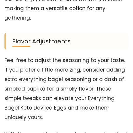
making them a versatile option for any
gathering.
Flavor Adjustments
Feel free to adjust the seasoning to your taste.
If you prefer a little more zing, consider adding
extra everything bagel seasoning or a dash of
smoked paprika for a smoky flavor. These
simple tweaks can elevate your Everything
Bagel Keto Deviled Eggs and make them
uniquely yours.