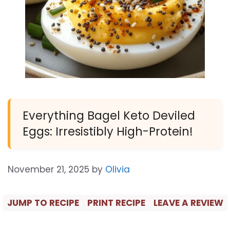
Everything Bagel Keto Deviled
Eggs: Irresistibly High-Protein!
November 21, 2025
by
Olivia
JUMP TO RECIPE
PRINT RECIPE
LEAVE A REVIEW