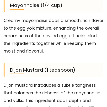
Mayonnaise (1/4 cup)
Creamy mayonnaise adds a smooth, rich flavor
to the egg yolk mixture, enhancing the overall
creaminess of the deviled eggs. It helps bind
the ingredients together while keeping them
moist and flavorful.
Dijon Mustard (1 teaspoon)
Dijon mustard introduces a subtle tanginess
that balances the richness of the mayonnaise
and yolks. This ingredient adds depth and