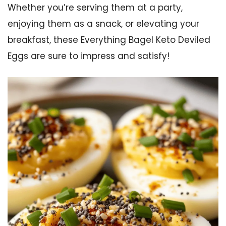
Whether you’re serving them at a party,
enjoying them as a snack, or elevating your
breakfast, these Everything Bagel Keto Deviled
Eggs are sure to impress and satisfy!