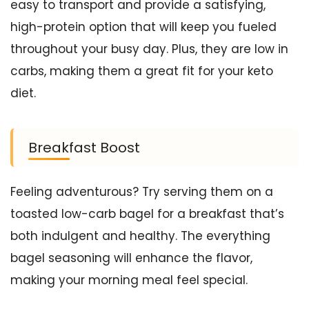
easy to transport and provide a satisfying,
high-protein option that will keep you fueled
throughout your busy day. Plus, they are low in
carbs, making them a great fit for your keto
diet.
Breakfast Boost
Feeling adventurous? Try serving them on a
toasted low-carb bagel for a breakfast that’s
both indulgent and healthy. The everything
bagel seasoning will enhance the flavor,
making your morning meal feel special.