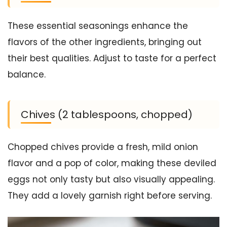
These essential seasonings enhance the
flavors of the other ingredients, bringing out
their best qualities. Adjust to taste for a perfect
balance.
Chives (2 tablespoons, chopped)
Chopped chives provide a fresh, mild onion
flavor and a pop of color, making these deviled
eggs not only tasty but also visually appealing.
They add a lovely garnish right before serving.