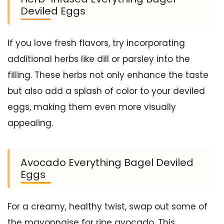
Deviled Eggs
If you love fresh flavors, try incorporating
additional herbs like dill or parsley into the
filling. These herbs not only enhance the taste
but also add a splash of color to your deviled
eggs, making them even more visually
appealing.
Avocado Everything Bagel Deviled
Eggs
For a creamy, healthy twist, swap out some of
the mayonnaise for ripe avocado. This