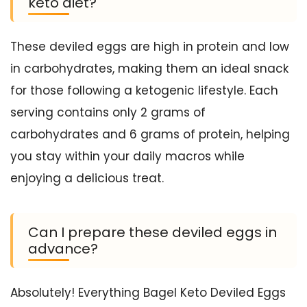
keto diet?
These deviled eggs are high in protein and low
in carbohydrates, making them an ideal snack
for those following a ketogenic lifestyle. Each
serving contains only 2 grams of
carbohydrates and 6 grams of protein, helping
you stay within your daily macros while
enjoying a delicious treat.
Can I prepare these deviled eggs in
advance?
Absolutely! Everything Bagel Keto Deviled Eggs