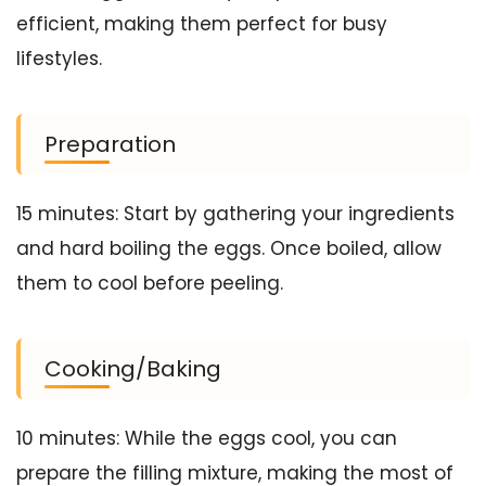
efficient, making them perfect for busy
lifestyles.
Preparation
15 minutes: Start by gathering your ingredients
and hard boiling the eggs. Once boiled, allow
them to cool before peeling.
Cooking/Baking
10 minutes: While the eggs cool, you can
prepare the filling mixture, making the most of