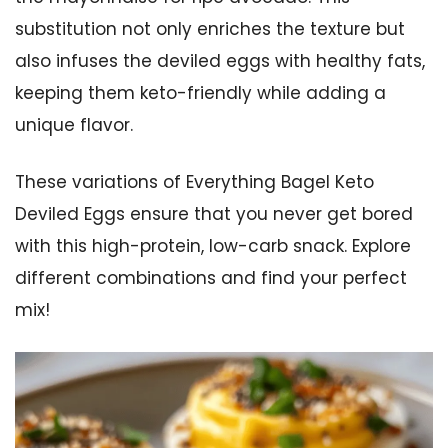
substitution not only enriches the texture but
also infuses the deviled eggs with healthy fats,
keeping them keto-friendly while adding a
unique flavor.
These variations of Everything Bagel Keto
Deviled Eggs ensure that you never get bored
with this high-protein, low-carb snack. Explore
different combinations and find your perfect
mix!