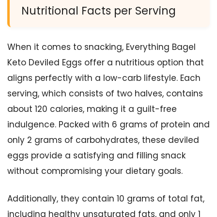
Nutritional Facts per Serving
When it comes to snacking, Everything Bagel
Keto Deviled Eggs offer a nutritious option that
aligns perfectly with a low-carb lifestyle. Each
serving, which consists of two halves, contains
about 120 calories, making it a guilt-free
indulgence. Packed with 6 grams of protein and
only 2 grams of carbohydrates, these deviled
eggs provide a satisfying and filling snack
without compromising your dietary goals.
Additionally, they contain 10 grams of total fat,
including healthy unsaturated fats, and only 1