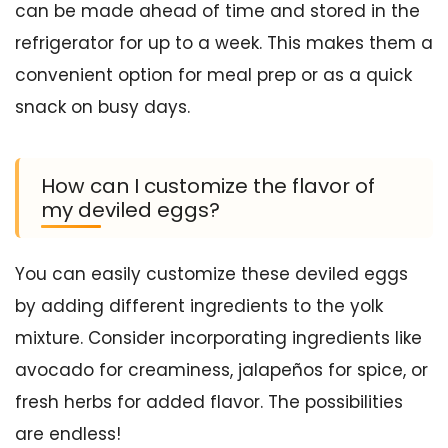
can be made ahead of time and stored in the
refrigerator for up to a week. This makes them a
convenient option for meal prep or as a quick
snack on busy days.
How can I customize the flavor of
my deviled eggs?
You can easily customize these deviled eggs
by adding different ingredients to the yolk
mixture. Consider incorporating ingredients like
avocado for creaminess, jalapeños for spice, or
fresh herbs for added flavor. The possibilities
are endless!