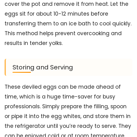
cover the pot and remove it from heat. Let the
eggs sit for about 10-12 minutes before
transferring them to an ice bath to cool quickly.
This method helps prevent overcooking and
results in tender yolks.
Storing and Serving
These deviled eggs can be made ahead of
time, which is a huge time-saver for busy
professionals. Simply prepare the filling, spoon
or pipe it into the egg whites, and store them in
the refrigerator until you’re ready to serve. They
can be enjoyed cold or at room temperature,