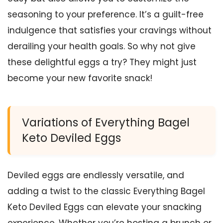
seasoning to your preference. It’s a guilt-free
indulgence that satisfies your cravings without
derailing your health goals. So why not give
these delightful eggs a try? They might just
become your new favorite snack!
Variations of Everything Bagel
Keto Deviled Eggs
Deviled eggs are endlessly versatile, and
adding a twist to the classic Everything Bagel
Keto Deviled Eggs can elevate your snacking
experience. Whether you’re hosting a brunch or