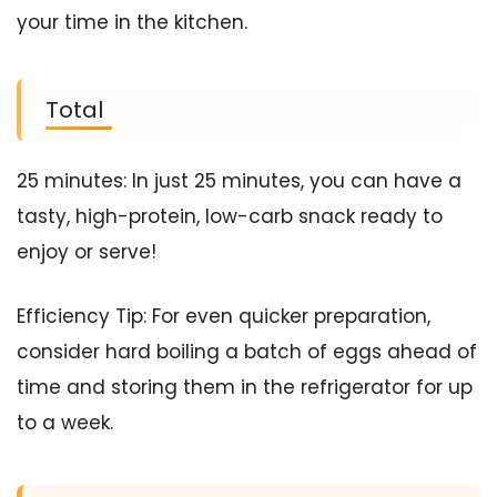
your time in the kitchen.
Total
25 minutes: In just 25 minutes, you can have a
tasty, high-protein, low-carb snack ready to
enjoy or serve!
Efficiency Tip: For even quicker preparation,
consider hard boiling a batch of eggs ahead of
time and storing them in the refrigerator for up
to a week.