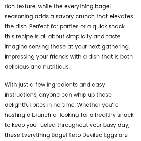
rich texture, while the everything bagel
seasoning adds a savory crunch that elevates
the dish. Perfect for parties or a quick snack,
this recipe is all about simplicity and taste.
Imagine serving these at your next gathering,
impressing your friends with a dish that is both
delicious and nutritious.
With just a few ingredients and easy
instructions, anyone can whip up these
delightful bites in no time. Whether you’re
hosting a brunch or looking for a healthy snack
to keep you fueled throughout your busy day,
these Everything Bagel Keto Deviled Eggs are