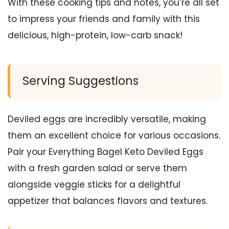
With these cooking tips and notes, you’re all set
to impress your friends and family with this
delicious, high-protein, low-carb snack!
Serving Suggestions
Deviled eggs are incredibly versatile, making
them an excellent choice for various occasions.
Pair your Everything Bagel Keto Deviled Eggs
with a fresh garden salad or serve them
alongside veggie sticks for a delightful
appetizer that balances flavors and textures.