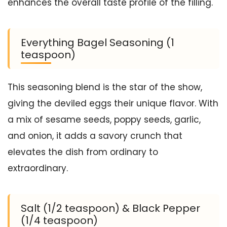
enhances the overall taste profile of the filling.
Everything Bagel Seasoning (1
teaspoon)
This seasoning blend is the star of the show,
giving the deviled eggs their unique flavor. With
a mix of sesame seeds, poppy seeds, garlic,
and onion, it adds a savory crunch that
elevates the dish from ordinary to
extraordinary.
Salt (1/2 teaspoon) & Black Pepper
(1/4 teaspoon)