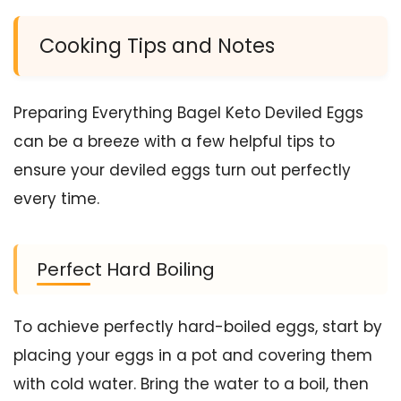
Cooking Tips and Notes
Preparing Everything Bagel Keto Deviled Eggs
can be a breeze with a few helpful tips to
ensure your deviled eggs turn out perfectly
every time.
Perfect Hard Boiling
To achieve perfectly hard-boiled eggs, start by
placing your eggs in a pot and covering them
with cold water. Bring the water to a boil, then