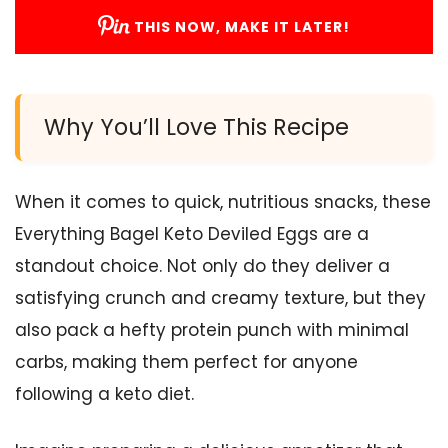
THIS NOW, MAKE IT LATER!
Why You’ll Love This Recipe
When it comes to quick, nutritious snacks, these
Everything Bagel Keto Deviled Eggs are a
standout choice. Not only do they deliver a
satisfying crunch and creamy texture, but they
also pack a hefty protein punch with minimal
carbs, making them perfect for anyone
following a keto diet.