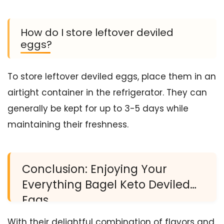
How do I store leftover deviled
eggs?
To store leftover deviled eggs, place them in an
airtight container in the refrigerator. They can
generally be kept for up to 3-5 days while
maintaining their freshness.
Conclusion: Enjoying Your
Everything Bagel Keto Deviled
Eggs
With their delightful combination of flavors and