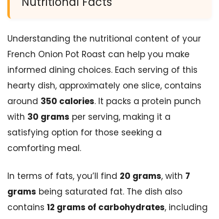
Nutritional Facts
Understanding the nutritional content of your
French Onion Pot Roast can help you make
informed dining choices. Each serving of this
hearty dish, approximately one slice, contains
around
350 calories
. It packs a protein punch
with
30 grams
per serving, making it a
satisfying option for those seeking a
comforting meal.
In terms of fats, you’ll find
20 grams
, with
7
grams
being saturated fat. The dish also
contains
12 grams of carbohydrates
, including