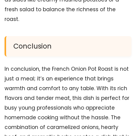
fresh salad to balance the richness of the
roast.
Conclusion
In conclusion, the French Onion Pot Roast is not
just a meal; it’s an experience that brings
warmth and comfort to any table. With its rich
flavors and tender meat, this dish is perfect for
busy young professionals who appreciate
homemade cooking without the hassle. The
combination of caramelized onions, hearty