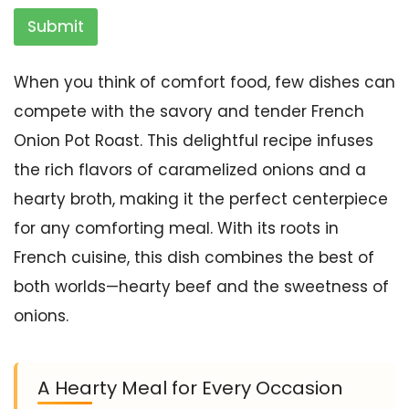
Submit
When you think of comfort food, few dishes can
compete with the savory and tender French
Onion Pot Roast. This delightful recipe infuses
the rich flavors of caramelized onions and a
hearty broth, making it the perfect centerpiece
for any comforting meal. With its roots in
French cuisine, this dish combines the best of
both worlds—hearty beef and the sweetness of
onions.
A Hearty Meal for Every Occasion