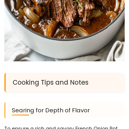
Cooking Tips and Notes
Searing for Depth of Flavor
To ensure a rich and savory French Onion Pot