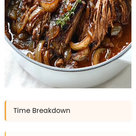
Time Breakdown