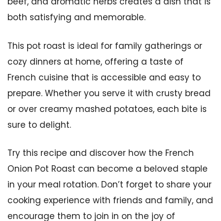
beef, and aromatic herbs creates a dish that is
both satisfying and memorable.
This pot roast is ideal for family gatherings or
cozy dinners at home, offering a taste of
French cuisine that is accessible and easy to
prepare. Whether you serve it with crusty bread
or over creamy mashed potatoes, each bite is
sure to delight.
Try this recipe and discover how the French
Onion Pot Roast can become a beloved staple
in your meal rotation. Don’t forget to share your
cooking experience with friends and family, and
encourage them to join in on the joy of