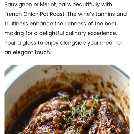
Sauvignon or Merlot, pairs beautifully with
French Onion Pot Roast. The wine’s tannins and
fruitiness enhance the richness of the beef,
making for a delightful culinary experience.
Pour a glass to enjoy alongside your meal for
an elegant touch.