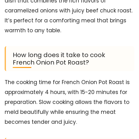
dish that combines the rich flavors of
caramelized onions with juicy beef chuck roast.
It’s perfect for a comforting meal that brings
warmth to any table.
How long does it take to cook
French Onion Pot Roast?
The cooking time for French Onion Pot Roast is
approximately 4 hours, with 15-20 minutes for
preparation. Slow cooking allows the flavors to
meld beautifully while ensuring the meat
becomes tender and juicy.