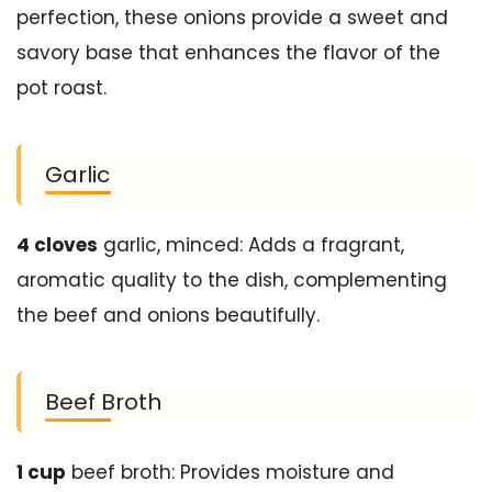
perfection, these onions provide a sweet and
savory base that enhances the flavor of the
pot roast.
Garlic
4 cloves
garlic, minced: Adds a fragrant,
aromatic quality to the dish, complementing
the beef and onions beautifully.
Beef Broth
1 cup
beef broth: Provides moisture and