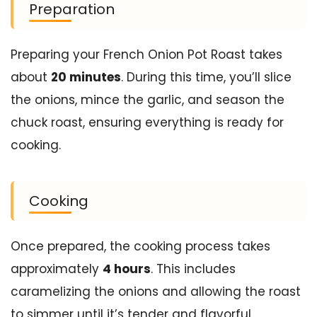
Preparation
Preparing your French Onion Pot Roast takes
about
20 minutes
. During this time, you’ll slice
the onions, mince the garlic, and season the
chuck roast, ensuring everything is ready for
cooking.
Cooking
Once prepared, the cooking process takes
approximately
4 hours
. This includes
caramelizing the onions and allowing the roast
to simmer until it’s tender and flavorful.