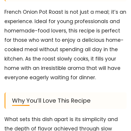
French Onion Pot Roast is not just a meal; it’s an
experience. Ideal for young professionals and
homemade-food lovers, this recipe is perfect
for those who want to enjoy a delicious home-
cooked meal without spending all day in the
kitchen. As the roast slowly cooks, it fills your
home with an irresistible aroma that will have
everyone eagerly waiting for dinner.
Why You’ll Love This Recipe
What sets this dish apart is its simplicity and
the depth of flavor achieved through slow