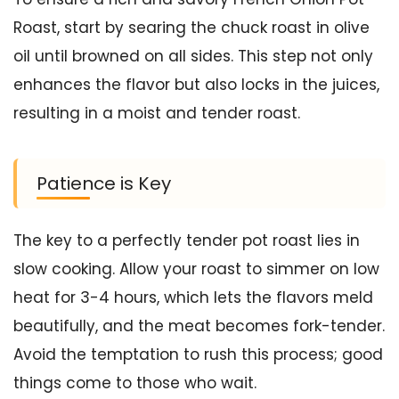
Roast, start by searing the chuck roast in olive
oil until browned on all sides. This step not only
enhances the flavor but also locks in the juices,
resulting in a moist and tender roast.
Patience is Key
The key to a perfectly tender pot roast lies in
slow cooking. Allow your roast to simmer on low
heat for 3-4 hours, which lets the flavors meld
beautifully, and the meat becomes fork-tender.
Avoid the temptation to rush this process; good
things come to those who wait.