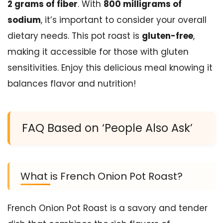
2 grams of fiber
. With
800 milligrams of
sodium
, it’s important to consider your overall
dietary needs. This pot roast is
gluten-free
,
making it accessible for those with gluten
sensitivities. Enjoy this delicious meal knowing it
balances flavor and nutrition!
FAQ Based on ‘People Also Ask’
What is French Onion Pot Roast?
French Onion Pot Roast is a savory and tender