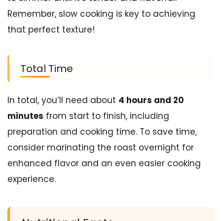
Remember, slow cooking is key to achieving
that perfect texture!
Total Time
In total, you’ll need about
4 hours and 20
minutes
from start to finish, including
preparation and cooking time. To save time,
consider marinating the roast overnight for
enhanced flavor and an even easier cooking
experience.