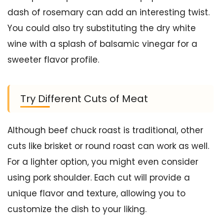
dash of rosemary can add an interesting twist.
You could also try substituting the dry white
wine with a splash of balsamic vinegar for a
sweeter flavor profile.
Try Different Cuts of Meat
Although beef chuck roast is traditional, other
cuts like brisket or round roast can work as well.
For a lighter option, you might even consider
using pork shoulder. Each cut will provide a
unique flavor and texture, allowing you to
customize the dish to your liking.