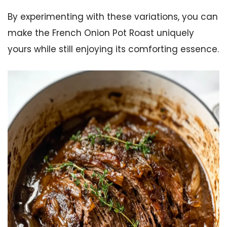
By experimenting with these variations, you can
make the French Onion Pot Roast uniquely
yours while still enjoying its comforting essence.