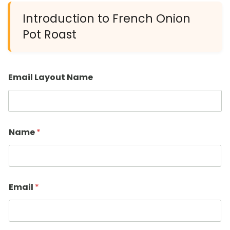
Introduction to French Onion
Pot Roast
Email Layout Name
Name
*
Email
*