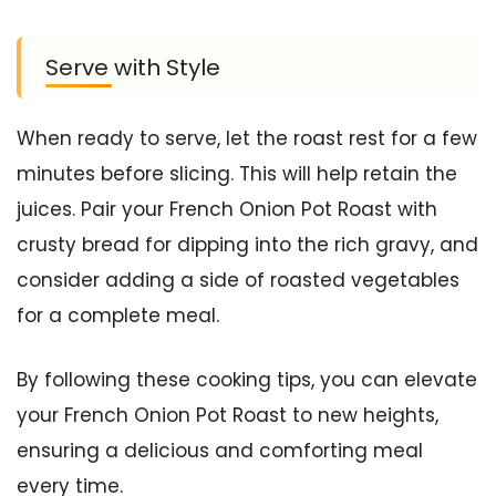
Serve with Style
When ready to serve, let the roast rest for a few
minutes before slicing. This will help retain the
juices. Pair your French Onion Pot Roast with
crusty bread for dipping into the rich gravy, and
consider adding a side of roasted vegetables
for a complete meal.
By following these cooking tips, you can elevate
your French Onion Pot Roast to new heights,
ensuring a delicious and comforting meal
every time.