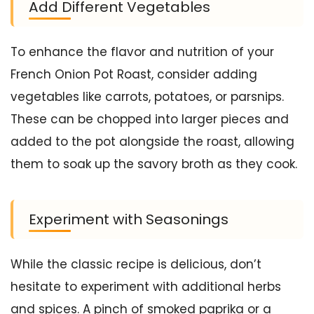
Add Different Vegetables
To enhance the flavor and nutrition of your
French Onion Pot Roast, consider adding
vegetables like carrots, potatoes, or parsnips.
These can be chopped into larger pieces and
added to the pot alongside the roast, allowing
them to soak up the savory broth as they cook.
Experiment with Seasonings
While the classic recipe is delicious, don’t
hesitate to experiment with additional herbs
and spices. A pinch of smoked paprika or a