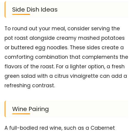
Side Dish Ideas
To round out your meal, consider serving the
pot roast alongside creamy mashed potatoes
or buttered egg noodles. These sides create a
comforting combination that complements the
flavors of the roast. For a lighter option, a fresh
green salad with a citrus vinaigrette can add a
refreshing contrast.
Wine Pairing
A full-bodied red wine, such as a Cabernet