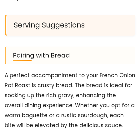
Serving Suggestions
Pairing with Bread
A perfect accompaniment to your French Onion
Pot Roast is crusty bread. The bread is ideal for
soaking up the rich gravy, enhancing the
overall dining experience. Whether you opt for a
warm baguette or a rustic sourdough, each
bite will be elevated by the delicious sauce.