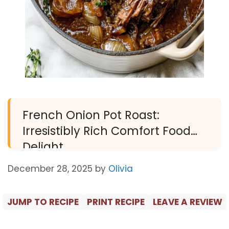
French Onion Pot Roast:
Irresistibly Rich Comfort Food
Delight
December 28, 2025
by
Olivia
JUMP TO RECIPE
PRINT RECIPE
LEAVE A REVIEW