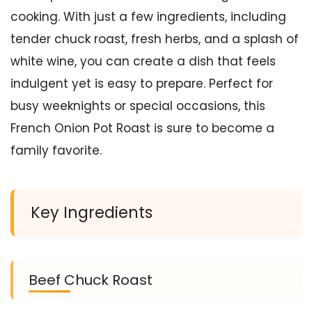
cooking. With just a few ingredients, including
tender chuck roast, fresh herbs, and a splash of
white wine, you can create a dish that feels
indulgent yet is easy to prepare. Perfect for
busy weeknights or special occasions, this
French Onion Pot Roast is sure to become a
family favorite.
Key Ingredients
Beef Chuck Roast