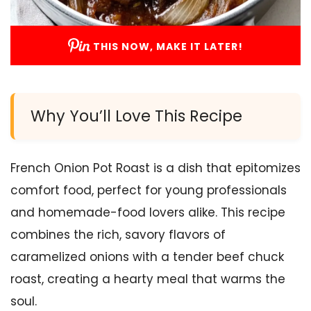
THIS NOW, MAKE IT LATER!
Why You’ll Love This Recipe
French Onion Pot Roast is a dish that epitomizes
comfort food, perfect for young professionals
and homemade-food lovers alike. This recipe
combines the rich, savory flavors of
caramelized onions with a tender beef chuck
roast, creating a hearty meal that warms the
soul.