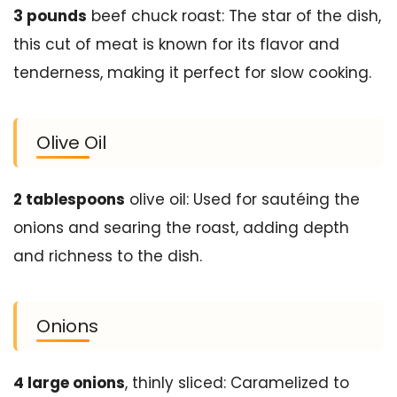
3 pounds
beef chuck roast: The star of the dish,
this cut of meat is known for its flavor and
tenderness, making it perfect for slow cooking.
Olive Oil
2 tablespoons
olive oil: Used for sautéing the
onions and searing the roast, adding depth
and richness to the dish.
Onions
4 large onions
, thinly sliced: Caramelized to