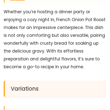
Whether you’re hosting a dinner party or
enjoying a cozy night in, French Onion Pot Roast
makes for an impressive centerpiece. This dish
is not only comforting but also versatile, pairing
wonderfully with crusty bread for soaking up
the delicious gravy. With its effortless
preparation and delightful flavors, it’s sure to
become a go-to recipe in your home.
Variations