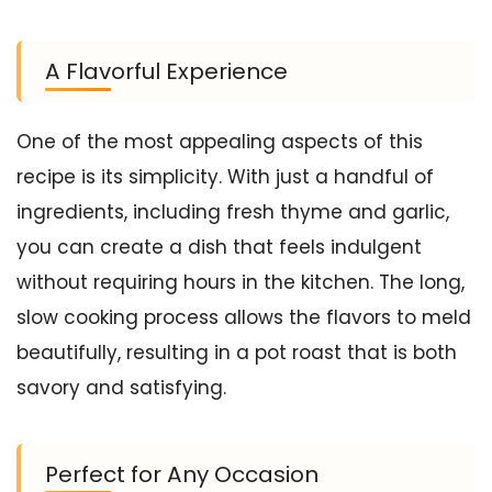
A Flavorful Experience
One of the most appealing aspects of this
recipe is its simplicity. With just a handful of
ingredients, including fresh thyme and garlic,
you can create a dish that feels indulgent
without requiring hours in the kitchen. The long,
slow cooking process allows the flavors to meld
beautifully, resulting in a pot roast that is both
savory and satisfying.
Perfect for Any Occasion