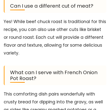
Can I use a different cut of meat?
Yes! While beef chuck roast is traditional for this
recipe, you can also use other cuts like brisket
or round roast. Each cut will provide a different
flavor and texture, allowing for some delicious
variety.
What can I serve with French Onion
Pot Roast?
This comforting dish pairs wonderfully with
crusty bread for dipping into the gravy, as well
as sides like creamy mashed potatoes or a