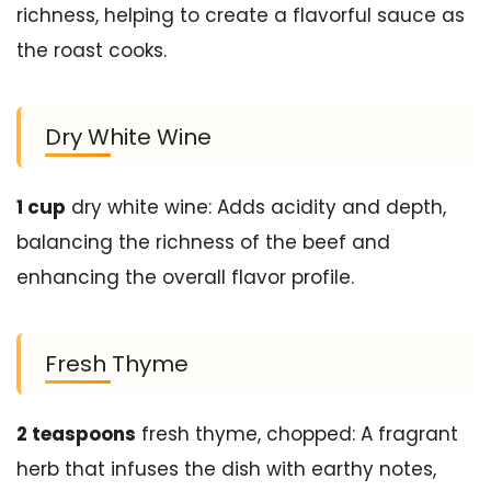
richness, helping to create a flavorful sauce as
the roast cooks.
Dry White Wine
1 cup
dry white wine: Adds acidity and depth,
balancing the richness of the beef and
enhancing the overall flavor profile.
Fresh Thyme
2 teaspoons
fresh thyme, chopped: A fragrant
herb that infuses the dish with earthy notes,