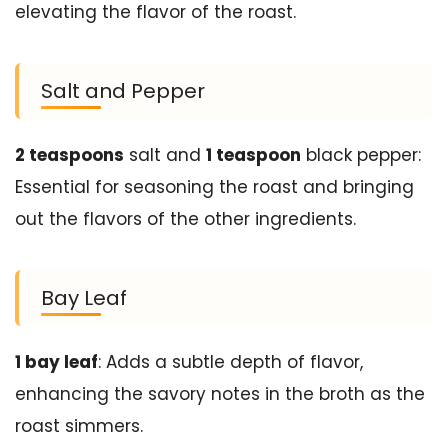
elevating the flavor of the roast.
Salt and Pepper
2 teaspoons
salt and
1 teaspoon
black pepper:
Essential for seasoning the roast and bringing
out the flavors of the other ingredients.
Bay Leaf
1 bay leaf
: Adds a subtle depth of flavor,
enhancing the savory notes in the broth as the
roast simmers.