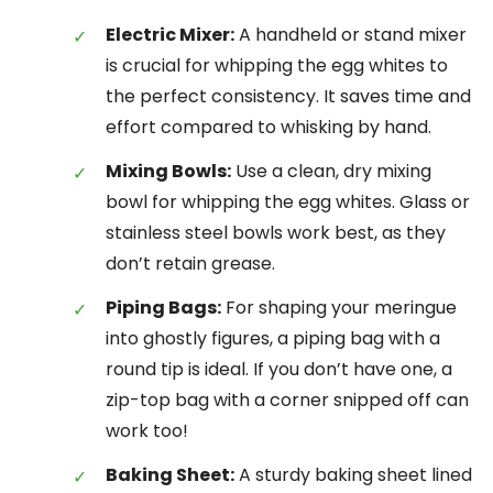
Electric Mixer:
A handheld or stand mixer
is crucial for whipping the egg whites to
the perfect consistency. It saves time and
effort compared to whisking by hand.
Mixing Bowls:
Use a clean, dry mixing
bowl for whipping the egg whites. Glass or
stainless steel bowls work best, as they
don’t retain grease.
Piping Bags:
For shaping your meringue
into ghostly figures, a piping bag with a
round tip is ideal. If you don’t have one, a
zip-top bag with a corner snipped off can
work too!
Baking Sheet:
A sturdy baking sheet lined