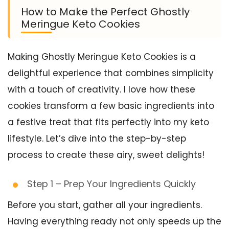
How to Make the Perfect Ghostly
Meringue Keto Cookies
Making Ghostly Meringue Keto Cookies is a
delightful experience that combines simplicity
with a touch of creativity. I love how these
cookies transform a few basic ingredients into
a festive treat that fits perfectly into my keto
lifestyle. Let’s dive into the step-by-step
process to create these airy, sweet delights!
Step 1 – Prep Your Ingredients Quickly
Before you start, gather all your ingredients.
Having everything ready not only speeds up the