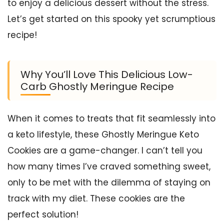
to enjoy a delicious dessert without the stress.
Let’s get started on this spooky yet scrumptious
recipe!
Why You’ll Love This Delicious Low-
Carb Ghostly Meringue Recipe
When it comes to treats that fit seamlessly into
a keto lifestyle, these Ghostly Meringue Keto
Cookies are a game-changer. I can’t tell you
how many times I’ve craved something sweet,
only to be met with the dilemma of staying on
track with my diet. These cookies are the
perfect solution!