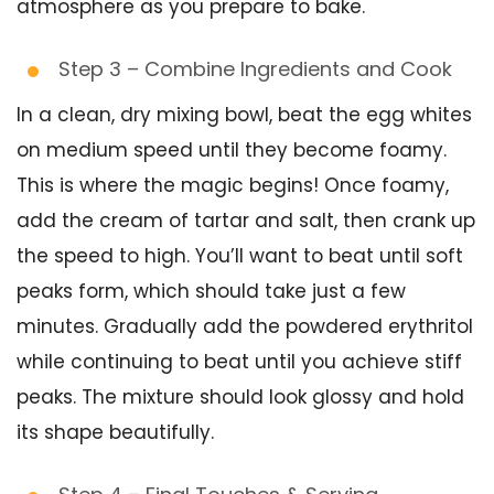
atmosphere as you prepare to bake.
Step 3 – Combine Ingredients and Cook
In a clean, dry mixing bowl, beat the egg whites
on medium speed until they become foamy.
This is where the magic begins! Once foamy,
add the cream of tartar and salt, then crank up
the speed to high. You’ll want to beat until soft
peaks form, which should take just a few
minutes. Gradually add the powdered erythritol
while continuing to beat until you achieve stiff
peaks. The mixture should look glossy and hold
its shape beautifully.