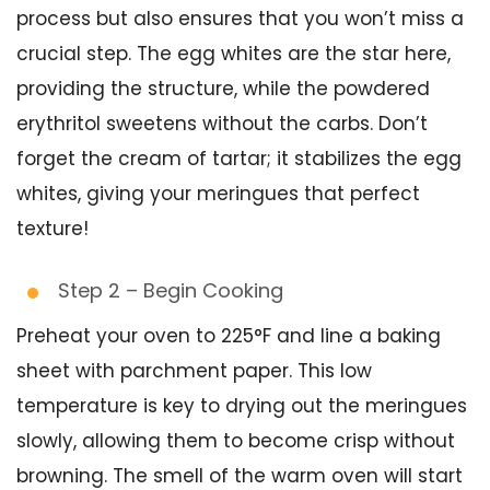
process but also ensures that you won’t miss a
crucial step. The egg whites are the star here,
providing the structure, while the powdered
erythritol sweetens without the carbs. Don’t
forget the cream of tartar; it stabilizes the egg
whites, giving your meringues that perfect
texture!
Step 2 – Begin Cooking
Preheat your oven to 225°F and line a baking
sheet with parchment paper. This low
temperature is key to drying out the meringues
slowly, allowing them to become crisp without
browning. The smell of the warm oven will start