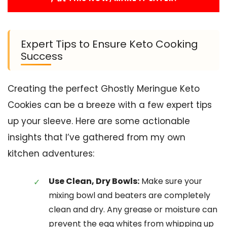
Expert Tips to Ensure Keto Cooking
Success
Creating the perfect Ghostly Meringue Keto
Cookies can be a breeze with a few expert tips
up your sleeve. Here are some actionable
insights that I’ve gathered from my own
kitchen adventures:
Use Clean, Dry Bowls:
Make sure your
mixing bowl and beaters are completely
clean and dry. Any grease or moisture can
prevent the egg whites from whipping up