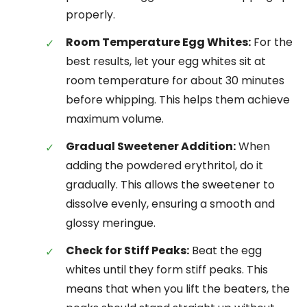
properly.
Room Temperature Egg Whites:
For the
best results, let your egg whites sit at
room temperature for about 30 minutes
before whipping. This helps them achieve
maximum volume.
Gradual Sweetener Addition:
When
adding the powdered erythritol, do it
gradually. This allows the sweetener to
dissolve evenly, ensuring a smooth and
glossy meringue.
Check for Stiff Peaks:
Beat the egg
whites until they form stiff peaks. This
means that when you lift the beaters, the