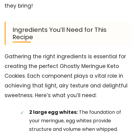
they bring!
Ingredients You’ll Need for This
Recipe
Gathering the right ingredients is essential for
creating the perfect Ghostly Meringue Keto
Cookies. Each component plays a vital role in
achieving that light, airy texture and delightful
sweetness. Here’s what you’ll need:
2 large egg whites:
The foundation of
your meringue, egg whites provide
structure and volume when whipped.