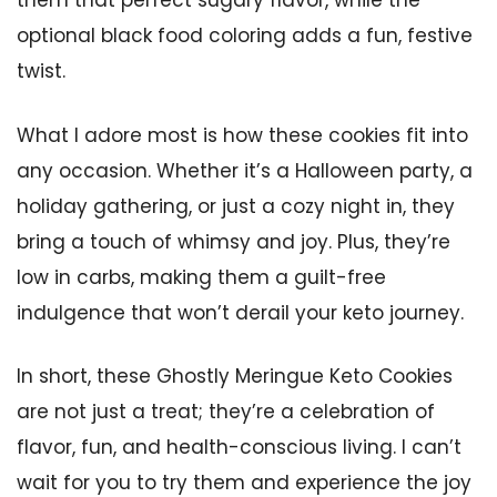
them that perfect sugary flavor, while the
optional black food coloring adds a fun, festive
twist.
What I adore most is how these cookies fit into
any occasion. Whether it’s a Halloween party, a
holiday gathering, or just a cozy night in, they
bring a touch of whimsy and joy. Plus, they’re
low in carbs, making them a guilt-free
indulgence that won’t derail your keto journey.
In short, these Ghostly Meringue Keto Cookies
are not just a treat; they’re a celebration of
flavor, fun, and health-conscious living. I can’t
wait for you to try them and experience the joy