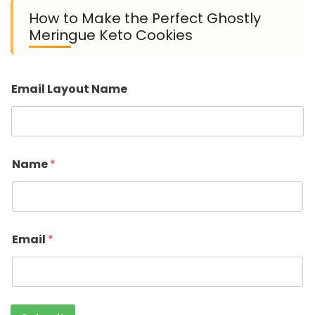
How to Make the Perfect Ghostly
Meringue Keto Cookies
Email Layout Name
Name
*
Email
*