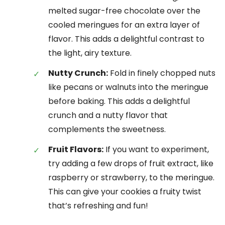
melted sugar-free chocolate over the
cooled meringues for an extra layer of
flavor. This adds a delightful contrast to
the light, airy texture.
Nutty Crunch:
Fold in finely chopped nuts
like pecans or walnuts into the meringue
before baking. This adds a delightful
crunch and a nutty flavor that
complements the sweetness.
Fruit Flavors:
If you want to experiment,
try adding a few drops of fruit extract, like
raspberry or strawberry, to the meringue.
This can give your cookies a fruity twist
that’s refreshing and fun!