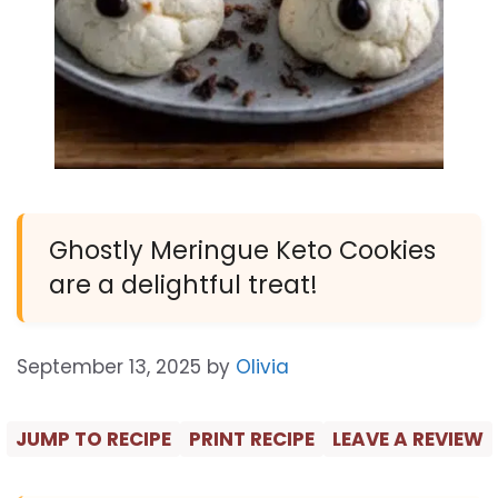
Ghostly Meringue Keto Cookies
are a delightful treat!
September 13, 2025
by
Olivia
JUMP TO RECIPE
PRINT RECIPE
LEAVE A REVIEW