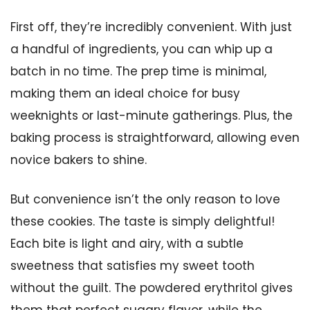
First off, they’re incredibly convenient. With just
a handful of ingredients, you can whip up a
batch in no time. The prep time is minimal,
making them an ideal choice for busy
weeknights or last-minute gatherings. Plus, the
baking process is straightforward, allowing even
novice bakers to shine.
But convenience isn’t the only reason to love
these cookies. The taste is simply delightful!
Each bite is light and airy, with a subtle
sweetness that satisfies my sweet tooth
without the guilt. The powdered erythritol gives