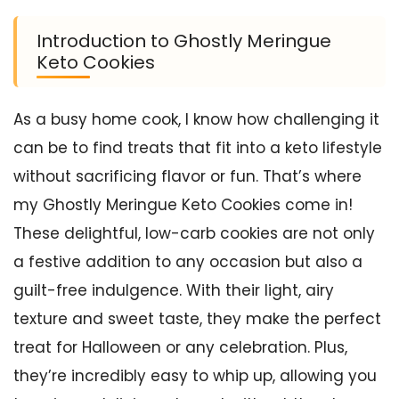
Introduction to Ghostly Meringue
Keto Cookies
As a busy home cook, I know how challenging it
can be to find treats that fit into a keto lifestyle
without sacrificing flavor or fun. That’s where
my Ghostly Meringue Keto Cookies come in!
These delightful, low-carb cookies are not only
a festive addition to any occasion but also a
guilt-free indulgence. With their light, airy
texture and sweet taste, they make the perfect
treat for Halloween or any celebration. Plus,
they’re incredibly easy to whip up, allowing you