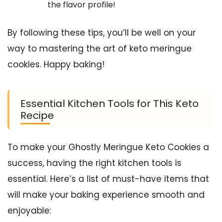
the flavor profile!
By following these tips, you’ll be well on your
way to mastering the art of keto meringue
cookies. Happy baking!
Essential Kitchen Tools for This Keto
Recipe
To make your Ghostly Meringue Keto Cookies a
success, having the right kitchen tools is
essential. Here’s a list of must-have items that
will make your baking experience smooth and
enjoyable: