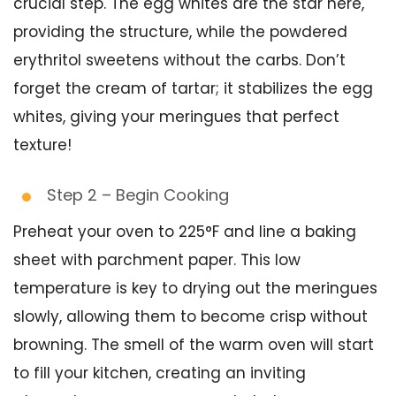
crucial step. The egg whites are the star here,
providing the structure, while the powdered
erythritol sweetens without the carbs. Don’t
forget the cream of tartar; it stabilizes the egg
whites, giving your meringues that perfect
texture!
Step 2 – Begin Cooking
Preheat your oven to 225°F and line a baking
sheet with parchment paper. This low
temperature is key to drying out the meringues
slowly, allowing them to become crisp without
browning. The smell of the warm oven will start
to fill your kitchen, creating an inviting