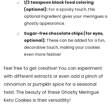
1/2 teaspoon black food coloring
(optional):
For a spooky touch, this
optional ingredient gives your meringues a
ghostly appearance.
Sugar-free chocolate chips (for eyes,
optional):
These can be added for a fun,
decorative touch, making your cookies
even more festive!
Feel free to get creative! You can experiment
with different extracts or even add a pinch of
cinnamon or pumpkin spice for a seasonal
twist. The beauty of these Ghostly Meringue
Keto Cookies is their versatility!