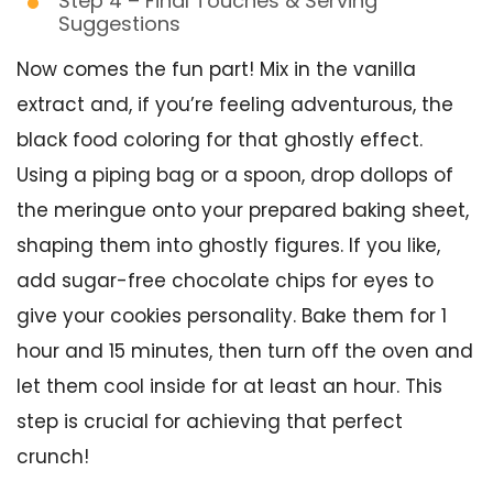
Step 4 – Final Touches & Serving
Suggestions
Now comes the fun part! Mix in the vanilla
extract and, if you’re feeling adventurous, the
black food coloring for that ghostly effect.
Using a piping bag or a spoon, drop dollops of
the meringue onto your prepared baking sheet,
shaping them into ghostly figures. If you like,
add sugar-free chocolate chips for eyes to
give your cookies personality. Bake them for 1
hour and 15 minutes, then turn off the oven and
let them cool inside for at least an hour. This
step is crucial for achieving that perfect
crunch!