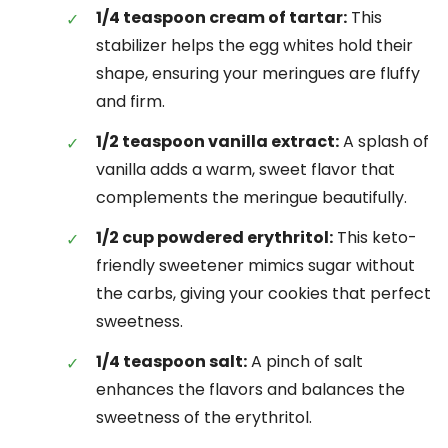
1/4 teaspoon cream of tartar:
This
stabilizer helps the egg whites hold their
shape, ensuring your meringues are fluffy
and firm.
1/2 teaspoon vanilla extract:
A splash of
vanilla adds a warm, sweet flavor that
complements the meringue beautifully.
1/2 cup powdered erythritol:
This keto-
friendly sweetener mimics sugar without
the carbs, giving your cookies that perfect
sweetness.
1/4 teaspoon salt:
A pinch of salt
enhances the flavors and balances the
sweetness of the erythritol.