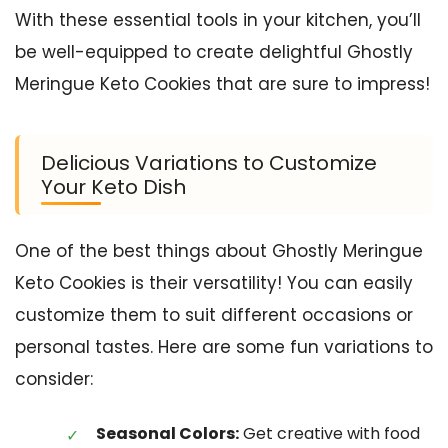
With these essential tools in your kitchen, you’ll
be well-equipped to create delightful Ghostly
Meringue Keto Cookies that are sure to impress!
Delicious Variations to Customize
Your Keto Dish
One of the best things about Ghostly Meringue
Keto Cookies is their versatility! You can easily
customize them to suit different occasions or
personal tastes. Here are some fun variations to
consider:
Seasonal Colors:
Get creative with food