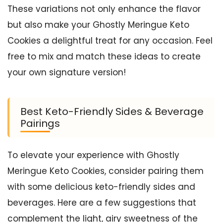
These variations not only enhance the flavor
but also make your Ghostly Meringue Keto
Cookies a delightful treat for any occasion. Feel
free to mix and match these ideas to create
your own signature version!
Best Keto-Friendly Sides & Beverage
Pairings
To elevate your experience with Ghostly
Meringue Keto Cookies, consider pairing them
with some delicious keto-friendly sides and
beverages. Here are a few suggestions that
complement the light, airy sweetness of the