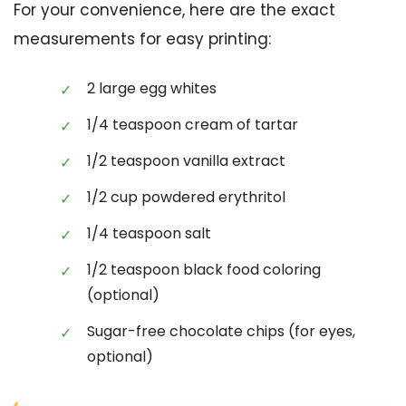
For your convenience, here are the exact
measurements for easy printing:
2 large egg whites
1/4 teaspoon cream of tartar
1/2 teaspoon vanilla extract
1/2 cup powdered erythritol
1/4 teaspoon salt
1/2 teaspoon black food coloring
(optional)
Sugar-free chocolate chips (for eyes,
optional)