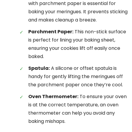
with parchment paper is essential for
baking your meringues. It prevents sticking
and makes cleanup a breeze.
Parchment Paper:
This non-stick surface
is perfect for lining your baking sheet,
ensuring your cookies lift off easily once
baked.
Spatula:
A silicone or offset spatula is
handy for gently lifting the meringues off
the parchment paper once they’re cool.
Oven Thermometer:
To ensure your oven
is at the correct temperature, an oven
thermometer can help you avoid any
baking mishaps.