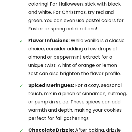
coloring! For Halloween, stick with black
and white. For Christmas, try red and
green. You can even use pastel colors for
Easter or spring celebrations!
Flavor Infusions:
While vanilla is a classic
choice, consider adding a few drops of
almond or peppermint extract for a
unique twist. A hint of orange or lemon
zest can also brighten the flavor profile.
Spiced Meringues:
For a cozy, seasonal
touch, mix in a pinch of cinnamon, nutmeg,
or pumpkin spice. These spices can add
warmth and depth, making your cookies
perfect for fall gatherings.
Chocolate Drizzle:
After baking, drizzle