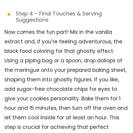
Step 4 – Final Touches & Serving
Suggestions
Now comes the fun part! Mix in the vanilla
extract and, if you’re feeling adventurous, the
black food coloring for that ghostly effect.
Using a piping bag or a spoon, drop dollops of
the meringue onto your prepared baking sheet,
shaping them into ghostly figures. If you like,
add sugar-free chocolate chips for eyes to
give your cookies personality. Bake them for 1
hour and 15 minutes, then turn off the oven and
let them cool inside for at least an hour. This
step is crucial for achieving that perfect