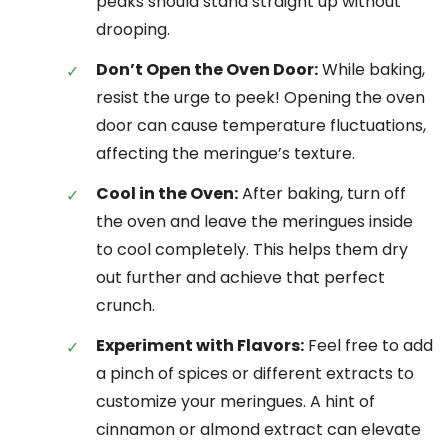
peaks should stand straight up without
drooping.
Don’t Open the Oven Door:
While baking,
resist the urge to peek! Opening the oven
door can cause temperature fluctuations,
affecting the meringue’s texture.
Cool in the Oven:
After baking, turn off
the oven and leave the meringues inside
to cool completely. This helps them dry
out further and achieve that perfect
crunch.
Experiment with Flavors:
Feel free to add
a pinch of spices or different extracts to
customize your meringues. A hint of
cinnamon or almond extract can elevate