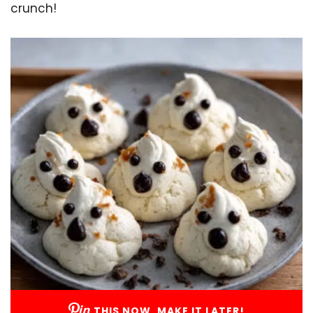
crunch!
THIS NOW, MAKE IT LATER!