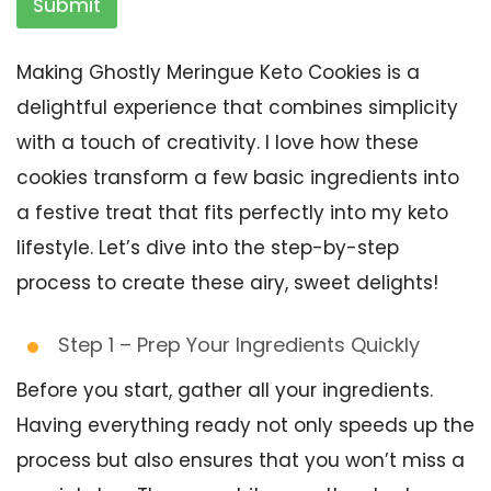
Submit
Making Ghostly Meringue Keto Cookies is a
delightful experience that combines simplicity
with a touch of creativity. I love how these
cookies transform a few basic ingredients into
a festive treat that fits perfectly into my keto
lifestyle. Let’s dive into the step-by-step
process to create these airy, sweet delights!
Step 1 – Prep Your Ingredients Quickly
Before you start, gather all your ingredients.
Having everything ready not only speeds up the
process but also ensures that you won’t miss a