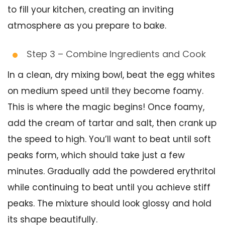
to fill your kitchen, creating an inviting
atmosphere as you prepare to bake.
Step 3 – Combine Ingredients and Cook
In a clean, dry mixing bowl, beat the egg whites
on medium speed until they become foamy.
This is where the magic begins! Once foamy,
add the cream of tartar and salt, then crank up
the speed to high. You’ll want to beat until soft
peaks form, which should take just a few
minutes. Gradually add the powdered erythritol
while continuing to beat until you achieve stiff
peaks. The mixture should look glossy and hold
its shape beautifully.