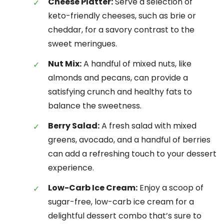
Cheese Platter:
Serve a selection of
keto-friendly cheeses, such as brie or
cheddar, for a savory contrast to the
sweet meringues.
Nut Mix:
A handful of mixed nuts, like
almonds and pecans, can provide a
satisfying crunch and healthy fats to
balance the sweetness.
Berry Salad:
A fresh salad with mixed
greens, avocado, and a handful of berries
can add a refreshing touch to your dessert
experience.
Low-Carb Ice Cream:
Enjoy a scoop of
sugar-free, low-carb ice cream for a
delightful dessert combo that’s sure to