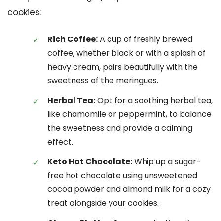
cookies:
Rich Coffee:
A cup of freshly brewed
coffee, whether black or with a splash of
heavy cream, pairs beautifully with the
sweetness of the meringues.
Herbal Tea:
Opt for a soothing herbal tea,
like chamomile or peppermint, to balance
the sweetness and provide a calming
effect.
Keto Hot Chocolate:
Whip up a sugar-
free hot chocolate using unsweetened
cocoa powder and almond milk for a cozy
treat alongside your cookies.