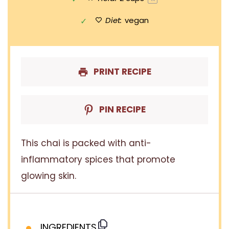
Diet:
vegan
PRINT RECIPE
PIN RECIPE
This chai is packed with anti-
inflammatory spices that promote
glowing skin.
INGREDIENTS