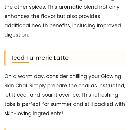
the other spices. This aromatic blend not only
enhances the flavor but also provides
additional health benefits, including improved
digestion.
Iced Turmeric Latte
On a warm day, consider chilling your Glowing
Skin Chai. Simply prepare the chai as instructed,
let it cool, and pour it over ice. This refreshing
take is perfect for summer and still packed with
skin-loving ingredients!