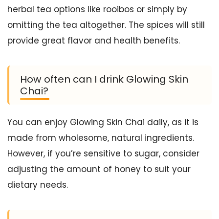
herbal tea options like rooibos or simply by
omitting the tea altogether. The spices will still
provide great flavor and health benefits.
How often can I drink Glowing Skin
Chai?
You can enjoy Glowing Skin Chai daily, as it is
made from wholesome, natural ingredients.
However, if you’re sensitive to sugar, consider
adjusting the amount of honey to suit your
dietary needs.