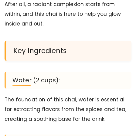
After all, a radiant complexion starts from
within, and this chai is here to help you glow
inside and out.
Key Ingredients
Water (2 cups):
The foundation of this chai, water is essential
for extracting flavors from the spices and tea,
creating a soothing base for the drink.