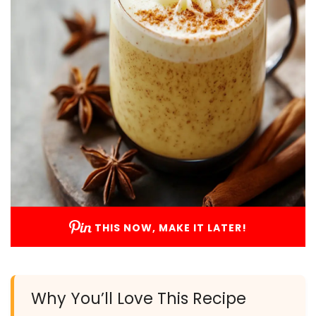
THIS NOW, MAKE IT LATER!
Why You’ll Love This Recipe