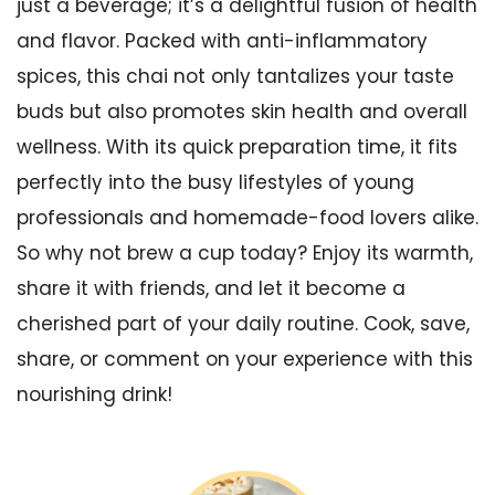
just a beverage; it’s a delightful fusion of health
and flavor. Packed with anti-inflammatory
spices, this chai not only tantalizes your taste
buds but also promotes skin health and overall
wellness. With its quick preparation time, it fits
perfectly into the busy lifestyles of young
professionals and homemade-food lovers alike.
So why not brew a cup today? Enjoy its warmth,
share it with friends, and let it become a
cherished part of your daily routine. Cook, save,
share, or comment on your experience with this
nourishing drink!