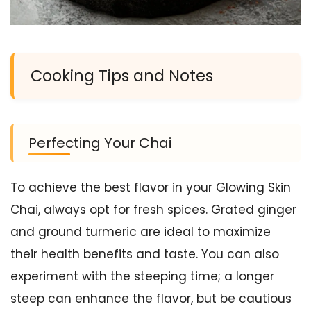
Cooking Tips and Notes
Perfecting Your Chai
To achieve the best flavor in your Glowing Skin
Chai, always opt for fresh spices. Grated ginger
and ground turmeric are ideal to maximize
their health benefits and taste. You can also
experiment with the steeping time; a longer
steep can enhance the flavor, but be cautious