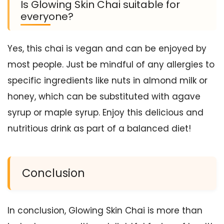
Is Glowing Skin Chai suitable for
everyone?
Yes, this chai is vegan and can be enjoyed by
most people. Just be mindful of any allergies to
specific ingredients like nuts in almond milk or
honey, which can be substituted with agave
syrup or maple syrup. Enjoy this delicious and
nutritious drink as part of a balanced diet!
Conclusion
In conclusion, Glowing Skin Chai is more than