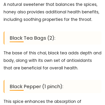
A natural sweetener that balances the spices,
honey also provides additional health benefits,
including soothing properties for the throat.
Black Tea Bags (2):
The base of this chai, black tea adds depth and
body, along with its own set of antioxidants
that are beneficial for overall health.
Black Pepper (1 pinch):
This spice enhances the absorption of