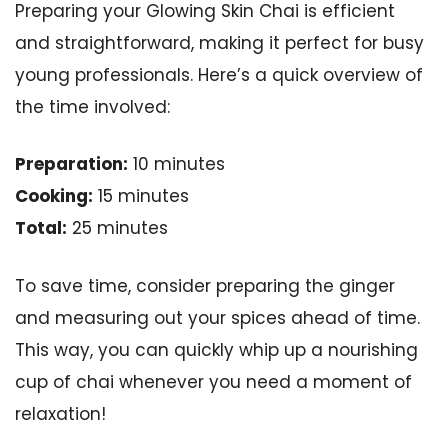
Preparing your Glowing Skin Chai is efficient
and straightforward, making it perfect for busy
young professionals. Here’s a quick overview of
the time involved:
Preparation:
10 minutes
Cooking:
15 minutes
Total:
25 minutes
To save time, consider preparing the ginger
and measuring out your spices ahead of time.
This way, you can quickly whip up a nourishing
cup of chai whenever you need a moment of
relaxation!