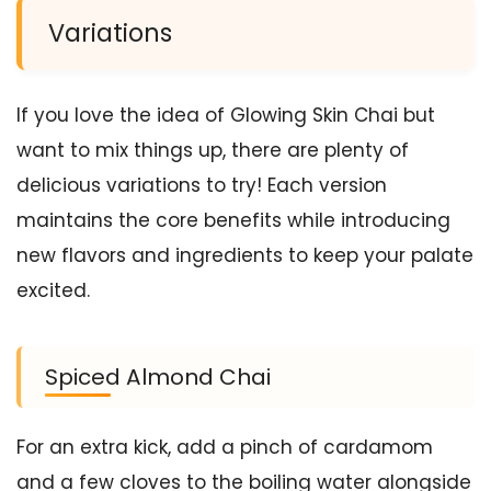
Variations
If you love the idea of Glowing Skin Chai but
want to mix things up, there are plenty of
delicious variations to try! Each version
maintains the core benefits while introducing
new flavors and ingredients to keep your palate
excited.
Spiced Almond Chai
For an extra kick, add a pinch of cardamom
and a few cloves to the boiling water alongside