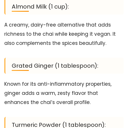
Almond Milk (1 cup):
A creamy, dairy-free alternative that adds
richness to the chai while keeping it vegan. It
also complements the spices beautifully.
Grated Ginger (1 tablespoon):
Known for its anti-inflammatory properties,
ginger adds a warm, zesty flavor that
enhances the chai’s overall profile.
Turmeric Powder (1 tablespoon):