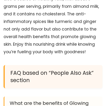
grams per serving, primarily from almond milk,
and it contains no cholesterol. The anti-
inflammatory spices like turmeric and ginger
not only add flavor but also contribute to the
overall health benefits that promote glowing
skin. Enjoy this nourishing drink while knowing
you’re fueling your body with goodness!
FAQ based on “People Also Ask”
section
What are the benefits of Glowing