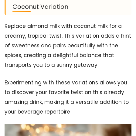
Coconut Variation
Replace almond milk with coconut milk for a
creamy, tropical twist. This variation adds a hint
of sweetness and pairs beautifully with the
spices, creating a delightful balance that
transports you to a sunny getaway.
Experimenting with these variations allows you
to discover your favorite twist on this already
amazing drink, making it a versatile addition to
your beverage repertoire!