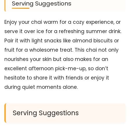
Serving Suggestions
Enjoy your chai warm for a cozy experience, or
serve it over ice for a refreshing summer drink.
Pair it with light snacks like almond biscuits or
fruit for a wholesome treat. This chai not only
nourishes your skin but also makes for an
excellent afternoon pick-me-up, so don’t
hesitate to share it with friends or enjoy it
during quiet moments alone.
Serving Suggestions