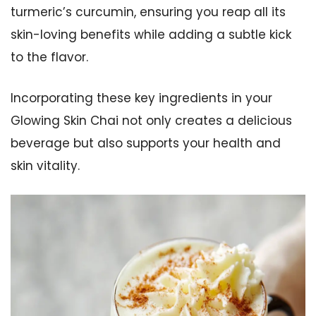
turmeric’s curcumin, ensuring you reap all its
skin-loving benefits while adding a subtle kick
to the flavor.
Incorporating these key ingredients in your
Glowing Skin Chai not only creates a delicious
beverage but also supports your health and
skin vitality.