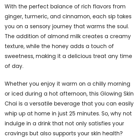
With the perfect balance of rich flavors from
ginger, turmeric, and cinnamon, each sip takes
you on a sensory journey that warms the soul.
The addition of almond milk creates a creamy
texture, while the honey adds a touch of
sweetness, making it a delicious treat any time
of day.
Whether you enjoy it warm on a chilly morning
or iced during a hot afternoon, this Glowing Skin
Chai is a versatile beverage that you can easily
whip up at home in just 25 minutes. So, why not
indulge in a drink that not only satisfies your
cravings but also supports your skin health?