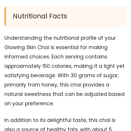
Nutritional Facts
Understanding the nutritional profile of your
Glowing Skin Chai is essential for making
informed choices. Each serving contains
approximately 150 calories, making it a light yet
satisfying beverage. With 30 grams of sugar,
primarily from honey, this chai provides a
natural sweetness that can be adjusted based
on your preference.
In addition to its delightful taste, this chai is
also a source of healthy fats, with about 5