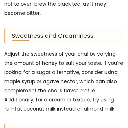
not to over-brew the black tea, as it may
become bitter.
Sweetness and Creaminess
Adjust the sweetness of your chai by varying
the amount of honey to suit your taste. If you’re
looking for a sugar alternative, consider using
maple syrup or agave nectar, which can also
complement the chai’s flavor profile.
Additionally, for a creamier texture, try using
full-fat coconut milk instead of almond milk.