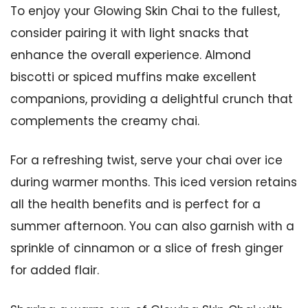
To enjoy your Glowing Skin Chai to the fullest,
consider pairing it with light snacks that
enhance the overall experience. Almond
biscotti or spiced muffins make excellent
companions, providing a delightful crunch that
complements the creamy chai.
For a refreshing twist, serve your chai over ice
during warmer months. This iced version retains
all the health benefits and is perfect for a
summer afternoon. You can also garnish with a
sprinkle of cinnamon or a slice of fresh ginger
for added flair.