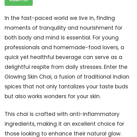
In the fast-paced world we live in, finding
moments of tranquility and nourishment for
both body and mind is essential. For young
professionals and homemade-food lovers, a
quick yet healthful beverage can serve as a
delightful respite from daily stresses. Enter the
Glowing Skin Chai, a fusion of traditional Indian
spices that not only tantalizes your taste buds
but also works wonders for your skin.
This chai is crafted with anti-inflammatory
ingredients, making it an excellent choice for
those looking to enhance their natural glow.