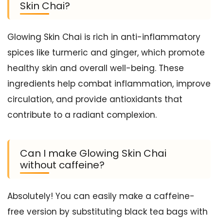
Skin Chai?
Glowing Skin Chai is rich in anti-inflammatory
spices like turmeric and ginger, which promote
healthy skin and overall well-being. These
ingredients help combat inflammation, improve
circulation, and provide antioxidants that
contribute to a radiant complexion.
Can I make Glowing Skin Chai
without caffeine?
Absolutely! You can easily make a caffeine-
free version by substituting black tea bags with