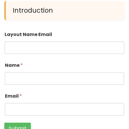
Introduction
Layout Name Email
Name
*
Email
*
Submit