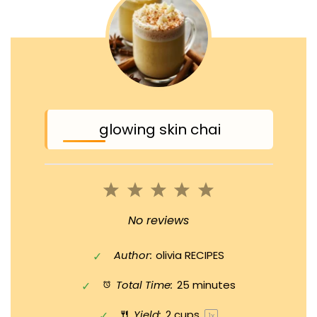
glowing skin chai
1
2
3
4
5
Star
Stars
Stars
Stars
Stars
No reviews
Author:
olivia RECIPES
Total Time:
25 minutes
Yield:
2 cups
1
x