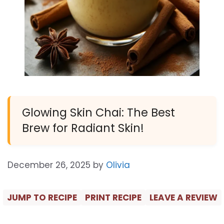
Glowing Skin Chai: The Best
Brew for Radiant Skin!
December 26, 2025
by
Olivia
JUMP TO RECIPE
PRINT RECIPE
LEAVE A REVIEW