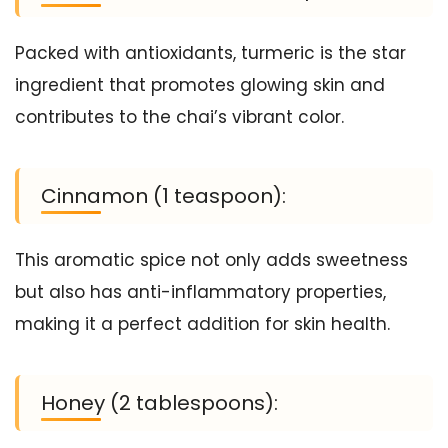
Packed with antioxidants, turmeric is the star
ingredient that promotes glowing skin and
contributes to the chai’s vibrant color.
Cinnamon (1 teaspoon):
This aromatic spice not only adds sweetness
but also has anti-inflammatory properties,
making it a perfect addition for skin health.
Honey (2 tablespoons):