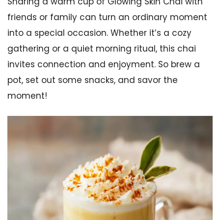
Sharing a warm cup of Glowing Skin Chai with
friends or family can turn an ordinary moment
into a special occasion. Whether it’s a cozy
gathering or a quiet morning ritual, this chai
invites connection and enjoyment. So brew a
pot, set out some snacks, and savor the
moment!