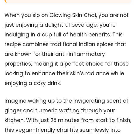
When you sip on Glowing Skin Chai, you are not
just enjoying a delightful beverage; you’re
indulging in a cup full of health benefits. This
recipe combines traditional Indian spices that
are known for their anti-inflammatory
properties, making it a perfect choice for those
looking to enhance their skin’s radiance while
enjoying a cozy drink.
Imagine waking up to the invigorating scent of
ginger and turmeric wafting through your
kitchen. With just 25 minutes from start to finish,
this vegan-friendly chai fits seamlessly into