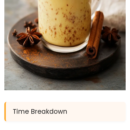
Time Breakdown