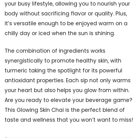
your busy lifestyle, allowing you to nourish your
body without sacrificing flavor or quality. Plus,
it’s versatile enough to be enjoyed warm on a
chilly day or iced when the sun is shining.
The combination of ingredients works
synergistically to promote healthy skin, with
turmeric taking the spotlight for its powerful
antioxidant properties. Each sip not only warms
your heart but also helps you glow from within.
Are you ready to elevate your beverage game?
This Glowing Skin Chai is the perfect blend of
taste and wellness that you won’t want to miss!