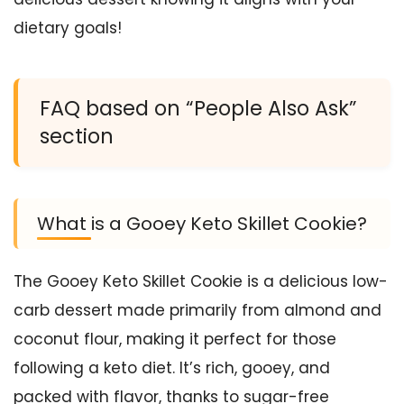
dietary goals!
FAQ based on “People Also Ask”
section
What is a Gooey Keto Skillet Cookie?
The Gooey Keto Skillet Cookie is a delicious low-
carb dessert made primarily from almond and
coconut flour, making it perfect for those
following a keto diet. It’s rich, gooey, and
packed with flavor, thanks to sugar-free