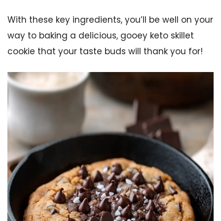
With these key ingredients, you’ll be well on your
way to baking a delicious, gooey keto skillet
cookie that your taste buds will thank you for!