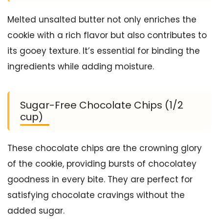
Melted unsalted butter not only enriches the
cookie with a rich flavor but also contributes to
its gooey texture. It’s essential for binding the
ingredients while adding moisture.
Sugar-Free Chocolate Chips (1/2
cup)
These chocolate chips are the crowning glory
of the cookie, providing bursts of chocolatey
goodness in every bite. They are perfect for
satisfying chocolate cravings without the
added sugar.