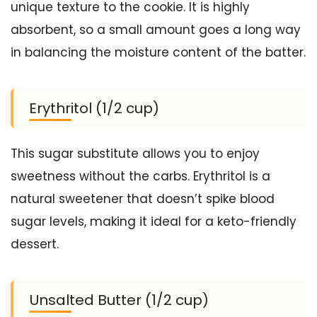
unique texture to the cookie. It is highly
absorbent, so a small amount goes a long way
in balancing the moisture content of the batter.
Erythritol (1/2 cup)
This sugar substitute allows you to enjoy
sweetness without the carbs. Erythritol is a
natural sweetener that doesn’t spike blood
sugar levels, making it ideal for a keto-friendly
dessert.
Unsalted Butter (1/2 cup)