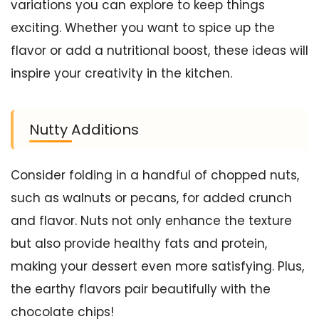
variations you can explore to keep things
exciting. Whether you want to spice up the
flavor or add a nutritional boost, these ideas will
inspire your creativity in the kitchen.
Nutty Additions
Consider folding in a handful of chopped nuts,
such as walnuts or pecans, for added crunch
and flavor. Nuts not only enhance the texture
but also provide healthy fats and protein,
making your dessert even more satisfying. Plus,
the earthy flavors pair beautifully with the
chocolate chips!