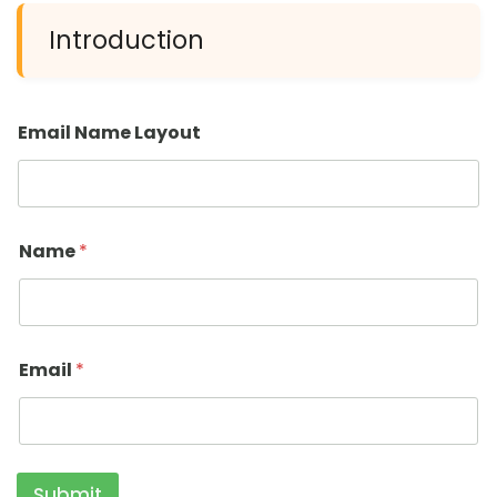
Introduction
Email Name Layout
Name
*
Email
*
Submit