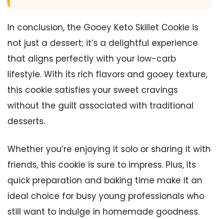
In conclusion, the Gooey Keto Skillet Cookie is
not just a dessert; it’s a delightful experience
that aligns perfectly with your low-carb
lifestyle. With its rich flavors and gooey texture,
this cookie satisfies your sweet cravings
without the guilt associated with traditional
desserts.
Whether you’re enjoying it solo or sharing it with
friends, this cookie is sure to impress. Plus, its
quick preparation and baking time make it an
ideal choice for busy young professionals who
still want to indulge in homemade goodness.