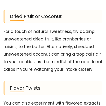
Dried Fruit or Coconut
For a touch of natural sweetness, try adding
unsweetened dried fruit, like cranberries or
raisins, to the batter. Alternatively, shredded
unsweetened coconut can bring a tropical flair
to your cookie. Just be mindful of the additional
carbs if you’re watching your intake closely.
Flavor Twists
You can also experiment with flavored extracts