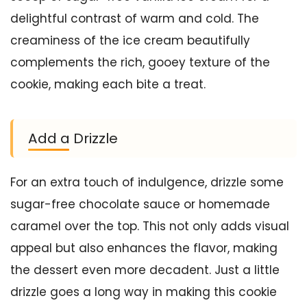
delightful contrast of warm and cold. The
creaminess of the ice cream beautifully
complements the rich, gooey texture of the
cookie, making each bite a treat.
Add a Drizzle
For an extra touch of indulgence, drizzle some
sugar-free chocolate sauce or homemade
caramel over the top. This not only adds visual
appeal but also enhances the flavor, making
the dessert even more decadent. Just a little
drizzle goes a long way in making this cookie