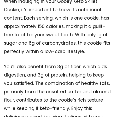
When indulging in your Gooey Keto Skillet
Cookie, it’s important to know its nutritional
content. Each serving, which is one cookie, has
approximately 150 calories, making it a guilt-
free treat for your sweet tooth. With only 1g of
sugar and 6g of carbohydrates, this cookie fits
perfectly within a low-carb lifestyle.
You’ll also benefit from 3g of fiber, which aids
digestion, and 3g of protein, helping to keep
you satisfied. The combination of healthy fats,
primarily from the unsalted butter and almond
flour, contributes to the cookie’s rich texture
while keeping it keto-friendly. Enjoy this
delicious dessert knowing it aligns with your