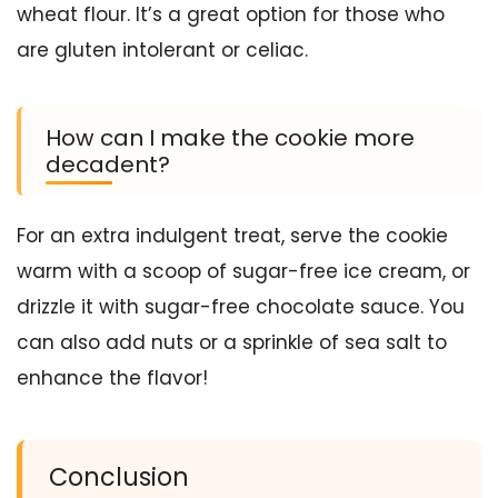
wheat flour. It’s a great option for those who
are gluten intolerant or celiac.
How can I make the cookie more
decadent?
For an extra indulgent treat, serve the cookie
warm with a scoop of sugar-free ice cream, or
drizzle it with sugar-free chocolate sauce. You
can also add nuts or a sprinkle of sea salt to
enhance the flavor!
Conclusion