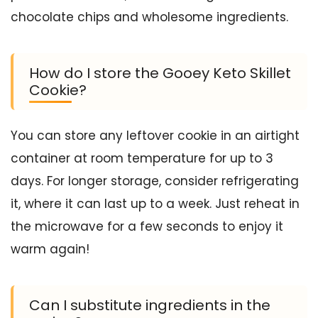
chocolate chips and wholesome ingredients.
How do I store the Gooey Keto Skillet
Cookie?
You can store any leftover cookie in an airtight
container at room temperature for up to 3
days. For longer storage, consider refrigerating
it, where it can last up to a week. Just reheat in
the microwave for a few seconds to enjoy it
warm again!
Can I substitute ingredients in the