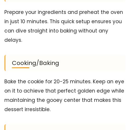
Prepare your ingredients and preheat the oven
in just 10 minutes. This quick setup ensures you
can dive straight into baking without any
delays.
Cooking/Baking
Bake the cookie for 20-25 minutes. Keep an eye
on it to achieve that perfect golden edge while
maintaining the gooey center that makes this
dessert irresistible.