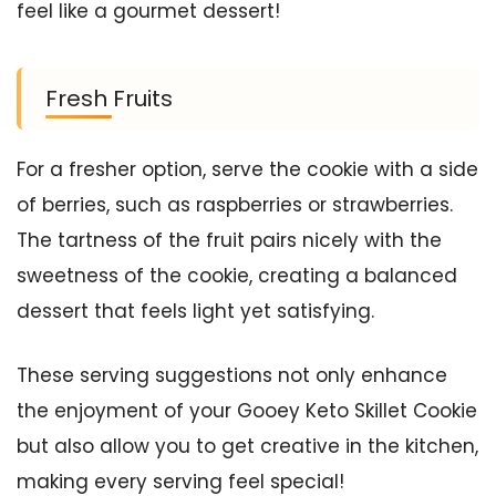
feel like a gourmet dessert!
Fresh Fruits
For a fresher option, serve the cookie with a side
of berries, such as raspberries or strawberries.
The tartness of the fruit pairs nicely with the
sweetness of the cookie, creating a balanced
dessert that feels light yet satisfying.
These serving suggestions not only enhance
the enjoyment of your Gooey Keto Skillet Cookie
but also allow you to get creative in the kitchen,
making every serving feel special!