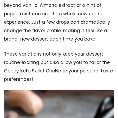
beyond vanilla. Almond extract or a hint of
peppermint can create a whole new cookie
experience. Just a few drops can dramatically
change the flavor profile, making it feel like a
brand-new dessert each time you bake!
These variations not only keep your dessert
routine exciting but also allow you to tailor the
Gooey Keto Skillet Cookie to your personal taste
preferences!