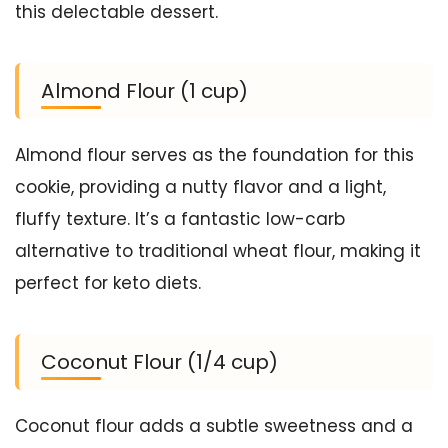
this delectable dessert.
Almond Flour (1 cup)
Almond flour serves as the foundation for this
cookie, providing a nutty flavor and a light,
fluffy texture. It’s a fantastic low-carb
alternative to traditional wheat flour, making it
perfect for keto diets.
Coconut Flour (1/4 cup)
Coconut flour adds a subtle sweetness and a