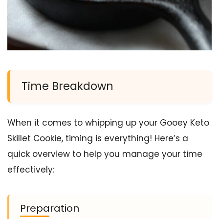
Time Breakdown
When it comes to whipping up your Gooey Keto
Skillet Cookie, timing is everything! Here’s a
quick overview to help you manage your time
effectively:
Preparation