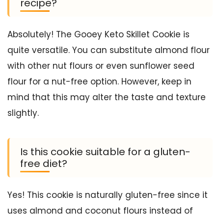
recipe?
Absolutely! The Gooey Keto Skillet Cookie is
quite versatile. You can substitute almond flour
with other nut flours or even sunflower seed
flour for a nut-free option. However, keep in
mind that this may alter the taste and texture
slightly.
Is this cookie suitable for a gluten-
free diet?
Yes! This cookie is naturally gluten-free since it
uses almond and coconut flours instead of