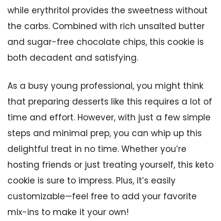
while erythritol provides the sweetness without
the carbs. Combined with rich unsalted butter
and sugar-free chocolate chips, this cookie is
both decadent and satisfying.
As a busy young professional, you might think
that preparing desserts like this requires a lot of
time and effort. However, with just a few simple
steps and minimal prep, you can whip up this
delightful treat in no time. Whether you’re
hosting friends or just treating yourself, this keto
cookie is sure to impress. Plus, it’s easily
customizable—feel free to add your favorite
mix-ins to make it your own!