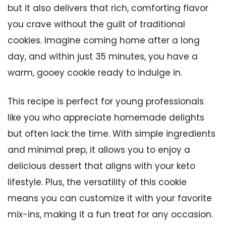
but it also delivers that rich, comforting flavor
you crave without the guilt of traditional
cookies. Imagine coming home after a long
day, and within just 35 minutes, you have a
warm, gooey cookie ready to indulge in.
This recipe is perfect for young professionals
like you who appreciate homemade delights
but often lack the time. With simple ingredients
and minimal prep, it allows you to enjoy a
delicious dessert that aligns with your keto
lifestyle. Plus, the versatility of this cookie
means you can customize it with your favorite
mix-ins, making it a fun treat for any occasion.