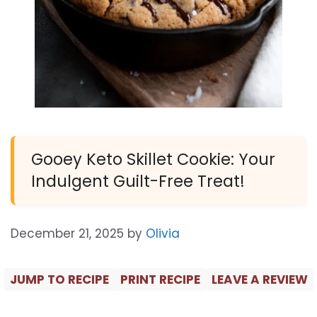
Gooey Keto Skillet Cookie: Your
Indulgent Guilt-Free Treat!
December 21, 2025
by
Olivia
JUMP TO RECIPE
PRINT RECIPE
LEAVE A REVIEW