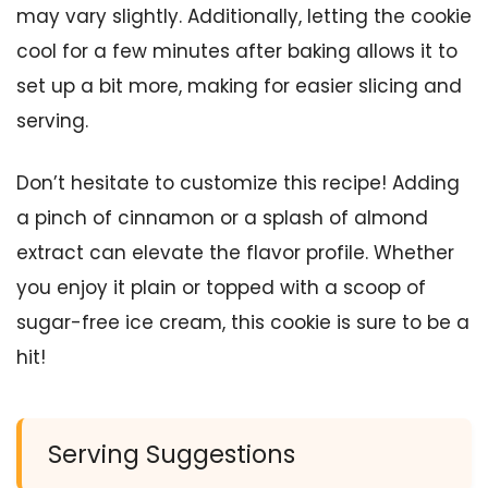
may vary slightly. Additionally, letting the cookie
cool for a few minutes after baking allows it to
set up a bit more, making for easier slicing and
serving.
Don’t hesitate to customize this recipe! Adding
a pinch of cinnamon or a splash of almond
extract can elevate the flavor profile. Whether
you enjoy it plain or topped with a scoop of
sugar-free ice cream, this cookie is sure to be a
hit!
Serving Suggestions