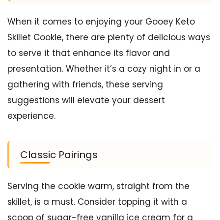
When it comes to enjoying your Gooey Keto
Skillet Cookie, there are plenty of delicious ways
to serve it that enhance its flavor and
presentation. Whether it’s a cozy night in or a
gathering with friends, these serving
suggestions will elevate your dessert
experience.
Classic Pairings
Serving the cookie warm, straight from the
skillet, is a must. Consider topping it with a
scoop of sugar-free vanilla ice cream for a