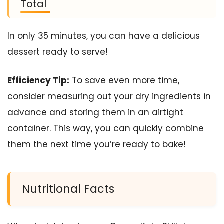
Total
In only 35 minutes, you can have a delicious
dessert ready to serve!
Efficiency Tip:
To save even more time,
consider measuring out your dry ingredients in
advance and storing them in an airtight
container. This way, you can quickly combine
them the next time you’re ready to bake!
Nutritional Facts