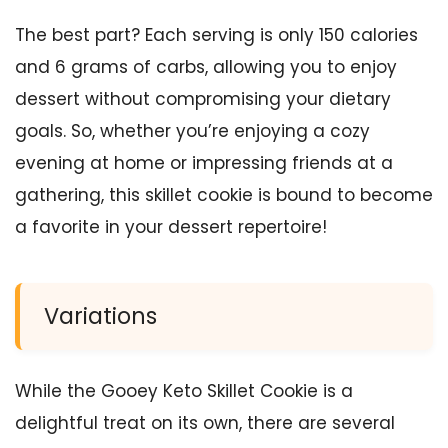
The best part? Each serving is only 150 calories
and 6 grams of carbs, allowing you to enjoy
dessert without compromising your dietary
goals. So, whether you’re enjoying a cozy
evening at home or impressing friends at a
gathering, this skillet cookie is bound to become
a favorite in your dessert repertoire!
Variations
While the Gooey Keto Skillet Cookie is a
delightful treat on its own, there are several