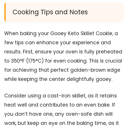
Cooking Tips and Notes
When baking your Gooey Keto Skillet Cookie, a
few tips can enhance your experience and
results. First, ensure your oven is fully preheated
to 350°F (175°C) for even cooking. This is crucial
for achieving that perfect golden-brown edge
while keeping the center delightfully gooey.
Consider using a cast-iron skillet, as it retains
heat well and contributes to an even bake. If
you don’t have one, any oven-safe dish will
work, but keep an eye on the baking time, as it