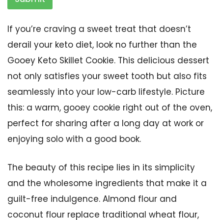
If you’re craving a sweet treat that doesn’t
derail your keto diet, look no further than the
Gooey Keto Skillet Cookie. This delicious dessert
not only satisfies your sweet tooth but also fits
seamlessly into your low-carb lifestyle. Picture
this: a warm, gooey cookie right out of the oven,
perfect for sharing after a long day at work or
enjoying solo with a good book.
The beauty of this recipe lies in its simplicity
and the wholesome ingredients that make it a
guilt-free indulgence. Almond flour and
coconut flour replace traditional wheat flour,