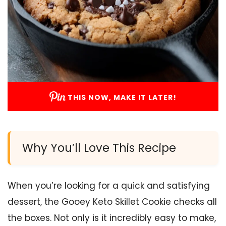
THIS NOW, MAKE IT LATER!
Why You’ll Love This Recipe
When you’re looking for a quick and satisfying
dessert, the Gooey Keto Skillet Cookie checks all
the boxes. Not only is it incredibly easy to make,