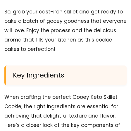
So, grab your cast-iron skillet and get ready to
bake a batch of gooey goodness that everyone
will love. Enjoy the process and the delicious
aroma that fills your kitchen as this cookie
bakes to perfection!
Key Ingredients
When crafting the perfect Gooey Keto Skillet
Cookie, the right ingredients are essential for
achieving that delightful texture and flavor.
Here’s a closer look at the key components of