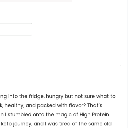
g into the fridge, hungry but not sure what to
, healthy, and packed with flavor? That’s
n I stumbled onto the magic of High Protein
y keto journey, and I was tired of the same old