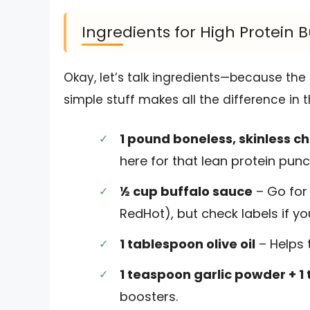
Ingredients for High Protein 
Okay, let’s talk ingredients—because the 
simple stuff makes all the difference in t
1 pound boneless, skinless c
here for that lean protein punc
½ cup buffalo sauce
– Go for 
RedHot), but check labels if yo
1 tablespoon olive oil
– Helps t
1 teaspoon garlic powder + 
boosters.