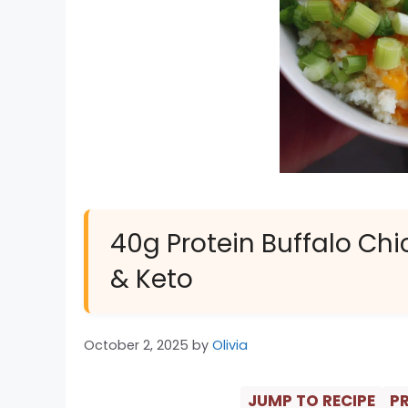
40g Protein Buffalo Ch
& Keto
October 2, 2025
by
Olivia
JUMP TO RECIPE
PR