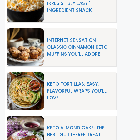
IRRESISTIBLY EASY 1-
INGREDIENT SNACK
INTERNET SENSATION
CLASSIC CINNAMON KETO
MUFFINS YOU’LL ADORE
KETO TORTILLAS: EASY,
FLAVORFUL WRAPS YOU’LL
LOVE
KETO ALMOND CAKE: THE
BEST GUILT-FREE TREAT