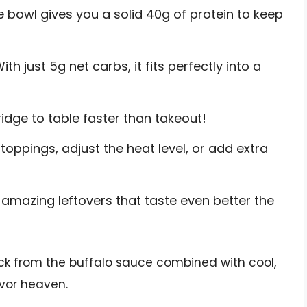
e bowl gives you a solid 40g of protein to keep
ith just 5g net carbs, it fits perfectly into a
idge to table faster than takeout!
oppings, adjust the heat level, or add extra
amazing leftovers that taste even better the
kick from the buffalo sauce combined with cool,
vor heaven.