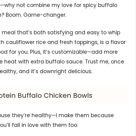
me—why not combine my love for spicy buffalo
ase? Boom. Game-changer.
meal that’s both satisfying and easy to whip
h cauliflower rice and fresh toppings, is a flavor
ood for you. Plus, it’s customizable—add more
e heat with extra buffalo sauce. Trust me, once
s healthy, and it’s downright delicious.
otein Buffalo Chicken Bowls
ecause they’re healthy—I make them because
u’ll fall in love with them too: