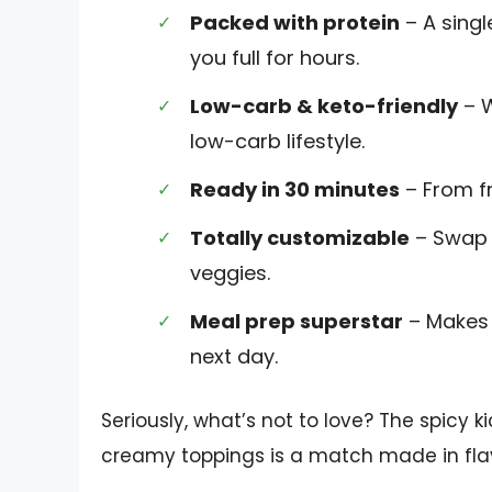
Packed with protein
– A singl
you full for hours.
Low-carb & keto-friendly
– W
low-carb lifestyle.
Ready in 30 minutes
– From fr
Totally customizable
– Swap t
veggies.
Meal prep superstar
– Makes 
next day.
Seriously, what’s not to love? The spicy 
creamy toppings is a match made in fla