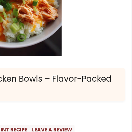
icken Bowls – Flavor-Packed
INT RECIPE
LEAVE A REVIEW