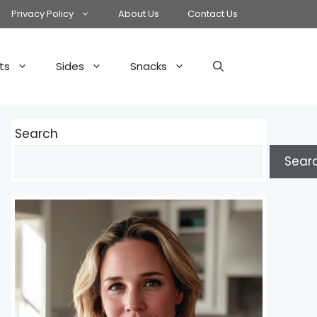
Privacy Policy
About Us
Contact Us
ts
Sides
Snacks
Search
Sear