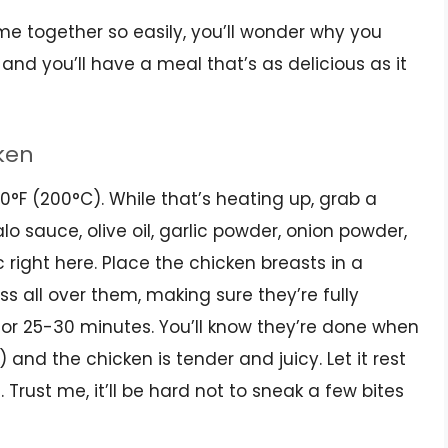
ome together so easily, you’ll wonder why you
 and you’ll have a meal that’s as delicious as it
cken
00°F (200°C). While that’s heating up, grab a
o sauce, olive oil, garlic powder, onion powder,
c right here. Place the chicken breasts in a
 all over them, making sure they’re fully
or 25-30 minutes. You’ll know they’re done when
 and the chicken is tender and juicy. Let it rest
. Trust me, it’ll be hard not to sneak a few bites