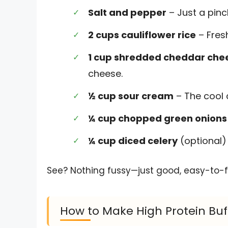
Salt and pepper
– Just a pinc
2 cups cauliflower rice
– Fres
1 cup shredded cheddar che
cheese.
½ cup sour cream
– The cool c
¼ cup chopped green onions
¼ cup diced celery
(optional) 
See? Nothing fussy—just good, easy-to-fi
How to Make High Protein Buf