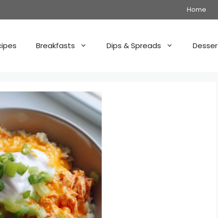
Home
cipes
Breakfasts
Dips & Spreads
Desser