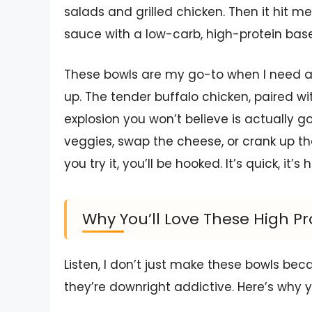
salads and grilled chicken. Then it hit 
sauce with a low-carb, high-protein b
These bowls are my go-to when I need a 
up. The tender buffalo chicken, paired wit
explosion you won’t believe is actually g
veggies, swap the cheese, or crank up th
you try it, you’ll be hooked. It’s quick, it’
Why You’ll Love These High Pr
Listen, I don’t just make these bowls b
they’re downright addictive. Here’s why yo