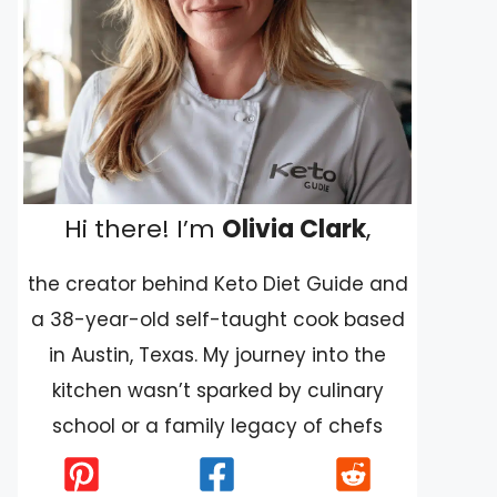
Hi there! I’m
Olivia Clark
,
the creator behind Keto Diet Guide and
a 38-year-old self-taught cook based
in Austin, Texas. My journey into the
kitchen wasn’t sparked by culinary
school or a family legacy of chefs