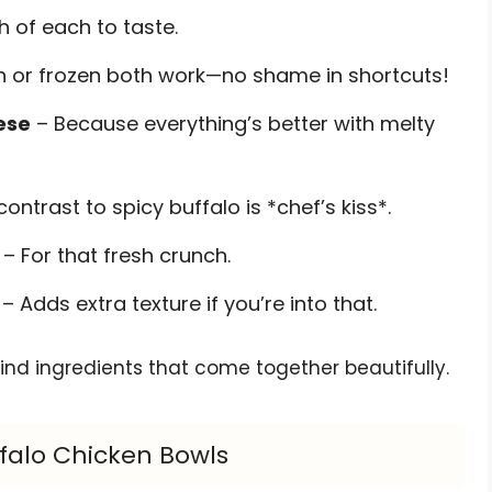
h of each to taste.
h or frozen both work—no shame in shortcuts!
ese
– Because everything’s better with melty
ontrast to spicy buffalo is *chef’s kiss*.
– For that fresh crunch.
– Adds extra texture if you’re into that.
nd ingredients that come together beautifully.
falo Chicken Bowls