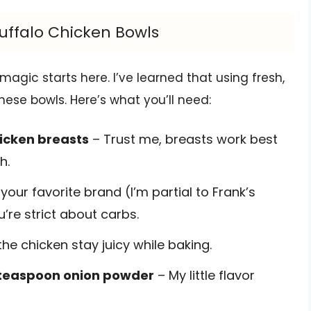
Buffalo Chicken Bowls
magic starts here. I’ve learned that using fresh,
hese bowls. Here’s what you’ll need:
hicken breasts
– Trust me, breasts work best
h.
your favorite brand (I’m partial to Frank’s
u’re strict about carbs.
he chicken stay juicy while baking.
1 teaspoon onion powder
– My little flavor