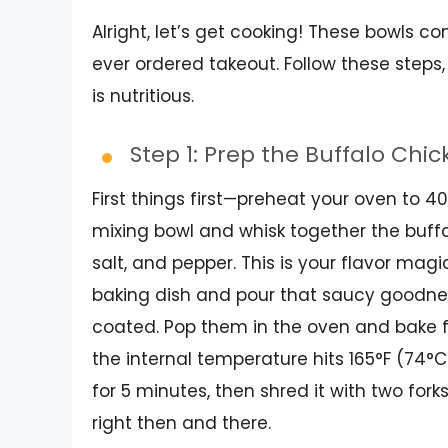
Alright, let’s get cooking! These bowls c
ever ordered takeout. Follow these steps,
is nutritious.
Step 1: Prep the Buffalo Chi
First things first—preheat your oven to 4
mixing bowl and whisk together the buffal
salt, and pepper. This is your flavor magi
baking dish and pour that saucy goodness
coated. Pop them in the oven and bake f
the internal temperature hits 165°F (74°C)
for 5 minutes, then shred it with two forks
right then and there.