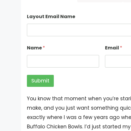
Layout Email Name
Name
*
Email
*
Submit
You know that moment when you’re starin
make, and you just want something quick
exactly where I was a few years ago whe
Buffalo Chicken Bowls. I’d just started m