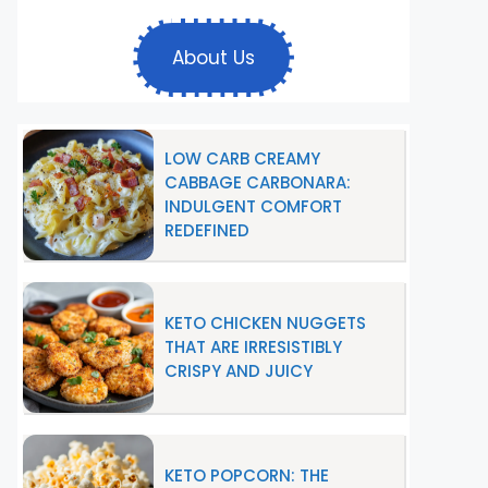
About Us
LOW CARB CREAMY
CABBAGE CARBONARA:
INDULGENT COMFORT
REDEFINED
KETO CHICKEN NUGGETS
THAT ARE IRRESISTIBLY
CRISPY AND JUICY
KETO POPCORN: THE