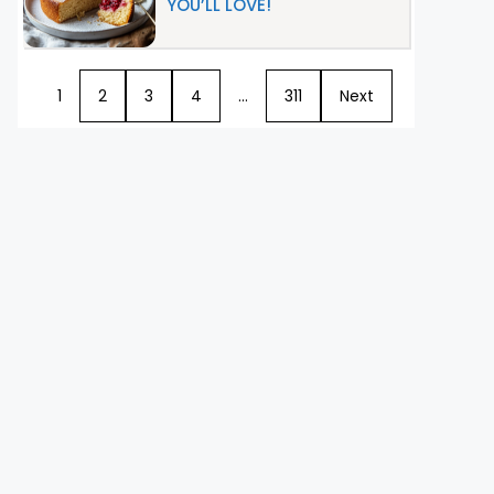
YOU’LL LOVE!
1
2
3
4
…
311
Next