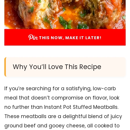
THIS NOW, MAKE IT LATER!
Why You’ll Love This Recipe
If you’re searching for a satisfying, low-carb
meal that doesn’t compromise on flavor, look
no further than Instant Pot Stuffed Meatballs.
These meatballs are a delightful blend of juicy
ground beef and gooey cheese, all cooked to