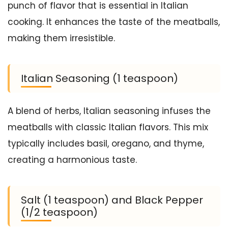
punch of flavor that is essential in Italian
cooking. It enhances the taste of the meatballs,
making them irresistible.
Italian Seasoning (1 teaspoon)
A blend of herbs, Italian seasoning infuses the
meatballs with classic Italian flavors. This mix
typically includes basil, oregano, and thyme,
creating a harmonious taste.
Salt (1 teaspoon) and Black Pepper
(1/2 teaspoon)