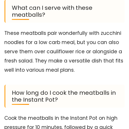
What can I serve with these
meatballs?
These meatballs pair wonderfully with zucchini
noodles for a low carb meal, but you can also
serve them over cauliflower rice or alongside a
fresh salad. They make a versatile dish that fits
well into various meal plans.
How long do I cook the meatballs in
the Instant Pot?
Cook the meatballs in the Instant Pot on high
pressure for 10 minutes, followed by a quick