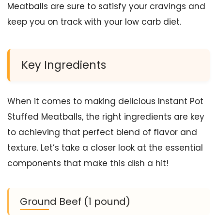
Meatballs are sure to satisfy your cravings and
keep you on track with your low carb diet.
Key Ingredients
When it comes to making delicious Instant Pot
Stuffed Meatballs, the right ingredients are key
to achieving that perfect blend of flavor and
texture. Let’s take a closer look at the essential
components that make this dish a hit!
Ground Beef (1 pound)