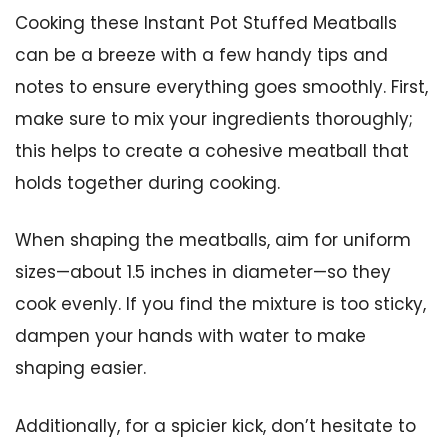
Cooking these Instant Pot Stuffed Meatballs
can be a breeze with a few handy tips and
notes to ensure everything goes smoothly. First,
make sure to mix your ingredients thoroughly;
this helps to create a cohesive meatball that
holds together during cooking.
When shaping the meatballs, aim for uniform
sizes—about 1.5 inches in diameter—so they
cook evenly. If you find the mixture is too sticky,
dampen your hands with water to make
shaping easier.
Additionally, for a spicier kick, don’t hesitate to