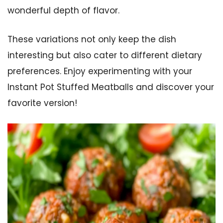
wonderful depth of flavor.
These variations not only keep the dish
interesting but also cater to different dietary
preferences. Enjoy experimenting with your
Instant Pot Stuffed Meatballs and discover your
favorite version!