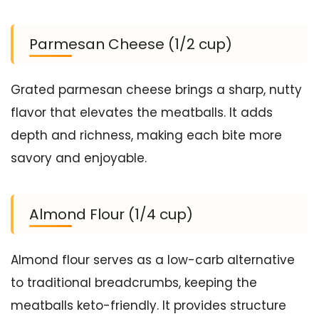
Parmesan Cheese (1/2 cup)
Grated parmesan cheese brings a sharp, nutty
flavor that elevates the meatballs. It adds
depth and richness, making each bite more
savory and enjoyable.
Almond Flour (1/4 cup)
Almond flour serves as a low-carb alternative
to traditional breadcrumbs, keeping the
meatballs keto-friendly. It provides structure