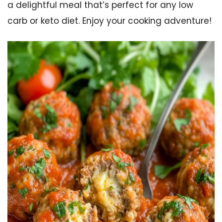
a delightful meal that’s perfect for any low
carb or keto diet. Enjoy your cooking adventure!