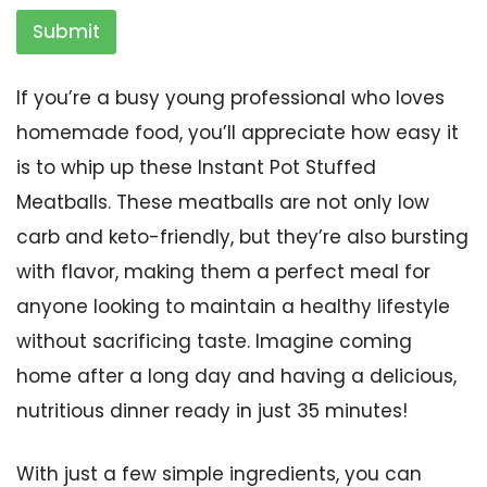
Submit
If you’re a busy young professional who loves
homemade food, you’ll appreciate how easy it
is to whip up these Instant Pot Stuffed
Meatballs. These meatballs are not only low
carb and keto-friendly, but they’re also bursting
with flavor, making them a perfect meal for
anyone looking to maintain a healthy lifestyle
without sacrificing taste. Imagine coming
home after a long day and having a delicious,
nutritious dinner ready in just 35 minutes!
With just a few simple ingredients, you can