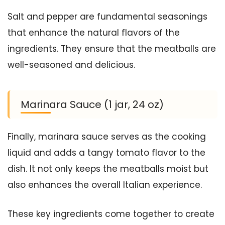
Salt and pepper are fundamental seasonings
that enhance the natural flavors of the
ingredients. They ensure that the meatballs are
well-seasoned and delicious.
Marinara Sauce (1 jar, 24 oz)
Finally, marinara sauce serves as the cooking
liquid and adds a tangy tomato flavor to the
dish. It not only keeps the meatballs moist but
also enhances the overall Italian experience.
These key ingredients come together to create