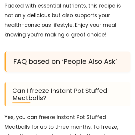
Packed with essential nutrients, this recipe is
not only delicious but also supports your
health-conscious lifestyle. Enjoy your meal
knowing you’re making a great choice!
FAQ based on ‘People Also Ask’
Can I freeze Instant Pot Stuffed
Meatballs?
Yes, you can freeze Instant Pot Stuffed
Meatballs for up to three months. To freeze,