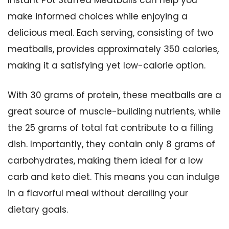
Instant Pot Stuffed Meatballs can help you
make informed choices while enjoying a
delicious meal. Each serving, consisting of two
meatballs, provides approximately 350 calories,
making it a satisfying yet low-calorie option.
With 30 grams of protein, these meatballs are a
great source of muscle-building nutrients, while
the 25 grams of total fat contribute to a filling
dish. Importantly, they contain only 8 grams of
carbohydrates, making them ideal for a low
carb and keto diet. This means you can indulge
in a flavorful meal without derailing your
dietary goals.