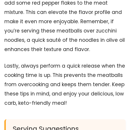
add some red pepper flakes to the meat
mixture. This can elevate the flavor profile and
make it even more enjoyable. Remember, if
you’re serving these meatballs over zucchini
noodles, a quick sauté of the noodles in olive oil
enhances their texture and flavor.
Lastly, always perform a quick release when the
cooking time is up. This prevents the meatballs
from overcooking and keeps them tender. Keep
these tips in mind, and enjoy your delicious, low
carb, keto-friendly meal!
Serving Suggestions