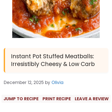
Instant Pot Stuffed Meatballs:
Irresistibly Cheesy & Low Carb
December 12, 2025
by
Olivia
JUMP TO RECIPE
PRINT RECIPE
LEAVE A REVIEW