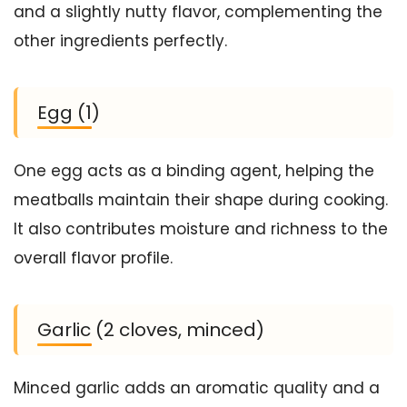
and a slightly nutty flavor, complementing the
other ingredients perfectly.
Egg (1)
One egg acts as a binding agent, helping the
meatballs maintain their shape during cooking.
It also contributes moisture and richness to the
overall flavor profile.
Garlic (2 cloves, minced)
Minced garlic adds an aromatic quality and a