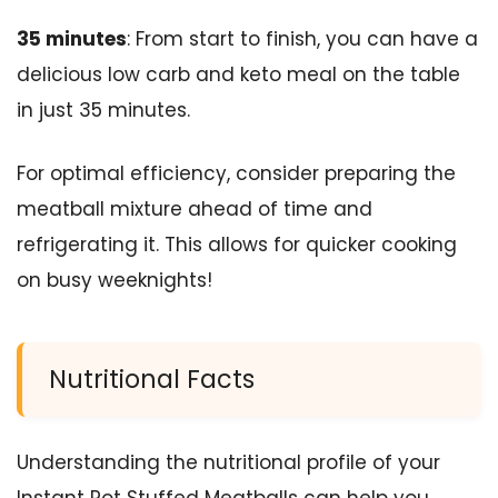
35 minutes
: From start to finish, you can have a
delicious low carb and keto meal on the table
in just 35 minutes.
For optimal efficiency, consider preparing the
meatball mixture ahead of time and
refrigerating it. This allows for quicker cooking
on busy weeknights!
Nutritional Facts
Understanding the nutritional profile of your