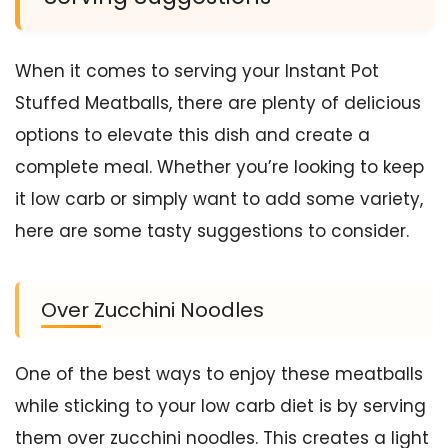
When it comes to serving your Instant Pot
Stuffed Meatballs, there are plenty of delicious
options to elevate this dish and create a
complete meal. Whether you’re looking to keep
it low carb or simply want to add some variety,
here are some tasty suggestions to consider.
Over Zucchini Noodles
One of the best ways to enjoy these meatballs
while sticking to your low carb diet is by serving
them over zucchini noodles. This creates a light