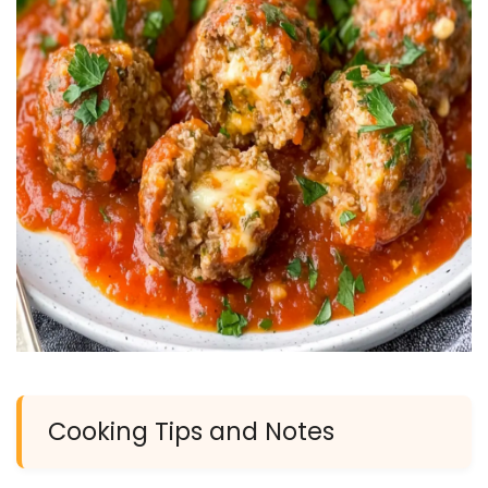
Cooking Tips and Notes