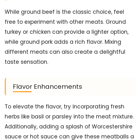
While ground beef is the classic choice, feel
free to experiment with other meats. Ground
turkey or chicken can provide a lighter option,
while ground pork adds a rich flavor. Mixing
different meats can also create a delightful
taste sensation.
Flavor Enhancements
To elevate the flavor, try incorporating fresh
herbs like basil or parsley into the meat mixture.
Additionally, adding a splash of Worcestershire
sauce or hot sauce can give these meatballs a