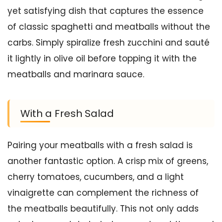
yet satisfying dish that captures the essence
of classic spaghetti and meatballs without the
carbs. Simply spiralize fresh zucchini and sauté
it lightly in olive oil before topping it with the
meatballs and marinara sauce.
With a Fresh Salad
Pairing your meatballs with a fresh salad is
another fantastic option. A crisp mix of greens,
cherry tomatoes, cucumbers, and a light
vinaigrette can complement the richness of
the meatballs beautifully. This not only adds