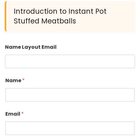
Introduction to Instant Pot
Stuffed Meatballs
Name Layout Email
Name
*
Email
*