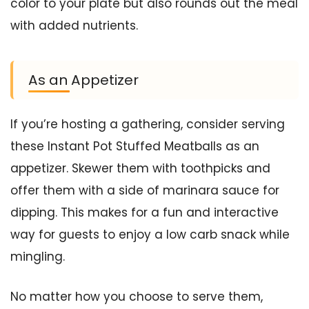
color to your plate but also rounds out the meal
with added nutrients.
As an Appetizer
If you’re hosting a gathering, consider serving
these Instant Pot Stuffed Meatballs as an
appetizer. Skewer them with toothpicks and
offer them with a side of marinara sauce for
dipping. This makes for a fun and interactive
way for guests to enjoy a low carb snack while
mingling.
No matter how you choose to serve them,