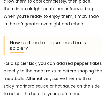
allow them to cool completely, then place
them in an airtight container or freezer bag.
When you’re ready to enjoy them, simply thaw
in the refrigerator overnight and reheat.
How do I make these meatballs
spicier?
For a spicier kick, you can add red pepper flakes
directly to the meat mixture before shaping the
meatballs. Alternatively, serve them with a
spicy marinara sauce or hot sauce on the side
to adjust the heat to your preference.