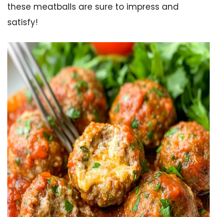
these meatballs are sure to impress and
satisfy!