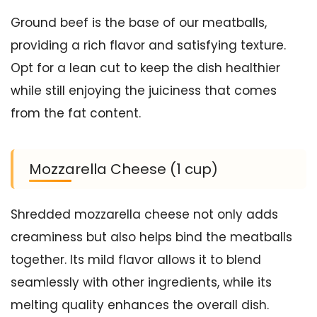
Ground beef is the base of our meatballs,
providing a rich flavor and satisfying texture.
Opt for a lean cut to keep the dish healthier
while still enjoying the juiciness that comes
from the fat content.
Mozzarella Cheese (1 cup)
Shredded mozzarella cheese not only adds
creaminess but also helps bind the meatballs
together. Its mild flavor allows it to blend
seamlessly with other ingredients, while its
melting quality enhances the overall dish.