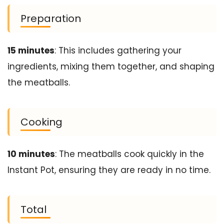
Preparation
15 minutes
: This includes gathering your
ingredients, mixing them together, and shaping
the meatballs.
Cooking
10 minutes
: The meatballs cook quickly in the
Instant Pot, ensuring they are ready in no time.
Total