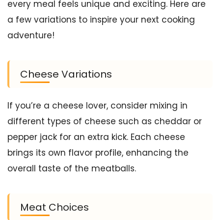
every meal feels unique and exciting. Here are
a few variations to inspire your next cooking
adventure!
Cheese Variations
If you’re a cheese lover, consider mixing in
different types of cheese such as cheddar or
pepper jack for an extra kick. Each cheese
brings its own flavor profile, enhancing the
overall taste of the meatballs.
Meat Choices