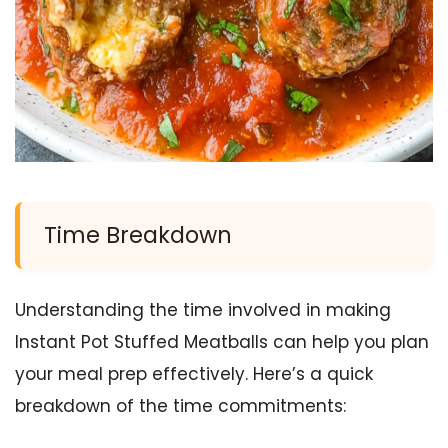
Time Breakdown
Understanding the time involved in making
Instant Pot Stuffed Meatballs can help you plan
your meal prep effectively. Here’s a quick
breakdown of the time commitments: