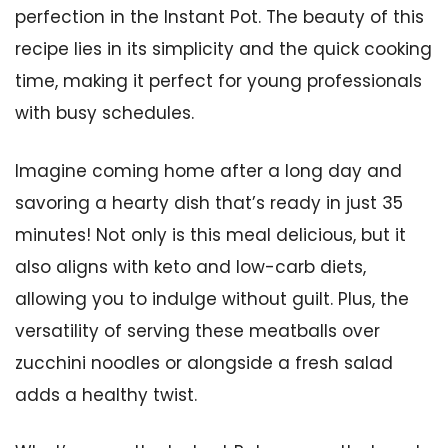
perfection in the Instant Pot. The beauty of this
recipe lies in its simplicity and the quick cooking
time, making it perfect for young professionals
with busy schedules.
Imagine coming home after a long day and
savoring a hearty dish that’s ready in just 35
minutes! Not only is this meal delicious, but it
also aligns with keto and low-carb diets,
allowing you to indulge without guilt. Plus, the
versatility of serving these meatballs over
zucchini noodles or alongside a fresh salad
adds a healthy twist.