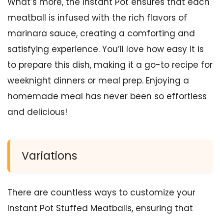
What’s more, the Instant Pot ensures that each
meatball is infused with the rich flavors of
marinara sauce, creating a comforting and
satisfying experience. You’ll love how easy it is
to prepare this dish, making it a go-to recipe for
weeknight dinners or meal prep. Enjoying a
homemade meal has never been so effortless
and delicious!
Variations
There are countless ways to customize your
Instant Pot Stuffed Meatballs, ensuring that