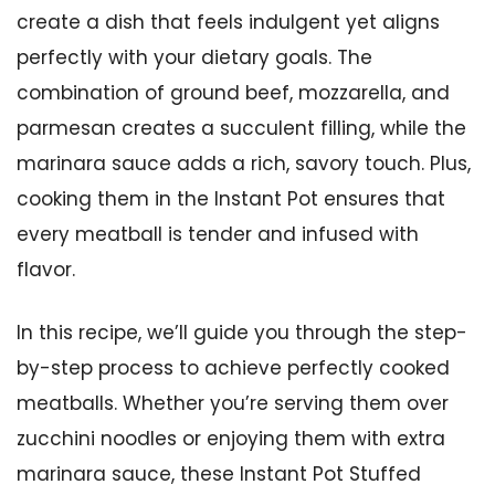
create a dish that feels indulgent yet aligns
perfectly with your dietary goals. The
combination of ground beef, mozzarella, and
parmesan creates a succulent filling, while the
marinara sauce adds a rich, savory touch. Plus,
cooking them in the Instant Pot ensures that
every meatball is tender and infused with
flavor.
In this recipe, we’ll guide you through the step-
by-step process to achieve perfectly cooked
meatballs. Whether you’re serving them over
zucchini noodles or enjoying them with extra
marinara sauce, these Instant Pot Stuffed