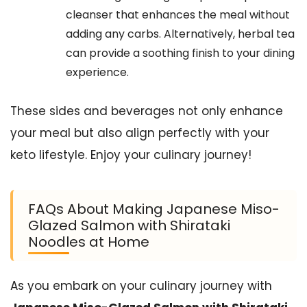
cleanser that enhances the meal without
adding any carbs. Alternatively, herbal tea
can provide a soothing finish to your dining
experience.
These sides and beverages not only enhance
your meal but also align perfectly with your
keto lifestyle. Enjoy your culinary journey!
FAQs About Making Japanese Miso-
Glazed Salmon with Shirataki
Noodles at Home
As you embark on your culinary journey with