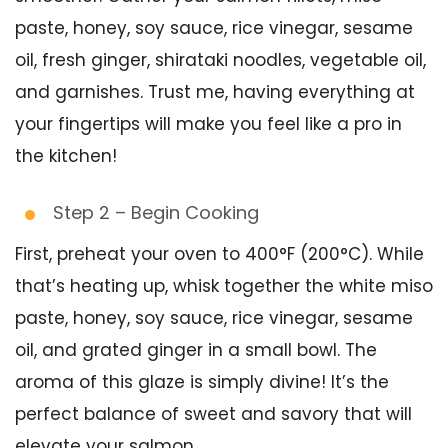
paste, honey, soy sauce, rice vinegar, sesame
oil, fresh ginger, shirataki noodles, vegetable oil,
and garnishes. Trust me, having everything at
your fingertips will make you feel like a pro in
the kitchen!
Step 2 – Begin Cooking
First, preheat your oven to 400°F (200°C). While
that’s heating up, whisk together the white miso
paste, honey, soy sauce, rice vinegar, sesame
oil, and grated ginger in a small bowl. The
aroma of this glaze is simply divine! It’s the
perfect balance of sweet and savory that will
elevate your salmon.