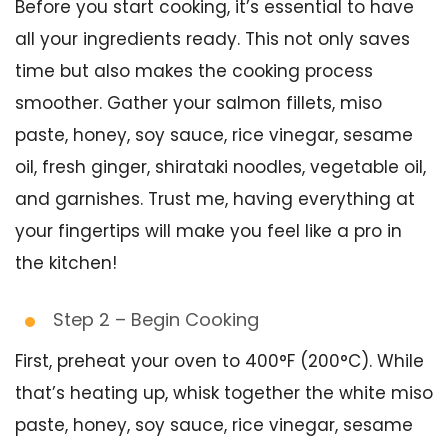
Before you start cooking, it’s essential to have
all your ingredients ready. This not only saves
time but also makes the cooking process
smoother. Gather your salmon fillets, miso
paste, honey, soy sauce, rice vinegar, sesame
oil, fresh ginger, shirataki noodles, vegetable oil,
and garnishes. Trust me, having everything at
your fingertips will make you feel like a pro in
the kitchen!
Step 2 – Begin Cooking
First, preheat your oven to 400°F (200°C). While
that’s heating up, whisk together the white miso
paste, honey, soy sauce, rice vinegar, sesame