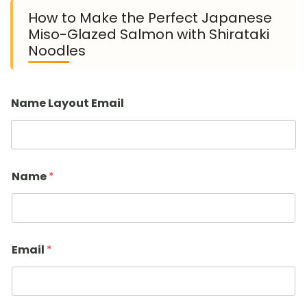
How to Make the Perfect Japanese
Miso-Glazed Salmon with Shirataki
Noodles
Name Layout Email
Name
*
Email
*