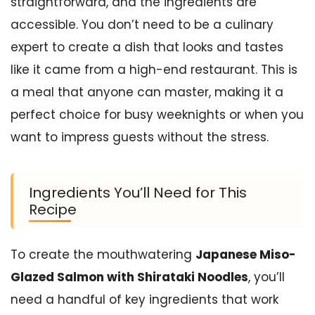
straightforward, and the ingredients are
accessible. You don’t need to be a culinary
expert to create a dish that looks and tastes
like it came from a high-end restaurant. This is
a meal that anyone can master, making it a
perfect choice for busy weeknights or when you
want to impress guests without the stress.
Ingredients You’ll Need for This
Recipe
To create the mouthwatering
Japanese Miso-
Glazed Salmon with Shirataki Noodles
, you’ll
need a handful of key ingredients that work