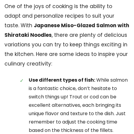
One of the joys of cooking is the ability to
adapt and personalize recipes to suit your
taste. With
Japanese Miso-Glazed Salmon with
Shirataki Noodles
, there are plenty of delicious
variations you can try to keep things exciting in
the kitchen. Here are some ideas to inspire your
culinary creativity:
Use different types of fish:
While salmon
is a fantastic choice, don’t hesitate to
switch things up! Trout or cod can be
excellent alternatives, each bringing its
unique flavor and texture to the dish. Just
remember to adjust the cooking time
based on the thickness of the fillets.