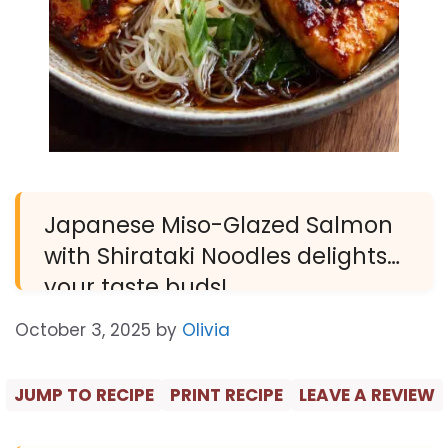
Japanese Miso-Glazed Salmon
with Shirataki Noodles delights
your taste buds!
October 3, 2025
by
Olivia
JUMP TO RECIPE
PRINT RECIPE
LEAVE A REVIEW