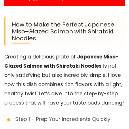
How to Make the Perfect Japanese
Miso-Glazed Salmon with Shirataki
Noodles
Creating a delicious plate of
Japanese Miso-
Glazed Salmon with Shirataki Noodles
is not
only satisfying but also incredibly simple. I love
how this dish combines rich flavors with a light,
healthy twist. Let’s dive into the step-by-step
process that will have your taste buds dancing!
Step 1 – Prep Your Ingredients Quickly