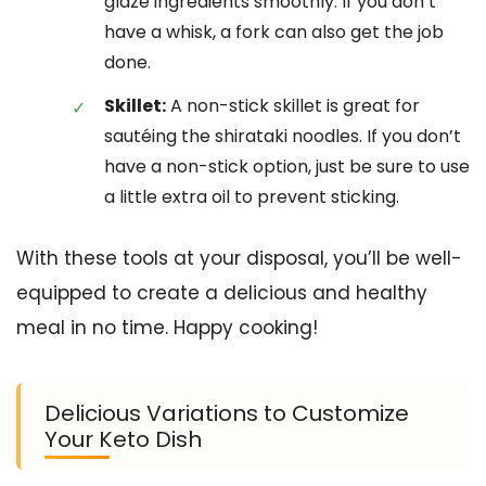
glaze ingredients smoothly. If you don’t
have a whisk, a fork can also get the job
done.
Skillet:
A non-stick skillet is great for
sautéing the shirataki noodles. If you don’t
have a non-stick option, just be sure to use
a little extra oil to prevent sticking.
With these tools at your disposal, you’ll be well-
equipped to create a delicious and healthy
meal in no time. Happy cooking!
Delicious Variations to Customize
Your Keto Dish