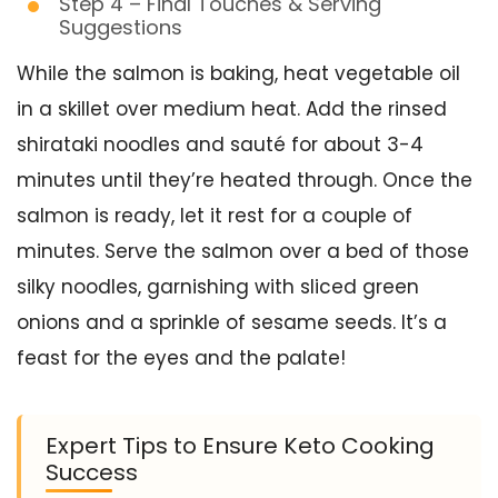
Step 4 – Final Touches & Serving
Suggestions
While the salmon is baking, heat vegetable oil
in a skillet over medium heat. Add the rinsed
shirataki noodles and sauté for about 3-4
minutes until they’re heated through. Once the
salmon is ready, let it rest for a couple of
minutes. Serve the salmon over a bed of those
silky noodles, garnishing with sliced green
onions and a sprinkle of sesame seeds. It’s a
feast for the eyes and the palate!
Expert Tips to Ensure Keto Cooking
Success