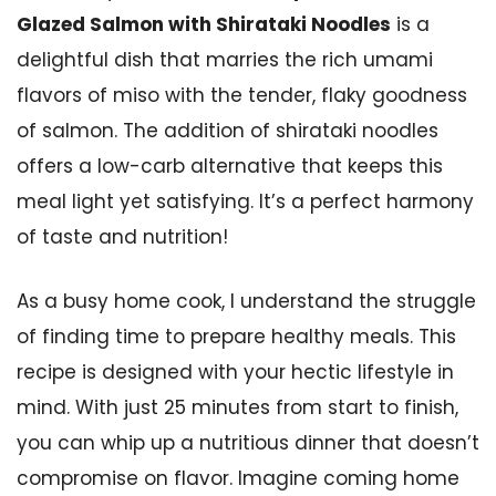
Glazed Salmon with Shirataki Noodles
is a
delightful dish that marries the rich umami
flavors of miso with the tender, flaky goodness
of salmon. The addition of shirataki noodles
offers a low-carb alternative that keeps this
meal light yet satisfying. It’s a perfect harmony
of taste and nutrition!
As a busy home cook, I understand the struggle
of finding time to prepare healthy meals. This
recipe is designed with your hectic lifestyle in
mind. With just 25 minutes from start to finish,
you can whip up a nutritious dinner that doesn’t
compromise on flavor. Imagine coming home