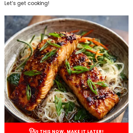
Let’s get cooking!
THIS NOW, MAKE IT LATER!