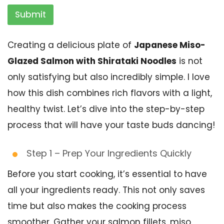
Submit
Creating a delicious plate of
Japanese Miso-
Glazed Salmon with Shirataki Noodles
is not
only satisfying but also incredibly simple. I love
how this dish combines rich flavors with a light,
healthy twist. Let’s dive into the step-by-step
process that will have your taste buds dancing!
Step 1 – Prep Your Ingredients Quickly
Before you start cooking, it’s essential to have
all your ingredients ready. This not only saves
time but also makes the cooking process
smoother. Gather your salmon fillets, miso