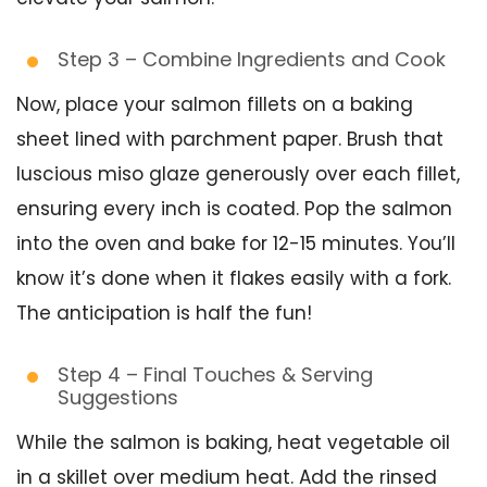
Step 3 – Combine Ingredients and Cook
Now, place your salmon fillets on a baking
sheet lined with parchment paper. Brush that
luscious miso glaze generously over each fillet,
ensuring every inch is coated. Pop the salmon
into the oven and bake for 12-15 minutes. You’ll
know it’s done when it flakes easily with a fork.
The anticipation is half the fun!
Step 4 – Final Touches & Serving
Suggestions
While the salmon is baking, heat vegetable oil
in a skillet over medium heat. Add the rinsed