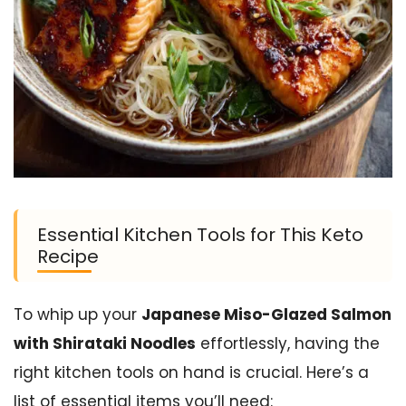
Essential Kitchen Tools for This Keto
Recipe
To whip up your
Japanese Miso-Glazed Salmon
with Shirataki Noodles
effortlessly, having the
right kitchen tools on hand is crucial. Here’s a
list of essential items you’ll need: