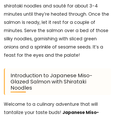
shirataki noodles and sauté for about 3-4
minutes until they’re heated through. Once the
salmon is ready, let it rest for a couple of
minutes. Serve the salmon over a bed of those
silky noodles, garnishing with sliced green
onions and a sprinkle of sesame seeds. It’s a
feast for the eyes and the palate!
Introduction to Japanese Miso-
Glazed Salmon with Shirataki
Noodles
Welcome to a culinary adventure that will
tantalize your taste buds!
Japanese Miso-