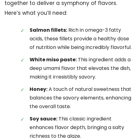
together to deliver a symphony of flavors.
Here’s what you’ll need:
Salmon fillets:
Rich in omega-3 fatty
acids, these fillets provide a healthy dose
of nutrition while being incredibly flavorful.
White miso paste:
This ingredient adds a
deep umami flavor that elevates the dish,
making it irresistibly savory.
Honey:
A touch of natural sweetness that
balances the savory elements, enhancing
the overall taste.
Soy sauce:
This classic ingredient
enhances flavor depth, bringing a salty
richness to the glaze.