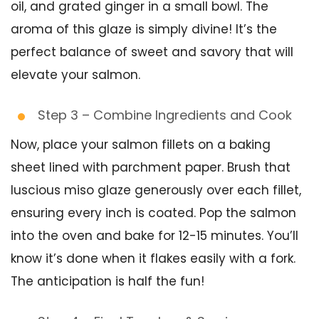
oil, and grated ginger in a small bowl. The
aroma of this glaze is simply divine! It’s the
perfect balance of sweet and savory that will
elevate your salmon.
Step 3 – Combine Ingredients and Cook
Now, place your salmon fillets on a baking
sheet lined with parchment paper. Brush that
luscious miso glaze generously over each fillet,
ensuring every inch is coated. Pop the salmon
into the oven and bake for 12-15 minutes. You’ll
know it’s done when it flakes easily with a fork.
The anticipation is half the fun!