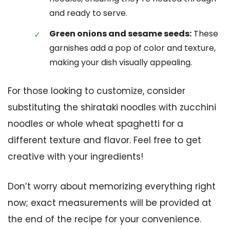
and ready to serve.
Green onions and sesame seeds:
These
garnishes add a pop of color and texture,
making your dish visually appealing.
For those looking to customize, consider
substituting the shirataki noodles with zucchini
noodles or whole wheat spaghetti for a
different texture and flavor. Feel free to get
creative with your ingredients!
Don’t worry about memorizing everything right
now; exact measurements will be provided at
the end of the recipe for your convenience.