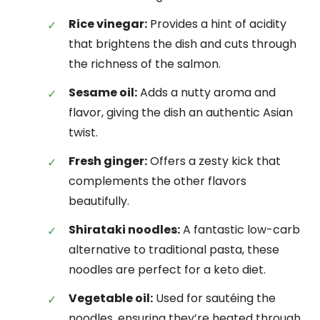
Rice vinegar:
Provides a hint of acidity
that brightens the dish and cuts through
the richness of the salmon.
Sesame oil:
Adds a nutty aroma and
flavor, giving the dish an authentic Asian
twist.
Fresh ginger:
Offers a zesty kick that
complements the other flavors
beautifully.
Shirataki noodles:
A fantastic low-carb
alternative to traditional pasta, these
noodles are perfect for a keto diet.
Vegetable oil:
Used for sautéing the
noodles, ensuring they’re heated through