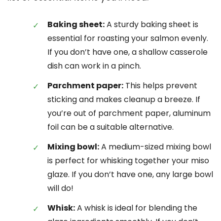
Baking sheet:
A sturdy baking sheet is
essential for roasting your salmon evenly.
If you don’t have one, a shallow casserole
dish can work in a pinch.
Parchment paper:
This helps prevent
sticking and makes cleanup a breeze. If
you’re out of parchment paper, aluminum
foil can be a suitable alternative.
Mixing bowl:
A medium-sized mixing bowl
is perfect for whisking together your miso
glaze. If you don’t have one, any large bowl
will do!
Whisk:
A whisk is ideal for blending the