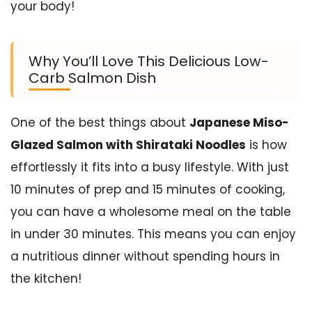
your body!
Why You’ll Love This Delicious Low-
Carb Salmon Dish
One of the best things about
Japanese Miso-
Glazed Salmon with Shirataki Noodles
is how
effortlessly it fits into a busy lifestyle. With just
10 minutes of prep and 15 minutes of cooking,
you can have a wholesome meal on the table
in under 30 minutes. This means you can enjoy
a nutritious dinner without spending hours in
the kitchen!