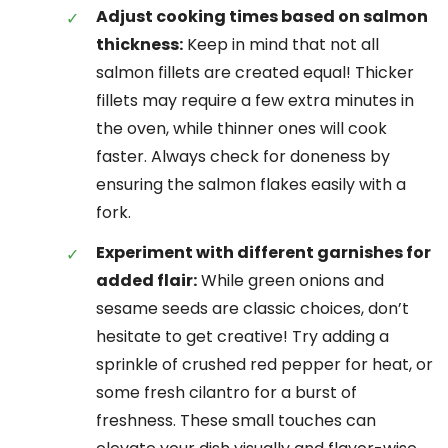
Adjust cooking times based on salmon
thickness:
Keep in mind that not all
salmon fillets are created equal! Thicker
fillets may require a few extra minutes in
the oven, while thinner ones will cook
faster. Always check for doneness by
ensuring the salmon flakes easily with a
fork.
Experiment with different garnishes for
added flair:
While green onions and
sesame seeds are classic choices, don’t
hesitate to get creative! Try adding a
sprinkle of crushed red pepper for heat, or
some fresh cilantro for a burst of
freshness. These small touches can