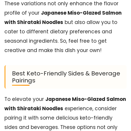
These variations not only enhance the flavor
profile of your
Japanese Miso-Glazed Salmon
with Shirataki Noodles
but also allow you to
cater to different dietary preferences and
seasonal ingredients. So, feel free to get
creative and make this dish your own!
Best Keto-Friendly Sides & Beverage
Pairings
To elevate your
Japanese Miso-Glazed Salmon
with Shirataki Noodles
experience, consider
pairing it with some delicious keto-friendly
sides and beverages. These options not only