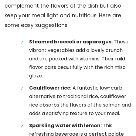
complement the flavors of the dish but also
keep your meal light and nutritious. Here are
some easy suggestions:
Steamed broccoli or asparagus:
These
vibrant vegetables add a lovely crunch
and are packed with vitamins. Their mild
flavor pairs beautifully with the rich miso
glaze.
Cauliflower rice:
A fantastic low-carb
alternative to traditional rice, cauliflower
rice absorbs the flavors of the salmon and
adds a satisfying texture to your meal.
Sparkling water with lemon:
This
refreshing beverage is a perfect palate