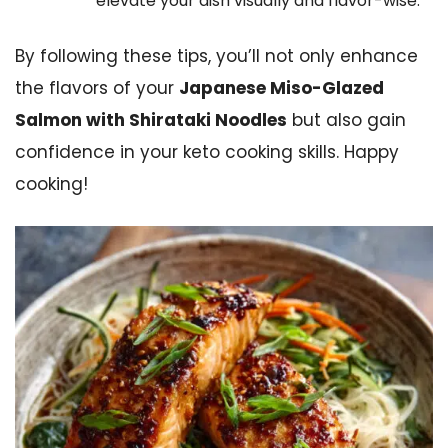
elevate your dish visually and flavor-wise.
By following these tips, you’ll not only enhance
the flavors of your
Japanese Miso-Glazed
Salmon with Shirataki Noodles
but also gain
confidence in your keto cooking skills. Happy
cooking!