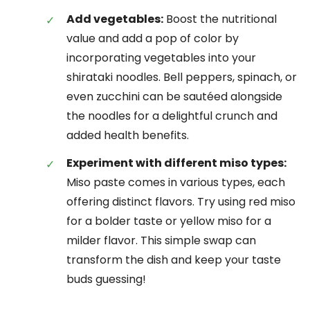
Add vegetables:
Boost the nutritional
value and add a pop of color by
incorporating vegetables into your
shirataki noodles. Bell peppers, spinach, or
even zucchini can be sautéed alongside
the noodles for a delightful crunch and
added health benefits.
Experiment with different miso types:
Miso paste comes in various types, each
offering distinct flavors. Try using red miso
for a bolder taste or yellow miso for a
milder flavor. This simple swap can
transform the dish and keep your taste
buds guessing!