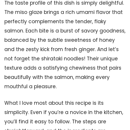
The taste profile of this dish is simply delightful.
The miso glaze brings a rich umami flavor that
perfectly complements the tender, flaky
salmon. Each bite is a burst of savory goodness,
balanced by the subtle sweetness of honey
and the zesty kick from fresh ginger. And let’s
not forget the shirataki noodles! Their unique
texture adds a satisfying chewiness that pairs
beautifully with the salmon, making every
mouthful a pleasure.
What I love most about this recipe is its
simplicity. Even if you’re a novice in the kitchen,
you’ll find it easy to follow. The steps are