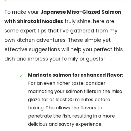
To make your
Japanese Miso-Glazed Salmon
with Shirataki Noodles
truly shine, here are
some expert tips that I’ve gathered from my
own kitchen adventures. These simple yet
effective suggestions will help you perfect this
dish and impress your family or guests!
Marinate salmon for enhanced flavor:
For an even richer taste, consider
marinating your salmon fillets in the miso
glaze for at least 30 minutes before
baking. This allows the flavors to
penetrate the fish, resulting in a more
delicious and savory experience.