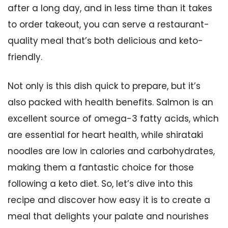
after a long day, and in less time than it takes
to order takeout, you can serve a restaurant-
quality meal that’s both delicious and keto-
friendly.
Not only is this dish quick to prepare, but it’s
also packed with health benefits. Salmon is an
excellent source of omega-3 fatty acids, which
are essential for heart health, while shirataki
noodles are low in calories and carbohydrates,
making them a fantastic choice for those
following a keto diet. So, let’s dive into this
recipe and discover how easy it is to create a
meal that delights your palate and nourishes