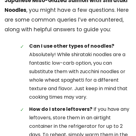
Japanese Miso-Glazed Salmon with Shirataki
Noodles
, you might have a few questions. Here
are some common queries I’ve encountered,
along with helpful answers to guide you:
Can I use other types of noodles?
Absolutely! While shirataki noodles are a
fantastic low-carb option, you can
substitute them with zucchini noodles or
whole wheat spaghetti for a different
texture and flavor. Just keep in mind that
cooking times may vary.
How do I store leftovers?
If you have any
leftovers, store them in an airtight
container in the refrigerator for up to 2
days. To reheat, simply warm them in the