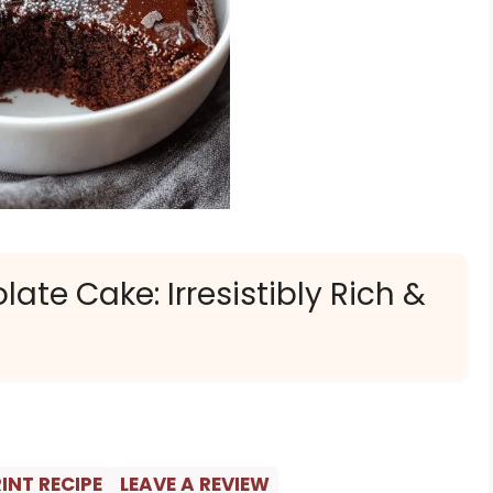
ate Cake: Irresistibly Rich &
INT RECIPE
LEAVE A REVIEW