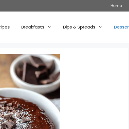
Home
cipes
Breakfasts
Dips & Spreads
Desser