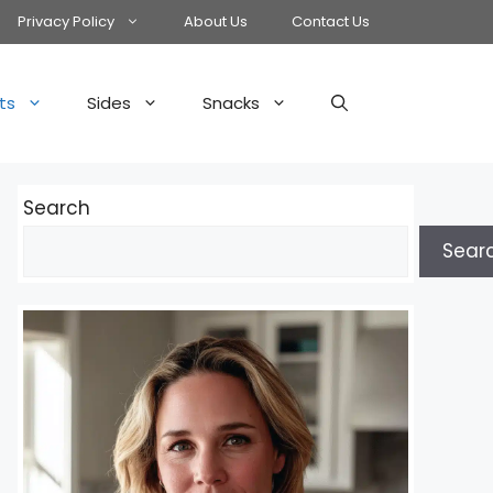
Privacy Policy
About Us
Contact Us
ts
Sides
Snacks
Search
Sear