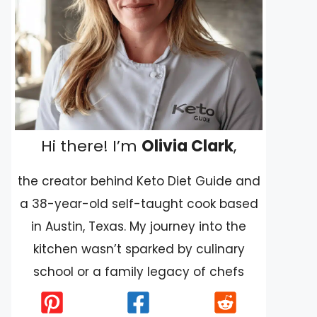
Hi there! I’m
Olivia Clark
,
the creator behind Keto Diet Guide and
a 38-year-old self-taught cook based
in Austin, Texas. My journey into the
kitchen wasn’t sparked by culinary
school or a family legacy of chefs