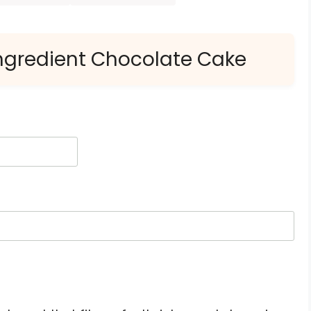
Ingredient Chocolate Cake