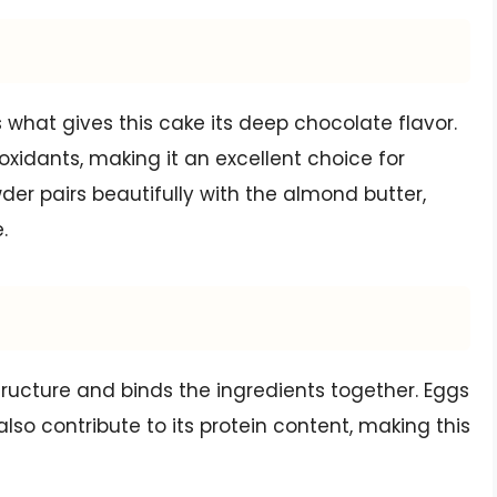
hat gives this cake its deep chocolate flavor.
ioxidants, making it an excellent choice for
er pairs beautifully with the almond butter,
.
tructure and binds the ingredients together. Eggs
lso contribute to its protein content, making this