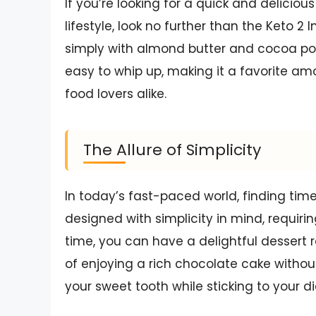
If you’re looking for a quick and delicious
lifestyle, look no further than the Keto 
simply with almond butter and cocoa powd
easy to whip up, making it a favorite
food lovers alike.
The Allure of Simplicity
In today’s fast-paced world, finding time
designed with simplicity in mind, requiri
time, you can have a delightful dessert 
of enjoying a rich chocolate cake without 
your sweet tooth while sticking to your di