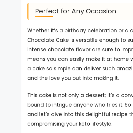
Perfect for Any Occasion
Whether it’s a birthday celebration or a 
Chocolate Cake is versatile enough to su
intense chocolate flavor are sure to impr
means you can easily make it at home w
a cake so simple can deliver such amazing 
and the love you put into making it.
This cake is not only a dessert; it’s a conv
bound to intrigue anyone who tries it. 
and let’s dive into this delightful recipe 
compromising your keto lifestyle.