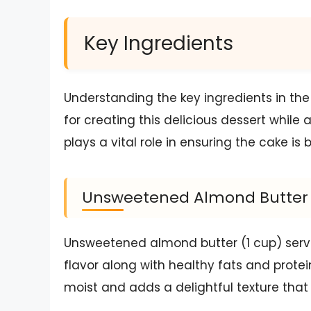
Key Ingredients
Understanding the key ingredients in the
for creating this delicious dessert while 
plays a vital role in ensuring the cake is 
Unsweetened Almond Butter
Unsweetened almond butter (1 cup) serves
flavor along with healthy fats and protein
moist and adds a delightful texture tha