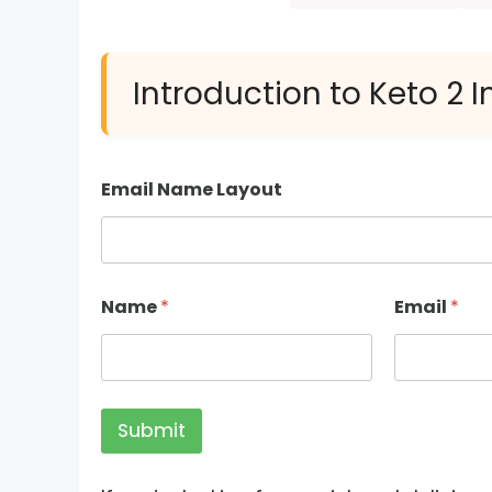
Introduction to Keto 2 
Email Name Layout
Name
*
Email
*
Submit