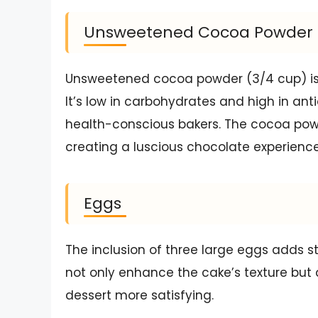
Unsweetened Cocoa Powder
Unsweetened cocoa powder (3/4 cup) is w
It’s low in carbohydrates and high in ant
health-conscious bakers. The cocoa powd
creating a luscious chocolate experience
Eggs
The inclusion of three large eggs adds s
not only enhance the cake’s texture but a
dessert more satisfying.