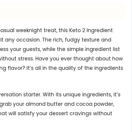
casual weeknight treat, this Keto 2 Ingredient
it any occasion. The rich, fudgy texture and
ess your guests, while the simple ingredient list
ithout stress. Have you ever thought about how
flavor? It’s all in the quality of the ingredients
ersation starter. With its unique ingredients, it’s
So grab your almond butter and cocoa powder,
that will satisfy your dessert cravings without