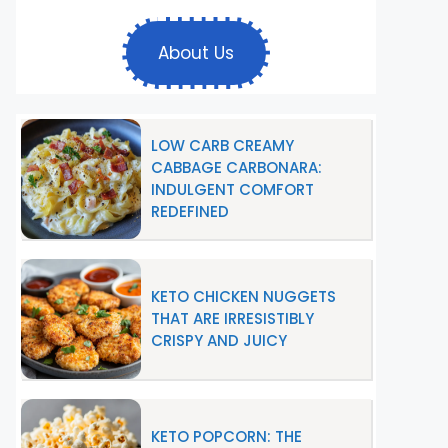
About Us
LOW CARB CREAMY
CABBAGE CARBONARA:
INDULGENT COMFORT
REDEFINED
KETO CHICKEN NUGGETS
THAT ARE IRRESISTIBLY
CRISPY AND JUICY
KETO POPCORN: THE