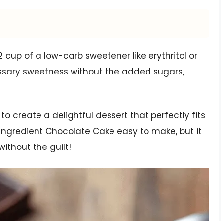
2 cup of a low-carb sweetener like erythritol or
essary sweetness without the added sugars,
to create a delightful dessert that perfectly fits
 2 Ingredient Chocolate Cake easy to make, but it
ithout the guilt!