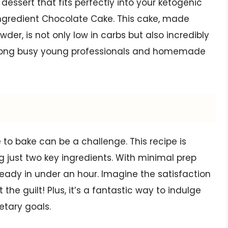
 dessert that fits perfectly into your ketogenic
2 Ingredient Chocolate Cake. This cake, made
er, is not only low in carbs but also incredibly
 among busy young professionals and homemade
 to bake can be a challenge. This recipe is
ng just two key ingredients. With minimal prep
ready in under an hour. Imagine the satisfaction
the guilt! Plus, it’s a fantastic way to indulge
etary goals.