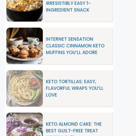
IRRESISTIBLY EASY 1-
INGREDIENT SNACK
INTERNET SENSATION
CLASSIC CINNAMON KETO
MUFFINS YOU’LL ADORE
KETO TORTILLAS: EASY,
FLAVORFUL WRAPS YOU’LL
LOVE
KETO ALMOND CAKE: THE
BEST GUILT-FREE TREAT