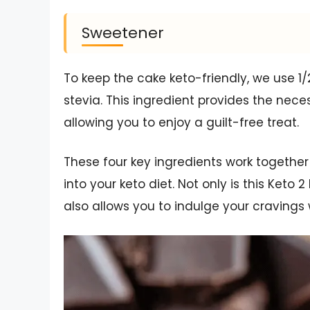
Sweetener
To keep the cake keto-friendly, we use 1/
stevia. This ingredient provides the nec
allowing you to enjoy a guilt-free treat.
These four key ingredients work together 
into your keto diet. Not only is this Keto
also allows you to indulge your cravings w