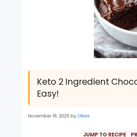
Keto 2 Ingredient Chocol
Easy!
November 19, 2025
by
Olivia
JUMP TO RECIPE
PR