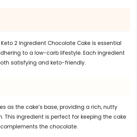
 Keto 2 Ingredient Chocolate Cake is essential
adhering to a low-carb lifestyle. Each ingredient
both satisfying and keto-friendly.
 as the cake’s base, providing a rich, nutty
. This ingredient is perfect for keeping the cake
t complements the chocolate.