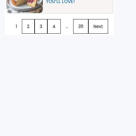
YOU’LL LOVE!
1
2
3
4
…
311
Next