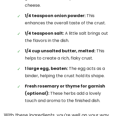
cheese.
1/4 teaspoon onion powder:
This
enhances the overall taste of the crust.
1/4 teaspoon salt:
A little salt brings out
the flavors in the dish.
1/4 cup unsalted butter, melted:
This
helps to create a rich, flaky crust.
1 large egg, beaten:
The egg acts as a
binder, helping the crust hold its shape.
Fresh rosemary or thyme for garnish
(optional):
These herbs add a lovely
touch and aroma to the finished dish.
With these ingredients, you’re well on your way