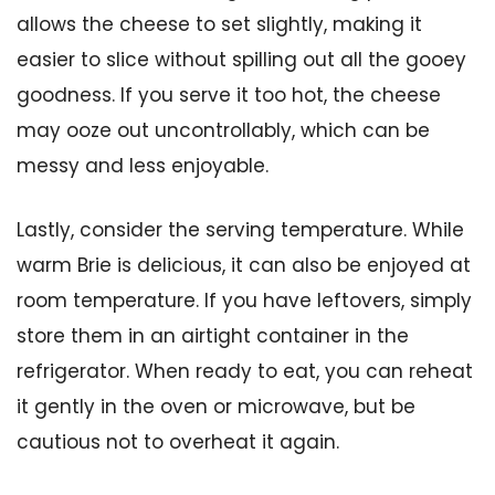
allows the cheese to set slightly, making it
easier to slice without spilling out all the gooey
goodness. If you serve it too hot, the cheese
may ooze out uncontrollably, which can be
messy and less enjoyable.
Lastly, consider the serving temperature. While
warm Brie is delicious, it can also be enjoyed at
room temperature. If you have leftovers, simply
store them in an airtight container in the
refrigerator. When ready to eat, you can reheat
it gently in the oven or microwave, but be
cautious not to overheat it again.