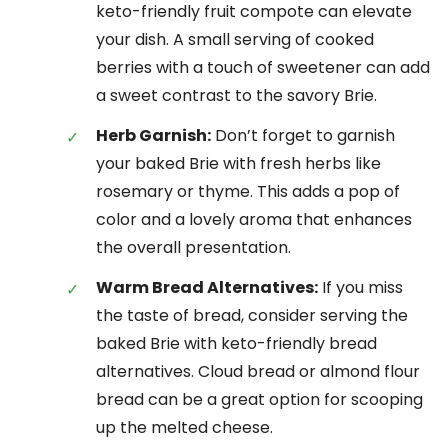
keto-friendly fruit compote can elevate
your dish. A small serving of cooked
berries with a touch of sweetener can add
a sweet contrast to the savory Brie.
Herb Garnish:
Don’t forget to garnish
your baked Brie with fresh herbs like
rosemary or thyme. This adds a pop of
color and a lovely aroma that enhances
the overall presentation.
Warm Bread Alternatives:
If you miss
the taste of bread, consider serving the
baked Brie with keto-friendly bread
alternatives. Cloud bread or almond flour
bread can be a great option for scooping
up the melted cheese.