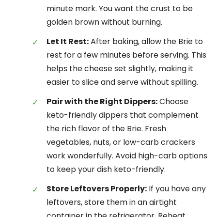
minute mark. You want the crust to be
golden brown without burning.
Let It Rest:
After baking, allow the Brie to
rest for a few minutes before serving. This
helps the cheese set slightly, making it
easier to slice and serve without spilling.
Pair with the Right Dippers:
Choose
keto-friendly dippers that complement
the rich flavor of the Brie. Fresh
vegetables, nuts, or low-carb crackers
work wonderfully. Avoid high-carb options
to keep your dish keto-friendly.
Store Leftovers Properly:
If you have any
leftovers, store them in an airtight
container in the refrigerator. Reheat