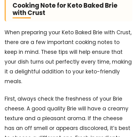
Cooking Note for Keto Baked Brie
with Crust
When preparing your Keto Baked Brie with Crust,
there are a few important cooking notes to
keep in mind. These tips will help ensure that
your dish turns out perfectly every time, making
it a delightful addition to your keto-friendly
meals.
First, always check the freshness of your Brie
cheese. A good quality Brie will have a creamy
texture and a pleasant aroma. If the cheese
has an off smell or appears discolored, it’s best