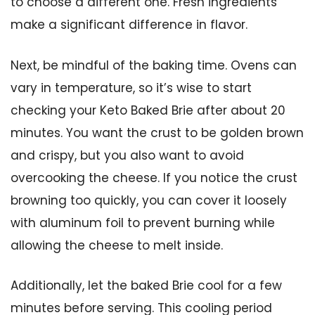
to choose a different one. Fresh ingredients
make a significant difference in flavor.
Next, be mindful of the baking time. Ovens can
vary in temperature, so it’s wise to start
checking your Keto Baked Brie after about 20
minutes. You want the crust to be golden brown
and crispy, but you also want to avoid
overcooking the cheese. If you notice the crust
browning too quickly, you can cover it loosely
with aluminum foil to prevent burning while
allowing the cheese to melt inside.
Additionally, let the baked Brie cool for a few
minutes before serving. This cooling period