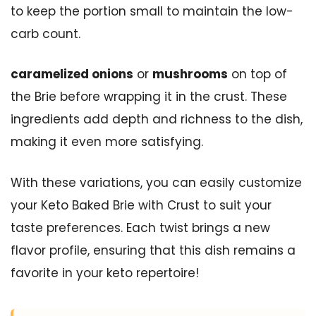
to keep the portion small to maintain the low-
carb count.
caramelized onions
or
mushrooms
on top of
the Brie before wrapping it in the crust. These
ingredients add depth and richness to the dish,
making it even more satisfying.
With these variations, you can easily customize
your Keto Baked Brie with Crust to suit your
taste preferences. Each twist brings a new
flavor profile, ensuring that this dish remains a
favorite in your keto repertoire!