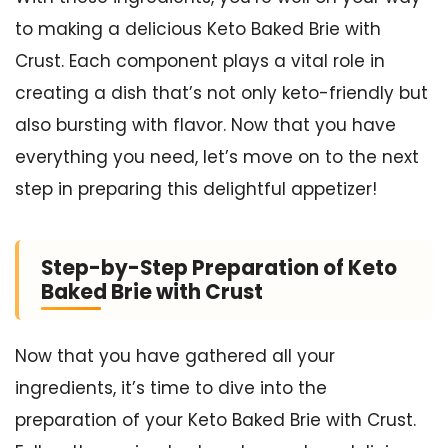
to making a delicious Keto Baked Brie with
Crust. Each component plays a vital role in
creating a dish that’s not only keto-friendly but
also bursting with flavor. Now that you have
everything you need, let’s move on to the next
step in preparing this delightful appetizer!
Step-by-Step Preparation of Keto
Baked Brie with Crust
Now that you have gathered all your
ingredients, it’s time to dive into the
preparation of your Keto Baked Brie with Crust.