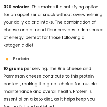
320 calories
. This makes it a satisfying option
for an appetizer or snack without overwhelming
your daily caloric intake. The combination of
cheese and almond flour provides a rich source
of energy, perfect for those following a
ketogenic diet.
Protein
10 grams
per serving. The Brie cheese and
Parmesan cheese contribute to this protein
content, making it a great choice for muscle
maintenance and overall health. Protein is
essential on a keto diet, as it helps keep you
feeling full and satisfied.