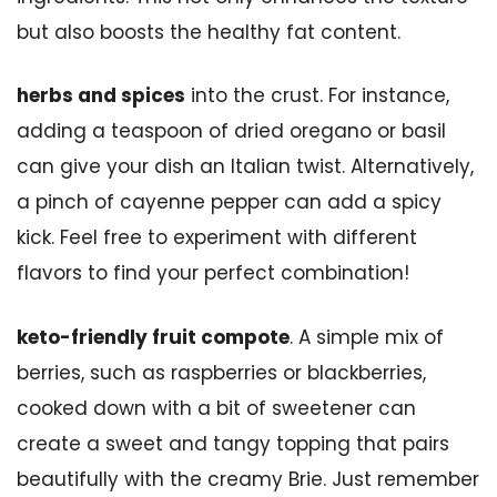
but also boosts the healthy fat content.
herbs and spices
into the crust. For instance,
adding a teaspoon of dried oregano or basil
can give your dish an Italian twist. Alternatively,
a pinch of cayenne pepper can add a spicy
kick. Feel free to experiment with different
flavors to find your perfect combination!
keto-friendly fruit compote
. A simple mix of
berries, such as raspberries or blackberries,
cooked down with a bit of sweetener can
create a sweet and tangy topping that pairs
beautifully with the creamy Brie. Just remember