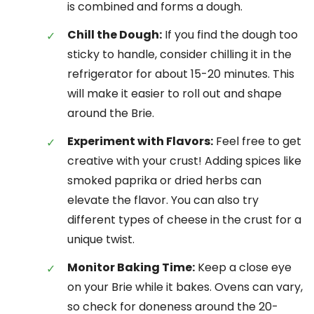
is combined and forms a dough.
Chill the Dough:
If you find the dough too
sticky to handle, consider chilling it in the
refrigerator for about 15-20 minutes. This
will make it easier to roll out and shape
around the Brie.
Experiment with Flavors:
Feel free to get
creative with your crust! Adding spices like
smoked paprika or dried herbs can
elevate the flavor. You can also try
different types of cheese in the crust for a
unique twist.
Monitor Baking Time:
Keep a close eye
on your Brie while it bakes. Ovens can vary,
so check for doneness around the 20-