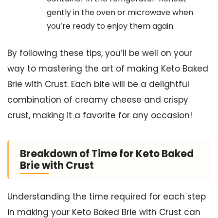
gently in the oven or microwave when
you’re ready to enjoy them again.
By following these tips, you’ll be well on your
way to mastering the art of making Keto Baked
Brie with Crust. Each bite will be a delightful
combination of creamy cheese and crispy
crust, making it a favorite for any occasion!
Breakdown of Time for Keto Baked
Brie with Crust
Understanding the time required for each step
in making your Keto Baked Brie with Crust can