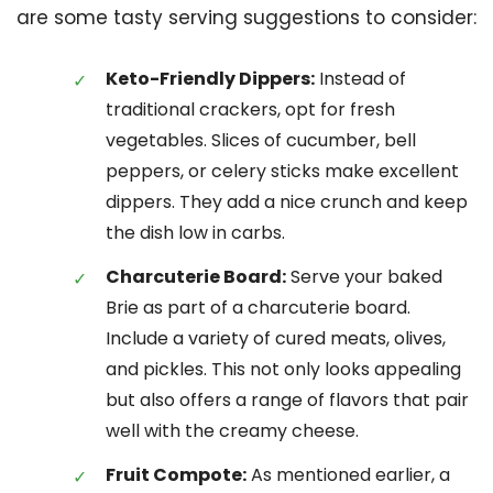
are some tasty serving suggestions to consider:
Keto-Friendly Dippers:
Instead of
traditional crackers, opt for fresh
vegetables. Slices of cucumber, bell
peppers, or celery sticks make excellent
dippers. They add a nice crunch and keep
the dish low in carbs.
Charcuterie Board:
Serve your baked
Brie as part of a charcuterie board.
Include a variety of cured meats, olives,
and pickles. This not only looks appealing
but also offers a range of flavors that pair
well with the creamy cheese.
Fruit Compote:
As mentioned earlier, a