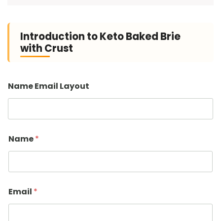
Introduction to Keto Baked Brie
with Crust
Name Email Layout
Name
*
Email
*