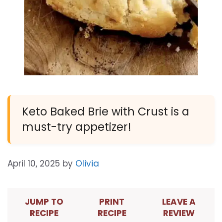
Keto Baked Brie with Crust is a
must-try appetizer!
April 10, 2025
by
Olivia
JUMP TO
PRINT
LEAVE A
RECIPE
RECIPE
REVIEW