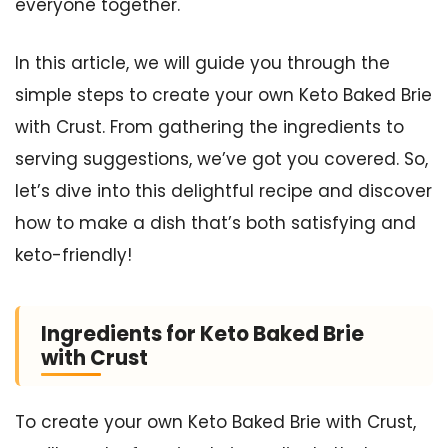
everyone together.
In this article, we will guide you through the
simple steps to create your own Keto Baked Brie
with Crust. From gathering the ingredients to
serving suggestions, we’ve got you covered. So,
let’s dive into this delightful recipe and discover
how to make a dish that’s both satisfying and
keto-friendly!
Ingredients for Keto Baked Brie
with Crust
To create your own Keto Baked Brie with Crust,