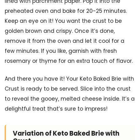
lined with parchment paper. Pop it into the
preheated oven and bake for 20-25 minutes.
Keep an eye on it! You want the crust to be
golden brown and crispy. Once it’s done,
remove it from the oven and let it cool for a
few minutes. If you like, garnish with fresh
rosemary or thyme for an extra touch of flavor.
And there you have it! Your Keto Baked Brie with
Crust is ready to be served. Slice into the crust
to reveal the gooey, melted cheese inside. It’s a
delightful treat that’s sure to impress!
Variation of Keto Baked Brie with