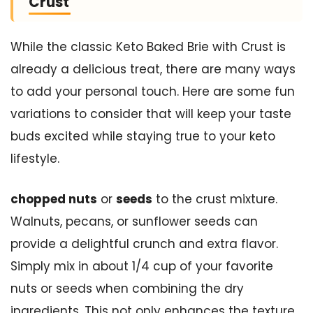
Crust
While the classic Keto Baked Brie with Crust is
already a delicious treat, there are many ways
to add your personal touch. Here are some fun
variations to consider that will keep your taste
buds excited while staying true to your keto
lifestyle.
chopped nuts
or
seeds
to the crust mixture.
Walnuts, pecans, or sunflower seeds can
provide a delightful crunch and extra flavor.
Simply mix in about 1/4 cup of your favorite
nuts or seeds when combining the dry
ingredients. This not only enhances the texture