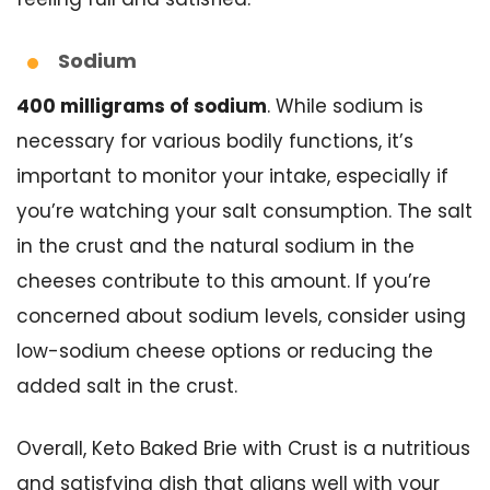
Sodium
400 milligrams of sodium
. While sodium is
necessary for various bodily functions, it’s
important to monitor your intake, especially if
you’re watching your salt consumption. The salt
in the crust and the natural sodium in the
cheeses contribute to this amount. If you’re
concerned about sodium levels, consider using
low-sodium cheese options or reducing the
added salt in the crust.
Overall, Keto Baked Brie with Crust is a nutritious
and satisfying dish that aligns well with your