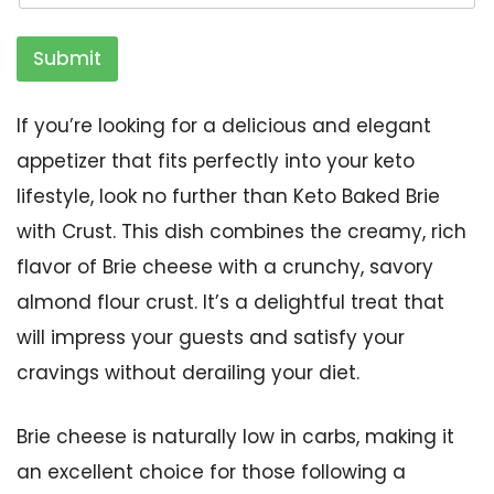
Submit
If you’re looking for a delicious and elegant
appetizer that fits perfectly into your keto
lifestyle, look no further than Keto Baked Brie
with Crust. This dish combines the creamy, rich
flavor of Brie cheese with a crunchy, savory
almond flour crust. It’s a delightful treat that
will impress your guests and satisfy your
cravings without derailing your diet.
Brie cheese is naturally low in carbs, making it
an excellent choice for those following a