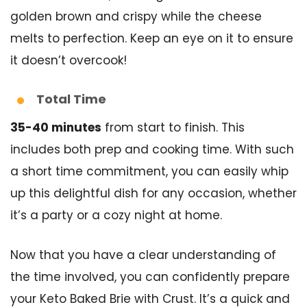
golden brown and crispy while the cheese
melts to perfection. Keep an eye on it to ensure
it doesn’t overcook!
Total Time
35-40 minutes
from start to finish. This
includes both prep and cooking time. With such
a short time commitment, you can easily whip
up this delightful dish for any occasion, whether
it’s a party or a cozy night at home.
Now that you have a clear understanding of
the time involved, you can confidently prepare
your Keto Baked Brie with Crust. It’s a quick and