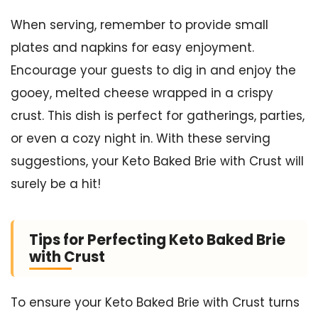
When serving, remember to provide small
plates and napkins for easy enjoyment.
Encourage your guests to dig in and enjoy the
gooey, melted cheese wrapped in a crispy
crust. This dish is perfect for gatherings, parties,
or even a cozy night in. With these serving
suggestions, your Keto Baked Brie with Crust will
surely be a hit!
Tips for Perfecting Keto Baked Brie
with Crust
To ensure your Keto Baked Brie with Crust turns