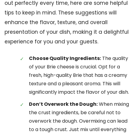
out perfectly every time, here are some helpful
tips to keep in mind. These suggestions will
enhance the flavor, texture, and overall
presentation of your dish, making it a delightful
experience for you and your guests.
Choose Quality Ingredients:
The quality
of your Brie cheese is crucial. Opt for a
fresh, high-quality Brie that has a creamy
texture and a pleasant aroma. This will
significantly impact the flavor of your dish.
Don’t Overwork the Dough:
When mixing
the crust ingredients, be careful not to
overwork the dough. Overmixing can lead
to a tough crust. Just mix until everything