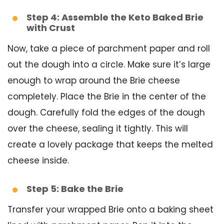
Step 4: Assemble the Keto Baked Brie
with Crust
Now, take a piece of parchment paper and roll
out the dough into a circle. Make sure it’s large
enough to wrap around the Brie cheese
completely. Place the Brie in the center of the
dough. Carefully fold the edges of the dough
over the cheese, sealing it tightly. This will
create a lovely package that keeps the melted
cheese inside.
Step 5: Bake the Brie
Transfer your wrapped Brie onto a baking sheet