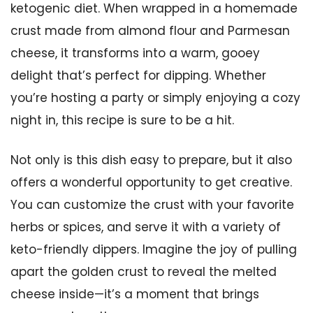
ketogenic diet. When wrapped in a homemade
crust made from almond flour and Parmesan
cheese, it transforms into a warm, gooey
delight that’s perfect for dipping. Whether
you’re hosting a party or simply enjoying a cozy
night in, this recipe is sure to be a hit.
Not only is this dish easy to prepare, but it also
offers a wonderful opportunity to get creative.
You can customize the crust with your favorite
herbs or spices, and serve it with a variety of
keto-friendly dippers. Imagine the joy of pulling
apart the golden crust to reveal the melted
cheese inside—it’s a moment that brings