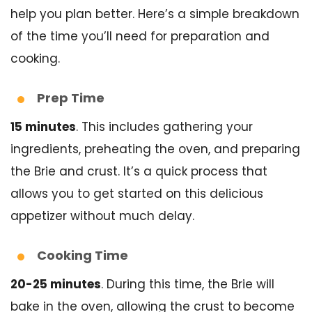
help you plan better. Here’s a simple breakdown
of the time you’ll need for preparation and
cooking.
Prep Time
15 minutes
. This includes gathering your
ingredients, preheating the oven, and preparing
the Brie and crust. It’s a quick process that
allows you to get started on this delicious
appetizer without much delay.
Cooking Time
20-25 minutes
. During this time, the Brie will
bake in the oven, allowing the crust to become