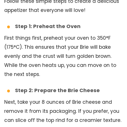
Follow these simple steps to create a delicious
appetizer that everyone will love!
Step 1: Preheat the Oven
First things first, preheat your oven to 350°F
(175°C). This ensures that your Brie will bake
evenly and the crust will turn golden brown.
While the oven heats up, you can move on to
the next steps.
Step 2: Prepare the Brie Cheese
Next, take your 8 ounces of Brie cheese and
remove it from its packaging. If you prefer, you
can slice off the top rind for a creamier texture.