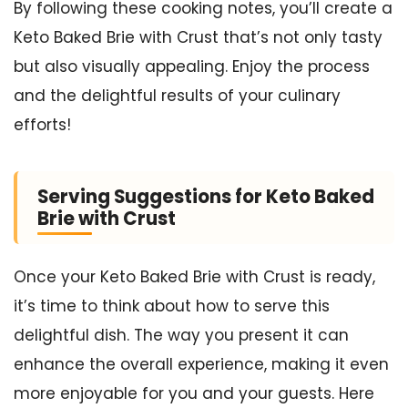
By following these cooking notes, you’ll create a
Keto Baked Brie with Crust that’s not only tasty
but also visually appealing. Enjoy the process
and the delightful results of your culinary
efforts!
Serving Suggestions for Keto Baked
Brie with Crust
Once your Keto Baked Brie with Crust is ready,
it’s time to think about how to serve this
delightful dish. The way you present it can
enhance the overall experience, making it even
more enjoyable for you and your guests. Here