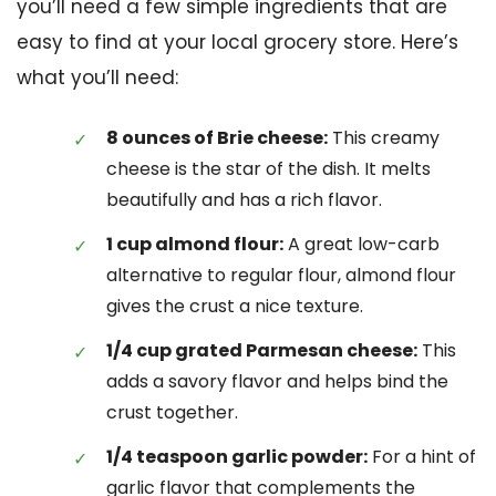
you’ll need a few simple ingredients that are
easy to find at your local grocery store. Here’s
what you’ll need:
8 ounces of Brie cheese:
This creamy
cheese is the star of the dish. It melts
beautifully and has a rich flavor.
1 cup almond flour:
A great low-carb
alternative to regular flour, almond flour
gives the crust a nice texture.
1/4 cup grated Parmesan cheese:
This
adds a savory flavor and helps bind the
crust together.
1/4 teaspoon garlic powder:
For a hint of
garlic flavor that complements the