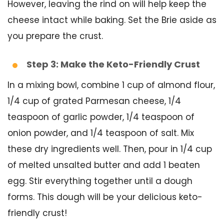
However, leaving the rind on will help keep the
cheese intact while baking. Set the Brie aside as
you prepare the crust.
Step 3: Make the Keto-Friendly Crust
In a mixing bowl, combine 1 cup of almond flour,
1/4 cup of grated Parmesan cheese, 1/4
teaspoon of garlic powder, 1/4 teaspoon of
onion powder, and 1/4 teaspoon of salt. Mix
these dry ingredients well. Then, pour in 1/4 cup
of melted unsalted butter and add 1 beaten
egg. Stir everything together until a dough
forms. This dough will be your delicious keto-
friendly crust!