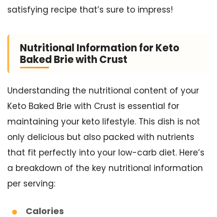
satisfying recipe that’s sure to impress!
Nutritional Information for Keto
Baked Brie with Crust
Understanding the nutritional content of your
Keto Baked Brie with Crust is essential for
maintaining your keto lifestyle. This dish is not
only delicious but also packed with nutrients
that fit perfectly into your low-carb diet. Here’s
a breakdown of the key nutritional information
per serving:
Calories