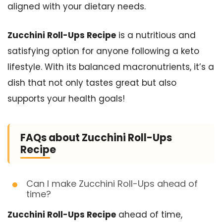
aligned with your dietary needs.
Zucchini Roll-Ups Recipe
is a nutritious and
satisfying option for anyone following a keto
lifestyle. With its balanced macronutrients, it’s a
dish that not only tastes great but also
supports your health goals!
FAQs about Zucchini Roll-Ups
Recipe
Can I make Zucchini Roll-Ups ahead of
time?
Zucchini Roll-Ups Recipe
ahead of time,