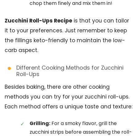
chop them finely and mix them in!
Zucchini Roll-Ups Recipe
is that you can tailor
it to your preferences. Just remember to keep
the fillings keto-friendly to maintain the low-
carb aspect.
Different Cooking Methods for Zucchini
Roll-Ups
Besides baking, there are other cooking
methods you can try for your zucchini roll-ups.
Each method offers a unique taste and texture:
Grilling:
For a smoky flavor, grill the
zucchini strips before assembling the roll-