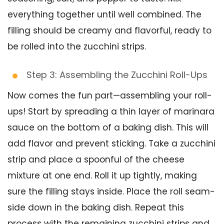
everything together until well combined. The
filling should be creamy and flavorful, ready to
be rolled into the zucchini strips.
Step 3: Assembling the Zucchini Roll-Ups
Now comes the fun part—assembling your roll-
ups! Start by spreading a thin layer of marinara
sauce on the bottom of a baking dish. This will
add flavor and prevent sticking. Take a zucchini
strip and place a spoonful of the cheese
mixture at one end. Roll it up tightly, making
sure the filling stays inside. Place the roll seam-
side down in the baking dish. Repeat this
process with the remaining zucchini strips and