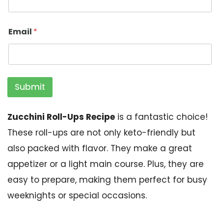
Email
*
Submit
Zucchini Roll-Ups Recipe
is a fantastic choice!
These roll-ups are not only keto-friendly but
also packed with flavor. They make a great
appetizer or a light main course. Plus, they are
easy to prepare, making them perfect for busy
weeknights or special occasions.