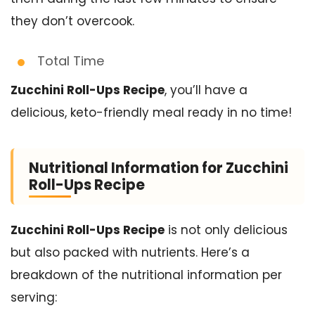
they don’t overcook.
Total Time
Zucchini Roll-Ups Recipe
, you’ll have a
delicious, keto-friendly meal ready in no time!
Nutritional Information for Zucchini
Roll-Ups Recipe
Zucchini Roll-Ups Recipe
is not only delicious
but also packed with nutrients. Here’s a
breakdown of the nutritional information per
serving: