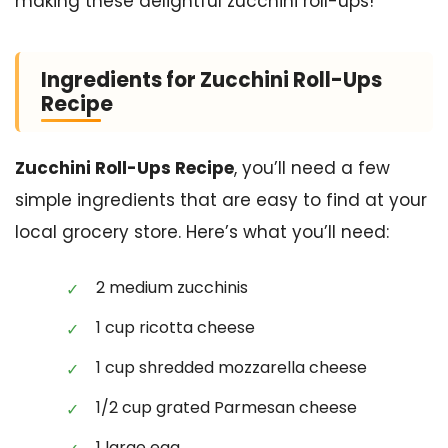
making these delightful zucchini roll-ups!
Ingredients for Zucchini Roll-Ups
Recipe
Zucchini Roll-Ups Recipe
, you’ll need a few
simple ingredients that are easy to find at your
local grocery store. Here’s what you’ll need:
2 medium zucchinis
1 cup ricotta cheese
1 cup shredded mozzarella cheese
1/2 cup grated Parmesan cheese
1 large egg