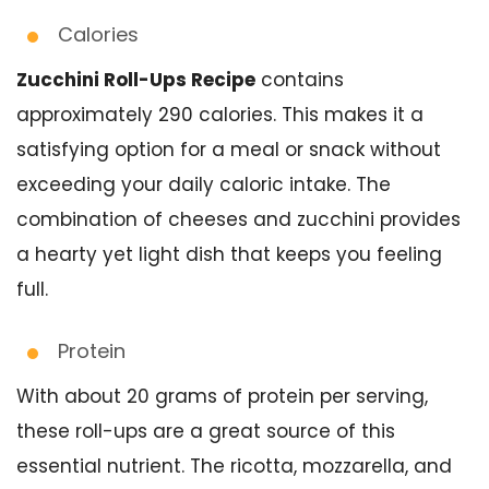
Calories
Zucchini Roll-Ups Recipe
contains
approximately 290 calories. This makes it a
satisfying option for a meal or snack without
exceeding your daily caloric intake. The
combination of cheeses and zucchini provides
a hearty yet light dish that keeps you feeling
full.
Protein
With about 20 grams of protein per serving,
these roll-ups are a great source of this
essential nutrient. The ricotta, mozzarella, and