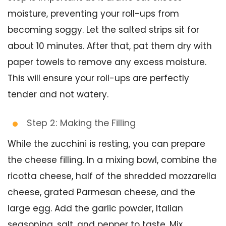
moisture, preventing your roll-ups from
becoming soggy. Let the salted strips sit for
about 10 minutes. After that, pat them dry with
paper towels to remove any excess moisture.
This will ensure your roll-ups are perfectly
tender and not watery.
Step 2: Making the Filling
While the zucchini is resting, you can prepare
the cheese filling. In a mixing bowl, combine the
ricotta cheese, half of the shredded mozzarella
cheese, grated Parmesan cheese, and the
large egg. Add the garlic powder, Italian
seasoning, salt, and pepper to taste. Mix