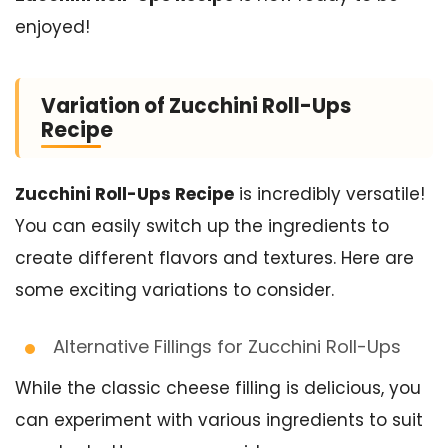
enjoyed!
Variation of Zucchini Roll-Ups
Recipe
Zucchini Roll-Ups Recipe
is incredibly versatile!
You can easily switch up the ingredients to
create different flavors and textures. Here are
some exciting variations to consider.
Alternative Fillings for Zucchini Roll-Ups
While the classic cheese filling is delicious, you
can experiment with various ingredients to suit