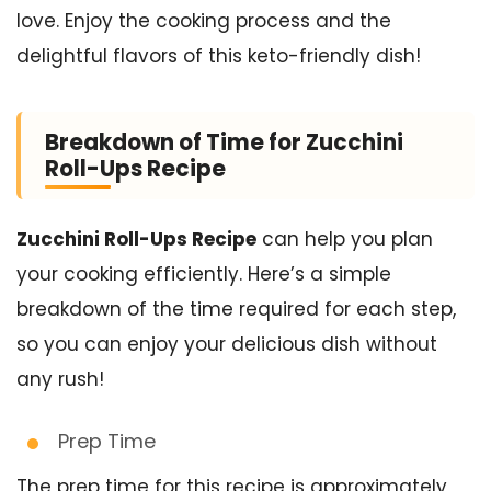
love. Enjoy the cooking process and the
delightful flavors of this keto-friendly dish!
Breakdown of Time for Zucchini
Roll-Ups Recipe
Zucchini Roll-Ups Recipe
can help you plan
your cooking efficiently. Here’s a simple
breakdown of the time required for each step,
so you can enjoy your delicious dish without
any rush!
Prep Time
The prep time for this recipe is approximately