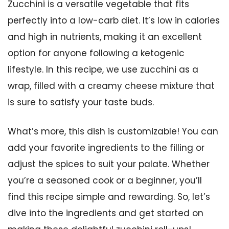
Zucchini is a versatile vegetable that fits
perfectly into a low-carb diet. It’s low in calories
and high in nutrients, making it an excellent
option for anyone following a ketogenic
lifestyle. In this recipe, we use zucchini as a
wrap, filled with a creamy cheese mixture that
is sure to satisfy your taste buds.
What’s more, this dish is customizable! You can
add your favorite ingredients to the filling or
adjust the spices to suit your palate. Whether
you’re a seasoned cook or a beginner, you’ll
find this recipe simple and rewarding. So, let’s
dive into the ingredients and get started on