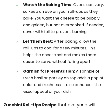
Watch the Baking Time:
Ovens can vary,
so keep an eye on your roll-ups as they
bake. You want the cheese to be bubbly
and golden, but not overcooked. If needed,
cover with foil to prevent burning.
Let Them Rest:
After baking, allow the
roll-ups to cool for a few minutes. This
helps the cheese set and makes them
easier to serve without falling apart.
Garnish for Presentation:
A sprinkle of
fresh basil or parsley on top adds a pop of
color and freshness. It also enhances the
visual appeal of your dish.
Zucchini Roll-Ups Recipe
that everyone will