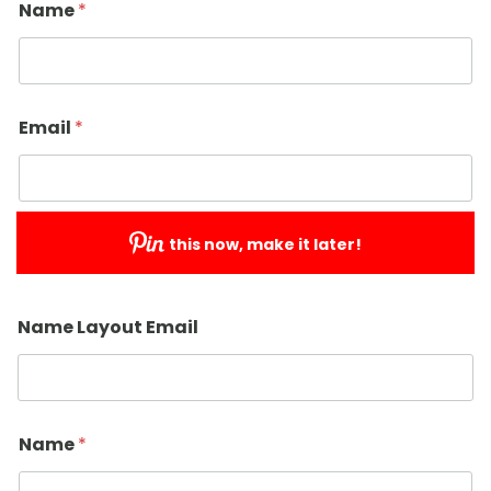
Name
*
Email
*
this now, make it later!
Submit
Name Layout Email
Name
*