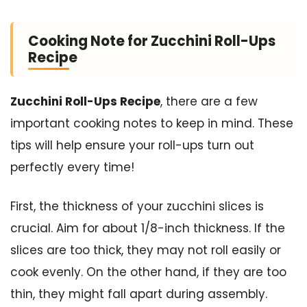
Cooking Note for Zucchini Roll-Ups
Recipe
Zucchini Roll-Ups Recipe
, there are a few
important cooking notes to keep in mind. These
tips will help ensure your roll-ups turn out
perfectly every time!
First, the thickness of your zucchini slices is
crucial. Aim for about 1/8-inch thickness. If the
slices are too thick, they may not roll easily or
cook evenly. On the other hand, if they are too
thin, they might fall apart during assembly.