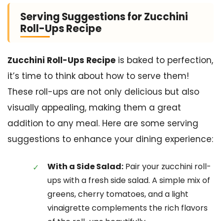
Serving Suggestions for Zucchini
Roll-Ups Recipe
Zucchini Roll-Ups Recipe
is baked to perfection,
it’s time to think about how to serve them!
These roll-ups are not only delicious but also
visually appealing, making them a great
addition to any meal. Here are some serving
suggestions to enhance your dining experience:
With a Side Salad:
Pair your zucchini roll-
ups with a fresh side salad. A simple mix of
greens, cherry tomatoes, and a light
vinaigrette complements the rich flavors