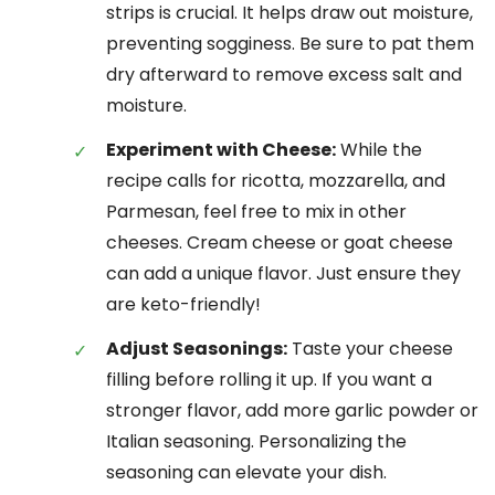
strips is crucial. It helps draw out moisture,
preventing sogginess. Be sure to pat them
dry afterward to remove excess salt and
moisture.
Experiment with Cheese:
While the
recipe calls for ricotta, mozzarella, and
Parmesan, feel free to mix in other
cheeses. Cream cheese or goat cheese
can add a unique flavor. Just ensure they
are keto-friendly!
Adjust Seasonings:
Taste your cheese
filling before rolling it up. If you want a
stronger flavor, add more garlic powder or
Italian seasoning. Personalizing the
seasoning can elevate your dish.