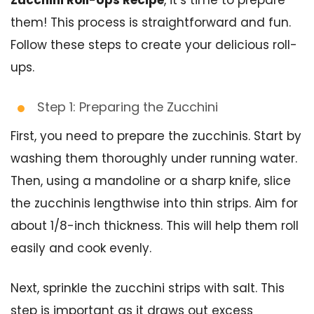
them! This process is straightforward and fun.
Follow these steps to create your delicious roll-
ups.
Step 1: Preparing the Zucchini
First, you need to prepare the zucchinis. Start by
washing them thoroughly under running water.
Then, using a mandoline or a sharp knife, slice
the zucchinis lengthwise into thin strips. Aim for
about 1/8-inch thickness. This will help them roll
easily and cook evenly.
Next, sprinkle the zucchini strips with salt. This
step is important as it draws out excess