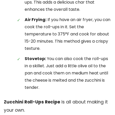
ups. This adds a delicious char that
enhances the overall taste.
Air Frying:
If you have an air fryer, you can
cook the roll-ups in it. Set the
temperature to 375°F and cook for about
15-20 minutes. This method gives a crispy
texture.
Stovetop:
You can also cook the roll-ups
in a skillet. Just add a little olive oil to the
pan and cook them on medium heat until
the cheese is melted and the zucchini is
tender.
Zucchini Roll-Ups Recipe
is all about making it
your own.