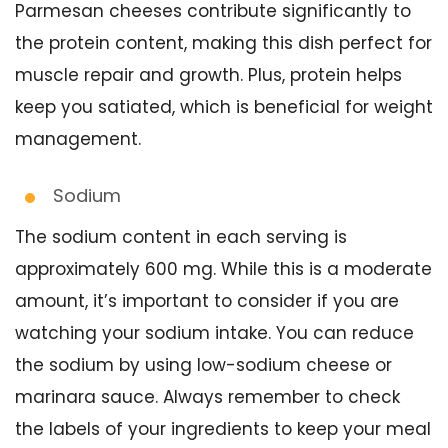
Parmesan cheeses contribute significantly to
the protein content, making this dish perfect for
muscle repair and growth. Plus, protein helps
keep you satiated, which is beneficial for weight
management.
Sodium
The sodium content in each serving is
approximately 600 mg. While this is a moderate
amount, it’s important to consider if you are
watching your sodium intake. You can reduce
the sodium by using low-sodium cheese or
marinara sauce. Always remember to check
the labels of your ingredients to keep your meal