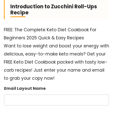
Introduction to Zucchini Roll-Ups
Recipe
FREE: The Complete Keto Diet Cookbook For
Beginners 2025 Quick & Easy Recipes
Want to lose weight and boost your energy with
delicious, easy-to-make keto meals? Get your
FREE Keto Diet Cookbook packed with tasty low-
carb recipes! Just enter your name and email
to grab your copy now!
Email Layout Name