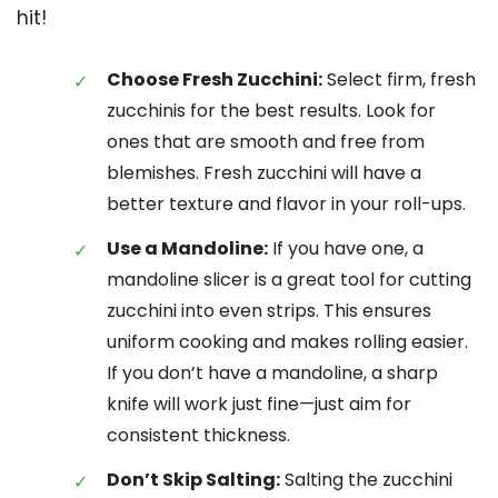
hit!
Choose Fresh Zucchini:
Select firm, fresh
zucchinis for the best results. Look for
ones that are smooth and free from
blemishes. Fresh zucchini will have a
better texture and flavor in your roll-ups.
Use a Mandoline:
If you have one, a
mandoline slicer is a great tool for cutting
zucchini into even strips. This ensures
uniform cooking and makes rolling easier.
If you don’t have a mandoline, a sharp
knife will work just fine—just aim for
consistent thickness.
Don’t Skip Salting:
Salting the zucchini