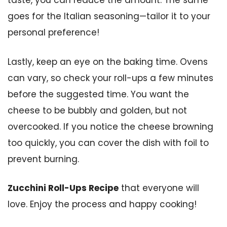
taste, you can reduce the amount. The same
goes for the Italian seasoning—tailor it to your
personal preference!
Lastly, keep an eye on the baking time. Ovens
can vary, so check your roll-ups a few minutes
before the suggested time. You want the
cheese to be bubbly and golden, but not
overcooked. If you notice the cheese browning
too quickly, you can cover the dish with foil to
prevent burning.
Zucchini Roll-Ups Recipe
that everyone will
love. Enjoy the process and happy cooking!