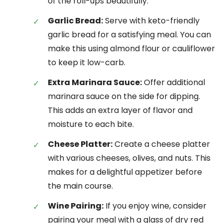
of the roll-ups beautifully.
Garlic Bread:
Serve with keto-friendly
garlic bread for a satisfying meal. You can
make this using almond flour or cauliflower
to keep it low-carb.
Extra Marinara Sauce:
Offer additional
marinara sauce on the side for dipping.
This adds an extra layer of flavor and
moisture to each bite.
Cheese Platter:
Create a cheese platter
with various cheeses, olives, and nuts. This
makes for a delightful appetizer before
the main course.
Wine Pairing:
If you enjoy wine, consider
pairing your meal with a glass of dry red