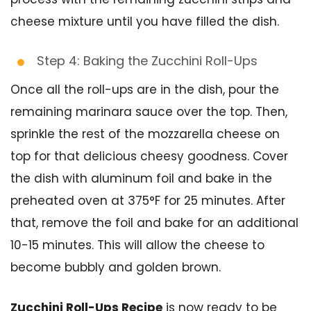
cheese mixture until you have filled the dish.
Step 4: Baking the Zucchini Roll-Ups
Once all the roll-ups are in the dish, pour the
remaining marinara sauce over the top. Then,
sprinkle the rest of the mozzarella cheese on
top for that delicious cheesy goodness. Cover
the dish with aluminum foil and bake in the
preheated oven at 375°F for 25 minutes. After
that, remove the foil and bake for an additional
10-15 minutes. This will allow the cheese to
become bubbly and golden brown.
Zucchini Roll-Ups Recipe
is now ready to be