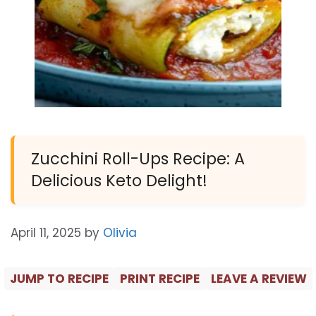
Zucchini Roll-Ups Recipe: A
Delicious Keto Delight!
April 11, 2025
by
Olivia
JUMP TO RECIPE
PRINT RECIPE
LEAVE A REVIEW