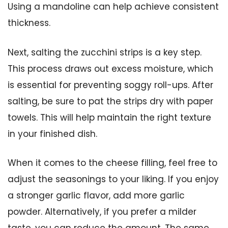
Using a mandoline can help achieve consistent
thickness.
Next, salting the zucchini strips is a key step.
This process draws out excess moisture, which
is essential for preventing soggy roll-ups. After
salting, be sure to pat the strips dry with paper
towels. This will help maintain the right texture
in your finished dish.
When it comes to the cheese filling, feel free to
adjust the seasonings to your liking. If you enjoy
a stronger garlic flavor, add more garlic
powder. Alternatively, if you prefer a milder