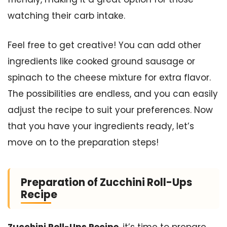
watching their carb intake.
Feel free to get creative! You can add other
ingredients like cooked ground sausage or
spinach to the cheese mixture for extra flavor.
The possibilities are endless, and you can easily
adjust the recipe to suit your preferences. Now
that you have your ingredients ready, let’s
move on to the preparation steps!
Preparation of Zucchini Roll-Ups
Recipe
Zucchini Roll-Ups Recipe
, it’s time to prepare