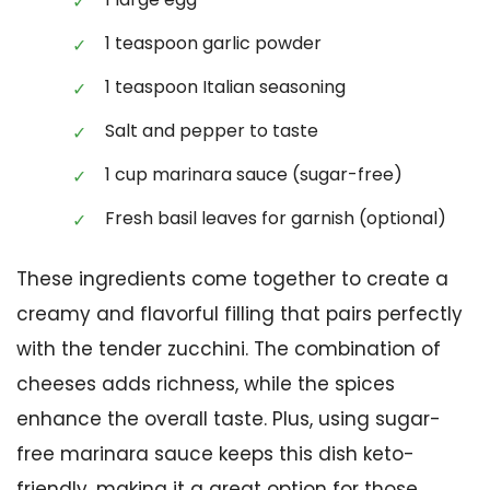
1 teaspoon garlic powder
1 teaspoon Italian seasoning
Salt and pepper to taste
1 cup marinara sauce (sugar-free)
Fresh basil leaves for garnish (optional)
These ingredients come together to create a
creamy and flavorful filling that pairs perfectly
with the tender zucchini. The combination of
cheeses adds richness, while the spices
enhance the overall taste. Plus, using sugar-
free marinara sauce keeps this dish keto-
friendly, making it a great option for those