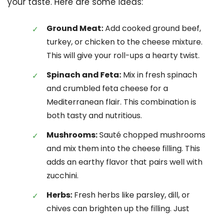
your taste. Here are some ideas:
Ground Meat:
Add cooked ground beef,
turkey, or chicken to the cheese mixture.
This will give your roll-ups a hearty twist.
Spinach and Feta:
Mix in fresh spinach
and crumbled feta cheese for a
Mediterranean flair. This combination is
both tasty and nutritious.
Mushrooms:
Sauté chopped mushrooms
and mix them into the cheese filling. This
adds an earthy flavor that pairs well with
zucchini.
Herbs:
Fresh herbs like parsley, dill, or
chives can brighten up the filling. Just