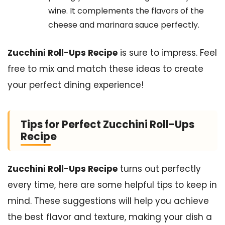
wine. It complements the flavors of the
cheese and marinara sauce perfectly.
Zucchini Roll-Ups Recipe
is sure to impress. Feel
free to mix and match these ideas to create
your perfect dining experience!
Tips for Perfect Zucchini Roll-Ups
Recipe
Zucchini Roll-Ups Recipe
turns out perfectly
every time, here are some helpful tips to keep in
mind. These suggestions will help you achieve
the best flavor and texture, making your dish a