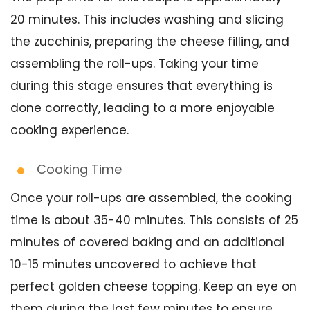
20 minutes. This includes washing and slicing
the zucchinis, preparing the cheese filling, and
assembling the roll-ups. Taking your time
during this stage ensures that everything is
done correctly, leading to a more enjoyable
cooking experience.
Cooking Time
Once your roll-ups are assembled, the cooking
time is about 35-40 minutes. This consists of 25
minutes of covered baking and an additional
10-15 minutes uncovered to achieve that
perfect golden cheese topping. Keep an eye on
them during the last few minutes to ensure