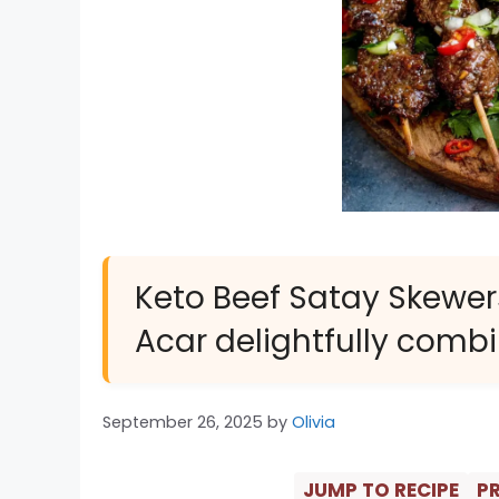
Keto Beef Satay Skewe
Acar delightfully combi
September 26, 2025
by
Olivia
JUMP TO RECIPE
PR