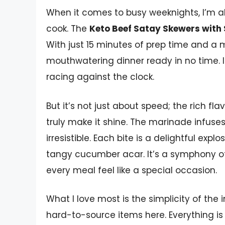
When it comes to busy weeknights, I’m a
cook. The
Keto Beef Satay Skewers wit
With just 15 minutes of prep time and a m
mouthwatering dinner ready in no time. I
racing against the clock.
But it’s not just about speed; the rich fl
truly make it shine. The marinade infuse
irresistible. Each bite is a delightful ex
tangy cucumber acar. It’s a symphony of
every meal feel like a special occasion.
What I love most is the simplicity of the
hard-to-source items here. Everything is