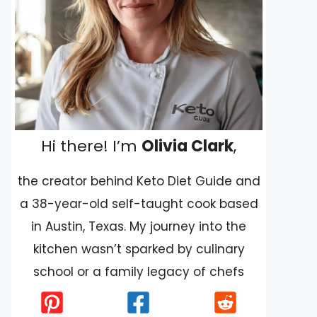
Hi there! I’m
Olivia Clark
,
the creator behind Keto Diet Guide and
a 38-year-old self-taught cook based
in Austin, Texas. My journey into the
kitchen wasn’t sparked by culinary
school or a family legacy of chefs