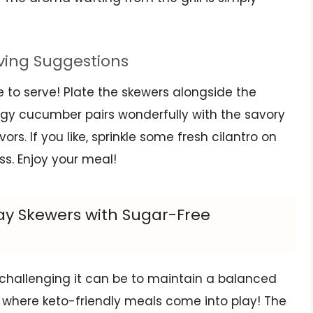
rving Suggestions
ime to serve! Plate the skewers alongside the
gy cucumber pairs wonderfully with the savory
ors. If you like, sprinkle some fresh cilantro on
ss. Enjoy your meal!
tay Skewers with Sugar-Free
 challenging it can be to maintain a balanced
t’s where keto-friendly meals come into play! The