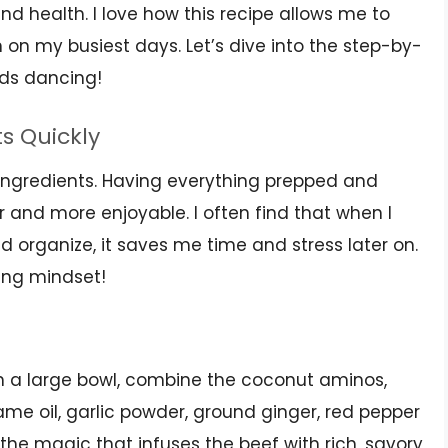
nd health. I love how this recipe allows me to
 on my busiest days. Let’s dive into the step-by-
uds dancing!
ts Quickly
r ingredients. Having everything prepped and
and more enjoyable. I often find that when I
 organize, it saves me time and stress later on.
king mindset!
! In a large bowl, combine the coconut aminos,
ame oil, garlic powder, ground ginger, red pepper
 the magic that infuses the beef with rich, savory