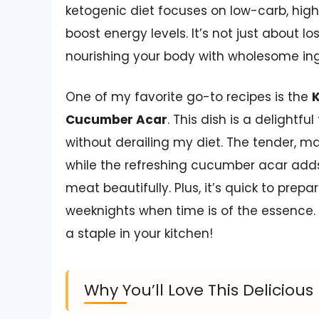
ketogenic diet focuses on low-carb, hig
boost energy levels. It’s not just about l
nourishing your body with wholesome ing
One of my favorite go-to recipes is the
K
Cucumber Acar
. This dish is a delightfu
without derailing my diet. The tender, ma
while the refreshing cucumber acar add
meat beautifully. Plus, it’s quick to prep
weeknights when time is of the essence. T
a staple in your kitchen!
Why You’ll Love This Deliciou