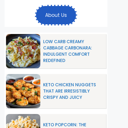
About Us
LOW CARB CREAMY
CABBAGE CARBONARA:
INDULGENT COMFORT
REDEFINED
KETO CHICKEN NUGGETS
THAT ARE IRRESISTIBLY
CRISPY AND JUICY
KETO POPCORN: THE