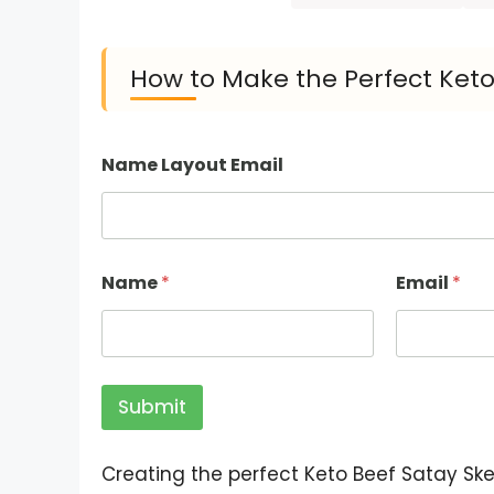
How to Make the Perfect Keto
Name Layout Email
Name
*
Email
*
Submit
Creating the perfect Keto Beef Satay Sk