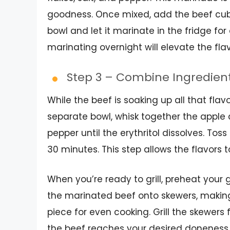
goodness. Once mixed, add the beef cube
bowl and let it marinate in the fridge for
marinating overnight will elevate the fl
Step 3 – Combine Ingredien
While the beef is soaking up all that flav
separate bowl, whisk together the apple ci
pepper until the erythritol dissolves. Toss
30 minutes. This step allows the flavors t
When you’re ready to grill, preheat your 
the marinated beef onto skewers, making
piece for even cooking. Grill the skewers 
the beef reaches your desired doneness. 