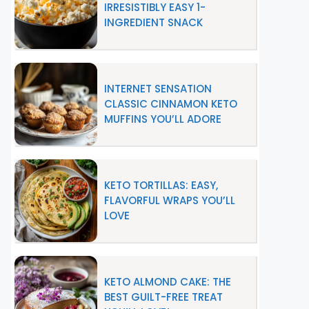
IRRESISTIBLY EASY 1-
INGREDIENT SNACK
INTERNET SENSATION
CLASSIC CINNAMON KETO
MUFFINS YOU’LL ADORE
KETO TORTILLAS: EASY,
FLAVORFUL WRAPS YOU’LL
LOVE
KETO ALMOND CAKE: THE
BEST GUILT-FREE TREAT