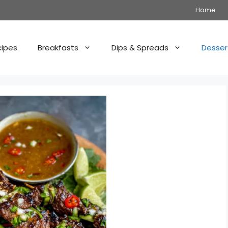
Home
cipes
Breakfasts
Dips & Spreads
Desser