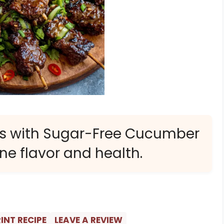
rs with Sugar-Free Cucumber
ne flavor and health.
INT RECIPE
LEAVE A REVIEW