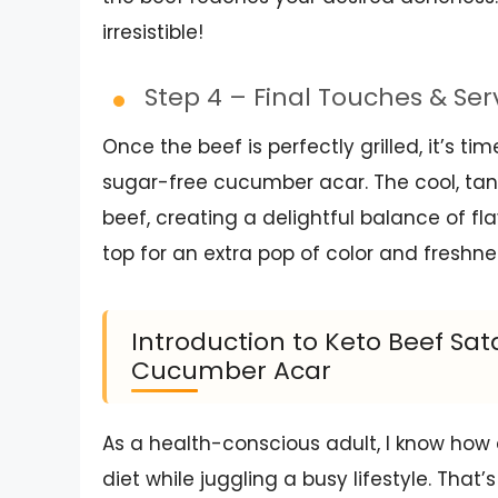
irresistible!
Step 4 – Final Touches & Se
Once the beef is perfectly grilled, it’s t
sugar-free cucumber acar. The cool, tan
beef, creating a delightful balance of flav
top for an extra pop of color and freshne
Introduction to Keto Beef Sa
Cucumber Acar
As a health-conscious adult, I know how
diet while juggling a busy lifestyle. Tha