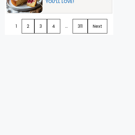
YOU’LL LOVE!
1
2
3
4
…
311
Next