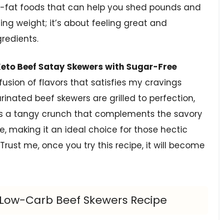
h-fat foods that can help you shed pounds and
osing weight; it’s about feeling great and
redients.
eto Beef Satay Skewers with Sugar-Free
l fusion of flavors that satisfies my cravings
rinated beef skewers are grilled to perfection,
s a tangy crunch that complements the savory
are, making it an ideal choice for those hectic
rust me, once you try this recipe, it will become
s Low-Carb Beef Skewers Recipe