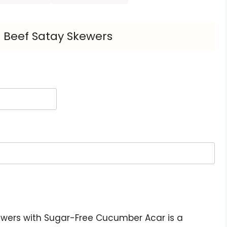
 Beef Satay Skewers
ewers with Sugar-Free Cucumber Acar is a