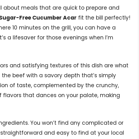
ll about meals that are quick to prepare and
h Sugar-Free Cucumber Acar
fit the bill perfectly!
ere 10 minutes on the grill, you can have a
t’s a lifesaver for those evenings when I’m
avors and satisfying textures of this dish are what
s the beef with a savory depth that’s simply
plosion of taste, complemented by the crunchy,
 flavors that dances on your palate, making
 ingredients. You won’t find any complicated or
 straightforward and easy to find at your local