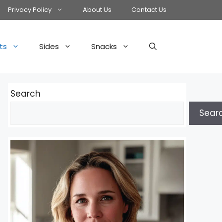
Privacy Policy
About Us
Contact Us
ts
Sides
Snacks
Search
Sear