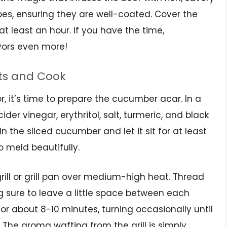
s, ensuring they are well-coated. Cover the
 at least an hour. If you have the time,
avors even more!
ts and Cook
or, it’s time to prepare the cucumber acar. In a
der vinegar, erythritol, salt, turmeric, and black
 in the sliced cucumber and let it sit for at least
o meld beautifully.
grill or grill pan over medium-high heat. Thread
 sure to leave a little space between each
for about 8-10 minutes, turning occasionally until
The aroma wafting from the grill is simply