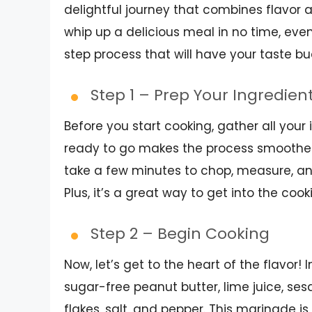
delightful journey that combines flavor a
whip up a delicious meal in no time, even
step process that will have your taste b
Step 1 – Prep Your Ingredien
Before you start cooking, gather all you
ready to go makes the process smoother 
take a few minutes to chop, measure, and
Plus, it’s a great way to get into the coo
Step 2 – Begin Cooking
Now, let’s get to the heart of the flavor
sugar-free peanut butter, lime juice, ses
flakes, salt, and pepper. This marinade is