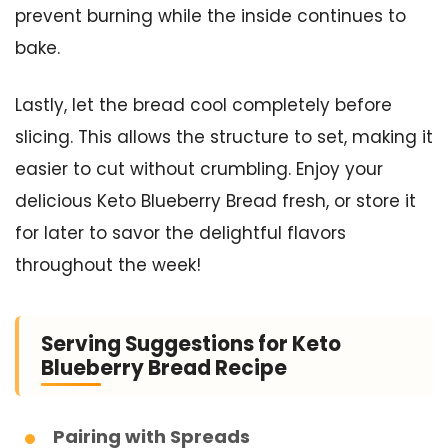
prevent burning while the inside continues to
bake.
Lastly, let the bread cool completely before
slicing. This allows the structure to set, making it
easier to cut without crumbling. Enjoy your
delicious Keto Blueberry Bread fresh, or store it
for later to savor the delightful flavors
throughout the week!
Serving Suggestions for Keto
Blueberry Bread Recipe
Pairing with Spreads