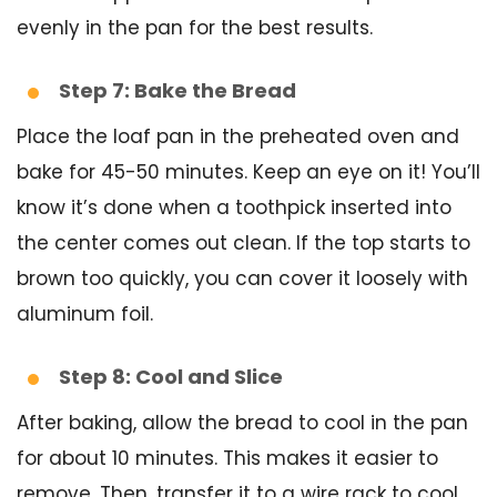
evenly in the pan for the best results.
Step 7: Bake the Bread
Place the loaf pan in the preheated oven and
bake for 45-50 minutes. Keep an eye on it! You’ll
know it’s done when a toothpick inserted into
the center comes out clean. If the top starts to
brown too quickly, you can cover it loosely with
aluminum foil.
Step 8: Cool and Slice
After baking, allow the bread to cool in the pan
for about 10 minutes. This makes it easier to
remove. Then, transfer it to a wire rack to cool