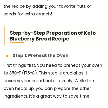
the recipe by adding your favorite nuts or
seeds for extra crunch!
Step-by-Step Preparation of Keto
Blueberry Bread Recipe
Step 1: Preheat the Oven
First things first, you need to preheat your oven
to 350°F (175°C). This step is crucial as it
ensures your bread bakes evenly. While the
oven heats up, you can prepare the other
ingredients. It’s a great way to save time!