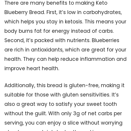
There are many benefits to making Keto
Blueberry Bread. First, it’s low in carbohydrates,
which helps you stay in ketosis. This means your
body burns fat for energy instead of carbs.
Second, it’s packed with nutrients. Blueberries
are rich in antioxidants, which are great for your
health. They can help reduce inflammation and
improve heart health.
Additionally, this bread is gluten-free, making it
suitable for those with gluten sensitivities. It’s
also a great way to satisfy your sweet tooth
without the guilt. With only 3g of net carbs per
serving, you can enjoy a slice without worrying