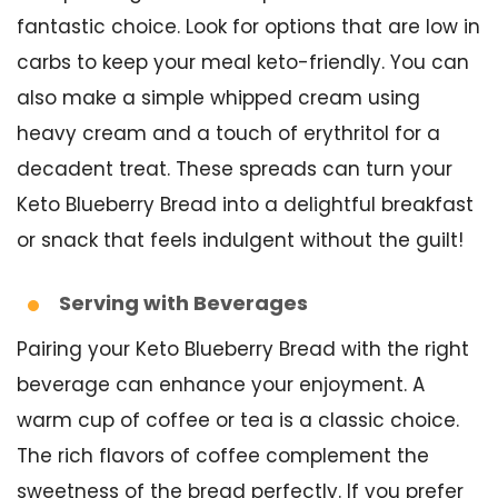
fantastic choice. Look for options that are low in
carbs to keep your meal keto-friendly. You can
also make a simple whipped cream using
heavy cream and a touch of erythritol for a
decadent treat. These spreads can turn your
Keto Blueberry Bread into a delightful breakfast
or snack that feels indulgent without the guilt!
Serving with Beverages
Pairing your Keto Blueberry Bread with the right
beverage can enhance your enjoyment. A
warm cup of coffee or tea is a classic choice.
The rich flavors of coffee complement the
sweetness of the bread perfectly. If you prefer