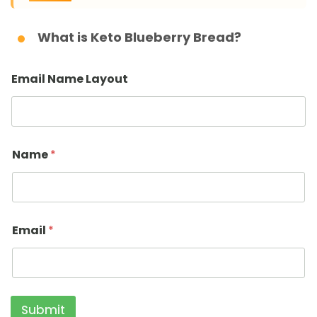
What is Keto Blueberry Bread?
Email Name Layout
Name
*
Email
*
Submit