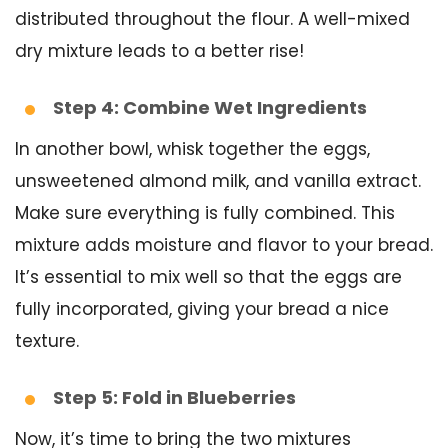
distributed throughout the flour. A well-mixed
dry mixture leads to a better rise!
Step 4: Combine Wet Ingredients
In another bowl, whisk together the eggs,
unsweetened almond milk, and vanilla extract.
Make sure everything is fully combined. This
mixture adds moisture and flavor to your bread.
It’s essential to mix well so that the eggs are
fully incorporated, giving your bread a nice
texture.
Step 5: Fold in Blueberries
Now, it’s time to bring the two mixtures