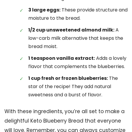
3 large eggs:
These provide structure and
moisture to the bread.
1/2 cup unsweetened almond milk:
A
low-carb milk alternative that keeps the
bread moist.
1 teaspoon vanilla extract:
Adds a lovely
flavor that complements the blueberries.
1 cup fresh or frozen blueberries:
The
star of the recipe! They add natural
sweetness and a burst of flavor.
With these ingredients, you’re all set to make a
delightful Keto Blueberry Bread that everyone
will love. Remember, you can always customize