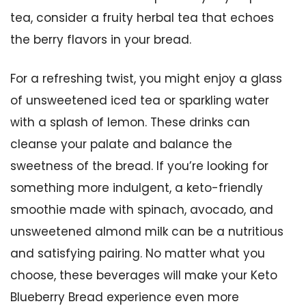
tea, consider a fruity herbal tea that echoes
the berry flavors in your bread.
For a refreshing twist, you might enjoy a glass
of unsweetened iced tea or sparkling water
with a splash of lemon. These drinks can
cleanse your palate and balance the
sweetness of the bread. If you’re looking for
something more indulgent, a keto-friendly
smoothie made with spinach, avocado, and
unsweetened almond milk can be a nutritious
and satisfying pairing. No matter what you
choose, these beverages will make your Keto
Blueberry Bread experience even more