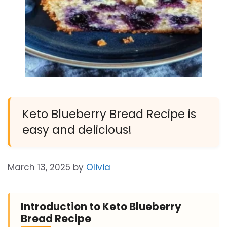
Keto Blueberry Bread Recipe is
easy and delicious!
March 13, 2025
by
Olivia
Introduction to Keto Blueberry
Bread Recipe