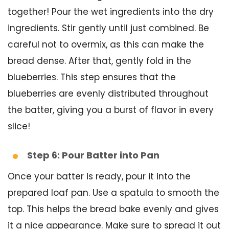
together! Pour the wet ingredients into the dry
ingredients. Stir gently until just combined. Be
careful not to overmix, as this can make the
bread dense. After that, gently fold in the
blueberries. This step ensures that the
blueberries are evenly distributed throughout
the batter, giving you a burst of flavor in every
slice!
Step 6: Pour Batter into Pan
Once your batter is ready, pour it into the
prepared loaf pan. Use a spatula to smooth the
top. This helps the bread bake evenly and gives
it a nice appearance. Make sure to spread it out