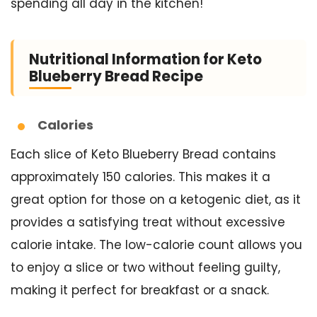
spending all day in the kitchen!
Nutritional Information for Keto
Blueberry Bread Recipe
Calories
Each slice of Keto Blueberry Bread contains
approximately 150 calories. This makes it a
great option for those on a ketogenic diet, as it
provides a satisfying treat without excessive
calorie intake. The low-calorie count allows you
to enjoy a slice or two without feeling guilty,
making it perfect for breakfast or a snack.