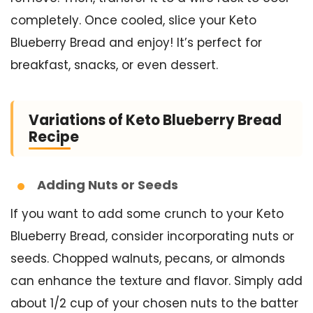
completely. Once cooled, slice your Keto
Blueberry Bread and enjoy! It’s perfect for
breakfast, snacks, or even dessert.
Variations of Keto Blueberry Bread
Recipe
Adding Nuts or Seeds
If you want to add some crunch to your Keto
Blueberry Bread, consider incorporating nuts or
seeds. Chopped walnuts, pecans, or almonds
can enhance the texture and flavor. Simply add
about 1/2 cup of your chosen nuts to the batter