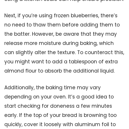
Next, if you’re using frozen blueberries, there’s
no need to thaw them before adding them to
the batter. However, be aware that they may
release more moisture during baking, which
can slightly alter the texture. To counteract this,
you might want to add a tablespoon of extra
almond flour to absorb the additional liquid.
Additionally, the baking time may vary
depending on your oven. It’s a good idea to
start checking for doneness a few minutes
early. If the top of your bread is browning too
quickly, cover it loosely with aluminum foil to