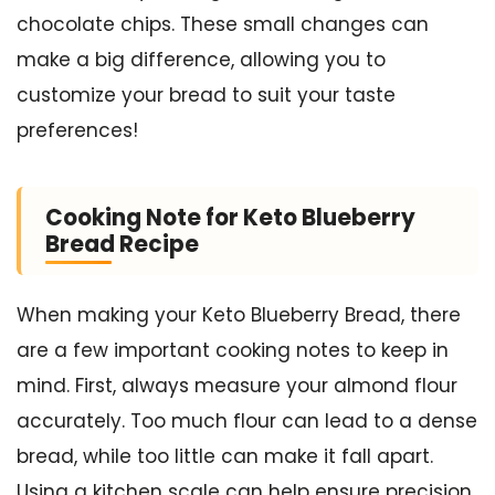
chocolate chips. These small changes can
make a big difference, allowing you to
customize your bread to suit your taste
preferences!
Cooking Note for Keto Blueberry
Bread Recipe
When making your Keto Blueberry Bread, there
are a few important cooking notes to keep in
mind. First, always measure your almond flour
accurately. Too much flour can lead to a dense
bread, while too little can make it fall apart.
Using a kitchen scale can help ensure precision.