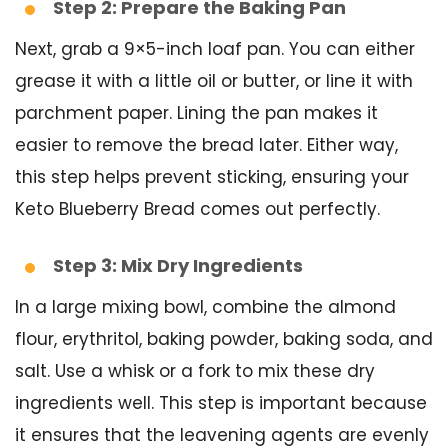
Step 2: Prepare the Baking Pan
Next, grab a 9×5-inch loaf pan. You can either
grease it with a little oil or butter, or line it with
parchment paper. Lining the pan makes it
easier to remove the bread later. Either way,
this step helps prevent sticking, ensuring your
Keto Blueberry Bread comes out perfectly.
Step 3: Mix Dry Ingredients
In a large mixing bowl, combine the almond
flour, erythritol, baking powder, baking soda, and
salt. Use a whisk or a fork to mix these dry
ingredients well. This step is important because
it ensures that the leavening agents are evenly