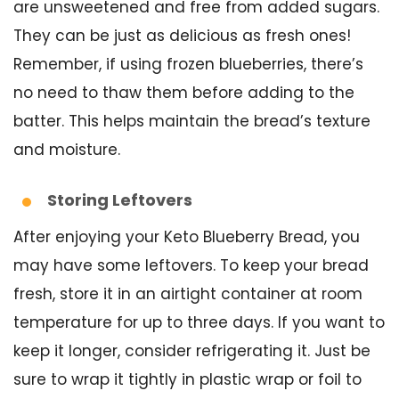
are unsweetened and free from added sugars.
They can be just as delicious as fresh ones!
Remember, if using frozen blueberries, there’s
no need to thaw them before adding to the
batter. This helps maintain the bread’s texture
and moisture.
Storing Leftovers
After enjoying your Keto Blueberry Bread, you
may have some leftovers. To keep your bread
fresh, store it in an airtight container at room
temperature for up to three days. If you want to
keep it longer, consider refrigerating it. Just be
sure to wrap it tightly in plastic wrap or foil to