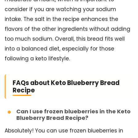
consider if you are watching your sodium
intake. The salt in the recipe enhances the
flavors of the other ingredients without adding
too much sodium. Overall, this bread fits well
into a balanced diet, especially for those
following a keto lifestyle.
FAQs about Keto Blueberry Bread
Recipe
Can I use frozen blueberries in the Keto
Blueberry Bread Recipe?
Absolutely! You can use frozen blueberries in