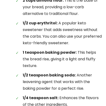
2 cups almond flour:
This is the base of
your bread, providing a low-carb
alternative to traditional flour.
1/2 cup erythritol:
A popular keto
sweetener that adds sweetness without
the carbs. You can also use your preferred
keto-friendly sweetener.
1 teaspoon baking powder:
This helps
the bread rise, giving it a light and fluffy
texture.
1/2 teaspoon baking soda:
Another
leavening agent that works with the
baking powder for a perfect rise.
1/4 teaspoon salt:
Enhances the flavors
of the other ingredients.