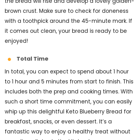
the bread will rise and develop a lovely golden-
brown crust. Make sure to check for doneness
with a toothpick around the 45-minute mark. If
it comes out clean, your bread is ready to be
enjoyed!
Total Time
In total, you can expect to spend about 1 hour
to 1 hour and 5 minutes from start to finish. This
includes both the prep and cooking times. With
such a short time commitment, you can easily
whip up this delightful Keto Blueberry Bread for
breakfast, snacks, or even dessert. It’s a
fantastic way to enjoy a healthy treat without