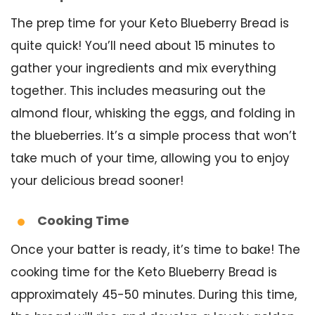
The prep time for your Keto Blueberry Bread is
quite quick! You’ll need about 15 minutes to
gather your ingredients and mix everything
together. This includes measuring out the
almond flour, whisking the eggs, and folding in
the blueberries. It’s a simple process that won’t
take much of your time, allowing you to enjoy
your delicious bread sooner!
Cooking Time
Once your batter is ready, it’s time to bake! The
cooking time for the Keto Blueberry Bread is
approximately 45-50 minutes. During this time,