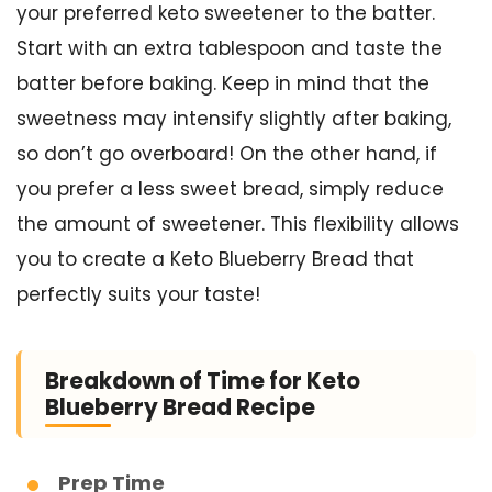
your preferred keto sweetener to the batter.
Start with an extra tablespoon and taste the
batter before baking. Keep in mind that the
sweetness may intensify slightly after baking,
so don’t go overboard! On the other hand, if
you prefer a less sweet bread, simply reduce
the amount of sweetener. This flexibility allows
you to create a Keto Blueberry Bread that
perfectly suits your taste!
Breakdown of Time for Keto
Blueberry Bread Recipe
Prep Time