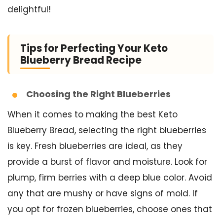
delightful!
Tips for Perfecting Your Keto
Blueberry Bread Recipe
Choosing the Right Blueberries
When it comes to making the best Keto
Blueberry Bread, selecting the right blueberries
is key. Fresh blueberries are ideal, as they
provide a burst of flavor and moisture. Look for
plump, firm berries with a deep blue color. Avoid
any that are mushy or have signs of mold. If
you opt for frozen blueberries, choose ones that