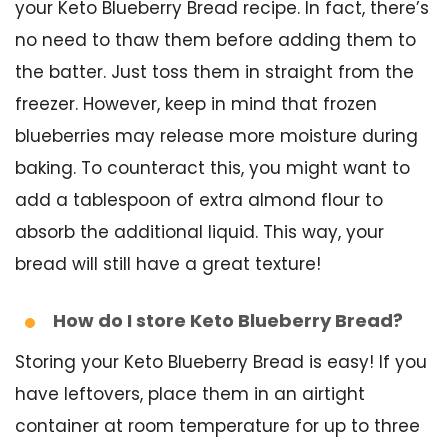
your Keto Blueberry Bread recipe. In fact, there’s
no need to thaw them before adding them to
the batter. Just toss them in straight from the
freezer. However, keep in mind that frozen
blueberries may release more moisture during
baking. To counteract this, you might want to
add a tablespoon of extra almond flour to
absorb the additional liquid. This way, your
bread will still have a great texture!
How do I store Keto Blueberry Bread?
Storing your Keto Blueberry Bread is easy! If you
have leftovers, place them in an airtight
container at room temperature for up to three