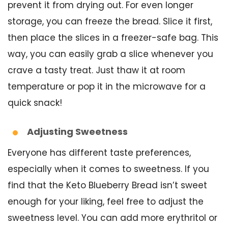
prevent it from drying out. For even longer
storage, you can freeze the bread. Slice it first,
then place the slices in a freezer-safe bag. This
way, you can easily grab a slice whenever you
crave a tasty treat. Just thaw it at room
temperature or pop it in the microwave for a
quick snack!
Adjusting Sweetness
Everyone has different taste preferences,
especially when it comes to sweetness. If you
find that the Keto Blueberry Bread isn’t sweet
enough for your liking, feel free to adjust the
sweetness level. You can add more erythritol or