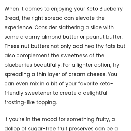
When it comes to enjoying your Keto Blueberry
Bread, the right spread can elevate the
experience. Consider slathering a slice with
some creamy almond butter or peanut butter.
These nut butters not only add healthy fats but
also complement the sweetness of the
blueberries beautifully. For a lighter option, try
spreading a thin layer of cream cheese. You
can even mix in a bit of your favorite keto-
friendly sweetener to create a delightful
frosting-like topping.
If you’re in the mood for something fruity, a
dollop of sugar-free fruit preserves can be a