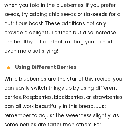
when you fold in the blueberries. If you prefer
seeds, try adding chia seeds or flaxseeds for a
nutritious boost. These additions not only
provide a delightful crunch but also increase
the healthy fat content, making your bread
even more satisfying!
Using Different Berries
While blueberries are the star of this recipe, you
can easily switch things up by using different
berries. Raspberries, blackberries, or strawberries
can all work beautifully in this bread. Just
remember to adjust the sweetness slightly, as
some berries are tarter than others. For