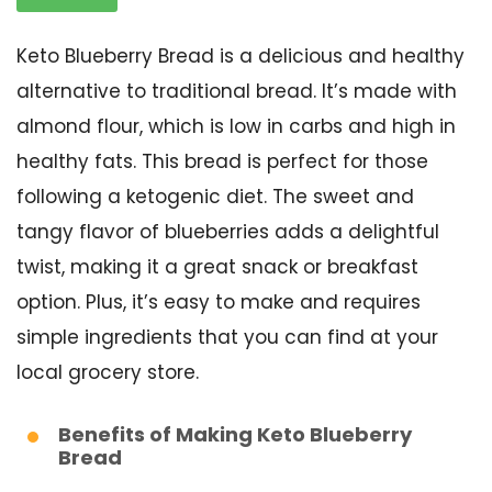
Keto Blueberry Bread is a delicious and healthy
alternative to traditional bread. It’s made with
almond flour, which is low in carbs and high in
healthy fats. This bread is perfect for those
following a ketogenic diet. The sweet and
tangy flavor of blueberries adds a delightful
twist, making it a great snack or breakfast
option. Plus, it’s easy to make and requires
simple ingredients that you can find at your
local grocery store.
Benefits of Making Keto Blueberry
Bread