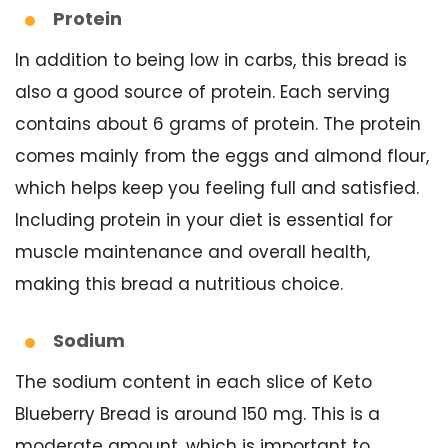
Protein
In addition to being low in carbs, this bread is
also a good source of protein. Each serving
contains about 6 grams of protein. The protein
comes mainly from the eggs and almond flour,
which helps keep you feeling full and satisfied.
Including protein in your diet is essential for
muscle maintenance and overall health,
making this bread a nutritious choice.
Sodium
The sodium content in each slice of Keto
Blueberry Bread is around 150 mg. This is a
moderate amount, which is important to