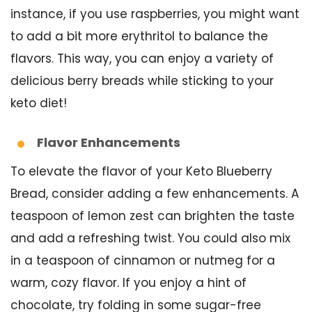
instance, if you use raspberries, you might want
to add a bit more erythritol to balance the
flavors. This way, you can enjoy a variety of
delicious berry breads while sticking to your
keto diet!
Flavor Enhancements
To elevate the flavor of your Keto Blueberry
Bread, consider adding a few enhancements. A
teaspoon of lemon zest can brighten the taste
and add a refreshing twist. You could also mix
in a teaspoon of cinnamon or nutmeg for a
warm, cozy flavor. If you enjoy a hint of
chocolate, try folding in some sugar-free