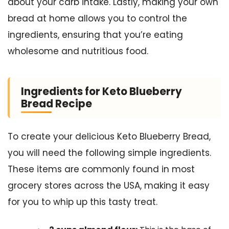
about your carb intake. Lastly, making your own
bread at home allows you to control the
ingredients, ensuring that you’re eating
wholesome and nutritious food.
Ingredients for Keto Blueberry
Bread Recipe
To create your delicious Keto Blueberry Bread,
you will need the following simple ingredients.
These items are commonly found in most
grocery stores across the USA, making it easy
for you to whip up this tasty treat.