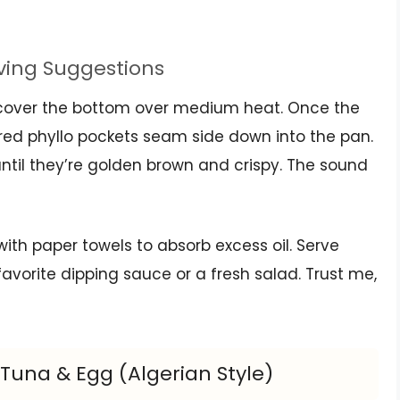
rving Suggestions
to cover the bottom over medium heat. Once the
ared phyllo pockets seam side down into the pan.
ntil they’re golden brown and crispy. The sound
with paper towels to absorb excess oil. Serve
avorite dipping sauce or a fresh salad. Trust me,
 Tuna & Egg (Algerian Style)