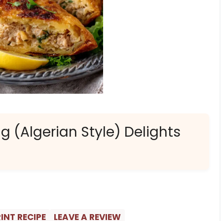
g (Algerian Style) Delights
INT RECIPE
LEAVE A REVIEW