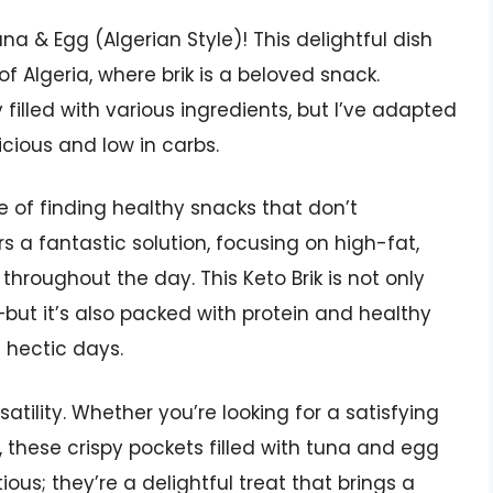
na & Egg (Algerian Style)! This delightful dish
of Algeria, where brik is a beloved snack.
y filled with various ingredients, but I’ve adapted
elicious and low in carbs.
e of finding healthy snacks that don’t
s a fantastic solution, focusing on high-fat,
hroughout the day. This Keto Brik is not only
but it’s also packed with protein and healthy
e hectic days.
satility. Whether you’re looking for a satisfying
, these crispy pockets filled with tuna and egg
tious; they’re a delightful treat that brings a