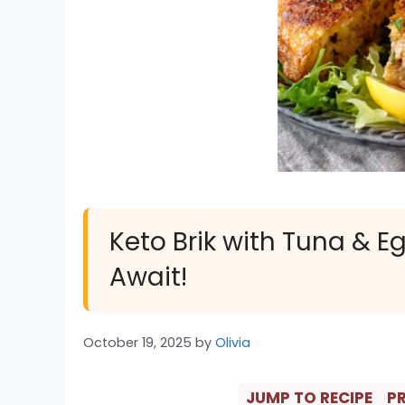
Keto Brik with Tuna & Eg
Await!
October 19, 2025
by
Olivia
JUMP TO RECIPE
PR