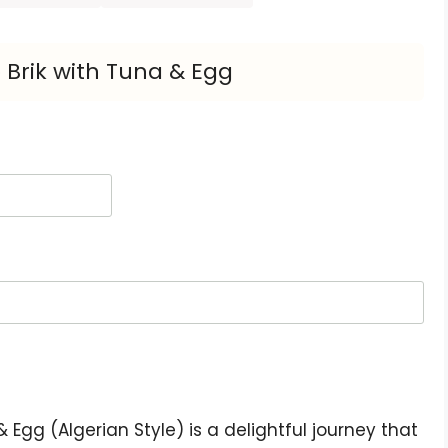
 Brik with Tuna & Egg
 Egg (Algerian Style) is a delightful journey that