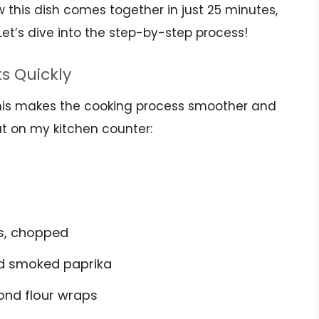
ow this dish comes together in just 25 minutes,
Let’s dive into the step-by-step process!
ts Quickly
 This makes the cooking process smoother and
out on my kitchen counter:
ns, chopped
nd smoked paprika
ond flour wraps