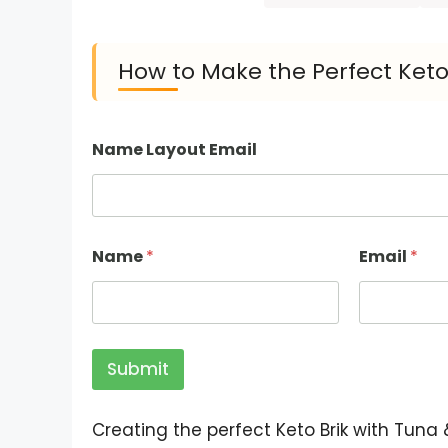
How to Make the Perfect Keto
Name Layout Email
Name
*
Email
*
Submit
Creating the perfect Keto Brik with Tuna &