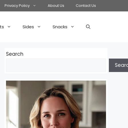
Privacy Policy
About Us
Contact Us
ts
Sides
Snacks
Search
Sear