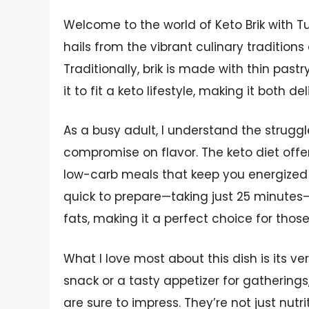
Welcome to the world of Keto Brik with Tu
hails from the vibrant culinary traditions 
Traditionally, brik is made with thin pastr
it to fit a keto lifestyle, making it both d
As a busy adult, I understand the struggl
compromise on flavor. The keto diet offer
low-carb meals that keep you energized t
quick to prepare—taking just 25 minutes—
fats, making it a perfect choice for thos
What I love most about this dish is its ver
snack or a tasty appetizer for gatherings
are sure to impress. They’re not just nutri