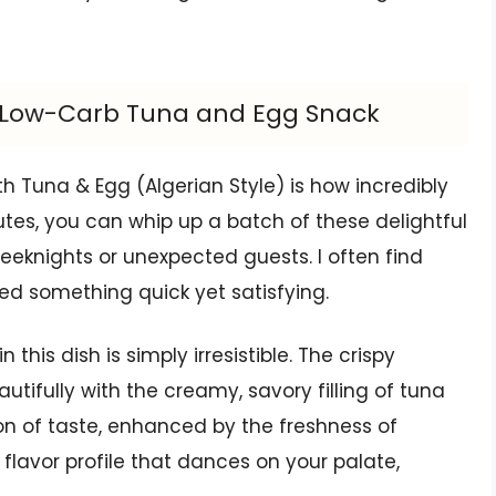
us Low-Carb Tuna and Egg Snack
th Tuna & Egg (Algerian Style) is how incredibly
nutes, you can whip up a batch of these delightful
eknights or unexpected guests. I often find
eed something quick yet satisfying.
this dish is simply irresistible. The crispy
utifully with the creamy, savory filling of tuna
ion of taste, enhanced by the freshness of
a flavor profile that dances on your palate,