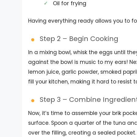
Oil for frying
Having everything ready allows you to f
Step 2 – Begin Cooking
In a mixing bowl, whisk the eggs until the
against the bowl is music to my ears! Next
lemon juice, garlic powder, smoked paprik
fill your kitchen, making it hard to resist 
Step 3 – Combine Ingredien
Now, it’s time to assemble your brik pock
surface. Spoon a quarter of the tuna and
over the filling, creating a sealed pocket. I