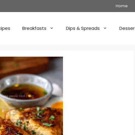
Home
cipes
Breakfasts
Dips & Spreads
Desser