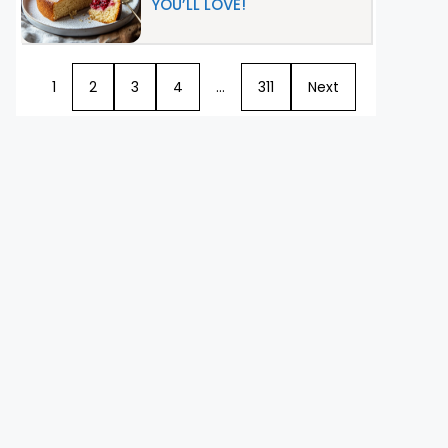
YOU’LL LOVE!
1
2
3
4
…
311
Next