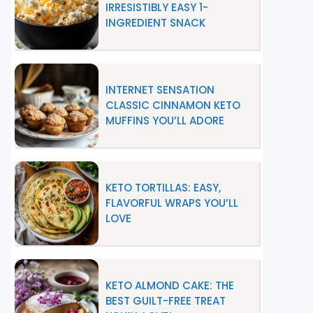
IRRESISTIBLY EASY 1-
INGREDIENT SNACK
INTERNET SENSATION
CLASSIC CINNAMON KETO
MUFFINS YOU’LL ADORE
KETO TORTILLAS: EASY,
FLAVORFUL WRAPS YOU’LL
LOVE
KETO ALMOND CAKE: THE
BEST GUILT-FREE TREAT