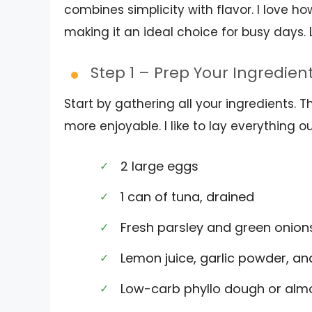
combines simplicity with flavor. I love h
making it an ideal choice for busy days. 
Step 1 – Prep Your Ingredien
Start by gathering all your ingredients.
more enjoyable. I like to lay everything 
2 large eggs
1 can of tuna, drained
Fresh parsley and green onio
Lemon juice, garlic powder, a
Low-carb phyllo dough or alm