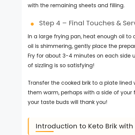
with the remaining sheets and filling.
Step 4 – Final Touches & Se
In a large frying pan, heat enough oil 
oil is shimmering, gently place the prep
Fry for about 3-4 minutes on each side u
of sizzling is so satisfying!
Transfer the cooked brik to a plate lined 
them warm, perhaps with a side of your f
your taste buds will thank you!
Introduction to Keto Brik with