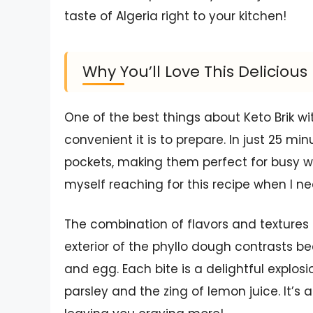
taste of Algeria right to your kitchen!
Why You’ll Love This Delicio
One of the best things about Keto Brik wi
convenient it is to prepare. In just 25 mi
pockets, making them perfect for busy we
myself reaching for this recipe when I n
The combination of flavors and textures in 
exterior of the phyllo dough contrasts bea
and egg. Each bite is a delightful explos
parsley and the zing of lemon juice. It’s 