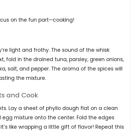
ocus on the fun part—cooking!
y’re light and frothy. The sound of the whisk
, fold in the drained tuna, parsley, green onions,
a, salt, and pepper. The aroma of the spices will
tasting the mixture.
ts and Cook
ets. Lay a sheet of phyllo dough flat on a clean
 egg mixture onto the center. Fold the edges
t’s like wrapping a little gift of flavor! Repeat this