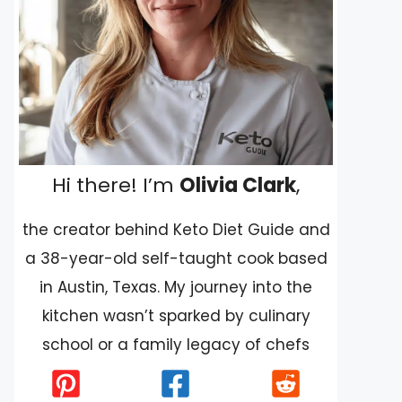
Hi there! I’m
Olivia Clark
,
the creator behind Keto Diet Guide and
a 38-year-old self-taught cook based
in Austin, Texas. My journey into the
kitchen wasn’t sparked by culinary
school or a family legacy of chefs