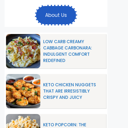
About Us
LOW CARB CREAMY
CABBAGE CARBONARA:
INDULGENT COMFORT
REDEFINED
KETO CHICKEN NUGGETS
THAT ARE IRRESISTIBLY
CRISPY AND JUICY
KETO POPCORN: THE