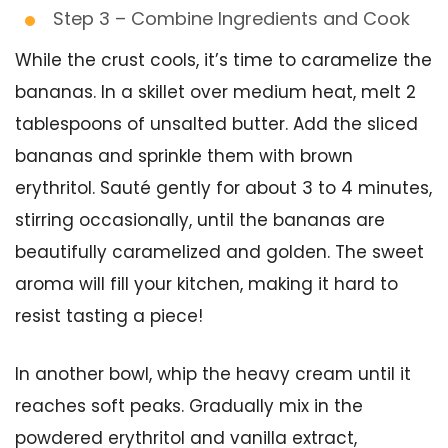
Step 3 – Combine Ingredients and Cook
While the crust cools, it’s time to caramelize the
bananas. In a skillet over medium heat, melt 2
tablespoons of unsalted butter. Add the sliced
bananas and sprinkle them with brown
erythritol. Sauté gently for about 3 to 4 minutes,
stirring occasionally, until the bananas are
beautifully caramelized and golden. The sweet
aroma will fill your kitchen, making it hard to
resist tasting a piece!
In another bowl, whip the heavy cream until it
reaches soft peaks. Gradually mix in the
powdered erythritol and vanilla extract,