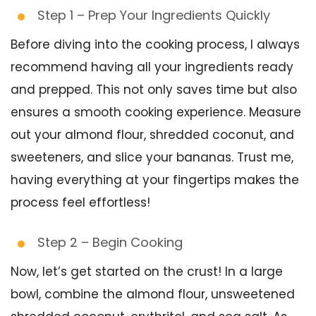
Step 1 – Prep Your Ingredients Quickly
Before diving into the cooking process, I always
recommend having all your ingredients ready
and prepped. This not only saves time but also
ensures a smooth cooking experience. Measure
out your almond flour, shredded coconut, and
sweeteners, and slice your bananas. Trust me,
having everything at your fingertips makes the
process feel effortless!
Step 2 – Begin Cooking
Now, let’s get started on the crust! In a large
bowl, combine the almond flour, unsweetened