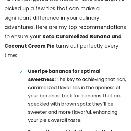
picked up a few tips that can make a
significant difference in your culinary
adventures. Here are my top recommendations
to ensure your
Keto Caramelized Banana and
Coconut Cream Pie
turns out perfectly every
time:
Use ripe bananas for optimal
sweetness:
The key to achieving that rich,
caramelized flavor lies in the ripeness of
your bananas. Look for bananas that are
speckled with brown spots; they’ll be
sweeter and more flavorful, enhancing
your pie’s overall taste.