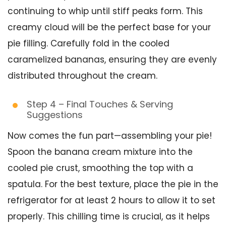
continuing to whip until stiff peaks form. This
creamy cloud will be the perfect base for your
pie filling. Carefully fold in the cooled
caramelized bananas, ensuring they are evenly
distributed throughout the cream.
Step 4 – Final Touches & Serving
Suggestions
Now comes the fun part—assembling your pie!
Spoon the banana cream mixture into the
cooled pie crust, smoothing the top with a
spatula. For the best texture, place the pie in the
refrigerator for at least 2 hours to allow it to set
properly. This chilling time is crucial, as it helps