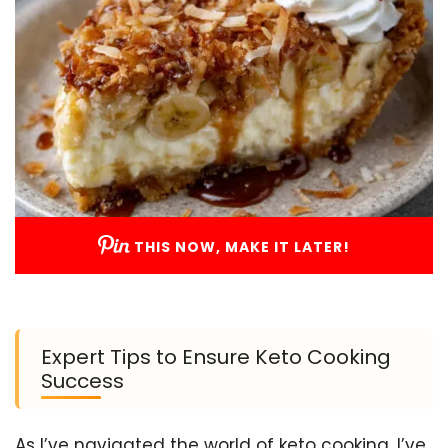
THIS NOW, MAKE IT LATER!
Expert Tips to Ensure Keto Cooking
Success
As I’ve navigated the world of keto cooking, I’ve