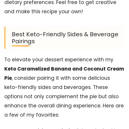
dietary preferences. Feel free to get creative
and make this recipe your own!
Best Keto-Friendly Sides & Beverage
Pairings
To elevate your dessert experience with my
Keto Caramelized Banana and Coconut Cream
Pie
, consider pairing it with some delicious
keto-friendly sides and beverages. These
options not only complement the pie but also
enhance the overall dining experience. Here are
a few of my favorites: