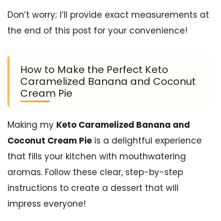
Don’t worry; I’ll provide exact measurements at
the end of this post for your convenience!
How to Make the Perfect Keto
Caramelized Banana and Coconut
Cream Pie
Making my
Keto Caramelized Banana and
Coconut Cream Pie
is a delightful experience
that fills your kitchen with mouthwatering
aromas. Follow these clear, step-by-step
instructions to create a dessert that will
impress everyone!