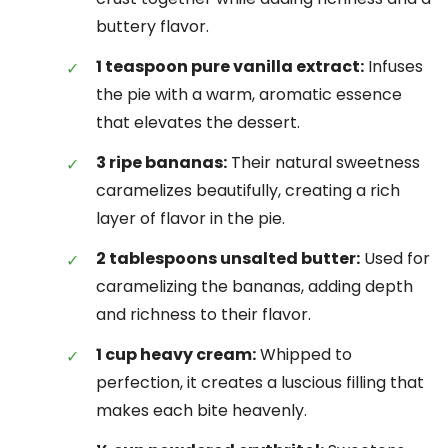
buttery flavor.
1 teaspoon pure vanilla extract:
Infuses
the pie with a warm, aromatic essence
that elevates the dessert.
3 ripe bananas:
Their natural sweetness
caramelizes beautifully, creating a rich
layer of flavor in the pie.
2 tablespoons unsalted butter:
Used for
caramelizing the bananas, adding depth
and richness to their flavor.
1 cup heavy cream:
Whipped to
perfection, it creates a luscious filling that
makes each bite heavenly.