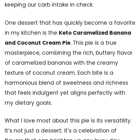
keeping our carb intake in check.
One dessert that has quickly become a favorite
in my kitchen is the
Keto Caramelized Banana
and Coconut Cream Pie
. This pie is a true
masterpiece, combining the rich, buttery flavor
of caramelized bananas with the creamy
texture of coconut cream. Each bite is a
harmonious blend of sweetness and richness
that feels indulgent yet aligns perfectly with
my dietary goals.
What I love most about this pie is its versatility.
It’s not just a dessert; it’s a celebration of