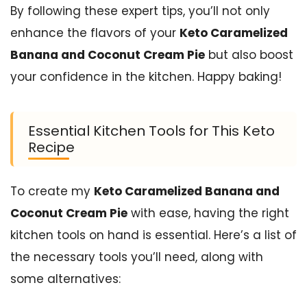
By following these expert tips, you’ll not only
enhance the flavors of your
Keto Caramelized
Banana and Coconut Cream Pie
but also boost
your confidence in the kitchen. Happy baking!
Essential Kitchen Tools for This Keto
Recipe
To create my
Keto Caramelized Banana and
Coconut Cream Pie
with ease, having the right
kitchen tools on hand is essential. Here’s a list of
the necessary tools you’ll need, along with
some alternatives: