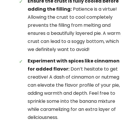
Ensure the crust is fully cooled before
adding the filling:
Patience is a virtue!
Allowing the crust to cool completely
prevents the filling from melting and
ensures a beautifully layered pie. A warm
crust can lead to a soggy bottom, which
we definitely want to avoid!
Experiment with spices like cinnamon
for added flavor:
Don’t hesitate to get
creative! A dash of cinnamon or nutmeg
can elevate the flavor profile of your pie,
adding warmth and depth. Feel free to
sprinkle some into the banana mixture
while caramelizing for an extra layer of
deliciousness.