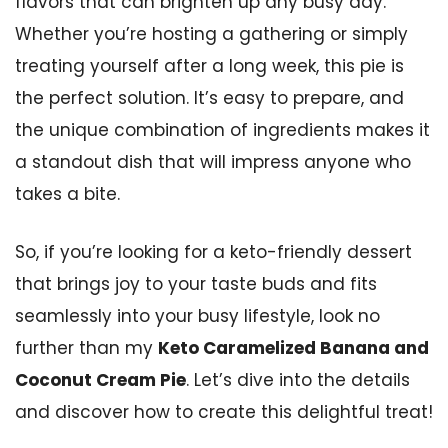
flavors that can brighten up any busy day.
Whether you’re hosting a gathering or simply
treating yourself after a long week, this pie is
the perfect solution. It’s easy to prepare, and
the unique combination of ingredients makes it
a standout dish that will impress anyone who
takes a bite.
So, if you’re looking for a keto-friendly dessert
that brings joy to your taste buds and fits
seamlessly into your busy lifestyle, look no
further than my
Keto Caramelized Banana and
Coconut Cream Pie
. Let’s dive into the details
and discover how to create this delightful treat!