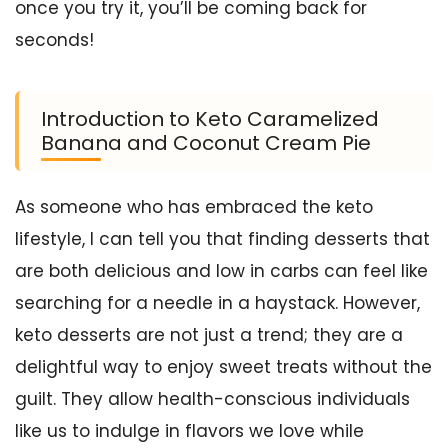
once you try it, you’ll be coming back for
seconds!
Introduction to Keto Caramelized
Banana and Coconut Cream Pie
As someone who has embraced the keto
lifestyle, I can tell you that finding desserts that
are both delicious and low in carbs can feel like
searching for a needle in a haystack. However,
keto desserts are not just a trend; they are a
delightful way to enjoy sweet treats without the
guilt. They allow health-conscious individuals
like us to indulge in flavors we love while