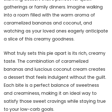
gatherings or family dinners. Imagine walking
into a room filled with the warm aroma of
caramelized bananas and coconut, and
watching as your loved ones eagerly anticipate
a slice of this creamy goodness.
What truly sets this pie apart is its rich, creamy
taste. The combination of caramelized
bananas and luscious coconut cream creates
a dessert that feels indulgent without the guilt.
Each bite is a perfect balance of sweetness
and creaminess, making it an ideal way to
satisfy those sweet cravings while staying true
to your low-carb goals.