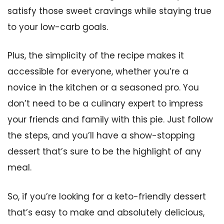
satisfy those sweet cravings while staying true
to your low-carb goals.
Plus, the simplicity of the recipe makes it
accessible for everyone, whether you’re a
novice in the kitchen or a seasoned pro. You
don’t need to be a culinary expert to impress
your friends and family with this pie. Just follow
the steps, and you’ll have a show-stopping
dessert that’s sure to be the highlight of any
meal.
So, if you’re looking for a keto-friendly dessert
that’s easy to make and absolutely delicious,