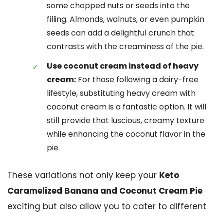
some chopped nuts or seeds into the
filling. Almonds, walnuts, or even pumpkin
seeds can add a delightful crunch that
contrasts with the creaminess of the pie.
Use coconut cream instead of heavy
cream:
For those following a dairy-free
lifestyle, substituting heavy cream with
coconut cream is a fantastic option. It will
still provide that luscious, creamy texture
while enhancing the coconut flavor in the
pie.
These variations not only keep your
Keto
Caramelized Banana and Coconut Cream Pie
exciting but also allow you to cater to different