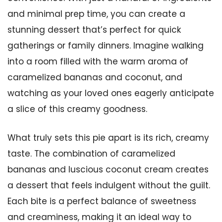
and minimal prep time, you can create a
stunning dessert that’s perfect for quick
gatherings or family dinners. Imagine walking
into a room filled with the warm aroma of
caramelized bananas and coconut, and
watching as your loved ones eagerly anticipate
a slice of this creamy goodness.
What truly sets this pie apart is its rich, creamy
taste. The combination of caramelized
bananas and luscious coconut cream creates
a dessert that feels indulgent without the guilt.
Each bite is a perfect balance of sweetness
and creaminess, making it an ideal way to