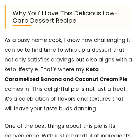
Why You’ll Love This Delicious Low-
Carb Dessert Recipe
As a busy home cook, I know how challenging it
can be to find time to whip up a dessert that
not only satisfies cravings but also aligns with a
keto lifestyle. That’s where my
Keto
Caramelized Banana and Coconut Cream Pie
comes in! This delightful pie is not just a treat;
it’s a celebration of flavors and textures that
will leave your taste buds dancing.
One of the best things about this pie is its
convenience. With just a handful of ingredients