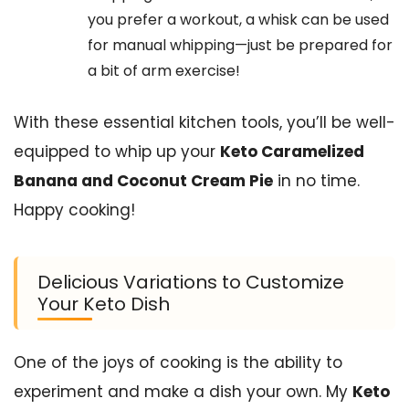
you prefer a workout, a whisk can be used
for manual whipping—just be prepared for
a bit of arm exercise!
With these essential kitchen tools, you’ll be well-
equipped to whip up your
Keto Caramelized
Banana and Coconut Cream Pie
in no time.
Happy cooking!
Delicious Variations to Customize
Your Keto Dish
One of the joys of cooking is the ability to
experiment and make a dish your own. My
Keto