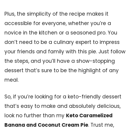
Plus, the simplicity of the recipe makes it
accessible for everyone, whether you’re a
novice in the kitchen or a seasoned pro. You
don’t need to be a culinary expert to impress
your friends and family with this pie. Just follow
the steps, and you’ll have a show-stopping
dessert that’s sure to be the highlight of any
meal.
So, if you’re looking for a keto-friendly dessert
that’s easy to make and absolutely delicious,
look no further than my
Keto Caramelized
Banana and Coconut Cream Pie
. Trust me,