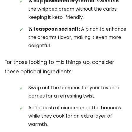
¼ cup powdered erythritol:
Sweetens
the whipped cream without the carbs,
keeping it keto-friendly.
¼ teaspoon sea salt:
A pinch to enhance
the cream’s flavor, making it even more
delightful.
For those looking to mix things up, consider
these optional ingredients:
Swap out the bananas for your favorite
berries for a refreshing twist.
Add a dash of cinnamon to the bananas
while they cook for an extra layer of
warmth.