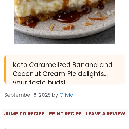
Keto Caramelized Banana and
Coconut Cream Pie delights
your taste buds!
September 6, 2025
by
Olivia
JUMP TO RECIPE
PRINT RECIPE
LEAVE A REVIEW