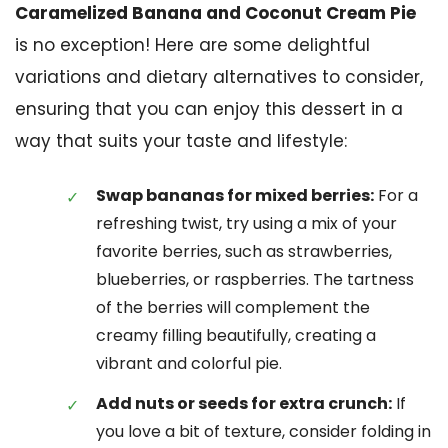
Caramelized Banana and Coconut Cream Pie
is no exception! Here are some delightful
variations and dietary alternatives to consider,
ensuring that you can enjoy this dessert in a
way that suits your taste and lifestyle:
Swap bananas for mixed berries:
For a
refreshing twist, try using a mix of your
favorite berries, such as strawberries,
blueberries, or raspberries. The tartness
of the berries will complement the
creamy filling beautifully, creating a
vibrant and colorful pie.
Add nuts or seeds for extra crunch:
If
you love a bit of texture, consider folding in