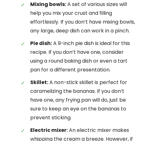
Mixing bowls:
A set of various sizes will
help you mix your crust and filling
effortlessly. If you don’t have mixing bowls,
any large, deep dish can work in a pinch.
Pie dish:
A 9-inch pie dish is ideal for this
recipe. If you don’t have one, consider
using a round baking dish or even a tart
pan for a different presentation.
Skillet:
A non-stick skillet is perfect for
caramelizing the bananas. If you don’t
have one, any frying pan will do, just be
sure to keep an eye on the bananas to
prevent sticking.
Electric mixer:
An electric mixer makes
whipping the cream a breeze. However, if