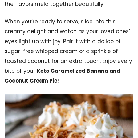
the flavors meld together beautifully.
When you’re ready to serve, slice into this
creamy delight and watch as your loved ones’
eyes light up with joy. Pair it with a dollop of
sugar-free whipped cream or a sprinkle of
toasted coconut for an extra touch. Enjoy every
bite of your
Keto Caramelized Banana and
Coconut Cream Pie
!