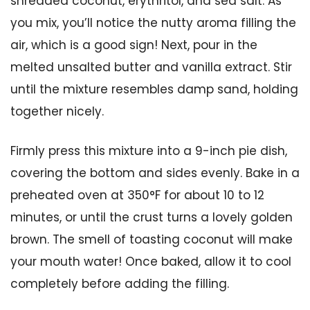
shredded coconut, erythritol, and sea salt. As
you mix, you’ll notice the nutty aroma filling the
air, which is a good sign! Next, pour in the
melted unsalted butter and vanilla extract. Stir
until the mixture resembles damp sand, holding
together nicely.
Firmly press this mixture into a 9-inch pie dish,
covering the bottom and sides evenly. Bake in a
preheated oven at 350°F for about 10 to 12
minutes, or until the crust turns a lovely golden
brown. The smell of toasting coconut will make
your mouth water! Once baked, allow it to cool
completely before adding the filling.