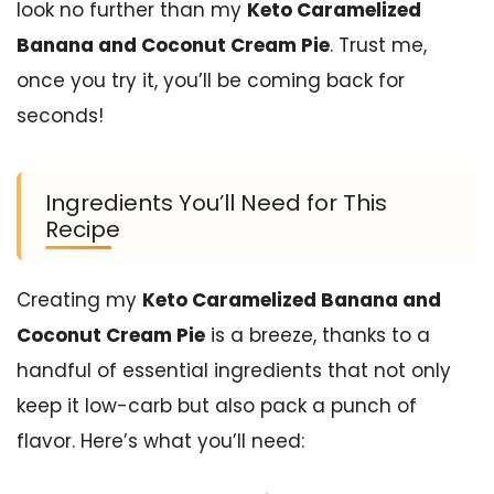
look no further than my
Keto Caramelized
Banana and Coconut Cream Pie
. Trust me,
once you try it, you’ll be coming back for
seconds!
Ingredients You’ll Need for This
Recipe
Creating my
Keto Caramelized Banana and
Coconut Cream Pie
is a breeze, thanks to a
handful of essential ingredients that not only
keep it low-carb but also pack a punch of
flavor. Here’s what you’ll need: