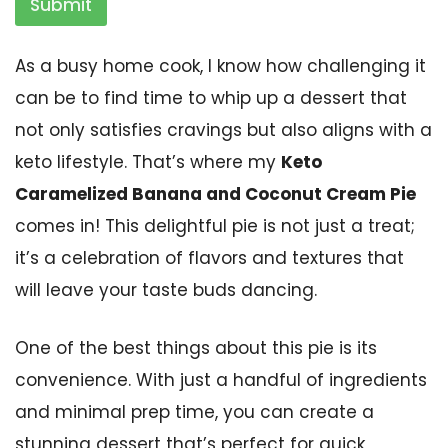
Submit
As a busy home cook, I know how challenging it
can be to find time to whip up a dessert that
not only satisfies cravings but also aligns with a
keto lifestyle. That’s where my
Keto
Caramelized Banana and Coconut Cream Pie
comes in! This delightful pie is not just a treat;
it’s a celebration of flavors and textures that
will leave your taste buds dancing.
One of the best things about this pie is its
convenience. With just a handful of ingredients
and minimal prep time, you can create a
stunning dessert that’s perfect for quick