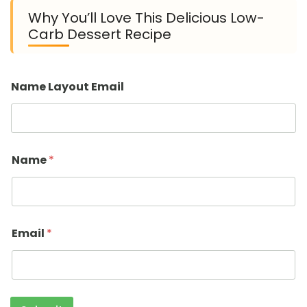
Why You’ll Love This Delicious Low-
Carb Dessert Recipe
Name Layout Email
Name
*
Email
*