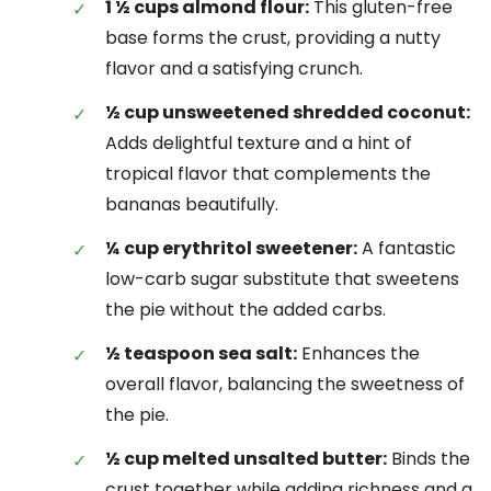
1 ½ cups almond flour:
This gluten-free
base forms the crust, providing a nutty
flavor and a satisfying crunch.
½ cup unsweetened shredded coconut:
Adds delightful texture and a hint of
tropical flavor that complements the
bananas beautifully.
¼ cup erythritol sweetener:
A fantastic
low-carb sugar substitute that sweetens
the pie without the added carbs.
½ teaspoon sea salt:
Enhances the
overall flavor, balancing the sweetness of
the pie.
½ cup melted unsalted butter:
Binds the
crust together while adding richness and a