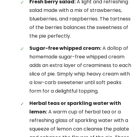
Fresh berry salad:
A light and refreshing
salad made with a mix of strawberries,
blueberries, and raspberries. The tartness
of the berries balances the sweetness of
the pie perfectly.
Sugar-free whipped cream:
A dollop of
homemade sugar-free whipped cream
adds an extra layer of creaminess to each
slice of pie. Simply whip heavy cream with
a low-carb sweetener until soft peaks
form for a delightful topping.
Herbal teas or sparkling water with
lemon:
A warm cup of herbal tea or a
refreshing glass of sparkling water with a
squeeze of lemon can cleanse the palate