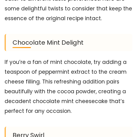
some delightful twists to consider that keep the
essence of the original recipe intact.
Chocolate Mint Delight
If you’re a fan of mint chocolate, try adding a
teaspoon of peppermint extract to the cream
cheese filling. This refreshing addition pairs
beautifully with the cocoa powder, creating a
decadent chocolate mint cheesecake that’s
perfect for any occasion.
Berry Swirl