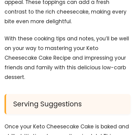
appeal. These toppings can add a fresh
contrast to the rich cheesecake, making every
bite even more delightful.
With these cooking tips and notes, you’ll be well
on your way to mastering your Keto
Cheesecake Cake Recipe and impressing your
friends and family with this delicious low-carb
dessert.
Serving Suggestions
Once your Keto Cheesecake Cake is baked and