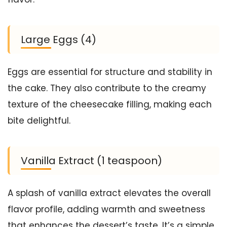
Large Eggs (4)
Eggs are essential for structure and stability in
the cake. They also contribute to the creamy
texture of the cheesecake filling, making each
bite delightful.
Vanilla Extract (1 teaspoon)
A splash of vanilla extract elevates the overall
flavor profile, adding warmth and sweetness
that enhances the dessert’s taste. It’s a simple