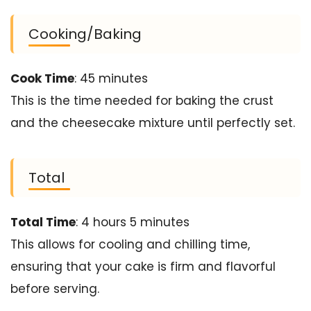
Cooking/Baking
Cook Time
: 45 minutes
This is the time needed for baking the crust
and the cheesecake mixture until perfectly set.
Total
Total Time
: 4 hours 5 minutes
This allows for cooling and chilling time,
ensuring that your cake is firm and flavorful
before serving.