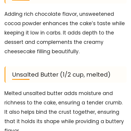
Adding rich chocolate flavor, unsweetened
cocoa powder enhances the cake’s taste while
keeping it low in carbs. It adds depth to the
dessert and complements the creamy
cheesecake filling beautifully.
Unsalted Butter (1/2 cup, melted)
Melted unsalted butter adds moisture and
richness to the cake, ensuring a tender crumb.
It also helps bind the crust together, ensuring
that it holds its shape while providing a buttery
flavor.