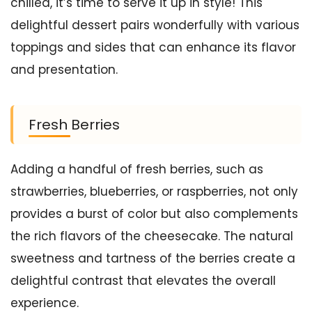
chilled, it’s time to serve it up in style! This
delightful dessert pairs wonderfully with various
toppings and sides that can enhance its flavor
and presentation.
Fresh Berries
Adding a handful of fresh berries, such as
strawberries, blueberries, or raspberries, not only
provides a burst of color but also complements
the rich flavors of the cheesecake. The natural
sweetness and tartness of the berries create a
delightful contrast that elevates the overall
experience.