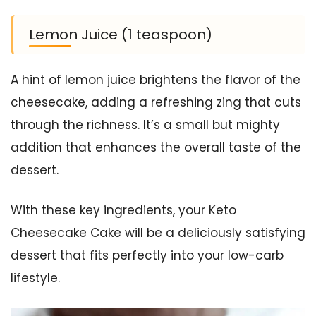
Lemon Juice (1 teaspoon)
A hint of lemon juice brightens the flavor of the
cheesecake, adding a refreshing zing that cuts
through the richness. It’s a small but mighty
addition that enhances the overall taste of the
dessert.
With these key ingredients, your Keto
Cheesecake Cake will be a deliciously satisfying
dessert that fits perfectly into your low-carb
lifestyle.