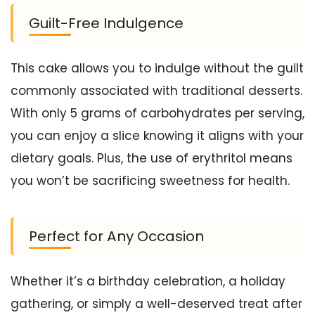
Guilt-Free Indulgence
This cake allows you to indulge without the guilt
commonly associated with traditional desserts.
With only 5 grams of carbohydrates per serving,
you can enjoy a slice knowing it aligns with your
dietary goals. Plus, the use of erythritol means
you won’t be sacrificing sweetness for health.
Perfect for Any Occasion
Whether it’s a birthday celebration, a holiday
gathering, or simply a well-deserved treat after