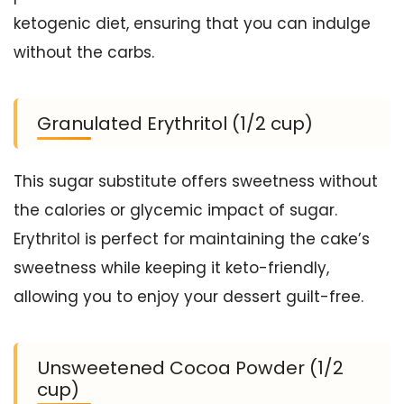
ketogenic diet, ensuring that you can indulge
without the carbs.
Granulated Erythritol (1/2 cup)
This sugar substitute offers sweetness without
the calories or glycemic impact of sugar.
Erythritol is perfect for maintaining the cake’s
sweetness while keeping it keto-friendly,
allowing you to enjoy your dessert guilt-free.
Unsweetened Cocoa Powder (1/2
cup)