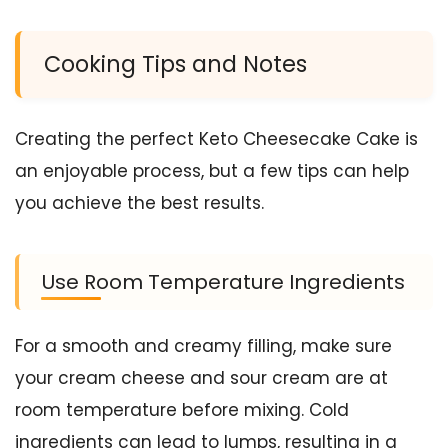
Cooking Tips and Notes
Creating the perfect Keto Cheesecake Cake is
an enjoyable process, but a few tips can help
you achieve the best results.
Use Room Temperature Ingredients
For a smooth and creamy filling, make sure
your cream cheese and sour cream are at
room temperature before mixing. Cold
ingredients can lead to lumps, resulting in a