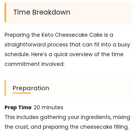
Time Breakdown
Preparing the Keto Cheesecake Cake is a
straightforward process that can fit into a busy
schedule. Here’s a quick overview of the time
commitment involved:
Preparation
Prep Time
: 20 minutes
This includes gathering your ingredients, mixing
the crust, and preparing the cheesecake filling.