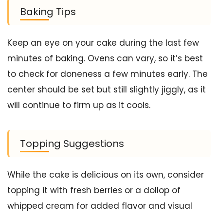
Baking Tips
Keep an eye on your cake during the last few
minutes of baking. Ovens can vary, so it’s best
to check for doneness a few minutes early. The
center should be set but still slightly jiggly, as it
will continue to firm up as it cools.
Topping Suggestions
While the cake is delicious on its own, consider
topping it with fresh berries or a dollop of
whipped cream for added flavor and visual