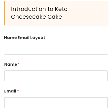
Introduction to Keto
Cheesecake Cake
Name Email Layout
Name
*
Email
*