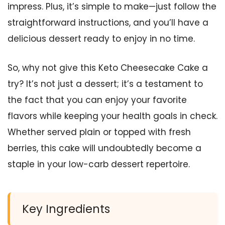
impress. Plus, it’s simple to make—just follow the
straightforward instructions, and you’ll have a
delicious dessert ready to enjoy in no time.
So, why not give this Keto Cheesecake Cake a
try? It’s not just a dessert; it’s a testament to
the fact that you can enjoy your favorite
flavors while keeping your health goals in check.
Whether served plain or topped with fresh
berries, this cake will undoubtedly become a
staple in your low-carb dessert repertoire.
Key Ingredients