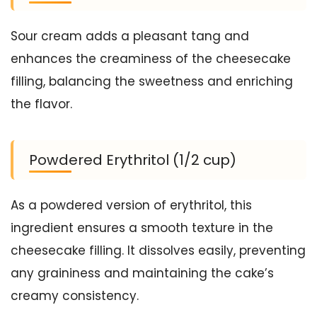
Sour cream adds a pleasant tang and
enhances the creaminess of the cheesecake
filling, balancing the sweetness and enriching
the flavor.
Powdered Erythritol (1/2 cup)
As a powdered version of erythritol, this
ingredient ensures a smooth texture in the
cheesecake filling. It dissolves easily, preventing
any graininess and maintaining the cake’s
creamy consistency.