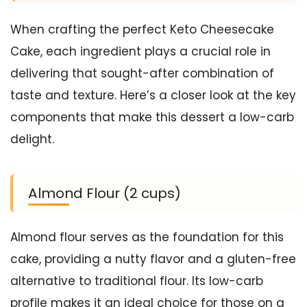
When crafting the perfect Keto Cheesecake
Cake, each ingredient plays a crucial role in
delivering that sought-after combination of
taste and texture. Here’s a closer look at the key
components that make this dessert a low-carb
delight.
Almond Flour (2 cups)
Almond flour serves as the foundation for this
cake, providing a nutty flavor and a gluten-free
alternative to traditional flour. Its low-carb
profile makes it an ideal choice for those on a