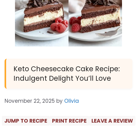
Keto Cheesecake Cake Recipe:
Indulgent Delight You’ll Love
November 22, 2025
by
Olivia
JUMP TO RECIPE
PRINT RECIPE
LEAVE A REVIEW