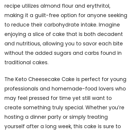
recipe utilizes almond flour and erythritol,
making it a guilt-free option for anyone seeking
to reduce their carbohydrate intake. Imagine
enjoying a slice of cake that is both decadent
and nutritious, allowing you to savor each bite
without the added sugars and carbs found in
traditional cakes.
The Keto Cheesecake Cake is perfect for young
professionals and homemade-food lovers who
may feel pressed for time yet still want to
create something truly special. Whether you’re
hosting a dinner party or simply treating
yourself after a long week, this cake is sure to