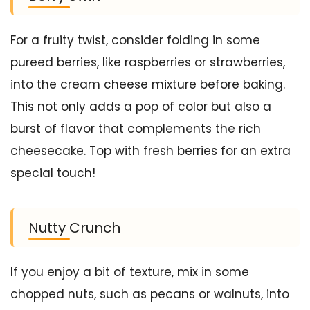
For a fruity twist, consider folding in some
pureed berries, like raspberries or strawberries,
into the cream cheese mixture before baking.
This not only adds a pop of color but also a
burst of flavor that complements the rich
cheesecake. Top with fresh berries for an extra
special touch!
Nutty Crunch
If you enjoy a bit of texture, mix in some
chopped nuts, such as pecans or walnuts, into