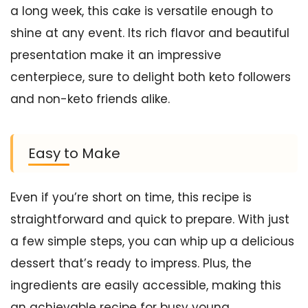
a long week, this cake is versatile enough to
shine at any event. Its rich flavor and beautiful
presentation make it an impressive
centerpiece, sure to delight both keto followers
and non-keto friends alike.
Easy to Make
Even if you’re short on time, this recipe is
straightforward and quick to prepare. With just
a few simple steps, you can whip up a delicious
dessert that’s ready to impress. Plus, the
ingredients are easily accessible, making this
an achievable recipe for busy young