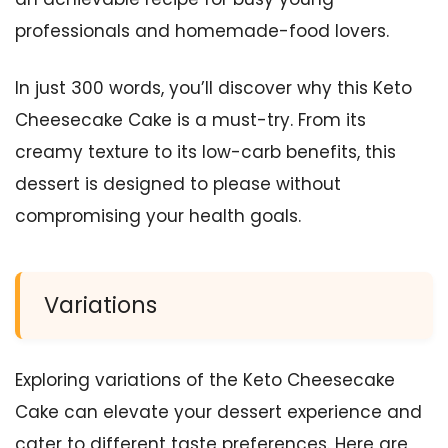
professionals and homemade-food lovers.
In just 300 words, you’ll discover why this Keto
Cheesecake Cake is a must-try. From its
creamy texture to its low-carb benefits, this
dessert is designed to please without
compromising your health goals.
Variations
Exploring variations of the Keto Cheesecake
Cake can elevate your dessert experience and
cater to different taste preferences. Here are