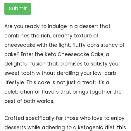
Submit
Are you ready to indulge in a dessert that
combines the rich, creamy texture of
cheesecake with the light, fluffy consistency of
cake? Enter the Keto Cheesecake Cake, a
delightful fusion that promises to satisfy your
sweet tooth without derailing your low-carb
lifestyle. This cake is not just a treat; it’s a
celebration of flavors that brings together the
best of both worlds.
Crafted specifically for those who love to enjoy
desserts while adhering to a ketogenic diet, this