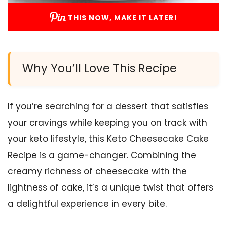
THIS NOW, MAKE IT LATER!
Why You’ll Love This Recipe
If you’re searching for a dessert that satisfies
your cravings while keeping you on track with
your keto lifestyle, this Keto Cheesecake Cake
Recipe is a game-changer. Combining the
creamy richness of cheesecake with the
lightness of cake, it’s a unique twist that offers
a delightful experience in every bite.