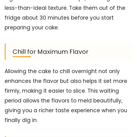
less-than-ideal texture. Take them out of the
fridge about 30 minutes before you start
preparing your cake.
Chill for Maximum Flavor
Allowing the cake to chill overnight not only
enhances the flavor but also helps it set more
firmly, making it easier to slice. This waiting
period allows the flavors to meld beautifully,
giving you a richer taste experience when you
finally dig in.