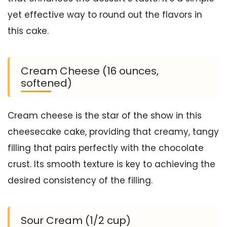
yet effective way to round out the flavors in
this cake.
Cream Cheese (16 ounces,
softened)
Cream cheese is the star of the show in this
cheesecake cake, providing that creamy, tangy
filling that pairs perfectly with the chocolate
crust. Its smooth texture is key to achieving the
desired consistency of the filling.
Sour Cream (1/2 cup)