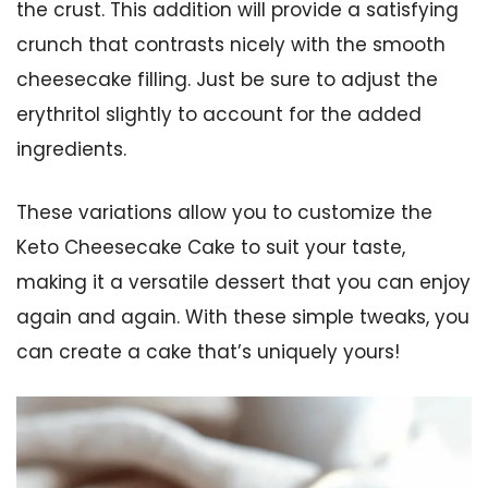
the crust. This addition will provide a satisfying
crunch that contrasts nicely with the smooth
cheesecake filling. Just be sure to adjust the
erythritol slightly to account for the added
ingredients.
These variations allow you to customize the
Keto Cheesecake Cake to suit your taste,
making it a versatile dessert that you can enjoy
again and again. With these simple tweaks, you
can create a cake that’s uniquely yours!