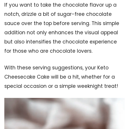
If you want to take the chocolate flavor up a
notch, drizzle a bit of sugar-free chocolate
sauce over the top before serving. This simple
addition not only enhances the visual appeal
but also intensifies the chocolate experience
for those who are chocolate lovers.
With these serving suggestions, your Keto
Cheesecake Cake will be a hit, whether for a
special occasion or a simple weeknight treat!