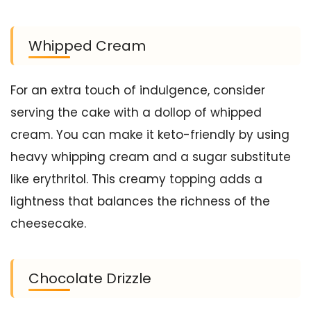
Whipped Cream
For an extra touch of indulgence, consider
serving the cake with a dollop of whipped
cream. You can make it keto-friendly by using
heavy whipping cream and a sugar substitute
like erythritol. This creamy topping adds a
lightness that balances the richness of the
cheesecake.
Chocolate Drizzle