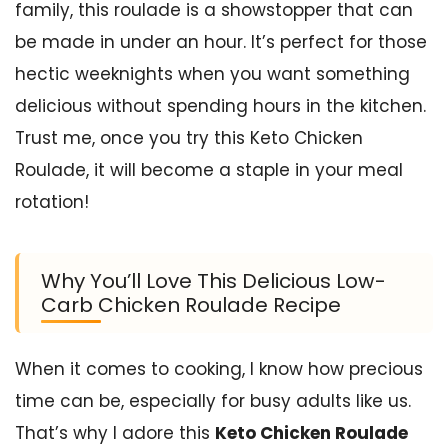
family, this roulade is a showstopper that can
be made in under an hour. It’s perfect for those
hectic weeknights when you want something
delicious without spending hours in the kitchen.
Trust me, once you try this Keto Chicken
Roulade, it will become a staple in your meal
rotation!
Why You’ll Love This Delicious Low-
Carb Chicken Roulade Recipe
When it comes to cooking, I know how precious
time can be, especially for busy adults like us.
That’s why I adore this
Keto Chicken Roulade