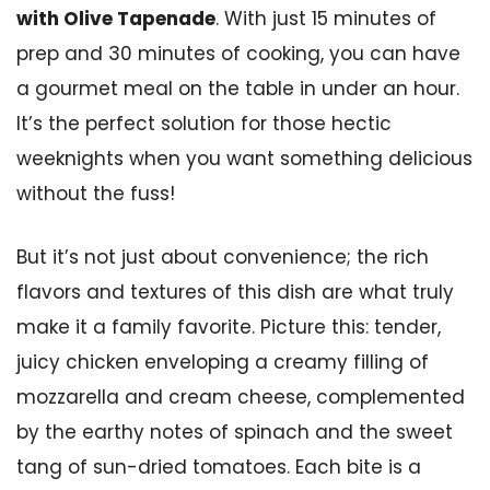
with Olive Tapenade
. With just 15 minutes of
prep and 30 minutes of cooking, you can have
a gourmet meal on the table in under an hour.
It’s the perfect solution for those hectic
weeknights when you want something delicious
without the fuss!
But it’s not just about convenience; the rich
flavors and textures of this dish are what truly
make it a family favorite. Picture this: tender,
juicy chicken enveloping a creamy filling of
mozzarella and cream cheese, complemented
by the earthy notes of spinach and the sweet
tang of sun-dried tomatoes. Each bite is a