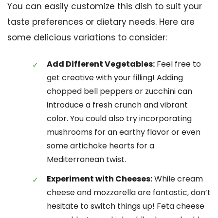
You can easily customize this dish to suit your
taste preferences or dietary needs. Here are
some delicious variations to consider:
Add Different Vegetables:
Feel free to
get creative with your filling! Adding
chopped bell peppers or zucchini can
introduce a fresh crunch and vibrant
color. You could also try incorporating
mushrooms for an earthy flavor or even
some artichoke hearts for a
Mediterranean twist.
Experiment with Cheeses:
While cream
cheese and mozzarella are fantastic, don’t
hesitate to switch things up! Feta cheese