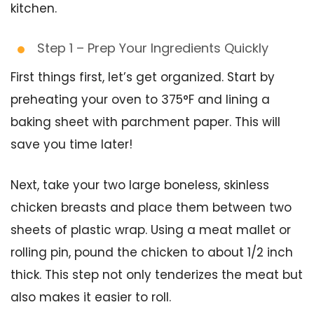
kitchen.
Step 1 – Prep Your Ingredients Quickly
First things first, let’s get organized. Start by
preheating your oven to 375°F and lining a
baking sheet with parchment paper. This will
save you time later!
Next, take your two large boneless, skinless
chicken breasts and place them between two
sheets of plastic wrap. Using a meat mallet or
rolling pin, pound the chicken to about 1/2 inch
thick. This step not only tenderizes the meat but
also makes it easier to roll.