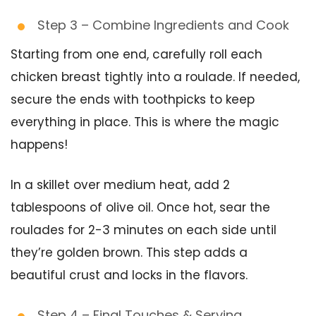
Step 3 – Combine Ingredients and Cook
Starting from one end, carefully roll each
chicken breast tightly into a roulade. If needed,
secure the ends with toothpicks to keep
everything in place. This is where the magic
happens!
In a skillet over medium heat, add 2
tablespoons of olive oil. Once hot, sear the
roulades for 2-3 minutes on each side until
they’re golden brown. This step adds a
beautiful crust and locks in the flavors.
Step 4 – Final Touches & Serving