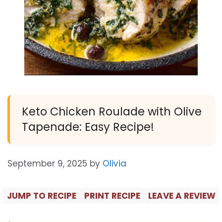
Keto Chicken Roulade with Olive
Tapenade: Easy Recipe!
September 9, 2025
by
Olivia
JUMP TO RECIPE
PRINT RECIPE
LEAVE A REVIEW