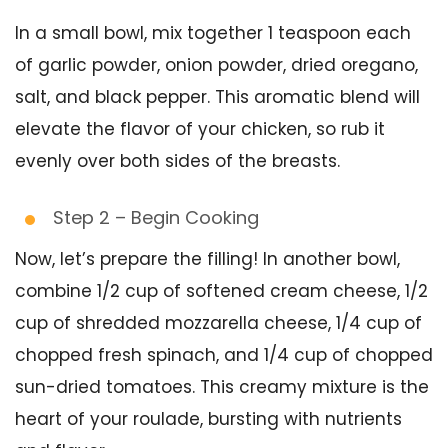
In a small bowl, mix together 1 teaspoon each
of garlic powder, onion powder, dried oregano,
salt, and black pepper. This aromatic blend will
elevate the flavor of your chicken, so rub it
evenly over both sides of the breasts.
Step 2 – Begin Cooking
Now, let’s prepare the filling! In another bowl,
combine 1/2 cup of softened cream cheese, 1/2
cup of shredded mozzarella cheese, 1/4 cup of
chopped fresh spinach, and 1/4 cup of chopped
sun-dried tomatoes. This creamy mixture is the
heart of your roulade, bursting with nutrients