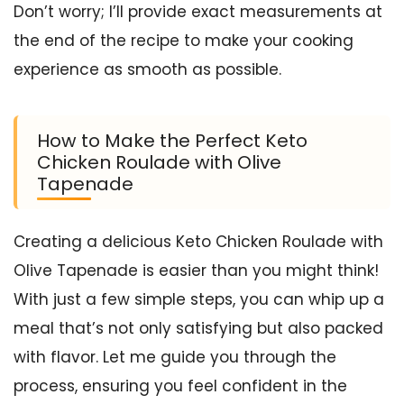
Don’t worry; I’ll provide exact measurements at
the end of the recipe to make your cooking
experience as smooth as possible.
How to Make the Perfect Keto
Chicken Roulade with Olive
Tapenade
Creating a delicious Keto Chicken Roulade with
Olive Tapenade is easier than you might think!
With just a few simple steps, you can whip up a
meal that’s not only satisfying but also packed
with flavor. Let me guide you through the
process, ensuring you feel confident in the