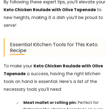
By following these expert tips, you’ll elevate your
Keto Chicken Roulade with Olive Tapenade
to
new heights, making it a dish you’ll be proud to
serve!
Essential Kitchen Tools for This Keto
Recipe
To make your
Keto Chicken Roulade with Olive
Tapenade
a success, having the right kitchen
tools on hand is essential. Here’s a list of the
necessary tools you’ll need:
Meat mallet or rolling pin:
Perfect for