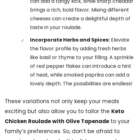
can add a tangy kick, while sharp cheddar
brings a rich, bold flavor. Mixing different
cheeses can create a delightful depth of
taste in your roulade.
Incorporate Herbs and Spices:
Elevate
the flavor profile by adding fresh herbs
like basil or thyme to your filling. A sprinkle
of red pepper flakes can introduce a hint
of heat, while smoked paprika can add a
lovely depth. The possibilities are endless!
These variations not only keep your meals
exciting but also allow you to tailor the
Keto
Chicken Roulade with Olive Tapenade
to your
family’s preferences. So, don’t be afraid to