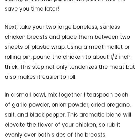
save you time later!
Next, take your two large boneless, skinless
chicken breasts and place them between two
sheets of plastic wrap. Using a meat mallet or
rolling pin, pound the chicken to about 1/2 inch
thick. This step not only tenderizes the meat but
also makes it easier to roll.
In a small bowl, mix together 1 teaspoon each
of garlic powder, onion powder, dried oregano,
salt, and black pepper. This aromatic blend will
elevate the flavor of your chicken, so rub it
evenly over both sides of the breasts.