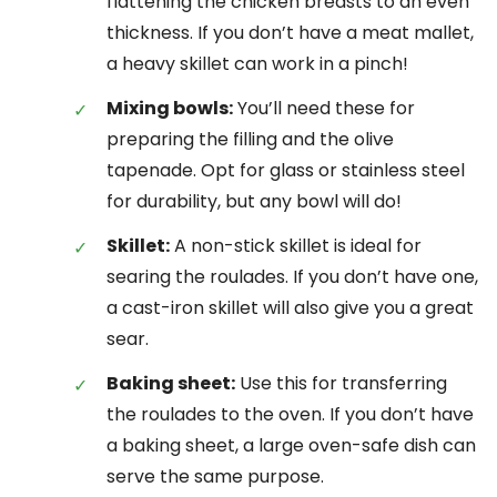
flattening the chicken breasts to an even
thickness. If you don’t have a meat mallet,
a heavy skillet can work in a pinch!
Mixing bowls:
You’ll need these for
preparing the filling and the olive
tapenade. Opt for glass or stainless steel
for durability, but any bowl will do!
Skillet:
A non-stick skillet is ideal for
searing the roulades. If you don’t have one,
a cast-iron skillet will also give you a great
sear.
Baking sheet:
Use this for transferring
the roulades to the oven. If you don’t have
a baking sheet, a large oven-safe dish can
serve the same purpose.