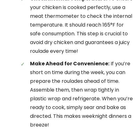
your chicken is cooked perfectly, use a
meat thermometer to check the internal
temperature. It should reach 165°F for
safe consumption. This step is crucial to
avoid dry chicken and guarantees a juicy
roulade every time!
Make Ahead for Convenience:
If you’re
short on time during the week, you can
prepare the roulades ahead of time.
Assemble them, then wrap tightly in
plastic wrap and refrigerate. When you’re
ready to cook, simply sear and bake as
directed. This makes weeknight dinners a
breeze!