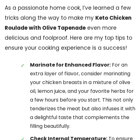
As a passionate home cook, I’ve learned a few
tricks along the way to make my
Keto Chicken
Roulade with Olive Tapenade
even more
delicious and foolproof. Here are my top tips to
ensure your cooking experience is a success!
Marinate for Enhanced Flavor:
For an
extra layer of flavor, consider marinating
your chicken breasts in a mixture of olive
oil, lemon juice, and your favorite herbs for
a few hours before you start. This not only
tenderizes the meat but also infuses it with
a delightful taste that complements the
filling beautifully.
Check Internal Temperature:
To ensure