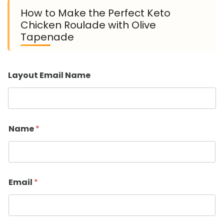
How to Make the Perfect Keto
Chicken Roulade with Olive
Tapenade
Layout Email Name
Name
*
Email
*