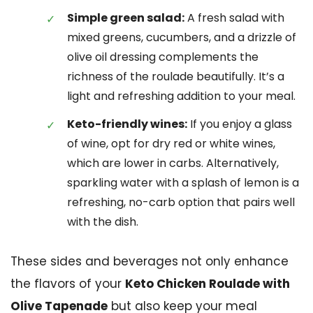
Simple green salad:
A fresh salad with
mixed greens, cucumbers, and a drizzle of
olive oil dressing complements the
richness of the roulade beautifully. It’s a
light and refreshing addition to your meal.
Keto-friendly wines:
If you enjoy a glass
of wine, opt for dry red or white wines,
which are lower in carbs. Alternatively,
sparkling water with a splash of lemon is a
refreshing, no-carb option that pairs well
with the dish.
These sides and beverages not only enhance
the flavors of your
Keto Chicken Roulade with
Olive Tapenade
but also keep your meal