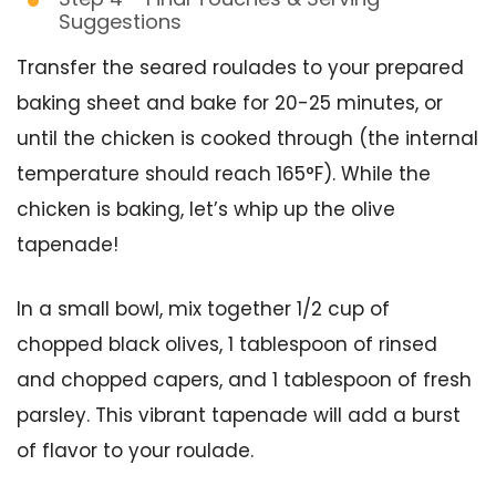
Suggestions
Transfer the seared roulades to your prepared
baking sheet and bake for 20-25 minutes, or
until the chicken is cooked through (the internal
temperature should reach 165°F). While the
chicken is baking, let’s whip up the olive
tapenade!
In a small bowl, mix together 1/2 cup of
chopped black olives, 1 tablespoon of rinsed
and chopped capers, and 1 tablespoon of fresh
parsley. This vibrant tapenade will add a burst
of flavor to your roulade.