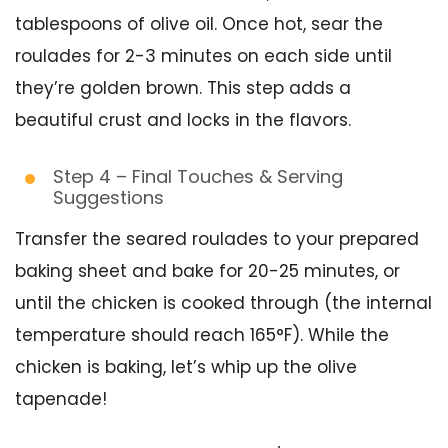
tablespoons of olive oil. Once hot, sear the
roulades for 2-3 minutes on each side until
they’re golden brown. This step adds a
beautiful crust and locks in the flavors.
Step 4 – Final Touches & Serving
Suggestions
Transfer the seared roulades to your prepared
baking sheet and bake for 20-25 minutes, or
until the chicken is cooked through (the internal
temperature should reach 165°F). While the
chicken is baking, let’s whip up the olive
tapenade!