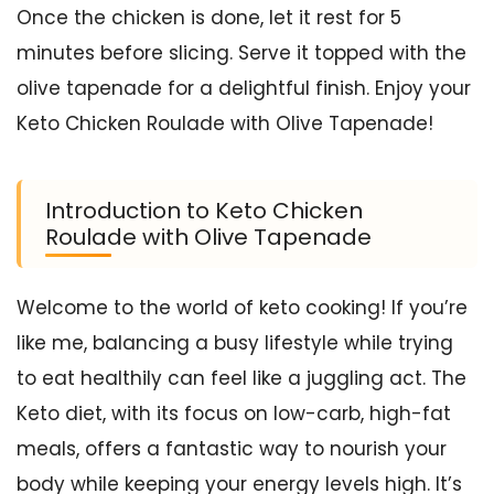
Once the chicken is done, let it rest for 5
minutes before slicing. Serve it topped with the
olive tapenade for a delightful finish. Enjoy your
Keto Chicken Roulade with Olive Tapenade!
Introduction to Keto Chicken
Roulade with Olive Tapenade
Welcome to the world of keto cooking! If you’re
like me, balancing a busy lifestyle while trying
to eat healthily can feel like a juggling act. The
Keto diet, with its focus on low-carb, high-fat
meals, offers a fantastic way to nourish your
body while keeping your energy levels high. It’s