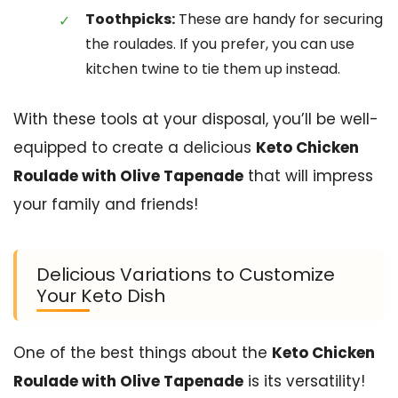
Toothpicks:
These are handy for securing
the roulades. If you prefer, you can use
kitchen twine to tie them up instead.
With these tools at your disposal, you’ll be well-
equipped to create a delicious
Keto Chicken
Roulade with Olive Tapenade
that will impress
your family and friends!
Delicious Variations to Customize
Your Keto Dish
One of the best things about the
Keto Chicken
Roulade with Olive Tapenade
is its versatility!