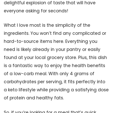
delightful explosion of taste that will have
everyone asking for seconds!
What I love most is the simplicity of the
ingredients. You won’t find any complicated or
hard-to-source items here. Everything you
need is likely already in your pantry or easily
found at your local grocery store. Plus, this dish
is a fantastic way to enjoy the health benefits
of a low-carb meal. With only 4 grams of
carbohydrates per serving, it fits perfectly into
a keto lifestyle while providing a satisfying dose
of protein and healthy fats.
So, if you’re looking for a meal that’s quick,