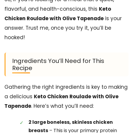
flavorful, and health-conscious, this
Keto
Chicken Roulade with Olive Tapenade
is your
answer. Trust me, once you try it, you’ll be
hooked!
Ingredients You’ll Need for This
Recipe
Gathering the right ingredients is key to making
a delicious
Keto Chicken Roulade with Olive
Tapenade
. Here’s what you’ll need:
2 large boneless, skinless chicken
breasts
– This is your primary protein