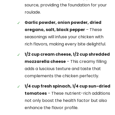
source, providing the foundation for your
roulade.
Garlic powder, onion powder, dried
oregano, salt, black pepper
– These
seasonings will infuse your chicken with
rich flavors, making every bite delightful.
1/2 cup cream cheese, 1/2 cup shredded
mozzarella cheese
– This creamy filling
adds a luscious texture and taste that
complements the chicken perfectly.
1/4 cup fresh spinach, 1/4 cup sun-dried
tomatoes
– These nutrient-rich additions
not only boost the health factor but also
enhance the flavor profile.