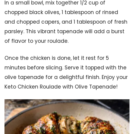
In a small bowl, mix together 1/2 cup of
chopped black olives, 1 tablespoon of rinsed
and chopped capers, and 1 tablespoon of fresh
parsley. This vibrant tapenade will add a burst
of flavor to your roulade.
Once the chicken is done, let it rest for 5
minutes before slicing. Serve it topped with the
olive tapenade for a delightful finish. Enjoy your
Keto Chicken Roulade with Olive Tapenade!