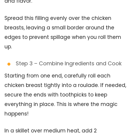
and flavor.
Spread this filling evenly over the chicken
breasts, leaving a small border around the
edges to prevent spillage when you roll them
up.
Step 3 – Combine Ingredients and Cook
Starting from one end, carefully roll each
chicken breast tightly into a roulade. If needed,
secure the ends with toothpicks to keep
everything in place. This is where the magic
happens!
In a skillet over medium heat, add 2