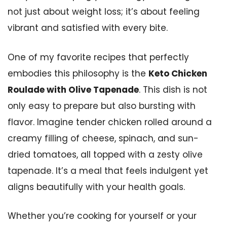
not just about weight loss; it’s about feeling
vibrant and satisfied with every bite.
One of my favorite recipes that perfectly
embodies this philosophy is the
Keto Chicken
Roulade with Olive Tapenade
. This dish is not
only easy to prepare but also bursting with
flavor. Imagine tender chicken rolled around a
creamy filling of cheese, spinach, and sun-
dried tomatoes, all topped with a zesty olive
tapenade. It’s a meal that feels indulgent yet
aligns beautifully with your health goals.
Whether you’re cooking for yourself or your