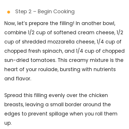
Step 2 – Begin Cooking
Now, let’s prepare the filling! In another bowl,
combine 1/2 cup of softened cream cheese, 1/2
cup of shredded mozzarella cheese, 1/4 cup of
chopped fresh spinach, and 1/4 cup of chopped
sun-dried tomatoes. This creamy mixture is the
heart of your roulade, bursting with nutrients
and flavor.
Spread this filling evenly over the chicken
breasts, leaving a small border around the
edges to prevent spillage when you roll them
up.