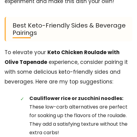
experiment and make this dish your own!
Best Keto-Friendly Sides & Beverage
Pairings
To elevate your
Keto Chicken Roulade with
Olive Tapenade
experience, consider pairing it
with some delicious keto-friendly sides and
beverages. Here are my top suggestions:
Cauliflower rice or zucchini noodles:
These low-carb alternatives are perfect
for soaking up the flavors of the roulade.
They add a satisfying texture without the
extra carbs!