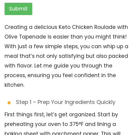
Submit
Creating a delicious Keto Chicken Roulade with
Olive Tapenade is easier than you might think!
With just a few simple steps, you can whip up a
meal that’s not only satisfying but also packed
with flavor. Let me guide you through the
process, ensuring you feel confident in the
kitchen.
Step 1 – Prep Your Ingredients Quickly
First things first, let’s get organized. Start by
preheating your oven to 375°F and lining a
baking sheet with parchment paper. This will