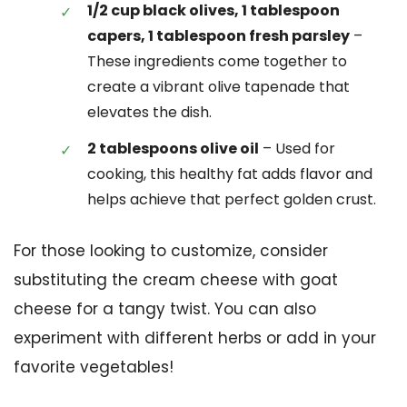
1/2 cup black olives, 1 tablespoon
capers, 1 tablespoon fresh parsley
–
These ingredients come together to
create a vibrant olive tapenade that
elevates the dish.
2 tablespoons olive oil
– Used for
cooking, this healthy fat adds flavor and
helps achieve that perfect golden crust.
For those looking to customize, consider
substituting the cream cheese with goat
cheese for a tangy twist. You can also
experiment with different herbs or add in your
favorite vegetables!