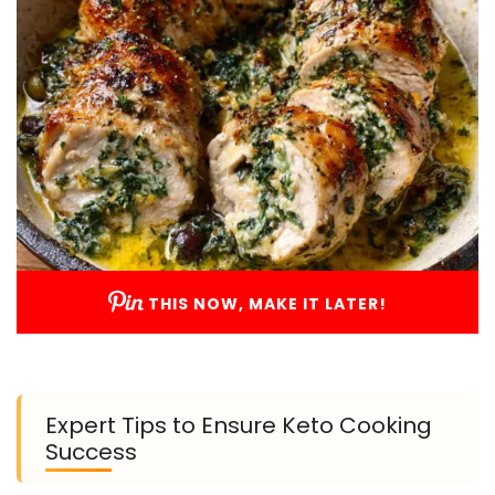
THIS NOW, MAKE IT LATER!
Expert Tips to Ensure Keto Cooking
Success