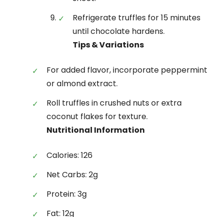
Refrigerate truffles for 15 minutes
until chocolate hardens.
Tips & Variations
For added flavor, incorporate peppermint
or almond extract.
Roll truffles in crushed nuts or extra
coconut flakes for texture.
Nutritional Information
Calories: 126
Net Carbs: 2g
Protein: 3g
Fat: 12g