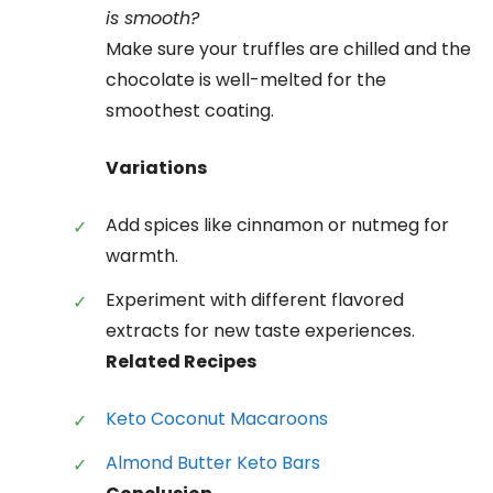
is smooth?
Make sure your truffles are chilled and the
chocolate is well-melted for the
smoothest coating.
Variations
Add spices like cinnamon or nutmeg for
warmth.
Experiment with different flavored
extracts for new taste experiences.
Related Recipes
Keto Coconut Macaroons
Almond Butter Keto Bars