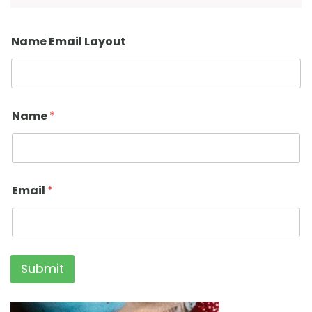
Name Email Layout
Name
*
Email
*
Submit