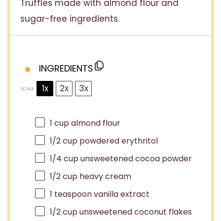
Truffles made with almond flour and
sugar-free ingredients.
INGREDIENTS
1x
2x
3x
SCALE
1 cup
almond flour
1/2 cup
powdered erythritol
1/4 cup
unsweetened cocoa powder
1/2 cup
heavy cream
1 teaspoon
vanilla extract
1/2 cup
unsweetened coconut flakes