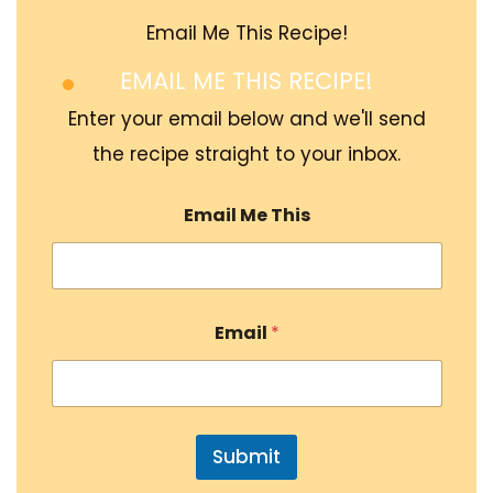
Email Me This Recipe!
EMAIL ME THIS RECIPE!
Enter your email below and we'll send
the recipe straight to your inbox.
Email Me This
Email
*
Submit