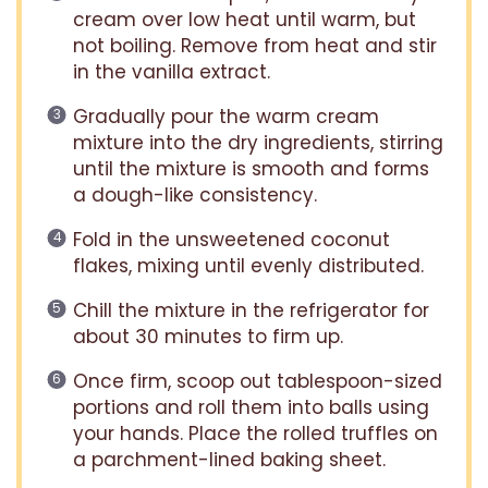
cream over low heat until warm, but
not boiling. Remove from heat and stir
in the vanilla extract.
Gradually pour the warm cream
mixture into the dry ingredients, stirring
until the mixture is smooth and forms
a dough-like consistency.
Fold in the unsweetened coconut
flakes, mixing until evenly distributed.
Chill the mixture in the refrigerator for
about 30 minutes to firm up.
Once firm, scoop out tablespoon-sized
portions and roll them into balls using
your hands. Place the rolled truffles on
a parchment-lined baking sheet.