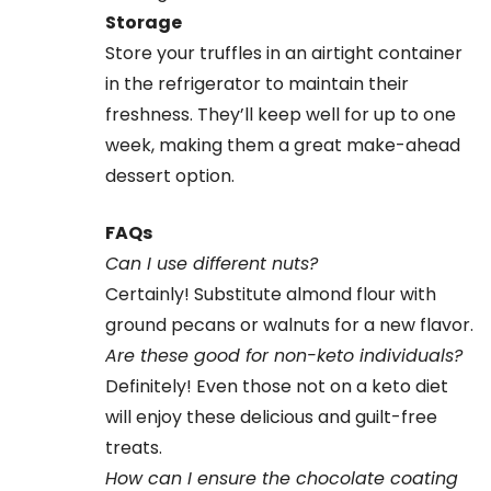
Storage
Store your truffles in an airtight container
in the refrigerator to maintain their
freshness. They’ll keep well for up to one
week, making them a great make-ahead
dessert option.
FAQs
Can I use different nuts?
Certainly! Substitute almond flour with
ground pecans or walnuts for a new flavor.
Are these good for non-keto individuals?
Definitely! Even those not on a keto diet
will enjoy these delicious and guilt-free
treats.
How can I ensure the chocolate coating