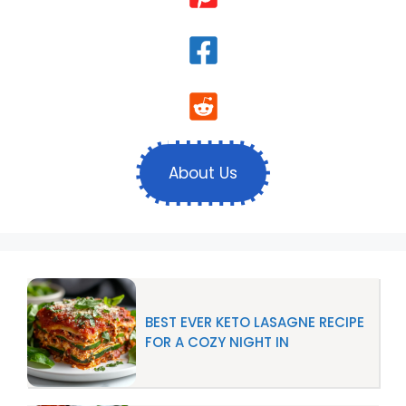
About Us
BEST EVER KETO LASAGNE RECIPE
FOR A COZY NIGHT IN