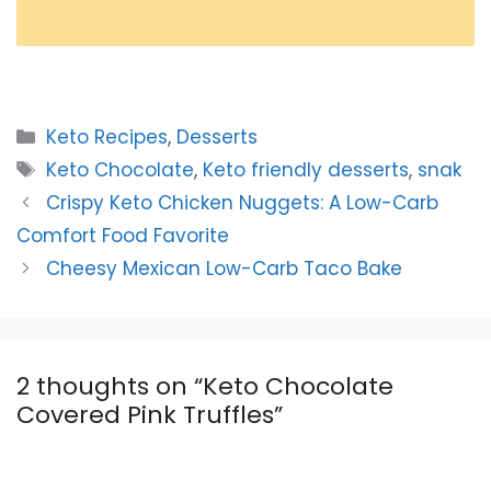
Categories
Keto Recipes
,
Desserts
Tags
Keto Chocolate
,
Keto friendly desserts
,
snak
Crispy Keto Chicken Nuggets: A Low-Carb
Comfort Food Favorite
Cheesy Mexican Low-Carb Taco Bake
2 thoughts on “Keto Chocolate
Covered Pink Truffles”