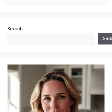
Search
Sea