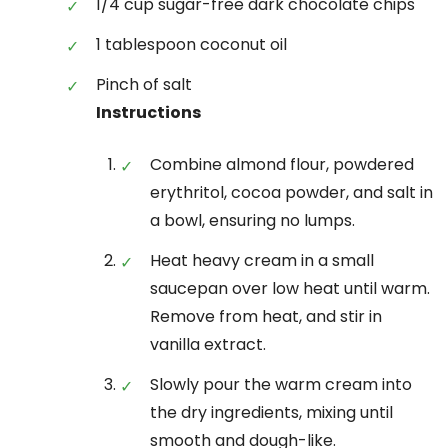
1/4 cup sugar-free dark chocolate chips
1 tablespoon coconut oil
Pinch of salt
Instructions
Combine almond flour, powdered
erythritol, cocoa powder, and salt in
a bowl, ensuring no lumps.
Heat heavy cream in a small
saucepan over low heat until warm.
Remove from heat, and stir in
vanilla extract.
Slowly pour the warm cream into
the dry ingredients, mixing until
smooth and dough-like.