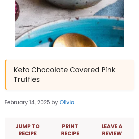
Keto Chocolate Covered Pink
Truffles
February 14, 2025
by
Olivia
JUMP TO
PRINT
LEAVE A
RECIPE
RECIPE
REVIEW