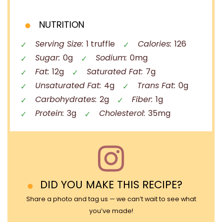
NUTRITION
Serving Size:
1 truffle
Calories:
126
Sugar:
0g
Sodium:
0mg
Fat:
12g
Saturated Fat:
7g
Unsaturated Fat:
4g
Trans Fat:
0g
Carbohydrates:
2g
Fiber:
1g
Protein:
3g
Cholesterol:
35mg
DID YOU MAKE THIS RECIPE?
Share a photo and tag us — we can’t wait to see what
you’ve made!