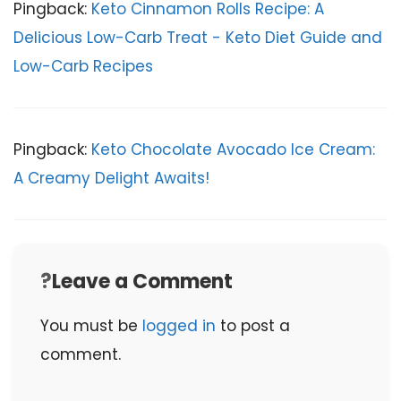
Pingback:
Keto Cinnamon Rolls Recipe: A
Delicious Low-Carb Treat - Keto Diet Guide and
Low-Carb Recipes
Pingback:
Keto Chocolate Avocado Ice Cream:
A Creamy Delight Awaits!
Leave a Comment
You must be
logged in
to post a
comment.