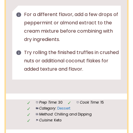
For a different flavor, add a few drops of
peppermint or almond extract to the
cream mixture before combining with
dry ingredients.
Try rolling the finished truffles in crushed
nuts or additional coconut flakes for
added texture and flavor.
Prep Time:
30
Cook Time:
15
Category:
Dessert
Method:
Chilling and Dipping
Cuisine:
Keto