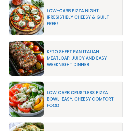
LOW-CARB PIZZA NIGHT:
IRRESISTIBLY CHEESY & GUILT-
FREE!
KETO SHEET PAN ITALIAN
MEATLOAF: JUICY AND EASY
WEEKNIGHT DINNER
LOW CARB CRUSTLESS PIZZA
BOWL: EASY, CHEESY COMFORT
FOOD