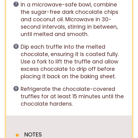
In a microwave-safe bowl, combine
the sugar-free dark chocolate chips
and coconut oil. Microwave in 30-
second intervals, stirring in between,
until melted and smooth.
Dip each truffle into the melted
chocolate, ensuring it is coated fully.
Use a fork to lift the truffle and allow
excess chocolate to drip off before
placing it back on the baking sheet.
Refrigerate the chocolate-covered
truffles for at least 15 minutes until the
chocolate hardens.
NOTES