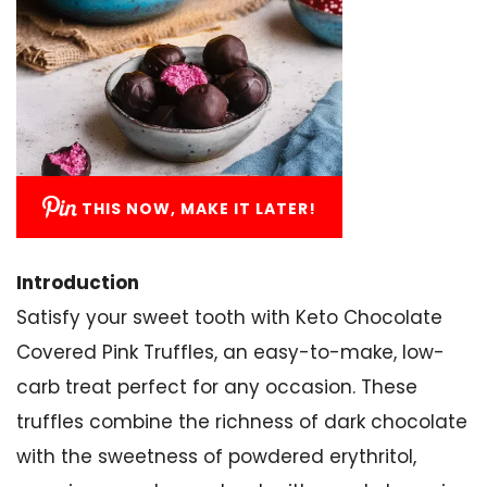
THIS NOW, MAKE IT LATER!
Introduction
Satisfy your sweet tooth with Keto Chocolate
Covered Pink Truffles, an easy-to-make, low-
carb treat perfect for any occasion. These
truffles combine the richness of dark chocolate
with the sweetness of powdered erythritol,