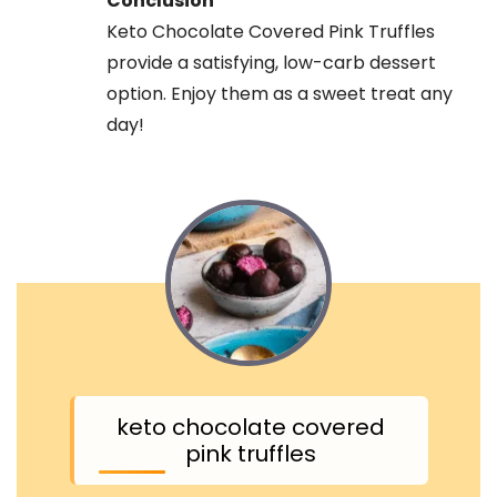
Conclusion
Keto Chocolate Covered Pink Truffles
provide a satisfying, low-carb dessert
option. Enjoy them as a sweet treat any
day!
keto chocolate covered
pink truffles