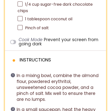
1/4 cup
sugar-free dark chocolate
chips
1 tablespoon
coconut oil
Pinch of salt
Cook Mode
Prevent your screen from
going dark
INSTRUCTIONS
In a mixing bowl, combine the almond
flour, powdered erythritol,
unsweetened cocoa powder, and a
pinch of salt. Mix well to ensure there
are no lumps.
In a small saucepan, heat the heavy