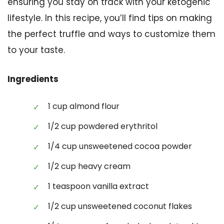
ensuring you stay on track with your ketogenic
lifestyle. In this recipe, you’ll find tips on making
the perfect truffle and ways to customize them
to your taste.
Ingredients
1 cup almond flour
1/2 cup powdered erythritol
1/4 cup unsweetened cocoa powder
1/2 cup heavy cream
1 teaspoon vanilla extract
1/2 cup unsweetened coconut flakes