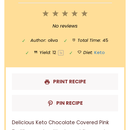
1
2
3
4
5
Star
Stars
Stars
Stars
Stars
No reviews
Author:
oliva
Total Time:
45
Yield:
1
2
Diet:
Keto
1
x
PRINT RECIPE
PIN RECIPE
Delicious Keto Chocolate Covered Pink