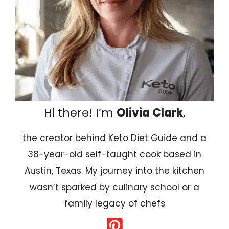
Hi there! I’m
Olivia Clark
,
the creator behind Keto Diet Guide and a
38-year-old self-taught cook based in
Austin, Texas. My journey into the kitchen
wasn’t sparked by culinary school or a
family legacy of chefs