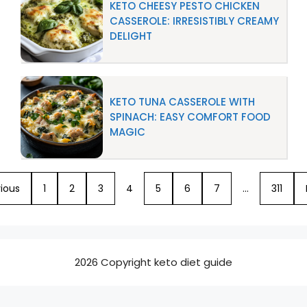
KETO CHEESY PESTO CHICKEN
CASSEROLE: IRRESISTIBLY CREAMY
DELIGHT
KETO TUNA CASSEROLE WITH
SPINACH: EASY COMFORT FOOD
MAGIC
ious
1
2
3
4
5
6
7
…
311
2026 Copyright keto diet guide