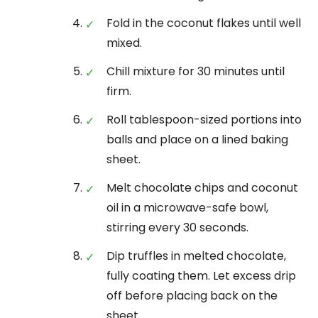
Fold in the coconut flakes until well
mixed.
Chill mixture for 30 minutes until
firm.
Roll tablespoon-sized portions into
balls and place on a lined baking
sheet.
Melt chocolate chips and coconut
oil in a microwave-safe bowl,
stirring every 30 seconds.
Dip truffles in melted chocolate,
fully coating them. Let excess drip
off before placing back on the
sheet.