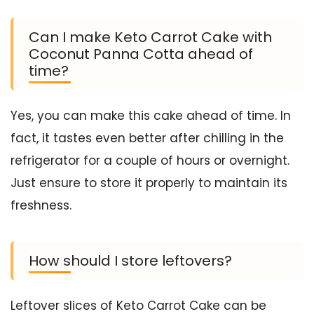
Can I make Keto Carrot Cake with
Coconut Panna Cotta ahead of
time?
Yes, you can make this cake ahead of time. In
fact, it tastes even better after chilling in the
refrigerator for a couple of hours or overnight.
Just ensure to store it properly to maintain its
freshness.
How should I store leftovers?
Leftover slices of Keto Carrot Cake can be