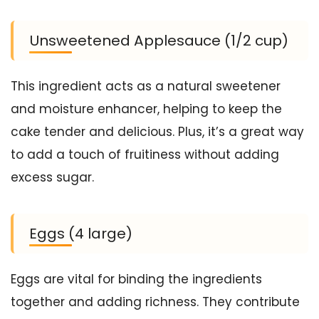
Unsweetened Applesauce (1/2 cup)
This ingredient acts as a natural sweetener
and moisture enhancer, helping to keep the
cake tender and delicious. Plus, it’s a great way
to add a touch of fruitiness without adding
excess sugar.
Eggs (4 large)
Eggs are vital for binding the ingredients
together and adding richness. They contribute