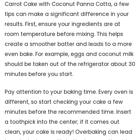
Carrot Cake with Coconut Panna Cotta, a few
tips can make a significant difference in your
results. First, ensure your ingredients are at
room temperature before mixing. This helps
create a smoother batter and leads to a more
even bake. For example, eggs and coconut milk
should be taken out of the refrigerator about 30
minutes before you start.
Pay attention to your baking time. Every oven is
different, so start checking your cake a few
minutes before the recommended time. Insert
a toothpick into the center; if it comes out
clean, your cake is ready! Overbaking can lead