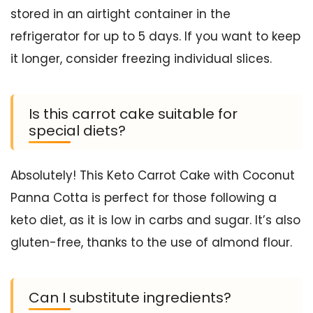
stored in an airtight container in the
refrigerator for up to 5 days. If you want to keep
it longer, consider freezing individual slices.
Is this carrot cake suitable for
special diets?
Absolutely! This Keto Carrot Cake with Coconut
Panna Cotta is perfect for those following a
keto diet, as it is low in carbs and sugar. It’s also
gluten-free, thanks to the use of almond flour.
Can I substitute ingredients?