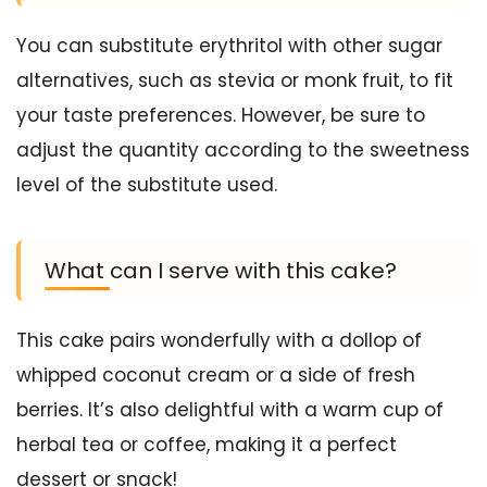
You can substitute erythritol with other sugar
alternatives, such as stevia or monk fruit, to fit
your taste preferences. However, be sure to
adjust the quantity according to the sweetness
level of the substitute used.
What can I serve with this cake?
This cake pairs wonderfully with a dollop of
whipped coconut cream or a side of fresh
berries. It’s also delightful with a warm cup of
herbal tea or coffee, making it a perfect
dessert or snack!