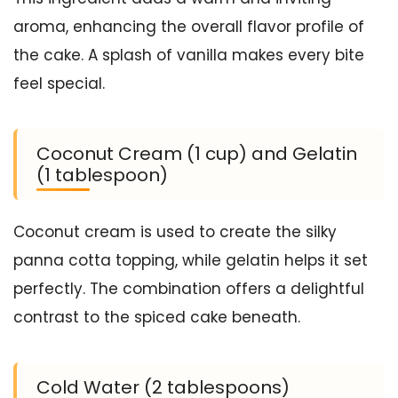
aroma, enhancing the overall flavor profile of
the cake. A splash of vanilla makes every bite
feel special.
Coconut Cream (1 cup) and Gelatin
(1 tablespoon)
Coconut cream is used to create the silky
panna cotta topping, while gelatin helps it set
perfectly. The combination offers a delightful
contrast to the spiced cake beneath.
Cold Water (2 tablespoons)