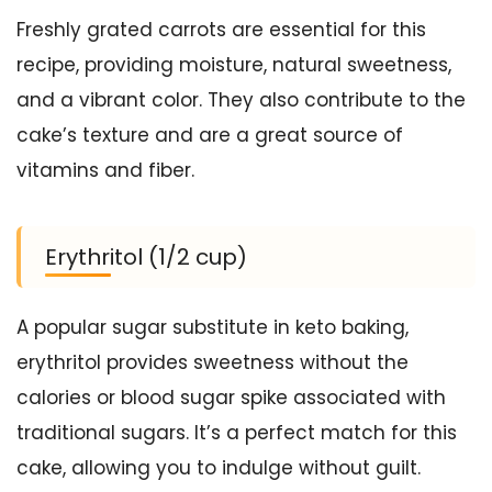
Freshly grated carrots are essential for this
recipe, providing moisture, natural sweetness,
and a vibrant color. They also contribute to the
cake’s texture and are a great source of
vitamins and fiber.
Erythritol (1/2 cup)
A popular sugar substitute in keto baking,
erythritol provides sweetness without the
calories or blood sugar spike associated with
traditional sugars. It’s a perfect match for this
cake, allowing you to indulge without guilt.