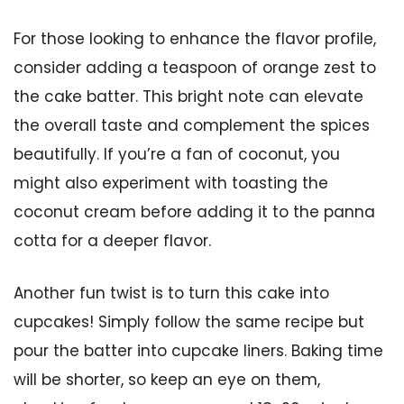
For those looking to enhance the flavor profile,
consider adding a teaspoon of orange zest to
the cake batter. This bright note can elevate
the overall taste and complement the spices
beautifully. If you’re a fan of coconut, you
might also experiment with toasting the
coconut cream before adding it to the panna
cotta for a deeper flavor.
Another fun twist is to turn this cake into
cupcakes! Simply follow the same recipe but
pour the batter into cupcake liners. Baking time
will be shorter, so keep an eye on them,