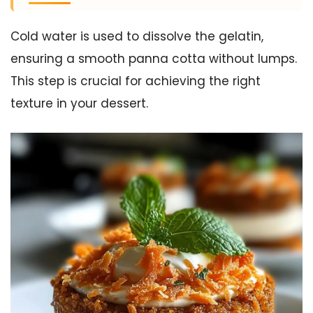
Cold water is used to dissolve the gelatin,
ensuring a smooth panna cotta without lumps.
This step is crucial for achieving the right
texture in your dessert.