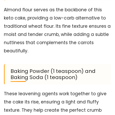
Almond flour serves as the backbone of this
keto cake, providing a low-carb alternative to
traditional wheat flour. Its fine texture ensures a
moist and tender crumb, while adding a subtle
nuttiness that complements the carrots
beautifully.
Baking Powder (1 teaspoon) and
Baking Soda (1 teaspoon)
These leavening agents work together to give
the cake its rise, ensuring a light and fluffy
texture. They help create the perfect crumb