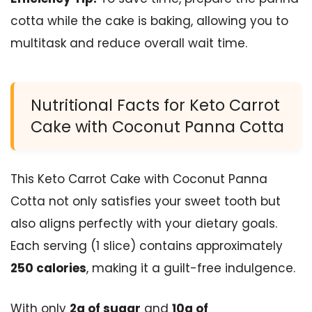
cotta while the cake is baking, allowing you to
multitask and reduce overall wait time.
Nutritional Facts for Keto Carrot
Cake with Coconut Panna Cotta
This Keto Carrot Cake with Coconut Panna
Cotta not only satisfies your sweet tooth but
also aligns perfectly with your dietary goals.
Each serving (1 slice) contains approximately
250 calories
, making it a guilt-free indulgence.
With only
2g of sugar
and
10g of