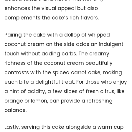
enhances the visual appeal but also
complements the cake’s rich flavors.
Pairing the cake with a dollop of whipped
coconut cream on the side adds an indulgent
touch without adding carbs. The creamy
richness of the coconut cream beautifully
contrasts with the spiced carrot cake, making
each bite a delightful treat. For those who enjoy
a hint of acidity, a few slices of fresh citrus, like
orange or lemon, can provide a refreshing
balance.
Lastly, serving this cake alongside a warm cup