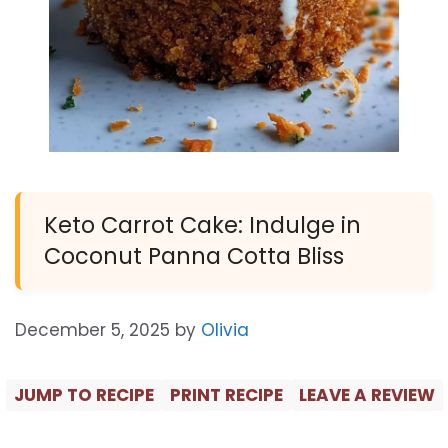
Keto Carrot Cake: Indulge in
Coconut Panna Cotta Bliss
December 5, 2025
by
Olivia
JUMP TO RECIPE
PRINT RECIPE
LEAVE A REVIEW