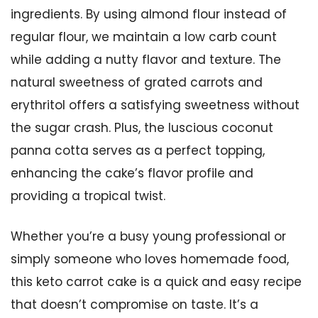
ingredients. By using almond flour instead of
regular flour, we maintain a low carb count
while adding a nutty flavor and texture. The
natural sweetness of grated carrots and
erythritol offers a satisfying sweetness without
the sugar crash. Plus, the luscious coconut
panna cotta serves as a perfect topping,
enhancing the cake’s flavor profile and
providing a tropical twist.
Whether you’re a busy young professional or
simply someone who loves homemade food,
this keto carrot cake is a quick and easy recipe
that doesn’t compromise on taste. It’s a