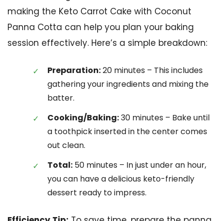
making the Keto Carrot Cake with Coconut
Panna Cotta can help you plan your baking
session effectively. Here’s a simple breakdown:
Preparation:
20 minutes – This includes
gathering your ingredients and mixing the
batter.
Cooking/Baking:
30 minutes – Bake until
a toothpick inserted in the center comes
out clean.
Total:
50 minutes – In just under an hour,
you can have a delicious keto-friendly
dessert ready to impress.
Efficiency Tip:
To save time, prepare the panna