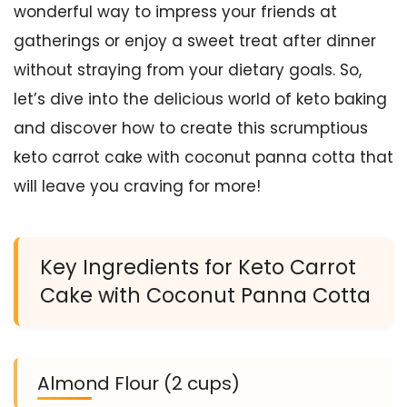
wonderful way to impress your friends at
gatherings or enjoy a sweet treat after dinner
without straying from your dietary goals. So,
let’s dive into the delicious world of keto baking
and discover how to create this scrumptious
keto carrot cake with coconut panna cotta that
will leave you craving for more!
Key Ingredients for Keto Carrot
Cake with Coconut Panna Cotta
Almond Flour (2 cups)