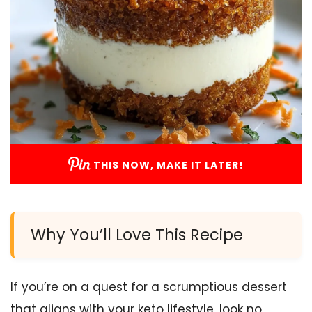
THIS NOW, MAKE IT LATER!
Why You’ll Love This Recipe
If you’re on a quest for a scrumptious dessert
that aligns with your keto lifestyle, look no