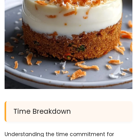
Time Breakdown
Understanding the time commitment for