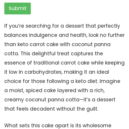
Submit
If you’re searching for a dessert that perfectly
balances indulgence and health, look no further
than keto carrot cake with coconut panna
cotta. This delightful treat captures the
essence of traditional carrot cake while keeping
it low in carbohydrates, making it an ideal
choice for those following a keto diet. Imagine
a moist, spiced cake layered with a rich,
creamy coconut panna cotta—it’s a dessert
that feels decadent without the guilt.
What sets this cake apart is its wholesome