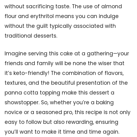
without sacrificing taste. The use of almond
flour and erythritol means you can indulge
without the guilt typically associated with
traditional desserts.
Imagine serving this cake at a gathering—your
friends and family will be none the wiser that
it’s keto-friendly! The combination of flavors,
textures, and the beautiful presentation of the
panna cotta topping make this dessert a
showstopper. So, whether you’re a baking
novice or a seasoned pro, this recipe is not only
easy to follow but also rewarding, ensuring
you’ll want to make it time and time again.