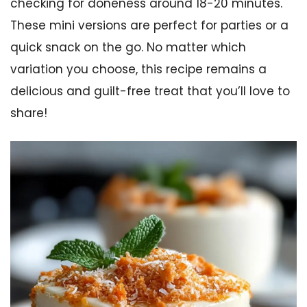
checking for doneness around 18-20 minutes.
These mini versions are perfect for parties or a
quick snack on the go. No matter which
variation you choose, this recipe remains a
delicious and guilt-free treat that you’ll love to
share!