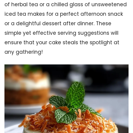
of herbal tea or a chilled glass of unsweetened
iced tea makes for a perfect afternoon snack
or a delightful dessert after dinner. These
simple yet effective serving suggestions will
ensure that your cake steals the spotlight at
any gathering!