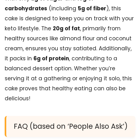
carbohydrates
(including
5g of fiber
), this
cake is designed to keep you on track with your
keto lifestyle. The
20g of fat
, primarily from
healthy sources like almond flour and coconut
cream, ensures you stay satiated. Additionally,
it packs in
6g of protein
, contributing to a
balanced dessert option. Whether you’re
serving it at a gathering or enjoying it solo, this
cake proves that healthy eating can also be
delicious!
FAQ (based on ‘People Also Ask’)