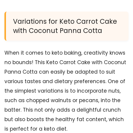
Variations for Keto Carrot Cake
with Coconut Panna Cotta
When it comes to keto baking, creativity knows
no bounds! This Keto Carrot Cake with Coconut
Panna Cotta can easily be adapted to suit
various tastes and dietary preferences. One of
the simplest variations is to incorporate nuts,
such as chopped walnuts or pecans, into the
batter. This not only adds a delightful crunch
but also boosts the healthy fat content, which
is perfect for a keto diet.