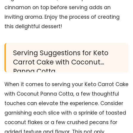
cinnamon on top before serving adds an
inviting aroma. Enjoy the process of creating
this delightful dessert!
Serving Suggestions for Keto
Carrot Cake with Coconut
Panna Cotta
When it comes to serving your Keto Carrot Cake
with Coconut Panna Cotta, a few thoughtful
touches can elevate the experience. Consider
garnishing each slice with a sprinkle of toasted
coconut flakes or a few crushed pecans for
added texture and flavor. This not only