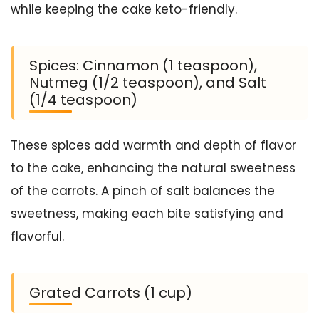
while keeping the cake keto-friendly.
Spices: Cinnamon (1 teaspoon),
Nutmeg (1/2 teaspoon), and Salt
(1/4 teaspoon)
These spices add warmth and depth of flavor
to the cake, enhancing the natural sweetness
of the carrots. A pinch of salt balances the
sweetness, making each bite satisfying and
flavorful.
Grated Carrots (1 cup)