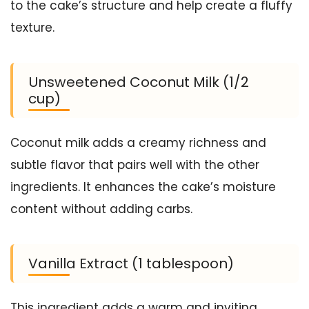
to the cake’s structure and help create a fluffy
texture.
Unsweetened Coconut Milk (1/2
cup)
Coconut milk adds a creamy richness and
subtle flavor that pairs well with the other
ingredients. It enhances the cake’s moisture
content without adding carbs.
Vanilla Extract (1 tablespoon)
This ingredient adds a warm and inviting