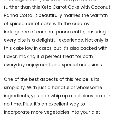
further than this Keto Carrot Cake with Coconut
Panna Cotta. It beautifully marries the warmth
of spiced carrot cake with the creamy
indulgence of coconut panna cotta, ensuring
every bite is a delightful experience. Not only is
this cake low in carbs, but it’s also packed with
flavor, making it a perfect treat for both
everyday enjoyment and special occasions.
One of the best aspects of this recipe is its
simplicity. With just a handful of wholesome
ingredients, you can whip up a delicious cake in
no time. Plus, it’s an excellent way to
incorporate more vegetables into your diet