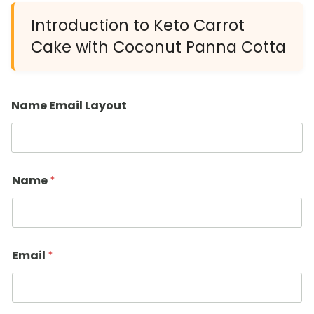
Introduction to Keto Carrot
Cake with Coconut Panna Cotta
Name Email Layout
Name
*
Email
*