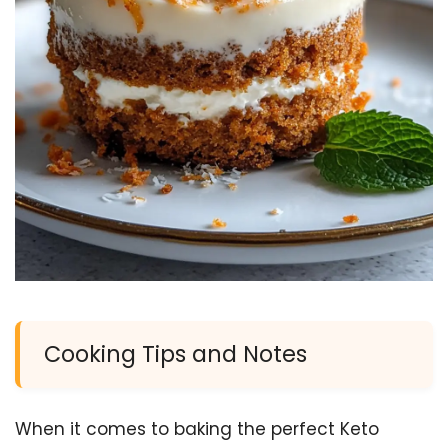
Cooking Tips and Notes
When it comes to baking the perfect Keto