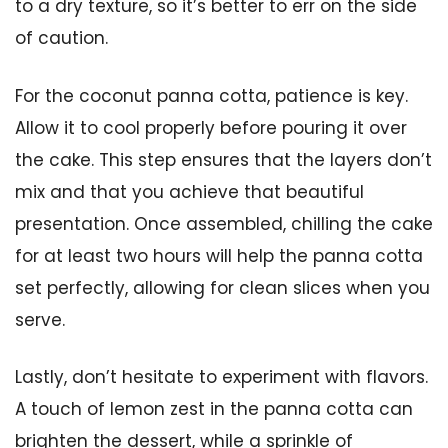
to a dry texture, so it’s better to err on the side
of caution.
For the coconut panna cotta, patience is key.
Allow it to cool properly before pouring it over
the cake. This step ensures that the layers don’t
mix and that you achieve that beautiful
presentation. Once assembled, chilling the cake
for at least two hours will help the panna cotta
set perfectly, allowing for clean slices when you
serve.
Lastly, don’t hesitate to experiment with flavors.
A touch of lemon zest in the panna cotta can
brighten the dessert, while a sprinkle of