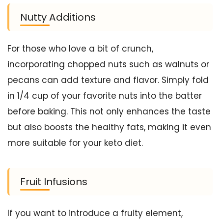
Nutty Additions
For those who love a bit of crunch,
incorporating chopped nuts such as walnuts or
pecans can add texture and flavor. Simply fold
in 1/4 cup of your favorite nuts into the batter
before baking. This not only enhances the taste
but also boosts the healthy fats, making it even
more suitable for your keto diet.
Fruit Infusions
If you want to introduce a fruity element,