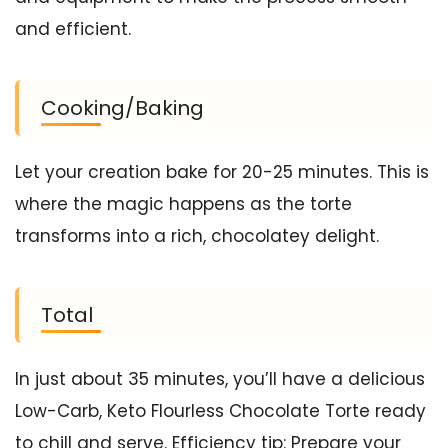
and efficient.
Cooking/Baking
Let your creation bake for 20-25 minutes. This is
where the magic happens as the torte
transforms into a rich, chocolatey delight.
Total
In just about 35 minutes, you’ll have a delicious
Low-Carb, Keto Flourless Chocolate Torte ready
to chill and serve. Efficiency tip: Prepare your