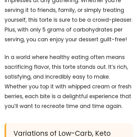
impresses at any gathering. Whether you’re
serving it to friends, family, or simply treating
yourself, this torte is sure to be a crowd-pleaser.
Plus, with only 5 grams of carbohydrates per
serving, you can enjoy your dessert guilt-free!
In a world where healthy eating often means
sacrificing flavor, this torte stands out. It’s rich,
satisfying, and incredibly easy to make.
Whether you top it with whipped cream or fresh
berries, each bite is a delightful experience that
you’ll want to recreate time and time again.
Variations of Low-Carb, Keto