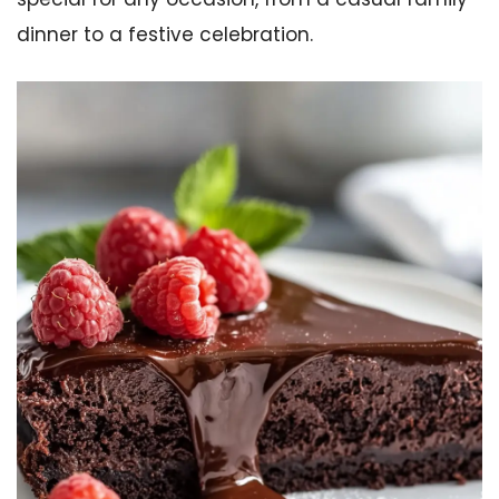
dinner to a festive celebration.