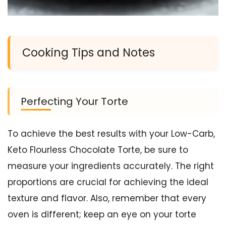
Cooking Tips and Notes
Perfecting Your Torte
To achieve the best results with your Low-Carb,
Keto Flourless Chocolate Torte, be sure to
measure your ingredients accurately. The right
proportions are crucial for achieving the ideal
texture and flavor. Also, remember that every
oven is different; keep an eye on your torte