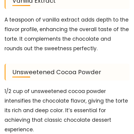
Vanilla Extract
A teaspoon of vanilla extract adds depth to the
flavor profile, enhancing the overall taste of the
torte. It complements the chocolate and
rounds out the sweetness perfectly.
Unsweetened Cocoa Powder
1/2 cup of unsweetened cocoa powder
intensifies the chocolate flavor, giving the torte
its rich and deep color. It’s essential for
achieving that classic chocolate dessert
experience.