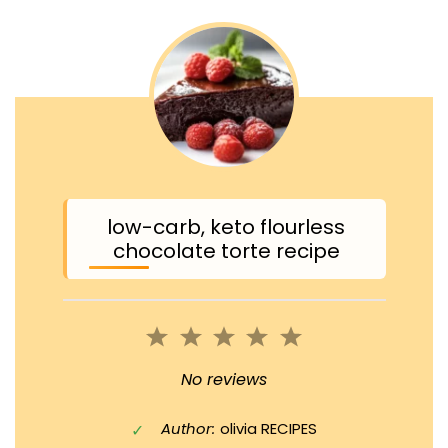
low-carb, keto flourless
chocolate torte recipe
1
2
3
4
5
Star
Stars
Stars
Stars
Stars
No reviews
Author:
olivia RECIPES