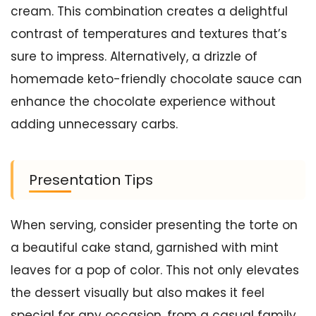
cream. This combination creates a delightful
contrast of temperatures and textures that’s
sure to impress. Alternatively, a drizzle of
homemade keto-friendly chocolate sauce can
enhance the chocolate experience without
adding unnecessary carbs.
Presentation Tips
When serving, consider presenting the torte on
a beautiful cake stand, garnished with mint
leaves for a pop of color. This not only elevates
the dessert visually but also makes it feel
special for any occasion, from a casual family