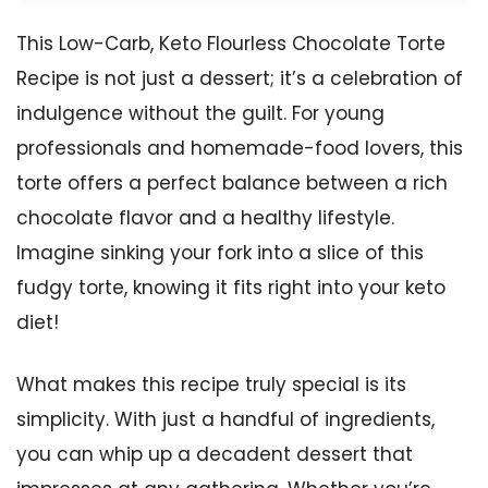
This Low-Carb, Keto Flourless Chocolate Torte
Recipe is not just a dessert; it’s a celebration of
indulgence without the guilt. For young
professionals and homemade-food lovers, this
torte offers a perfect balance between a rich
chocolate flavor and a healthy lifestyle.
Imagine sinking your fork into a slice of this
fudgy torte, knowing it fits right into your keto
diet!
What makes this recipe truly special is its
simplicity. With just a handful of ingredients,
you can whip up a decadent dessert that