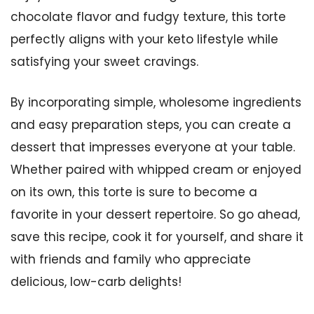
chocolate flavor and fudgy texture, this torte
perfectly aligns with your keto lifestyle while
satisfying your sweet cravings.
By incorporating simple, wholesome ingredients
and easy preparation steps, you can create a
dessert that impresses everyone at your table.
Whether paired with whipped cream or enjoyed
on its own, this torte is sure to become a
favorite in your dessert repertoire. So go ahead,
save this recipe, cook it for yourself, and share it
with friends and family who appreciate
delicious, low-carb delights!