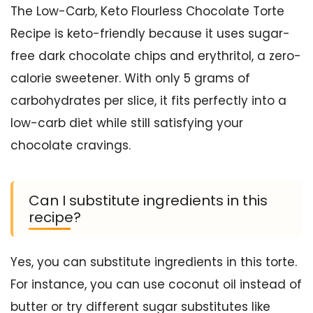
The Low-Carb, Keto Flourless Chocolate Torte
Recipe is keto-friendly because it uses sugar-
free dark chocolate chips and erythritol, a zero-
calorie sweetener. With only 5 grams of
carbohydrates per slice, it fits perfectly into a
low-carb diet while still satisfying your
chocolate cravings.
Can I substitute ingredients in this
recipe?
Yes, you can substitute ingredients in this torte.
For instance, you can use coconut oil instead of
butter or try different sugar substitutes like