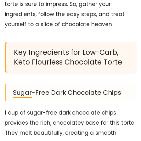
torte is sure to impress. So, gather your
ingredients, follow the easy steps, and treat
yourself to a slice of chocolate heaven!
Key Ingredients for Low-Carb,
Keto Flourless Chocolate Torte
Sugar-Free Dark Chocolate Chips
1 cup of sugar-free dark chocolate chips
provides the rich, chocolatey base for this torte.
They melt beautifully, creating a smooth