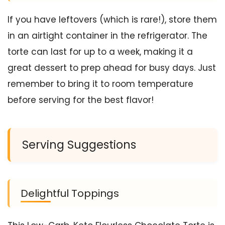
If you have leftovers (which is rare!), store them
in an airtight container in the refrigerator. The
torte can last for up to a week, making it a
great dessert to prep ahead for busy days. Just
remember to bring it to room temperature
before serving for the best flavor!
Serving Suggestions
Delightful Toppings