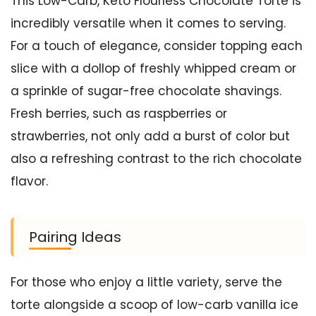
This Low-Carb, Keto Flourless Chocolate Torte is
incredibly versatile when it comes to serving.
For a touch of elegance, consider topping each
slice with a dollop of freshly whipped cream or
a sprinkle of sugar-free chocolate shavings.
Fresh berries, such as raspberries or
strawberries, not only add a burst of color but
also a refreshing contrast to the rich chocolate
flavor.
Pairing Ideas
For those who enjoy a little variety, serve the
torte alongside a scoop of low-carb vanilla ice