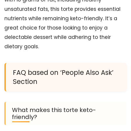
unsaturated fats, this torte provides essential
nutrients while remaining keto-friendly. It’s a
great choice for those looking to enjoy a
delectable dessert while adhering to their
dietary goals.
FAQ based on ‘People Also Ask’
Section
What makes this torte keto-
friendly?