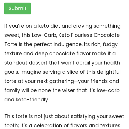
Submit
If you’re on a keto diet and craving something
sweet, this Low-Carb, Keto Flourless Chocolate
Torte is the perfect indulgence. Its rich, fudgy
texture and deep chocolate flavor make it a
standout dessert that won’t derail your health
goals. Imagine serving a slice of this delightful
torte at your next gathering—your friends and
family will be none the wiser that it’s low-carb
and keto-friendly!
This torte is not just about satisfying your sweet
tooth; it’s a celebration of flavors and textures