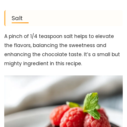
Salt
A pinch of 1/4 teaspoon salt helps to elevate
the flavors, balancing the sweetness and
enhancing the chocolate taste. It’s a small but
mighty ingredient in this recipe.