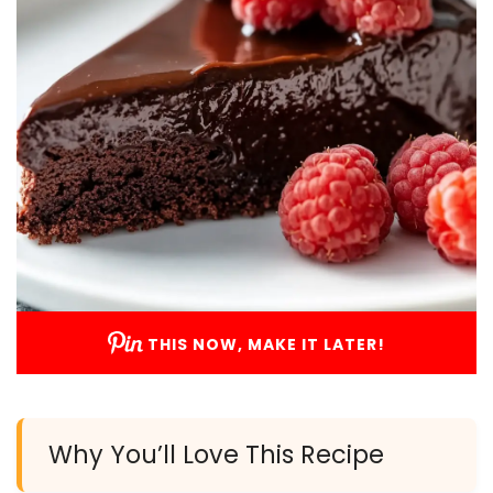
THIS NOW, MAKE IT LATER!
Why You’ll Love This Recipe