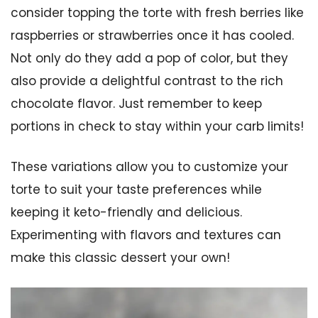
consider topping the torte with fresh berries like
raspberries or strawberries once it has cooled.
Not only do they add a pop of color, but they
also provide a delightful contrast to the rich
chocolate flavor. Just remember to keep
portions in check to stay within your carb limits!
These variations allow you to customize your
torte to suit your taste preferences while
keeping it keto-friendly and delicious.
Experimenting with flavors and textures can
make this classic dessert your own!