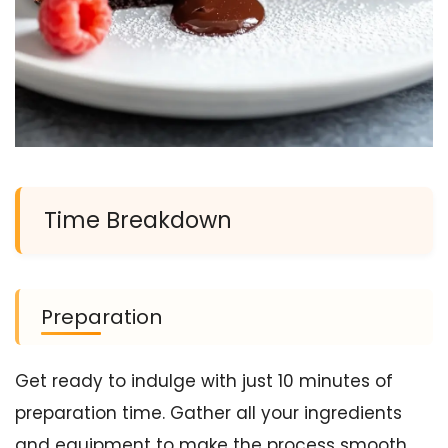
Time Breakdown
Preparation
Get ready to indulge with just 10 minutes of
preparation time. Gather all your ingredients
and equipment to make the process smooth