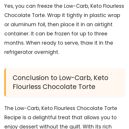
Yes, you can freeze the Low-Carb, Keto Flourless
Chocolate Torte. Wrap it tightly in plastic wrap
or aluminum foil, then place it in an airtight
container. It can be frozen for up to three
months. When ready to serve, thaw it in the
refrigerator overnight.
Conclusion to Low-Carb, Keto
Flourless Chocolate Torte
The Low-Carb, Keto Flourless Chocolate Torte
Recipe is a delightful treat that allows you to
enjoy dessert without the guilt. With its rich