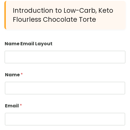
Introduction to Low-Carb, Keto
Flourless Chocolate Torte
Name Email Layout
Name
*
Email
*