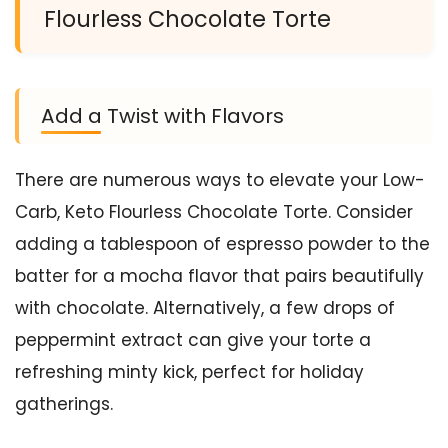
Flourless Chocolate Torte
Add a Twist with Flavors
There are numerous ways to elevate your Low-
Carb, Keto Flourless Chocolate Torte. Consider
adding a tablespoon of espresso powder to the
batter for a mocha flavor that pairs beautifully
with chocolate. Alternatively, a few drops of
peppermint extract can give your torte a
refreshing minty kick, perfect for holiday
gatherings.