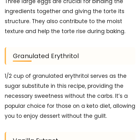
Three large eggs are crucial for binding the
ingredients together and giving the torte its
structure. They also contribute to the moist
texture and help the torte rise during baking.
Granulated Erythritol
1/2 cup of granulated erythritol serves as the
sugar substitute in this recipe, providing the
necessary sweetness without the carbs. It’s a
popular choice for those on a keto diet, allowing
you to enjoy dessert without the guilt.