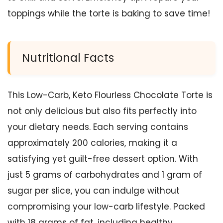
toppings while the torte is baking to save time!
Nutritional Facts
This Low-Carb, Keto Flourless Chocolate Torte is
not only delicious but also fits perfectly into
your dietary needs. Each serving contains
approximately 200 calories, making it a
satisfying yet guilt-free dessert option. With
just 5 grams of carbohydrates and 1 gram of
sugar per slice, you can indulge without
compromising your low-carb lifestyle. Packed
with 18 grams of fat, including healthy