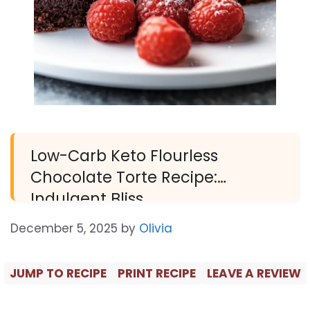
Low-Carb Keto Flourless
Chocolate Torte Recipe:
Indulgent Bliss
December 5, 2025
by
Olivia
JUMP TO RECIPE
PRINT RECIPE
LEAVE A REVIEW