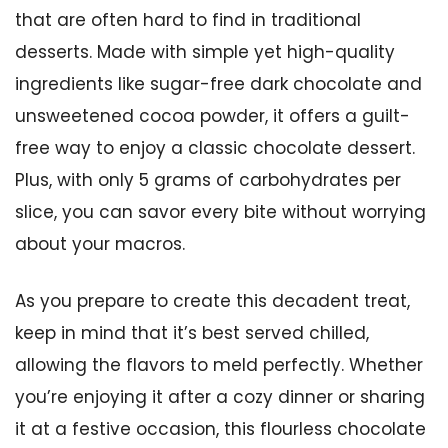
that are often hard to find in traditional
desserts. Made with simple yet high-quality
ingredients like sugar-free dark chocolate and
unsweetened cocoa powder, it offers a guilt-
free way to enjoy a classic chocolate dessert.
Plus, with only 5 grams of carbohydrates per
slice, you can savor every bite without worrying
about your macros.
As you prepare to create this decadent treat,
keep in mind that it’s best served chilled,
allowing the flavors to meld perfectly. Whether
you’re enjoying it after a cozy dinner or sharing
it at a festive occasion, this flourless chocolate