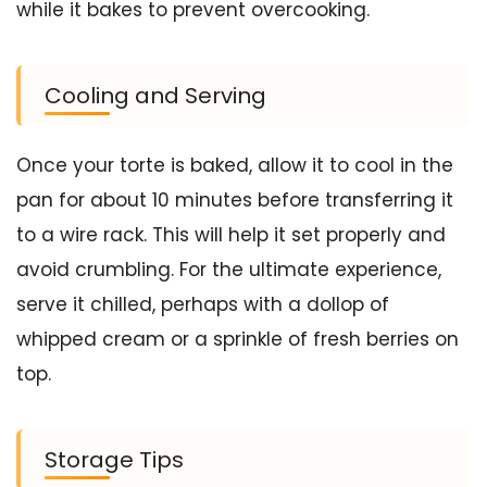
while it bakes to prevent overcooking.
Cooling and Serving
Once your torte is baked, allow it to cool in the
pan for about 10 minutes before transferring it
to a wire rack. This will help it set properly and
avoid crumbling. For the ultimate experience,
serve it chilled, perhaps with a dollop of
whipped cream or a sprinkle of fresh berries on
top.
Storage Tips