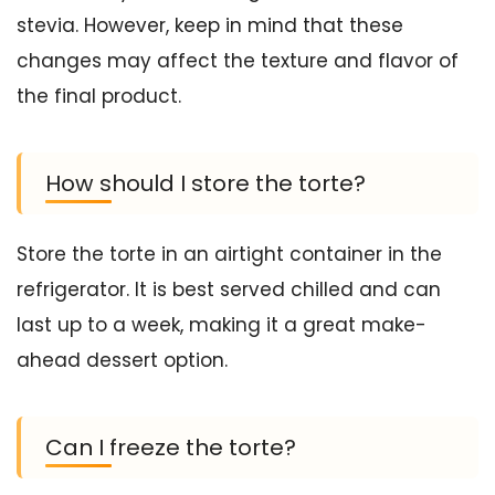
stevia. However, keep in mind that these
changes may affect the texture and flavor of
the final product.
How should I store the torte?
Store the torte in an airtight container in the
refrigerator. It is best served chilled and can
last up to a week, making it a great make-
ahead dessert option.
Can I freeze the torte?