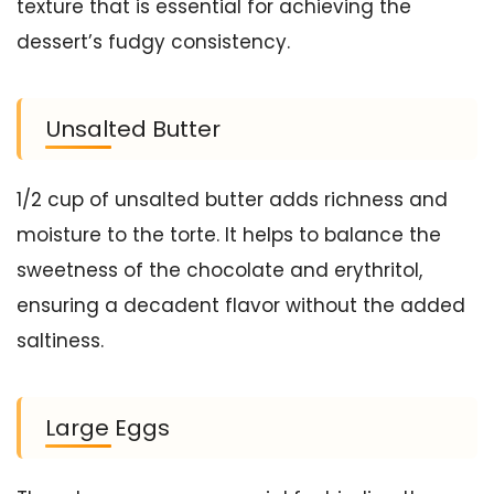
texture that is essential for achieving the
dessert’s fudgy consistency.
Unsalted Butter
1/2 cup of unsalted butter adds richness and
moisture to the torte. It helps to balance the
sweetness of the chocolate and erythritol,
ensuring a decadent flavor without the added
saltiness.
Large Eggs