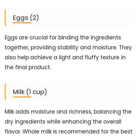
Eggs (2)
Eggs are crucial for binding the ingredients
together, providing stability and moisture. They
also help achieve a light and fluffy texture in
the final product.
Milk (1 cup)
Milk adds moisture and richness, balancing the
dry ingredients while enhancing the overall
flavor. Whole milk is recommended for the best