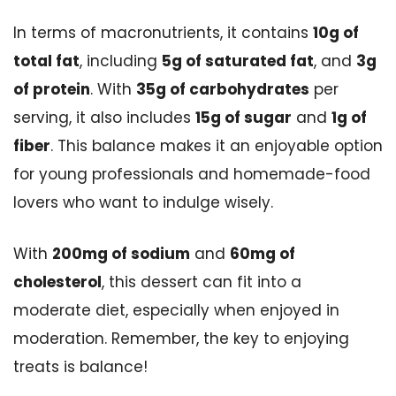
In terms of macronutrients, it contains
10g of
total fat
, including
5g of saturated fat
, and
3g
of protein
. With
35g of carbohydrates
per
serving, it also includes
15g of sugar
and
1g of
fiber
. This balance makes it an enjoyable option
for young professionals and homemade-food
lovers who want to indulge wisely.
With
200mg of sodium
and
60mg of
cholesterol
, this dessert can fit into a
moderate diet, especially when enjoyed in
moderation. Remember, the key to enjoying
treats is balance!