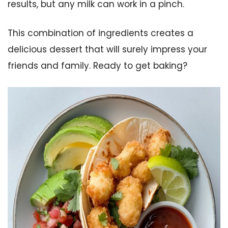
results, but any milk can work in a pinch.
This combination of ingredients creates a
delicious dessert that will surely impress your
friends and family. Ready to get baking?