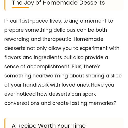
The Joy of Homemade Desserts
In our fast-paced lives, taking a moment to
prepare something delicious can be both
rewarding and therapeutic. Homemade
desserts not only allow you to experiment with
flavors and ingredients but also provide a
sense of accomplishment. Plus, there’s
something heartwarming about sharing a slice
of your handiwork with loved ones. Have you
ever noticed how desserts can spark
conversations and create lasting memories?
A Recipe Worth Your Time