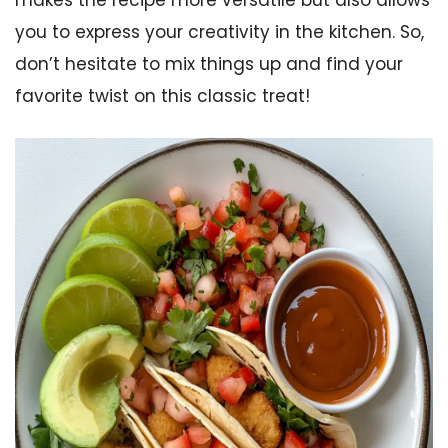
makes the recipe more versatile but also allows
you to express your creativity in the kitchen. So,
don’t hesitate to mix things up and find your
favorite twist on this classic treat!