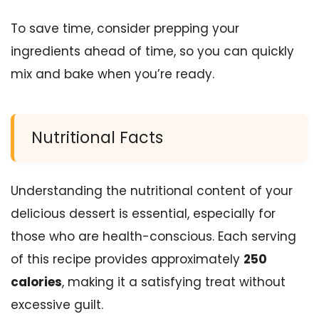
To save time, consider prepping your
ingredients ahead of time, so you can quickly
mix and bake when you’re ready.
Nutritional Facts
Understanding the nutritional content of your
delicious dessert is essential, especially for
those who are health-conscious. Each serving
of this recipe provides approximately
250
calories
, making it a satisfying treat without
excessive guilt.