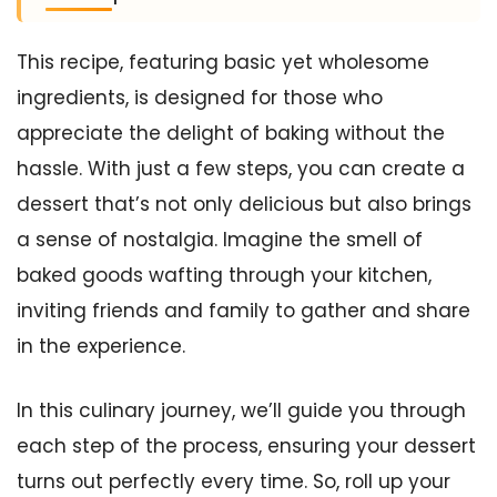
This recipe, featuring basic yet wholesome
ingredients, is designed for those who
appreciate the delight of baking without the
hassle. With just a few steps, you can create a
dessert that’s not only delicious but also brings
a sense of nostalgia. Imagine the smell of
baked goods wafting through your kitchen,
inviting friends and family to gather and share
in the experience.
In this culinary journey, we’ll guide you through
each step of the process, ensuring your dessert
turns out perfectly every time. So, roll up your