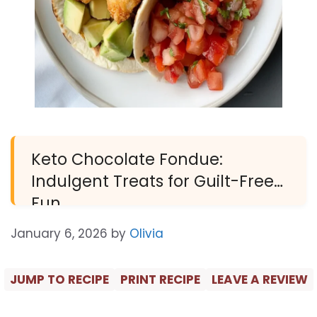
Keto Chocolate Fondue:
Indulgent Treats for Guilt-Free
Fun
January 6, 2026
by
Olivia
JUMP TO RECIPE
PRINT RECIPE
LEAVE A REVIEW