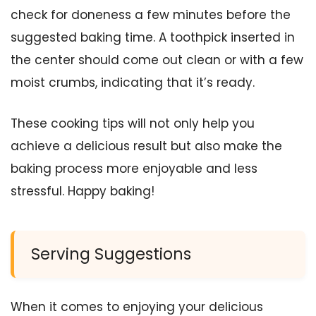
check for doneness a few minutes before the
suggested baking time. A toothpick inserted in
the center should come out clean or with a few
moist crumbs, indicating that it’s ready.
These cooking tips will not only help you
achieve a delicious result but also make the
baking process more enjoyable and less
stressful. Happy baking!
Serving Suggestions
When it comes to enjoying your delicious