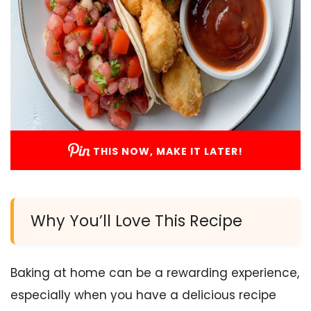
THIS NOW, MAKE IT LATER!
Why You’ll Love This Recipe
Baking at home can be a rewarding experience,
especially when you have a delicious recipe