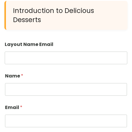
Introduction to Delicious
Desserts
Layout Name Email
Name
*
Email
*