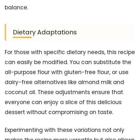
balance.
Dietary Adaptations
For those with specific dietary needs, this recipe
can easily be modified. You can substitute the
all-purpose flour with gluten-free flour, or use
dairy-free alternatives like almond milk and
coconut oil. These adjustments ensure that
everyone can enjoy a slice of this delicious
dessert without compromising on taste.
Experimenting with these variations not only