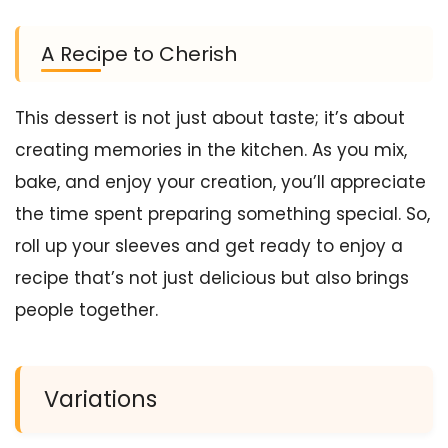
A Recipe to Cherish
This dessert is not just about taste; it’s about
creating memories in the kitchen. As you mix,
bake, and enjoy your creation, you’ll appreciate
the time spent preparing something special. So,
roll up your sleeves and get ready to enjoy a
recipe that’s not just delicious but also brings
people together.
Variations