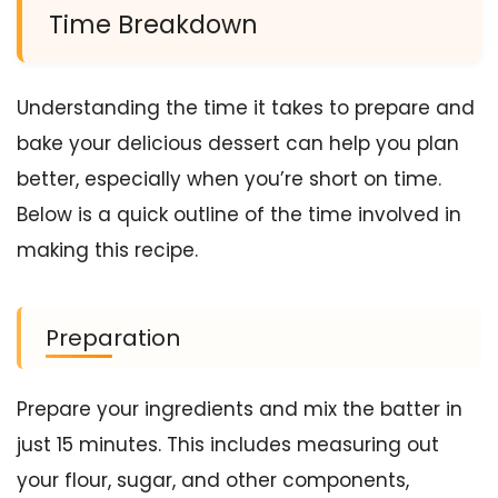
Time Breakdown
Understanding the time it takes to prepare and
bake your delicious dessert can help you plan
better, especially when you’re short on time.
Below is a quick outline of the time involved in
making this recipe.
Preparation
Prepare your ingredients and mix the batter in
just 15 minutes. This includes measuring out
your flour, sugar, and other components,