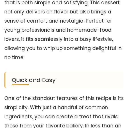
that is both simple and satisfying. This dessert
not only delivers on flavor but also brings a
sense of comfort and nostalgia. Perfect for
young professionals and homemade-food
lovers, it fits seamlessly into a busy lifestyle,
allowing you to whip up something delightful in
no time.
Quick and Easy
One of the standout features of this recipe is its
simplicity. With just a handful of common
ingredients, you can create a treat that rivals
those from your favorite bakery. In less than an