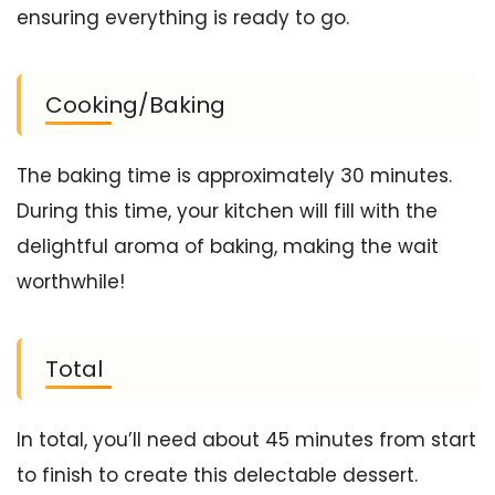
ensuring everything is ready to go.
Cooking/Baking
The baking time is approximately 30 minutes.
During this time, your kitchen will fill with the
delightful aroma of baking, making the wait
worthwhile!
Total
In total, you’ll need about 45 minutes from start
to finish to create this delectable dessert.