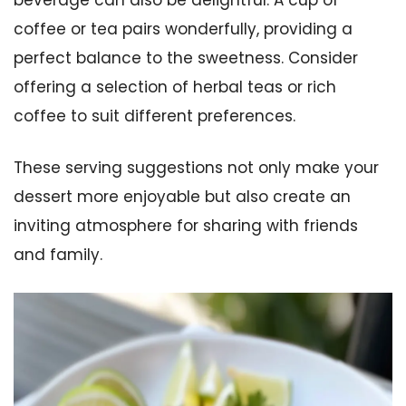
coffee or tea pairs wonderfully, providing a
perfect balance to the sweetness. Consider
offering a selection of herbal teas or rich
coffee to suit different preferences.
These serving suggestions not only make your
dessert more enjoyable but also create an
inviting atmosphere for sharing with friends
and family.