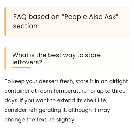
FAQ based on “People Also Ask”
section
What is the best way to store
leftovers?
To keep your dessert fresh, store it in an airtight
container at room temperature for up to three
days. If you want to extend its shelf life,
consider refrigerating it, although it may
change the texture slightly.