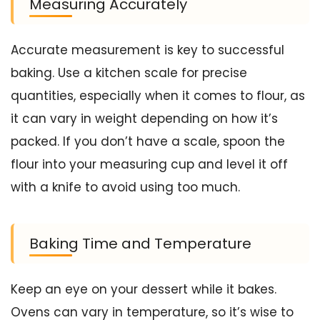
Measuring Accurately
Accurate measurement is key to successful
baking. Use a kitchen scale for precise
quantities, especially when it comes to flour, as
it can vary in weight depending on how it’s
packed. If you don’t have a scale, spoon the
flour into your measuring cup and level it off
with a knife to avoid using too much.
Baking Time and Temperature
Keep an eye on your dessert while it bakes.
Ovens can vary in temperature, so it’s wise to