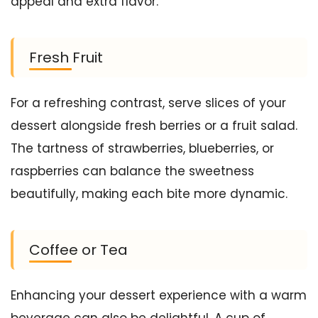
appeal and extra flavor.
Fresh Fruit
For a refreshing contrast, serve slices of your
dessert alongside fresh berries or a fruit salad.
The tartness of strawberries, blueberries, or
raspberries can balance the sweetness
beautifully, making each bite more dynamic.
Coffee or Tea
Enhancing your dessert experience with a warm
beverage can also be delightful. A cup of