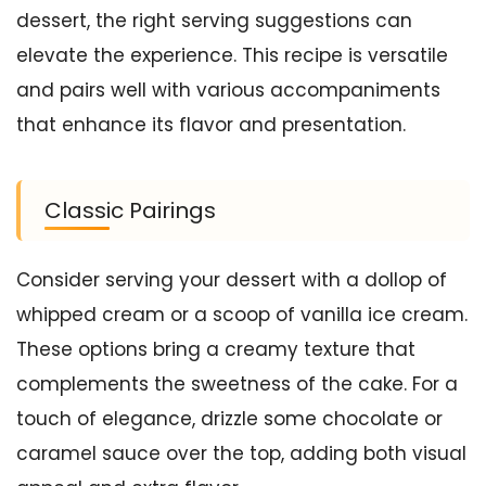
dessert, the right serving suggestions can
elevate the experience. This recipe is versatile
and pairs well with various accompaniments
that enhance its flavor and presentation.
Classic Pairings
Consider serving your dessert with a dollop of
whipped cream or a scoop of vanilla ice cream.
These options bring a creamy texture that
complements the sweetness of the cake. For a
touch of elegance, drizzle some chocolate or
caramel sauce over the top, adding both visual