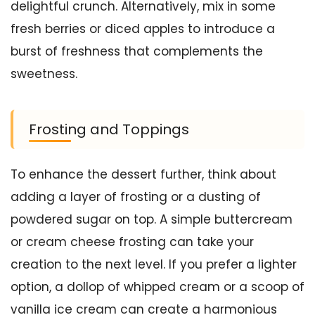
delightful crunch. Alternatively, mix in some
fresh berries or diced apples to introduce a
burst of freshness that complements the
sweetness.
Frosting and Toppings
To enhance the dessert further, think about
adding a layer of frosting or a dusting of
powdered sugar on top. A simple buttercream
or cream cheese frosting can take your
creation to the next level. If you prefer a lighter
option, a dollop of whipped cream or a scoop of
vanilla ice cream can create a harmonious