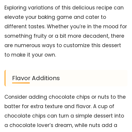
Exploring variations of this delicious recipe can
elevate your baking game and cater to
different tastes. Whether you’re in the mood for
something fruity or a bit more decadent, there
are numerous ways to customize this dessert
to make it your own.
Flavor Additions
Consider adding chocolate chips or nuts to the
batter for extra texture and flavor. A cup of
chocolate chips can turn a simple dessert into
a chocolate lover’s dream, while nuts add a