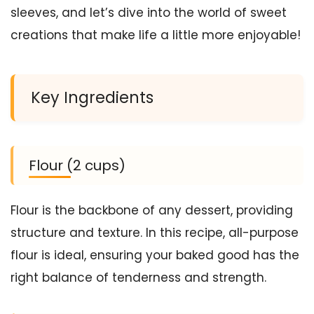
sleeves, and let’s dive into the world of sweet
creations that make life a little more enjoyable!
Key Ingredients
Flour (2 cups)
Flour is the backbone of any dessert, providing
structure and texture. In this recipe, all-purpose
flour is ideal, ensuring your baked good has the
right balance of tenderness and strength.