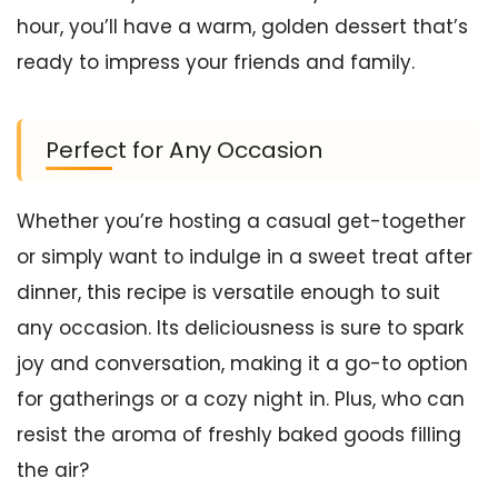
hour, you’ll have a warm, golden dessert that’s
ready to impress your friends and family.
Perfect for Any Occasion
Whether you’re hosting a casual get-together
or simply want to indulge in a sweet treat after
dinner, this recipe is versatile enough to suit
any occasion. Its deliciousness is sure to spark
joy and conversation, making it a go-to option
for gatherings or a cozy night in. Plus, who can
resist the aroma of freshly baked goods filling
the air?