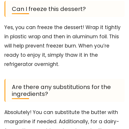
Can I freeze this dessert?
Yes, you can freeze the dessert! Wrap it tightly
in plastic wrap and then in aluminum foil. This
will help prevent freezer burn. When you’re
ready to enjoy it, simply thaw it in the
refrigerator overnight.
Are there any substitutions for the
ingredients?
Absolutely! You can substitute the butter with
margarine if needed. Additionally, for a dairy-