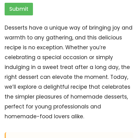
Submit
Desserts have a unique way of bringing joy and
warmth to any gathering, and this delicious
recipe is no exception. Whether you’re
celebrating a special occasion or simply
indulging in a sweet treat after a long day, the
right dessert can elevate the moment. Today,
we’ll explore a delightful recipe that celebrates
the simpler pleasures of homemade desserts,
perfect for young professionals and
homemade-food lovers alike.