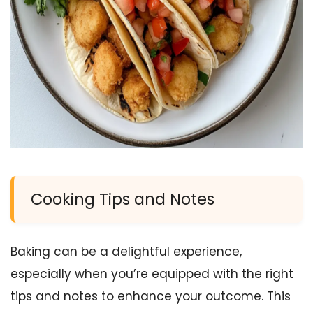
Cooking Tips and Notes
Baking can be a delightful experience,
especially when you’re equipped with the right
tips and notes to enhance your outcome. This