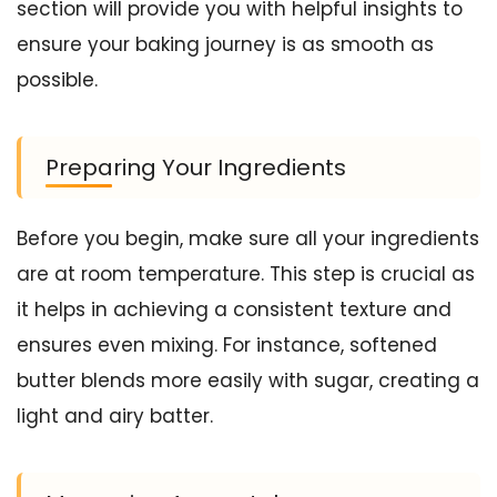
section will provide you with helpful insights to
ensure your baking journey is as smooth as
possible.
Preparing Your Ingredients
Before you begin, make sure all your ingredients
are at room temperature. This step is crucial as
it helps in achieving a consistent texture and
ensures even mixing. For instance, softened
butter blends more easily with sugar, creating a
light and airy batter.