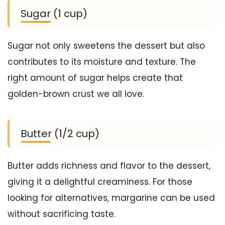
Sugar (1 cup)
Sugar not only sweetens the dessert but also
contributes to its moisture and texture. The
right amount of sugar helps create that
golden-brown crust we all love.
Butter (1/2 cup)
Butter adds richness and flavor to the dessert,
giving it a delightful creaminess. For those
looking for alternatives, margarine can be used
without sacrificing taste.