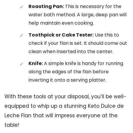
Roasting Pan:
This is necessary for the
water bath method. A large, deep pan will
help maintain even cooking.
Toothpick or Cake Tester:
Use this to
check if your flan is set. It should come out
clean when inserted into the center.
Knife:
A simple knife is handy for running
along the edges of the flan before
inverting it onto a serving platter.
With these tools at your disposal, you’ll be well-
equipped to whip up a stunning Keto Dulce de
Leche Flan that will impress everyone at the
table!