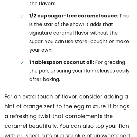
the flavors.
1/2 cup sugar-free caramel sauce:
This
is the star of the show! It adds that
signature caramel flavor without the
sugar. You can use store-bought or make
your own.
1 tablespoon coconut oil:
For greasing
the pan, ensuring your flan releases easily
after baking.
For an extra touch of flavor, consider adding a
hint of orange zest to the egg mixture. It brings
a refreshing twist that complements the
caramel beautifully. You can also top your flan
with crushed nuts or a sprinkle of unsweetened