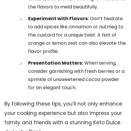
the flavors to meld beautifully.
Experiment with Flavors:
Don’t hesitate
to add spices like cinnamon or nutmeg to
the custard for a unique twist. A hint of
orange or lemon zest can also elevate the
flavor profile.
Presentation Matters:
When serving,
consider garnishing with fresh berries or a
sprinkle of unsweetened cocoa powder
for an elegant touch.
By following these tips, you’ll not only enhance
your cooking experience but also impress your
family and friends with a stunning Keto Dulce