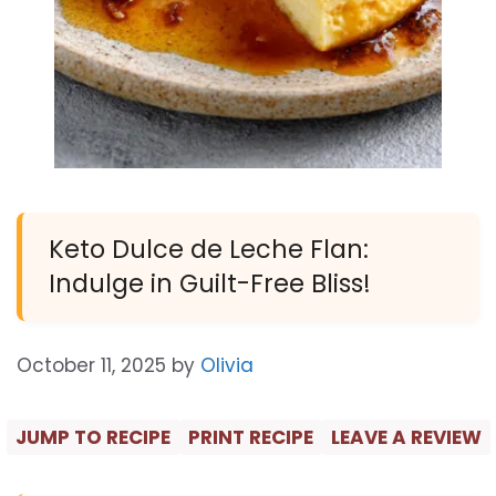
Keto Dulce de Leche Flan:
Indulge in Guilt-Free Bliss!
October 11, 2025
by
Olivia
JUMP TO RECIPE
PRINT RECIPE
LEAVE A REVIEW