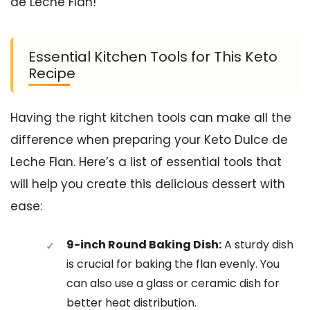
de Leche Flan!
Essential Kitchen Tools for This Keto
Recipe
Having the right kitchen tools can make all the
difference when preparing your Keto Dulce de
Leche Flan. Here’s a list of essential tools that
will help you create this delicious dessert with
ease:
9-inch Round Baking Dish:
A sturdy dish
is crucial for baking the flan evenly. You
can also use a glass or ceramic dish for
better heat distribution.