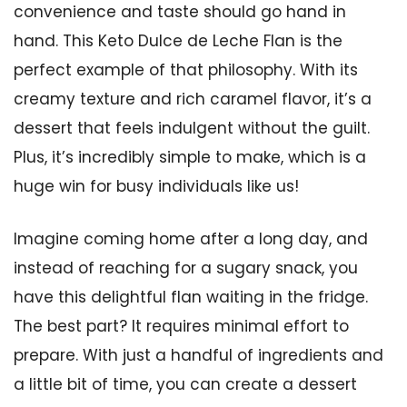
convenience and taste should go hand in
hand. This Keto Dulce de Leche Flan is the
perfect example of that philosophy. With its
creamy texture and rich caramel flavor, it’s a
dessert that feels indulgent without the guilt.
Plus, it’s incredibly simple to make, which is a
huge win for busy individuals like us!
Imagine coming home after a long day, and
instead of reaching for a sugary snack, you
have this delightful flan waiting in the fridge.
The best part? It requires minimal effort to
prepare. With just a handful of ingredients and
a little bit of time, you can create a dessert