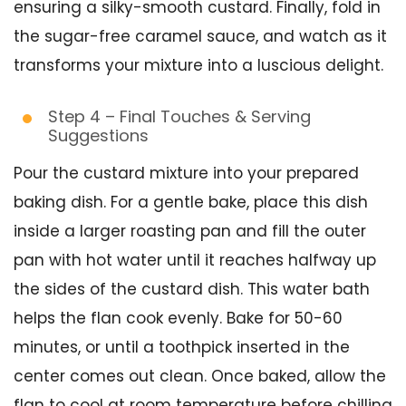
ensuring a silky-smooth custard. Finally, fold in
the sugar-free caramel sauce, and watch as it
transforms your mixture into a luscious delight.
Step 4 – Final Touches & Serving
Suggestions
Pour the custard mixture into your prepared
baking dish. For a gentle bake, place this dish
inside a larger roasting pan and fill the outer
pan with hot water until it reaches halfway up
the sides of the custard dish. This water bath
helps the flan cook evenly. Bake for 50-60
minutes, or until a toothpick inserted in the
center comes out clean. Once baked, allow the
flan to cool at room temperature before chilling