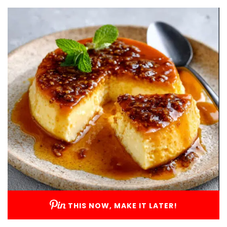
THIS NOW, MAKE IT LATER!