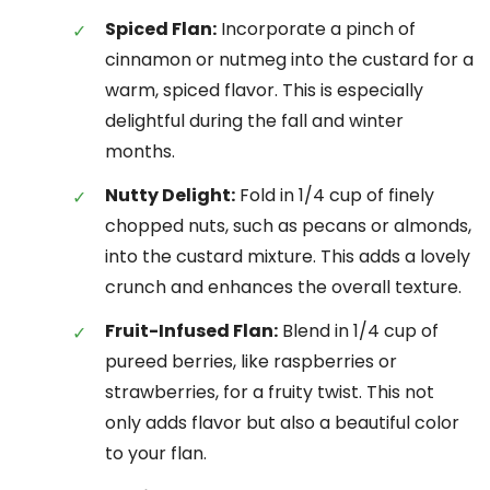
Spiced Flan:
Incorporate a pinch of
cinnamon or nutmeg into the custard for a
warm, spiced flavor. This is especially
delightful during the fall and winter
months.
Nutty Delight:
Fold in 1/4 cup of finely
chopped nuts, such as pecans or almonds,
into the custard mixture. This adds a lovely
crunch and enhances the overall texture.
Fruit-Infused Flan:
Blend in 1/4 cup of
pureed berries, like raspberries or
strawberries, for a fruity twist. This not
only adds flavor but also a beautiful color
to your flan.