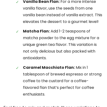
Vanilla Bean Flan:
For a more intense
vanilla flavor, use the seeds from one
vanilla bean instead of vanilla extract. This
elevates the dessert to a gourmet level!
Matcha Flan:
Add 1-2 teaspoons of
matcha powder to the egg mixture for a
unique green tea flavor. This variation is
not only delicious but also packed with
antioxidants.
Caramel Macchiato Flan:
Mix in 1
tablespoon of brewed espresso or strong
coffee to the custard for a coffee-
flavored flan that’s perfect for coffee
enthusiasts.