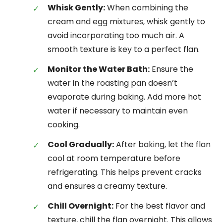
Whisk Gently:
When combining the
cream and egg mixtures, whisk gently to
avoid incorporating too much air. A
smooth texture is key to a perfect flan.
Monitor the Water Bath:
Ensure the
water in the roasting pan doesn’t
evaporate during baking. Add more hot
water if necessary to maintain even
cooking.
Cool Gradually:
After baking, let the flan
cool at room temperature before
refrigerating. This helps prevent cracks
and ensures a creamy texture.
Chill Overnight:
For the best flavor and
texture, chill the flan overnight. This allows