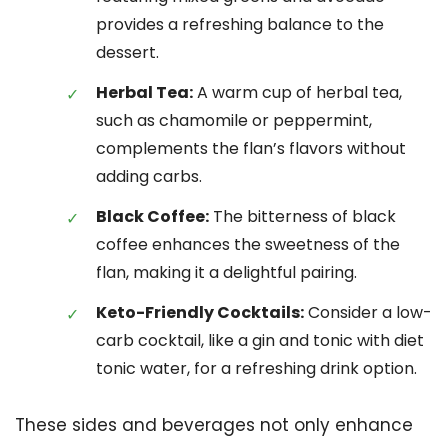
provides a refreshing balance to the
dessert.
Herbal Tea:
A warm cup of herbal tea,
such as chamomile or peppermint,
complements the flan’s flavors without
adding carbs.
Black Coffee:
The bitterness of black
coffee enhances the sweetness of the
flan, making it a delightful pairing.
Keto-Friendly Cocktails:
Consider a low-
carb cocktail, like a gin and tonic with diet
tonic water, for a refreshing drink option.
These sides and beverages not only enhance