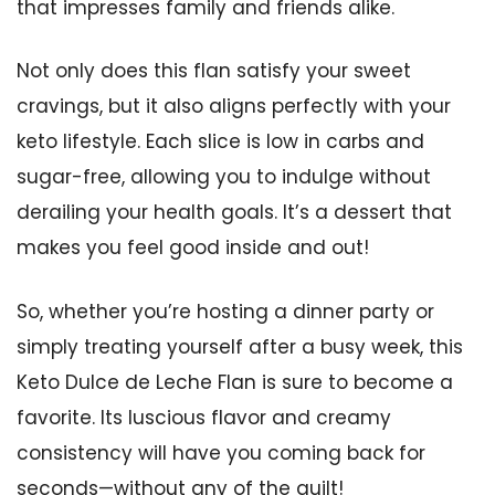
that impresses family and friends alike.
Not only does this flan satisfy your sweet
cravings, but it also aligns perfectly with your
keto lifestyle. Each slice is low in carbs and
sugar-free, allowing you to indulge without
derailing your health goals. It’s a dessert that
makes you feel good inside and out!
So, whether you’re hosting a dinner party or
simply treating yourself after a busy week, this
Keto Dulce de Leche Flan is sure to become a
favorite. Its luscious flavor and creamy
consistency will have you coming back for
seconds—without any of the guilt!