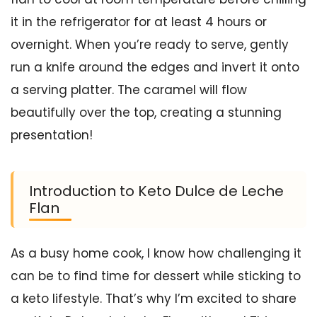
it in the refrigerator for at least 4 hours or
overnight. When you’re ready to serve, gently
run a knife around the edges and invert it onto
a serving platter. The caramel will flow
beautifully over the top, creating a stunning
presentation!
Introduction to Keto Dulce de Leche
Flan
As a busy home cook, I know how challenging it
can be to find time for dessert while sticking to
a keto lifestyle. That’s why I’m excited to share