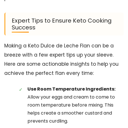
Expert Tips to Ensure Keto Cooking
Success
Making a Keto Dulce de Leche Flan can be a
breeze with a few expert tips up your sleeve.
Here are some actionable insights to help you
achieve the perfect flan every time:
Use Room Temperature Ingredients:
Allow your eggs and cream to come to
room temperature before mixing. This
helps create a smoother custard and
prevents curdling.