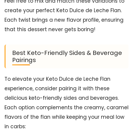
Feel free to mix and match these variations to
create your perfect Keto Dulce de Leche Flan.
Each twist brings a new flavor profile, ensuring
that this dessert never gets boring!
Best Keto-Friendly Sides & Beverage
Pairings
To elevate your Keto Dulce de Leche Flan
experience, consider pairing it with these
delicious keto-friendly sides and beverages.
Each option complements the creamy, caramel
flavors of the flan while keeping your meal low
in carbs: