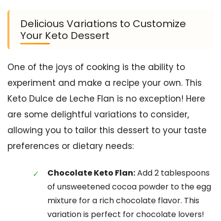
Delicious Variations to Customize
Your Keto Dessert
One of the joys of cooking is the ability to
experiment and make a recipe your own. This
Keto Dulce de Leche Flan is no exception! Here
are some delightful variations to consider,
allowing you to tailor this dessert to your taste
preferences or dietary needs:
Chocolate Keto Flan:
Add 2 tablespoons
of unsweetened cocoa powder to the egg
mixture for a rich chocolate flavor. This
variation is perfect for chocolate lovers!