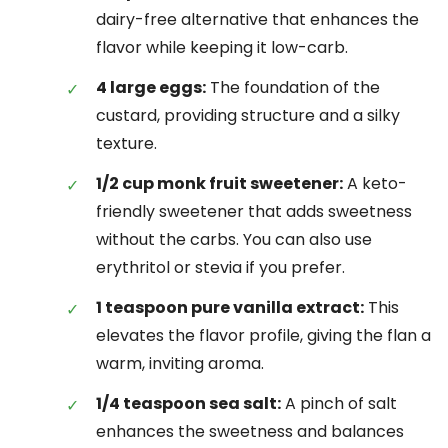
dairy-free alternative that enhances the
flavor while keeping it low-carb.
4 large eggs:
The foundation of the
custard, providing structure and a silky
texture.
1/2 cup monk fruit sweetener:
A keto-
friendly sweetener that adds sweetness
without the carbs. You can also use
erythritol or stevia if you prefer.
1 teaspoon pure vanilla extract:
This
elevates the flavor profile, giving the flan a
warm, inviting aroma.
1/4 teaspoon sea salt:
A pinch of salt
enhances the sweetness and balances