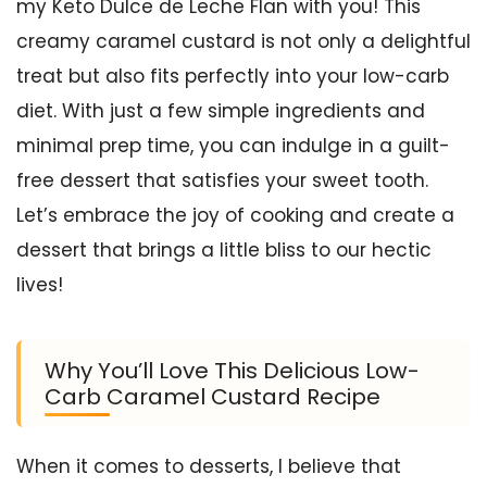
my Keto Dulce de Leche Flan with you! This
creamy caramel custard is not only a delightful
treat but also fits perfectly into your low-carb
diet. With just a few simple ingredients and
minimal prep time, you can indulge in a guilt-
free dessert that satisfies your sweet tooth.
Let’s embrace the joy of cooking and create a
dessert that brings a little bliss to our hectic
lives!
Why You’ll Love This Delicious Low-
Carb Caramel Custard Recipe
When it comes to desserts, I believe that