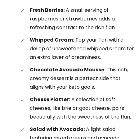
Fresh Berries:
A small serving of
raspberries or strawberries adds a
refreshing contrast to the rich flan.
Whipped Cream:
Top your flan with a
dollop of unsweetened whipped cream for
an extra layer of creaminess.
Chocolate Avocado Mousse:
This rich,
creamy dessert is a perfect side that
aligns with your keto goals.
Cheese Platter:
A selection of soft
cheeses, like brie or goat cheese, pairs
beautifully with the sweetness of the flan.
Salad with Avocado:
A light salad
featuring mixed greens and avocado