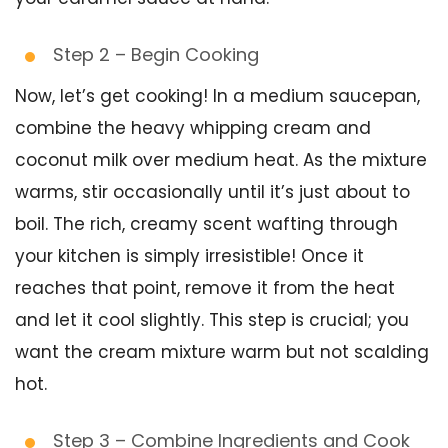
Step 2 – Begin Cooking
Now, let’s get cooking! In a medium saucepan,
combine the heavy whipping cream and
coconut milk over medium heat. As the mixture
warms, stir occasionally until it’s just about to
boil. The rich, creamy scent wafting through
your kitchen is simply irresistible! Once it
reaches that point, remove it from the heat
and let it cool slightly. This step is crucial; you
want the cream mixture warm but not scalding
hot.
Step 3 – Combine Ingredients and Cook