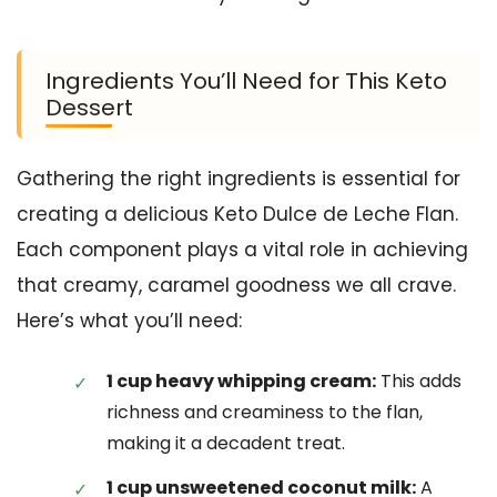
Ingredients You’ll Need for This Keto
Dessert
Gathering the right ingredients is essential for
creating a delicious Keto Dulce de Leche Flan.
Each component plays a vital role in achieving
that creamy, caramel goodness we all crave.
Here’s what you’ll need:
1 cup heavy whipping cream:
This adds
richness and creaminess to the flan,
making it a decadent treat.
1 cup unsweetened coconut milk:
A