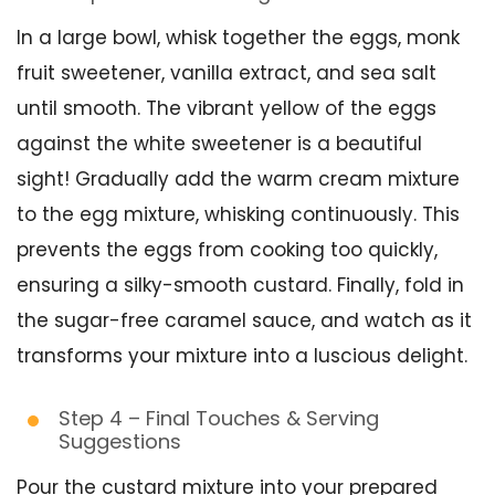
In a large bowl, whisk together the eggs, monk
fruit sweetener, vanilla extract, and sea salt
until smooth. The vibrant yellow of the eggs
against the white sweetener is a beautiful
sight! Gradually add the warm cream mixture
to the egg mixture, whisking continuously. This
prevents the eggs from cooking too quickly,
ensuring a silky-smooth custard. Finally, fold in
the sugar-free caramel sauce, and watch as it
transforms your mixture into a luscious delight.
Step 4 – Final Touches & Serving
Suggestions
Pour the custard mixture into your prepared