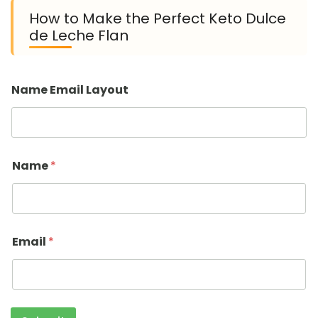
How to Make the Perfect Keto Dulce
de Leche Flan
Name Email Layout
Name
*
Email
*