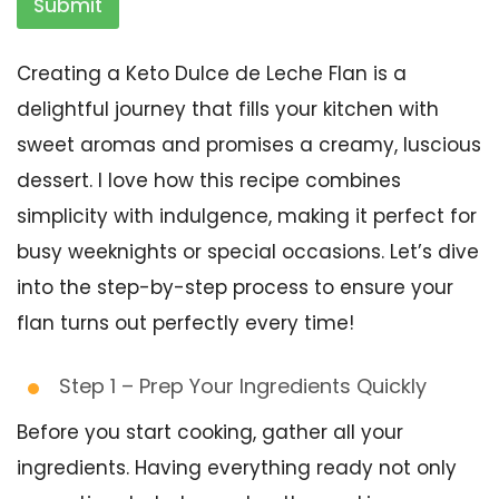
Submit
Creating a Keto Dulce de Leche Flan is a
delightful journey that fills your kitchen with
sweet aromas and promises a creamy, luscious
dessert. I love how this recipe combines
simplicity with indulgence, making it perfect for
busy weeknights or special occasions. Let’s dive
into the step-by-step process to ensure your
flan turns out perfectly every time!
Step 1 – Prep Your Ingredients Quickly
Before you start cooking, gather all your
ingredients. Having everything ready not only