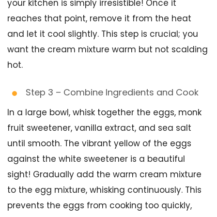
your kitchen is simply irresistible! Once it
reaches that point, remove it from the heat
and let it cool slightly. This step is crucial; you
want the cream mixture warm but not scalding
hot.
Step 3 – Combine Ingredients and Cook
In a large bowl, whisk together the eggs, monk
fruit sweetener, vanilla extract, and sea salt
until smooth. The vibrant yellow of the eggs
against the white sweetener is a beautiful
sight! Gradually add the warm cream mixture
to the egg mixture, whisking continuously. This
prevents the eggs from cooking too quickly,