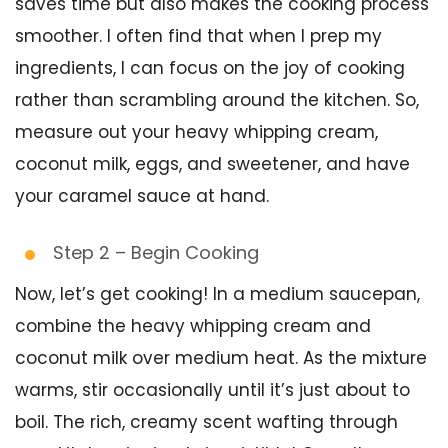
saves time but also makes the cooking process
smoother. I often find that when I prep my
ingredients, I can focus on the joy of cooking
rather than scrambling around the kitchen. So,
measure out your heavy whipping cream,
coconut milk, eggs, and sweetener, and have
your caramel sauce at hand.
Step 2 – Begin Cooking
Now, let’s get cooking! In a medium saucepan,
combine the heavy whipping cream and
coconut milk over medium heat. As the mixture
warms, stir occasionally until it’s just about to
boil. The rich, creamy scent wafting through