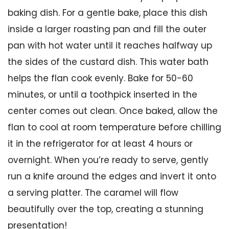
baking dish. For a gentle bake, place this dish
inside a larger roasting pan and fill the outer
pan with hot water until it reaches halfway up
the sides of the custard dish. This water bath
helps the flan cook evenly. Bake for 50-60
minutes, or until a toothpick inserted in the
center comes out clean. Once baked, allow the
flan to cool at room temperature before chilling
it in the refrigerator for at least 4 hours or
overnight. When you’re ready to serve, gently
run a knife around the edges and invert it onto
a serving platter. The caramel will flow
beautifully over the top, creating a stunning
presentation!