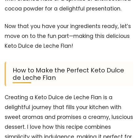
cocoa powder for a delightful presentation.
Now that you have your ingredients ready, let’s
move on to the fun part—making this delicious
Keto Dulce de Leche Flan!
How to Make the Perfect Keto Dulce
de Leche Flan
Creating a Keto Dulce de Leche Flan is a
delightful journey that fills your kitchen with
sweet aromas and promises a creamy, luscious
dessert. I love how this recipe combines
simplicity with indulgence, making it perfect for