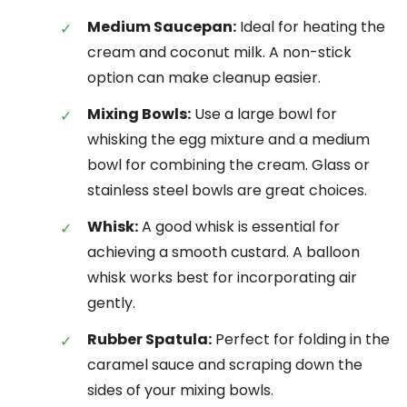
Medium Saucepan:
Ideal for heating the
cream and coconut milk. A non-stick
option can make cleanup easier.
Mixing Bowls:
Use a large bowl for
whisking the egg mixture and a medium
bowl for combining the cream. Glass or
stainless steel bowls are great choices.
Whisk:
A good whisk is essential for
achieving a smooth custard. A balloon
whisk works best for incorporating air
gently.
Rubber Spatula:
Perfect for folding in the
caramel sauce and scraping down the
sides of your mixing bowls.