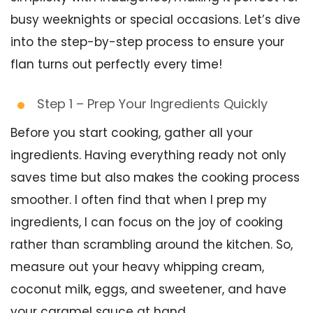
busy weeknights or special occasions. Let’s dive
into the step-by-step process to ensure your
flan turns out perfectly every time!
Step 1 – Prep Your Ingredients Quickly
Before you start cooking, gather all your
ingredients. Having everything ready not only
saves time but also makes the cooking process
smoother. I often find that when I prep my
ingredients, I can focus on the joy of cooking
rather than scrambling around the kitchen. So,
measure out your heavy whipping cream,
coconut milk, eggs, and sweetener, and have
your caramel sauce at hand.