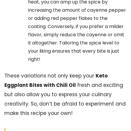
heat, you can amp up the spice by
increasing the amount of cayenne pepper
or adding red pepper flakes to the
coating. Conversely, if you prefer a milder
flavor, simply reduce the cayenne or omit
it altogether. Tailoring the spice level to
your liking ensures that every bite is just
right!
These variations not only keep your
Keto
Eggplant Bites with Chili Oil
fresh and exciting
but also allow you to express your culinary
creativity. So, don’t be afraid to experiment and
make this recipe your own!