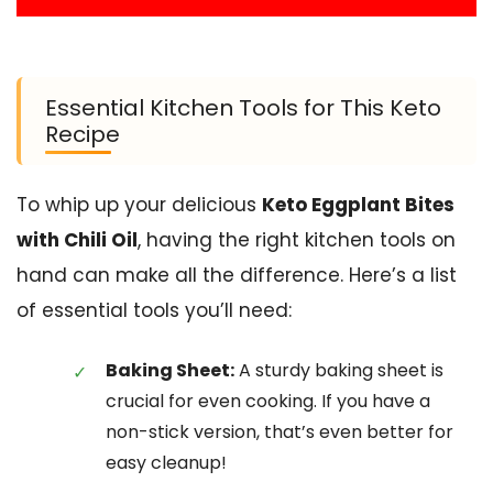
Essential Kitchen Tools for This Keto
Recipe
To whip up your delicious
Keto Eggplant Bites
with Chili Oil
, having the right kitchen tools on
hand can make all the difference. Here’s a list
of essential tools you’ll need:
Baking Sheet:
A sturdy baking sheet is
crucial for even cooking. If you have a
non-stick version, that’s even better for
easy cleanup!