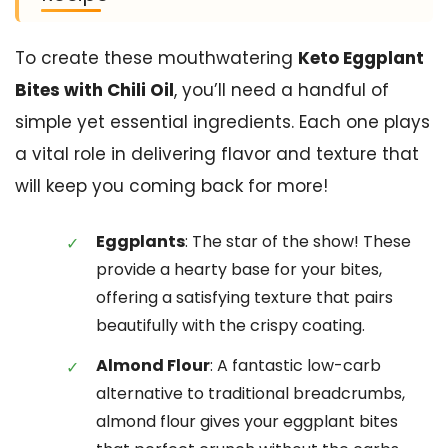
To create these mouthwatering
Keto Eggplant
Bites with Chili Oil
, you’ll need a handful of
simple yet essential ingredients. Each one plays
a vital role in delivering flavor and texture that
will keep you coming back for more!
Eggplants
: The star of the show! These
provide a hearty base for your bites,
offering a satisfying texture that pairs
beautifully with the crispy coating.
Almond Flour
: A fantastic low-carb
alternative to traditional breadcrumbs,
almond flour gives your eggplant bites