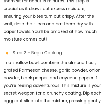
them sit for about 15 minutes. This step is
crucial as it draws out excess moisture,
ensuring your bites turn out crispy. After the
wait, rinse the slices and pat them dry with
paper towels. You’ll be amazed at how much
moisture comes out!
Step 2 – Begin Cooking
In a shallow bowl, combine the almond flour,
grated Parmesan cheese, garlic powder, onion
powder, black pepper, and cayenne pepper if
you’re feeling adventurous. This mixture is your
secret weapon for a crunchy coating. Dip each
eggplant slice into the mixture, pressing gently