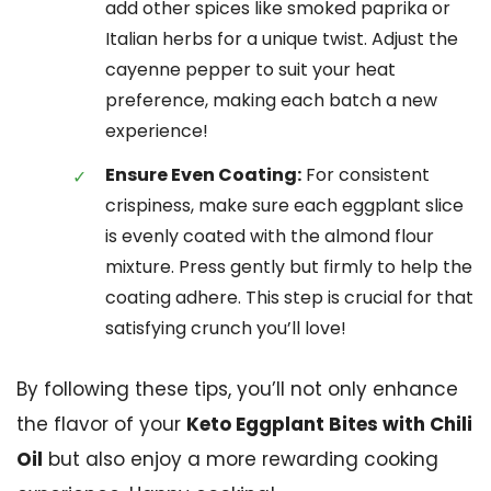
add other spices like smoked paprika or
Italian herbs for a unique twist. Adjust the
cayenne pepper to suit your heat
preference, making each batch a new
experience!
Ensure Even Coating:
For consistent
crispiness, make sure each eggplant slice
is evenly coated with the almond flour
mixture. Press gently but firmly to help the
coating adhere. This step is crucial for that
satisfying crunch you’ll love!
By following these tips, you’ll not only enhance
the flavor of your
Keto Eggplant Bites with Chili
Oil
but also enjoy a more rewarding cooking