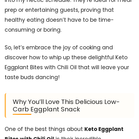
prep or entertaining guests, proving that
healthy eating doesn’t have to be time-
consuming or boring.
So, let’s embrace the joy of cooking and
discover how to whip up these delightful Keto
Eggplant Bites with Chili Oil that will leave your
taste buds dancing!
Why You’ll Love This Delicious Low-
Carb Eggplant Snack
One of the best things about
Keto Eggplant