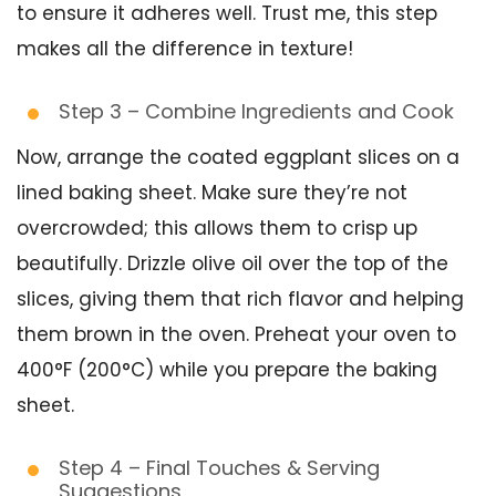
to ensure it adheres well. Trust me, this step
makes all the difference in texture!
Step 3 – Combine Ingredients and Cook
Now, arrange the coated eggplant slices on a
lined baking sheet. Make sure they’re not
overcrowded; this allows them to crisp up
beautifully. Drizzle olive oil over the top of the
slices, giving them that rich flavor and helping
them brown in the oven. Preheat your oven to
400°F (200°C) while you prepare the baking
sheet.
Step 4 – Final Touches & Serving
Suggestions