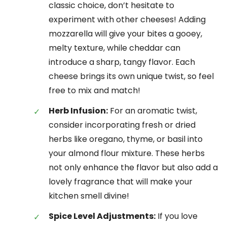
classic choice, don’t hesitate to
experiment with other cheeses! Adding
mozzarella will give your bites a gooey,
melty texture, while cheddar can
introduce a sharp, tangy flavor. Each
cheese brings its own unique twist, so feel
free to mix and match!
Herb Infusion:
For an aromatic twist,
consider incorporating fresh or dried
herbs like oregano, thyme, or basil into
your almond flour mixture. These herbs
not only enhance the flavor but also add a
lovely fragrance that will make your
kitchen smell divine!
Spice Level Adjustments:
If you love