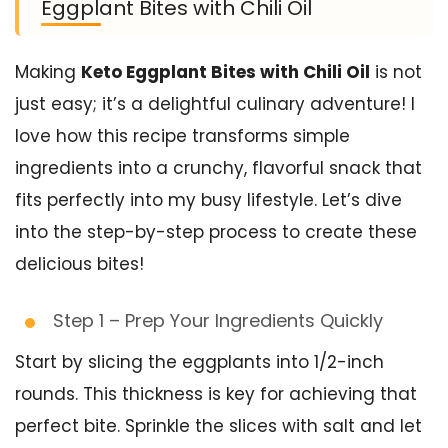
Eggplant Bites with Chili Oil
Making
Keto Eggplant Bites with Chili Oil
is not
just easy; it’s a delightful culinary adventure! I
love how this recipe transforms simple
ingredients into a crunchy, flavorful snack that
fits perfectly into my busy lifestyle. Let’s dive
into the step-by-step process to create these
delicious bites!
Step 1 – Prep Your Ingredients Quickly
Start by slicing the eggplants into 1/2-inch
rounds. This thickness is key for achieving that
perfect bite. Sprinkle the slices with salt and let