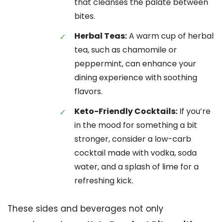
that cleanses the palate between
bites.
Herbal Teas:
A warm cup of herbal
tea, such as chamomile or
peppermint, can enhance your
dining experience with soothing
flavors.
Keto-Friendly Cocktails:
If you’re
in the mood for something a bit
stronger, consider a low-carb
cocktail made with vodka, soda
water, and a splash of lime for a
refreshing kick.
These sides and beverages not only