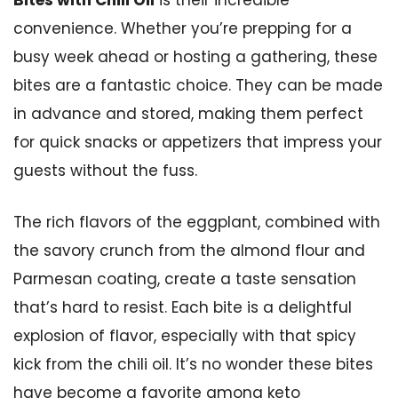
Bites with Chili Oil
is their incredible
convenience. Whether you’re prepping for a
busy week ahead or hosting a gathering, these
bites are a fantastic choice. They can be made
in advance and stored, making them perfect
for quick snacks or appetizers that impress your
guests without the fuss.
The rich flavors of the eggplant, combined with
the savory crunch from the almond flour and
Parmesan coating, create a taste sensation
that’s hard to resist. Each bite is a delightful
explosion of flavor, especially with that spicy
kick from the chili oil. It’s no wonder these bites
have become a favorite among keto