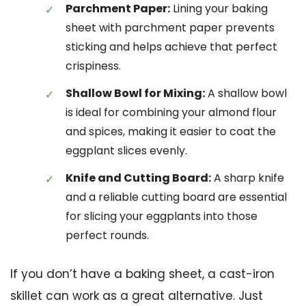
Parchment Paper:
Lining your baking
sheet with parchment paper prevents
sticking and helps achieve that perfect
crispiness.
Shallow Bowl for Mixing:
A shallow bowl
is ideal for combining your almond flour
and spices, making it easier to coat the
eggplant slices evenly.
Knife and Cutting Board:
A sharp knife
and a reliable cutting board are essential
for slicing your eggplants into those
perfect rounds.
If you don’t have a baking sheet, a cast-iron
skillet can work as a great alternative. Just