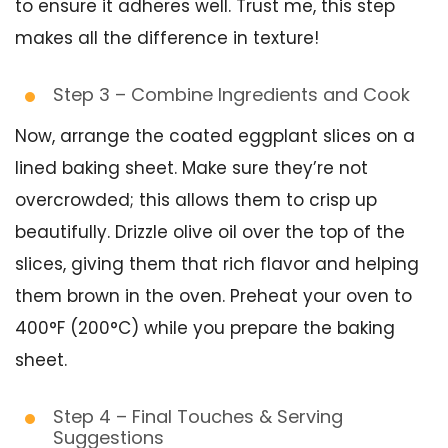
to ensure it adheres well. Trust me, this step
makes all the difference in texture!
Step 3 – Combine Ingredients and Cook
Now, arrange the coated eggplant slices on a
lined baking sheet. Make sure they’re not
overcrowded; this allows them to crisp up
beautifully. Drizzle olive oil over the top of the
slices, giving them that rich flavor and helping
them brown in the oven. Preheat your oven to
400°F (200°C) while you prepare the baking
sheet.
Step 4 – Final Touches & Serving
Suggestions