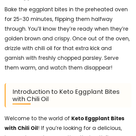
Bake the eggplant bites in the preheated oven
for 25-30 minutes, flipping them halfway
through. You’ll know they’re ready when they’re
golden brown and crispy. Once out of the oven,
drizzle with chili oil for that extra kick and
garnish with freshly chopped parsley. Serve
them warm, and watch them disappear!
Introduction to Keto Eggplant Bites
with Chili Oil
Welcome to the world of
Keto Eggplant Bites
with Chili Oil
! If you’re looking for a delicious,