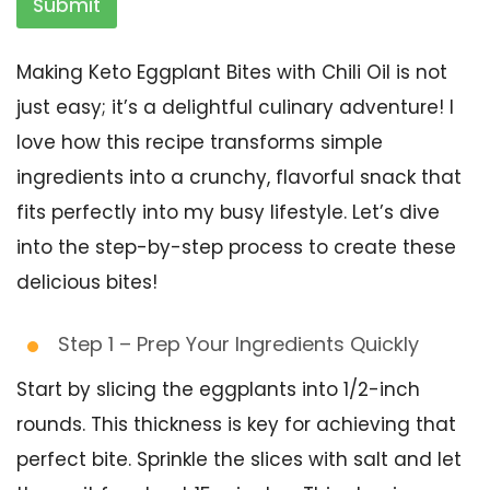
Submit
Making Keto Eggplant Bites with Chili Oil is not
just easy; it’s a delightful culinary adventure! I
love how this recipe transforms simple
ingredients into a crunchy, flavorful snack that
fits perfectly into my busy lifestyle. Let’s dive
into the step-by-step process to create these
delicious bites!
Step 1 – Prep Your Ingredients Quickly
Start by slicing the eggplants into 1/2-inch
rounds. This thickness is key for achieving that
perfect bite. Sprinkle the slices with salt and let