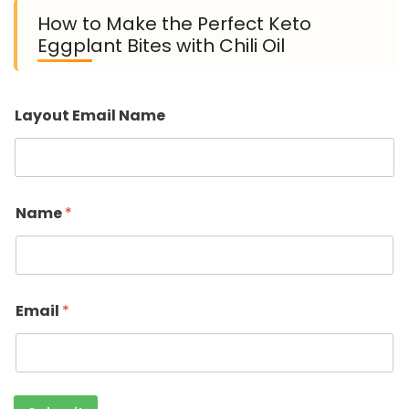
How to Make the Perfect Keto
Eggplant Bites with Chili Oil
Layout Email Name
Name
*
Email
*