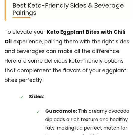
Best Keto-Friendly Sides & Beverage
Pairings
To elevate your
Keto Eggplant Bites with Chili
Oil
experience, pairing them with the right sides
and beverages can make all the difference.
Here are some delicious keto-friendly options
that complement the flavors of your eggplant
bites perfectly!
Sides:
Guacamole:
This creamy avocado
dip adds a rich texture and healthy
fats, making it a perfect match for