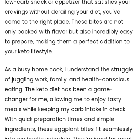
low-carb snack or appetizer that satisfies your
cravings without derailing your diet, you’ve
come to the right place. These bites are not
only packed with flavor but also incredibly easy
to prepare, making them a perfect addition to
your keto lifestyle.
As a busy home cook, I understand the struggle
of juggling work, family, and health-conscious
eating. The keto diet has been a game-
changer for me, allowing me to enjoy tasty
meals while keeping my carb intake in check.
With quick preparation times and simple
ingredients, these eggplant bites fit seamlessly
into my hectic schedule. They’re ideal for meal