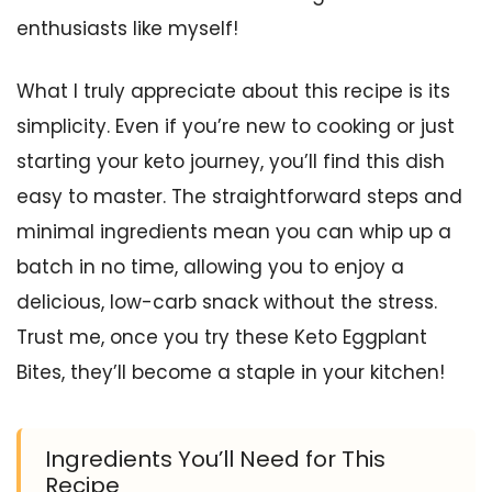
enthusiasts like myself!
What I truly appreciate about this recipe is its
simplicity. Even if you’re new to cooking or just
starting your keto journey, you’ll find this dish
easy to master. The straightforward steps and
minimal ingredients mean you can whip up a
batch in no time, allowing you to enjoy a
delicious, low-carb snack without the stress.
Trust me, once you try these Keto Eggplant
Bites, they’ll become a staple in your kitchen!
Ingredients You’ll Need for This
Recipe