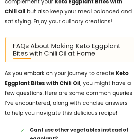
complement your
Keto Eggplant Bites with
Chili Oil
but also keep your meal balanced and
satisfying. Enjoy your culinary creations!
FAQs About Making Keto Eggplant
Bites with Chili Oil at Home
As you embark on your journey to create
Keto
Eggplant Bites with Chili Oil
, you might have a
few questions. Here are some common queries
I’ve encountered, along with concise answers
to help you navigate this delicious recipe!
Can I use other vegetables instead of
eggplant?