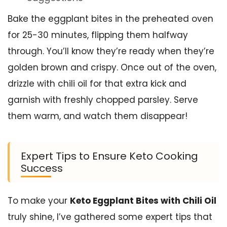
Bake the eggplant bites in the preheated oven
for 25-30 minutes, flipping them halfway
through. You’ll know they’re ready when they’re
golden brown and crispy. Once out of the oven,
drizzle with chili oil for that extra kick and
garnish with freshly chopped parsley. Serve
them warm, and watch them disappear!
Expert Tips to Ensure Keto Cooking
Success
To make your
Keto Eggplant Bites with Chili Oil
truly shine, I’ve gathered some expert tips that