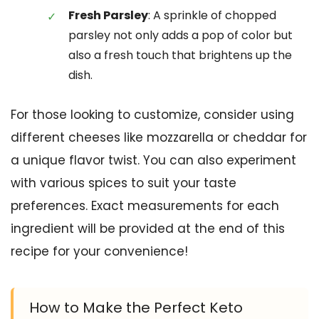
Fresh Parsley
: A sprinkle of chopped
parsley not only adds a pop of color but
also a fresh touch that brightens up the
dish.
For those looking to customize, consider using
different cheeses like mozzarella or cheddar for
a unique flavor twist. You can also experiment
with various spices to suit your taste
preferences. Exact measurements for each
ingredient will be provided at the end of this
recipe for your convenience!
How to Make the Perfect Keto