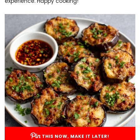
experience. Happy cooking!
THIS NOW, MAKE IT LATER!