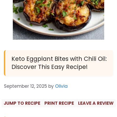
Keto Eggplant Bites with Chili Oil:
Discover This Easy Recipe!
September 12, 2025
by
Olivia
JUMP TO RECIPE
PRINT RECIPE
LEAVE A REVIEW