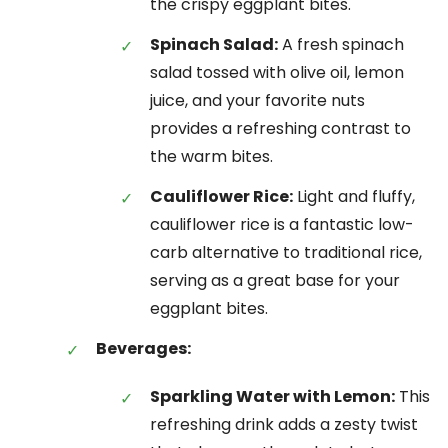
the crispy eggplant bites.
Spinach Salad:
A fresh spinach
salad tossed with olive oil, lemon
juice, and your favorite nuts
provides a refreshing contrast to
the warm bites.
Cauliflower Rice:
Light and fluffy,
cauliflower rice is a fantastic low-
carb alternative to traditional rice,
serving as a great base for your
eggplant bites.
Beverages:
Sparkling Water with Lemon:
This
refreshing drink adds a zesty twist