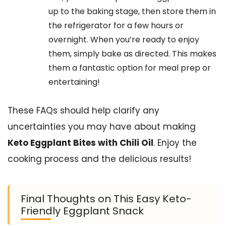
up to the baking stage, then store them in
the refrigerator for a few hours or
overnight. When you’re ready to enjoy
them, simply bake as directed. This makes
them a fantastic option for meal prep or
entertaining!
These FAQs should help clarify any
uncertainties you may have about making
Keto Eggplant Bites with Chili Oil
. Enjoy the
cooking process and the delicious results!
Final Thoughts on This Easy Keto-
Friendly Eggplant Snack