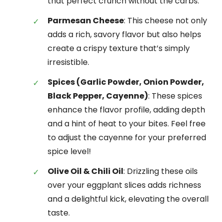
that perfect crunch without the carbs.
Parmesan Cheese
: This cheese not only
adds a rich, savory flavor but also helps
create a crispy texture that’s simply
irresistible.
Spices (Garlic Powder, Onion Powder,
Black Pepper, Cayenne)
: These spices
enhance the flavor profile, adding depth
and a hint of heat to your bites. Feel free
to adjust the cayenne for your preferred
spice level!
Olive Oil & Chili Oil
: Drizzling these oils
over your eggplant slices adds richness
and a delightful kick, elevating the overall
taste.