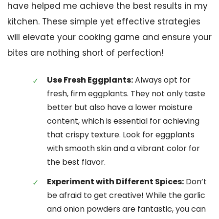
have helped me achieve the best results in my
kitchen. These simple yet effective strategies
will elevate your cooking game and ensure your
bites are nothing short of perfection!
Use Fresh Eggplants:
Always opt for
fresh, firm eggplants. They not only taste
better but also have a lower moisture
content, which is essential for achieving
that crispy texture. Look for eggplants
with smooth skin and a vibrant color for
the best flavor.
Experiment with Different Spices:
Don’t
be afraid to get creative! While the garlic
and onion powders are fantastic, you can