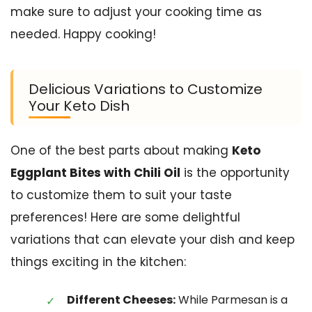
make sure to adjust your cooking time as
needed. Happy cooking!
Delicious Variations to Customize
Your Keto Dish
One of the best parts about making
Keto
Eggplant Bites with Chili Oil
is the opportunity
to customize them to suit your taste
preferences! Here are some delightful
variations that can elevate your dish and keep
things exciting in the kitchen:
Different Cheeses:
While Parmesan is a