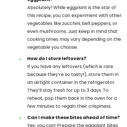
Absolutely! While eggplant is the star of
this recipe, you can experiment with other
vegetables like zucchini, bell peppers, or
even mushrooms. Just keep in mind that
cooking times may vary depending on the
vegetable you choose.
How do I store leftovers?
If you have any leftovers (which is rare
because they’re so tasty!), store them in
an airtight container in the refrigerator.
They’ll stay fresh for up to 3 days. To
reheat, pop them back in the oven for a
few minutes to regain their crispiness.
Can I make these bites ahead of time?
Yes, you can! Prepare the eggplant bites