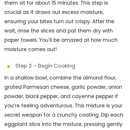
them sit for about 15 minutes. This step is
crucial as it draws out excess moisture,
ensuring your bites turn out crispy. After the
wait, rinse the slices and pat them dry with
paper towels. You’ll be amazed at how much
moisture comes out!
Step 2 – Begin Cooking
In a shallow bowl, combine the almond flour,
grated Parmesan cheese, garlic powder, onion
powder, black pepper, and cayenne pepper if
you’re feeling adventurous. This mixture is your
secret weapon for a crunchy coating. Dip each
eggplant slice into the mixture, pressing gently