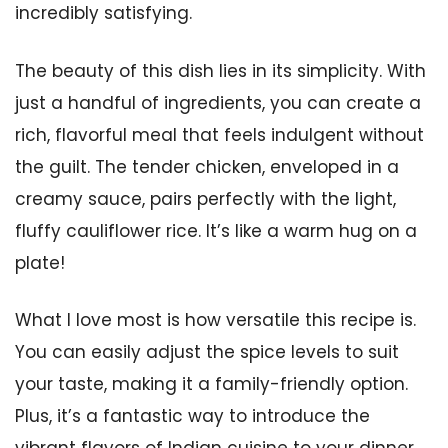
incredibly satisfying.
The beauty of this dish lies in its simplicity. With
just a handful of ingredients, you can create a
rich, flavorful meal that feels indulgent without
the guilt. The tender chicken, enveloped in a
creamy sauce, pairs perfectly with the light,
fluffy cauliflower rice. It’s like a warm hug on a
plate!
What I love most is how versatile this recipe is.
You can easily adjust the spice levels to suit
your taste, making it a family-friendly option.
Plus, it’s a fantastic way to introduce the