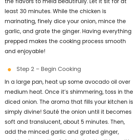
the flavors to meld beautifully. Let it sit for at
least 30 minutes. While the chicken is
marinating, finely dice your onion, mince the
garlic, and grate the ginger. Having everything
prepped makes the cooking process smooth
and enjoyable!
Step 2 – Begin Cooking
In a large pan, heat up some avocado oil over
medium heat. Once it’s shimmering, toss in the
diced onion. The aroma that fills your kitchen is
simply divine! Sauté the onion until it becomes
soft and translucent, about 5 minutes. Then,
add the minced garlic and grated ginger,