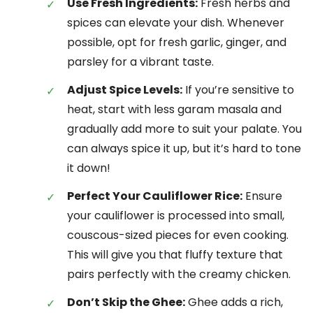
Use Fresh Ingredients:
Fresh herbs and
spices can elevate your dish. Whenever
possible, opt for fresh garlic, ginger, and
parsley for a vibrant taste.
Adjust Spice Levels:
If you’re sensitive to
heat, start with less garam masala and
gradually add more to suit your palate. You
can always spice it up, but it’s hard to tone
it down!
Perfect Your Cauliflower Rice:
Ensure
your cauliflower is processed into small,
couscous-sized pieces for even cooking.
This will give you that fluffy texture that
pairs perfectly with the creamy chicken.
Don’t Skip the Ghee:
Ghee adds a rich,