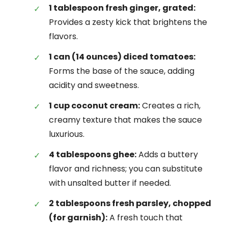
1 tablespoon fresh ginger, grated:
Provides a zesty kick that brightens the
flavors.
1 can (14 ounces) diced tomatoes:
Forms the base of the sauce, adding
acidity and sweetness.
1 cup coconut cream:
Creates a rich,
creamy texture that makes the sauce
luxurious.
4 tablespoons ghee:
Adds a buttery
flavor and richness; you can substitute
with unsalted butter if needed.
2 tablespoons fresh parsley, chopped
(for garnish):
A fresh touch that