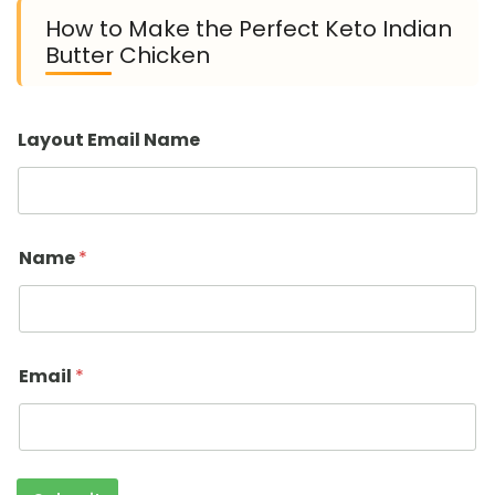
How to Make the Perfect Keto Indian
Butter Chicken
Layout Email Name
Name
*
Email
*