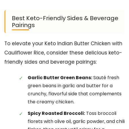
Best Keto-Friendly Sides & Beverage
Pairings
To elevate your Keto Indian Butter Chicken with
Cauliflower Rice, consider these delicious keto-
friendly sides and beverage pairings:
Garlic Butter Green Beans:
Sauté fresh
green beans in garlic and butter for a
crunchy, flavorful side that complements
the creamy chicken.
Spicy Roasted Broccoli:
Toss broccoli
florets with olive oil, garlic powder, and chili