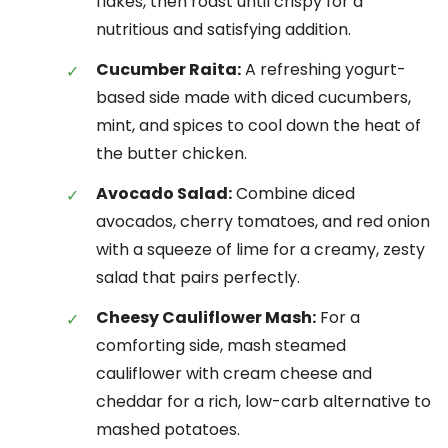
flakes, then roast until crispy for a
nutritious and satisfying addition.
Cucumber Raita:
A refreshing yogurt-
based side made with diced cucumbers,
mint, and spices to cool down the heat of
the butter chicken.
Avocado Salad:
Combine diced
avocados, cherry tomatoes, and red onion
with a squeeze of lime for a creamy, zesty
salad that pairs perfectly.
Cheesy Cauliflower Mash:
For a
comforting side, mash steamed
cauliflower with cream cheese and
cheddar for a rich, low-carb alternative to
mashed potatoes.