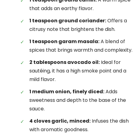
that adds an earthy flavor.
1 teaspoon ground coriander:
Offers a
citrusy note that brightens the dish.
1 teaspoon garam masala:
A blend of
spices that brings warmth and complexity.
2 tablespoons avocado oil:
Ideal for
sautéing, it has a high smoke point and a
mild flavor.
1 medium onion, finely diced:
Adds
sweetness and depth to the base of the
sauce.
4 cloves garlic, minced:
Infuses the dish
with aromatic goodness.