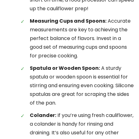
up the cauliflower prep!
Measuring Cups and Spoons:
Accurate
measurements are key to achieving the
perfect balance of flavors. Invest in a
good set of measuring cups and spoons
for precise cooking.
Spatula or Wooden Spoon:
A sturdy
spatula or wooden spoon is essential for
stirring and ensuring even cooking. Silicone
spatulas are great for scraping the sides
of the pan.
Colander:
If you’re using fresh cauliflower,
a colander is handy for rinsing and
draining. It’s also useful for any other