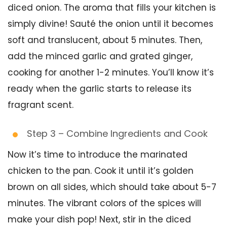
diced onion. The aroma that fills your kitchen is
simply divine! Sauté the onion until it becomes
soft and translucent, about 5 minutes. Then,
add the minced garlic and grated ginger,
cooking for another 1-2 minutes. You’ll know it’s
ready when the garlic starts to release its
fragrant scent.
Step 3 – Combine Ingredients and Cook
Now it’s time to introduce the marinated
chicken to the pan. Cook it until it’s golden
brown on all sides, which should take about 5-7
minutes. The vibrant colors of the spices will
make your dish pop! Next, stir in the diced