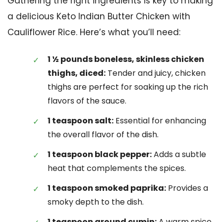
Gathering the right ingredients is key to making
a delicious Keto Indian Butter Chicken with
Cauliflower Rice. Here’s what you’ll need:
1 ½ pounds boneless, skinless chicken
thighs, diced:
Tender and juicy, chicken
thighs are perfect for soaking up the rich
flavors of the sauce.
1 teaspoon salt:
Essential for enhancing
the overall flavor of the dish.
1 teaspoon black pepper:
Adds a subtle
heat that complements the spices.
1 teaspoon smoked paprika:
Provides a
smoky depth to the dish.
1 teaspoon ground cumin:
A warm spice