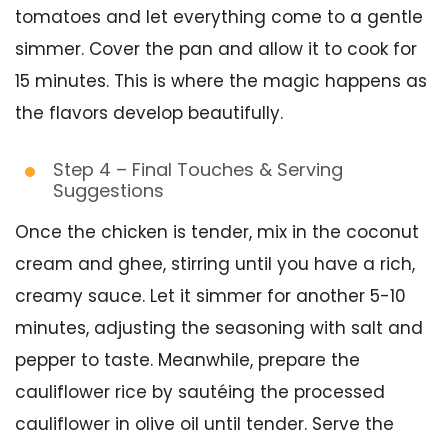
tomatoes and let everything come to a gentle
simmer. Cover the pan and allow it to cook for
15 minutes. This is where the magic happens as
the flavors develop beautifully.
Step 4 – Final Touches & Serving
Suggestions
Once the chicken is tender, mix in the coconut
cream and ghee, stirring until you have a rich,
creamy sauce. Let it simmer for another 5-10
minutes, adjusting the seasoning with salt and
pepper to taste. Meanwhile, prepare the
cauliflower rice by sautéing the processed
cauliflower in olive oil until tender. Serve the