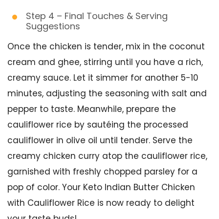
Step 4 – Final Touches & Serving
Suggestions
Once the chicken is tender, mix in the coconut
cream and ghee, stirring until you have a rich,
creamy sauce. Let it simmer for another 5-10
minutes, adjusting the seasoning with salt and
pepper to taste. Meanwhile, prepare the
cauliflower rice by sautéing the processed
cauliflower in olive oil until tender. Serve the
creamy chicken curry atop the cauliflower rice,
garnished with freshly chopped parsley for a
pop of color. Your Keto Indian Butter Chicken
with Cauliflower Rice is now ready to delight
your taste buds!