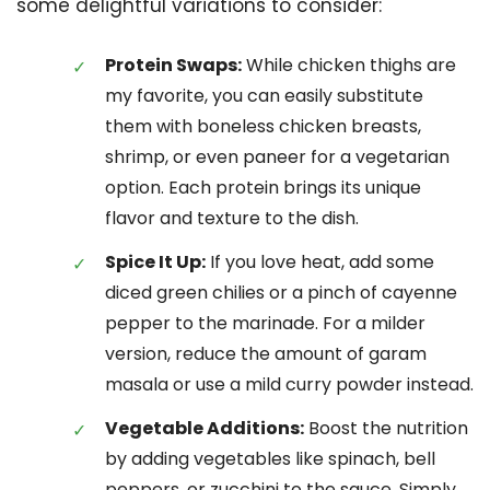
some delightful variations to consider:
Protein Swaps:
While chicken thighs are
my favorite, you can easily substitute
them with boneless chicken breasts,
shrimp, or even paneer for a vegetarian
option. Each protein brings its unique
flavor and texture to the dish.
Spice It Up:
If you love heat, add some
diced green chilies or a pinch of cayenne
pepper to the marinade. For a milder
version, reduce the amount of garam
masala or use a mild curry powder instead.
Vegetable Additions:
Boost the nutrition
by adding vegetables like spinach, bell
peppers, or zucchini to the sauce. Simply