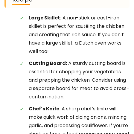
Large Skillet:
A non-stick or cast-iron
skillet is perfect for sautéing the chicken
and creating that rich sauce. If you don’t
have a large skillet, a Dutch oven works
well too!
Cutting Board:
A sturdy cutting board is
essential for chopping your vegetables
and prepping the chicken. Consider using
a separate board for meat to avoid cross-
contamination.
Chef’s Knife:
A sharp chef’s knife will
make quick work of dicing onions, mincing
garlic, and processing cauliflower. If you’re
short on time, a food processor can speed