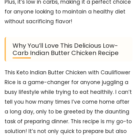
Plus, it’s low in carbs, making it a perfect choice
for anyone looking to maintain a healthy diet
without sacrificing flavor!
Why You’ll Love This Delicious Low-
Carb Indian Butter Chicken Recipe
This Keto Indian Butter Chicken with Cauliflower
Rice is a game-changer for anyone juggling a
busy lifestyle while trying to eat healthily. I can’t
tell you how many times I’ve come home after
a long day, only to be greeted by the daunting
task of preparing dinner. This recipe is my go-to
solution! It’s not only quick to prepare but also