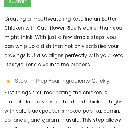
Submit
Creating a mouthwatering Keto Indian Butter
Chicken with Cauliflower Rice is easier than you
might think! With just a few simple steps, you
can whip up a dish that not only satisfies your
cravings but also aligns perfectly with your keto
lifestyle. Let’s dive into the process!
Step 1 – Prep Your Ingredients Quickly
First things first, marinating the chicken is
crucial. I like to season the diced chicken thighs
with salt, black pepper, smoked paprika, cumin,
coriander, and garam masala. This step allows