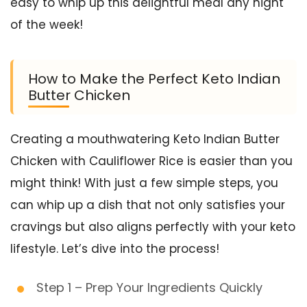
easy to whip up this delightful meal any night
of the week!
How to Make the Perfect Keto Indian
Butter Chicken
Creating a mouthwatering Keto Indian Butter
Chicken with Cauliflower Rice is easier than you
might think! With just a few simple steps, you
can whip up a dish that not only satisfies your
cravings but also aligns perfectly with your keto
lifestyle. Let’s dive into the process!
Step 1 – Prep Your Ingredients Quickly