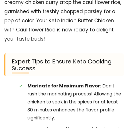
creamy chicken curry atop the cauliflower rice,
garnished with freshly chopped parsley for a
pop of color. Your Keto Indian Butter Chicken
with Cauliflower Rice is now ready to delight
your taste buds!
Expert Tips to Ensure Keto Cooking
Success
Marinate for Maximum Flavor:
Don’t
rush the marinating process! Allowing the
chicken to soak in the spices for at least
30 minutes enhances the flavor profile
significantly.