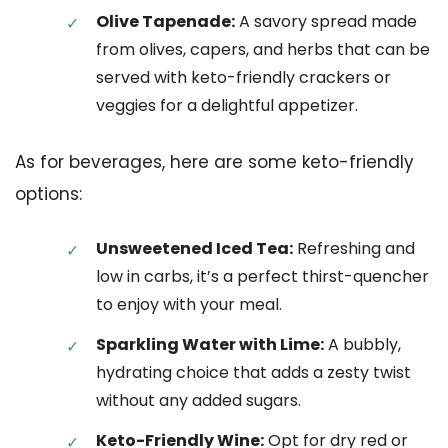
Olive Tapenade:
A savory spread made
from olives, capers, and herbs that can be
served with keto-friendly crackers or
veggies for a delightful appetizer.
As for beverages, here are some keto-friendly
options:
Unsweetened Iced Tea:
Refreshing and
low in carbs, it’s a perfect thirst-quencher
to enjoy with your meal.
Sparkling Water with Lime:
A bubbly,
hydrating choice that adds a zesty twist
without any added sugars.
Keto-Friendly Wine:
Opt for dry red or