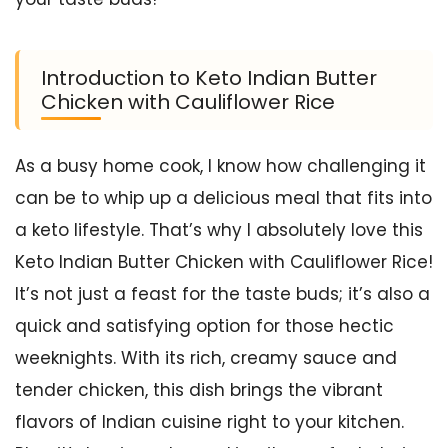
Introduction to Keto Indian Butter
Chicken with Cauliflower Rice
As a busy home cook, I know how challenging it
can be to whip up a delicious meal that fits into
a keto lifestyle. That’s why I absolutely love this
Keto Indian Butter Chicken with Cauliflower Rice!
It’s not just a feast for the taste buds; it’s also a
quick and satisfying option for those hectic
weeknights. With its rich, creamy sauce and
tender chicken, this dish brings the vibrant
flavors of Indian cuisine right to your kitchen.