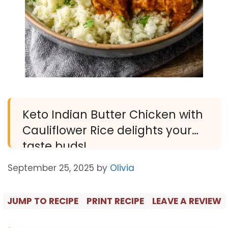
Keto Indian Butter Chicken with
Cauliflower Rice delights your
taste buds!
September 25, 2025
by
Olivia
JUMP TO RECIPE
PRINT RECIPE
LEAVE A REVIEW