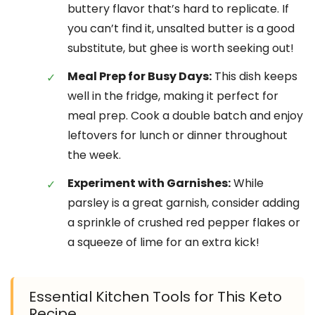
buttery flavor that’s hard to replicate. If
you can’t find it, unsalted butter is a good
substitute, but ghee is worth seeking out!
Meal Prep for Busy Days:
This dish keeps
well in the fridge, making it perfect for
meal prep. Cook a double batch and enjoy
leftovers for lunch or dinner throughout
the week.
Experiment with Garnishes:
While
parsley is a great garnish, consider adding
a sprinkle of crushed red pepper flakes or
a squeeze of lime for an extra kick!
Essential Kitchen Tools for This Keto
Recipe