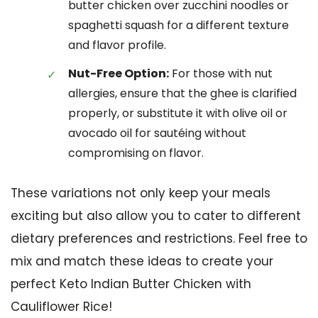
butter chicken over zucchini noodles or
spaghetti squash for a different texture
and flavor profile.
Nut-Free Option:
For those with nut
allergies, ensure that the ghee is clarified
properly, or substitute it with olive oil or
avocado oil for sautéing without
compromising on flavor.
These variations not only keep your meals
exciting but also allow you to cater to different
dietary preferences and restrictions. Feel free to
mix and match these ideas to create your
perfect Keto Indian Butter Chicken with
Cauliflower Rice!