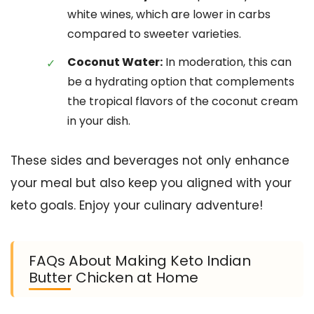
white wines, which are lower in carbs
compared to sweeter varieties.
Coconut Water:
In moderation, this can
be a hydrating option that complements
the tropical flavors of the coconut cream
in your dish.
These sides and beverages not only enhance
your meal but also keep you aligned with your
keto goals. Enjoy your culinary adventure!
FAQs About Making Keto Indian
Butter Chicken at Home