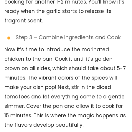
cooking for another 1-2 minutes. You’ll know it’s
ready when the garlic starts to release its
fragrant scent.
Step 3 – Combine Ingredients and Cook
Now it’s time to introduce the marinated
chicken to the pan. Cook it until it’s golden
brown on all sides, which should take about 5-7
minutes. The vibrant colors of the spices will
make your dish pop! Next, stir in the diced
tomatoes and let everything come to a gentle
simmer. Cover the pan and allow it to cook for
15 minutes. This is where the magic happens as
the flavors develop beautifully.