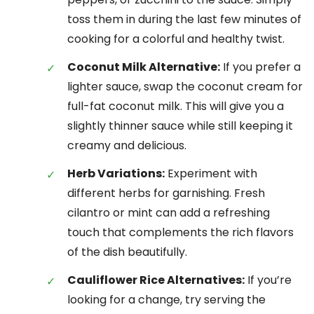
toss them in during the last few minutes of
cooking for a colorful and healthy twist.
Coconut Milk Alternative:
If you prefer a
lighter sauce, swap the coconut cream for
full-fat coconut milk. This will give you a
slightly thinner sauce while still keeping it
creamy and delicious.
Herb Variations:
Experiment with
different herbs for garnishing. Fresh
cilantro or mint can add a refreshing
touch that complements the rich flavors
of the dish beautifully.
Cauliflower Rice Alternatives:
If you’re
looking for a change, try serving the