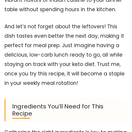
vibrant flavors of Indian cuisine to your dinner
table without spending hours in the kitchen.
And let’s not forget about the leftovers! This
dish tastes even better the next day, making it
perfect for meal prep. Just imagine having a
delicious, low-carb lunch ready to go, all while
staying on track with your keto diet. Trust me,
once you try this recipe, it will become a staple
in your weekly meal rotation!
Ingredients You’ll Need for This
Recipe