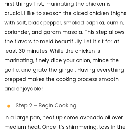
First things first, marinating the chicken is
crucial. I like to season the diced chicken thighs
with salt, black pepper, smoked paprika, cumin,
coriander, and garam masala. This step allows
the flavors to meld beautifully. Let it sit for at
least 30 minutes. While the chicken is
marinating, finely dice your onion, mince the
garlic, and grate the ginger. Having everything
prepped makes the cooking process smooth
and enjoyable!
Step 2 – Begin Cooking
In a large pan, heat up some avocado oil over
medium heat. Once it’s shimmering, toss in the