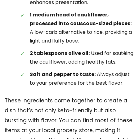
enhances presentation.
1 medium head of cauliflower,
processed into couscous-sized pieces:
A low-carb alternative to rice, providing a
light and fluffy base.
2 tablespoons olive oil:
Used for sautéing
the cauliflower, adding healthy fats.
Salt and pepper to taste:
Always adjust
to your preference for the best flavor.
These ingredients come together to create a
dish that’s not only keto-friendly but also
bursting with flavor. You can find most of these
items at your local grocery store, making it