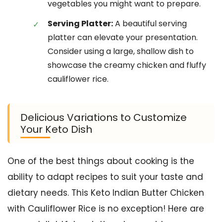
vegetables you might want to prepare.
Serving Platter:
A beautiful serving
platter can elevate your presentation.
Consider using a large, shallow dish to
showcase the creamy chicken and fluffy
cauliflower rice.
Delicious Variations to Customize
Your Keto Dish
One of the best things about cooking is the
ability to adapt recipes to suit your taste and
dietary needs. This Keto Indian Butter Chicken
with Cauliflower Rice is no exception! Here are