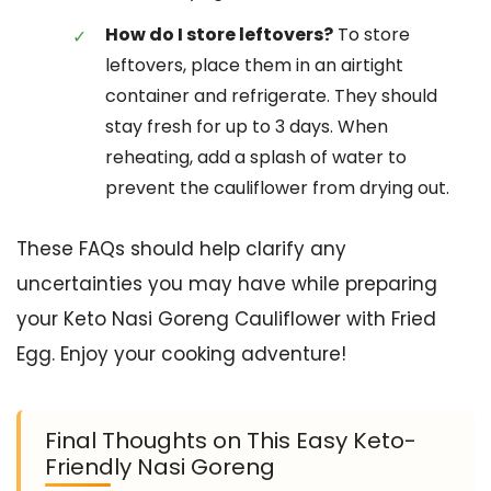
How do I store leftovers?
To store
leftovers, place them in an airtight
container and refrigerate. They should
stay fresh for up to 3 days. When
reheating, add a splash of water to
prevent the cauliflower from drying out.
These FAQs should help clarify any
uncertainties you may have while preparing
your Keto Nasi Goreng Cauliflower with Fried
Egg. Enjoy your cooking adventure!
Final Thoughts on This Easy Keto-
Friendly Nasi Goreng