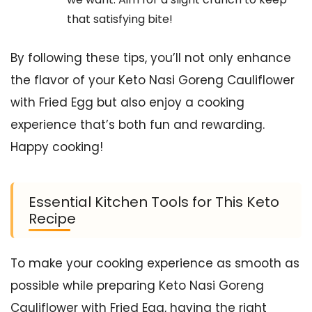
that satisfying bite!
By following these tips, you’ll not only enhance
the flavor of your Keto Nasi Goreng Cauliflower
with Fried Egg but also enjoy a cooking
experience that’s both fun and rewarding.
Happy cooking!
Essential Kitchen Tools for This Keto
Recipe
To make your cooking experience as smooth as
possible while preparing Keto Nasi Goreng
Cauliflower with Fried Egg, having the right