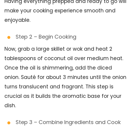
Having everything prepped and ready to go will
make your cooking experience smooth and
enjoyable.
Step 2 – Begin Cooking
Now, grab a large skillet or wok and heat 2
tablespoons of coconut oil over medium heat.
Once the oil is shimmering, add the diced
onion. Sauté for about 3 minutes until the onion
turns translucent and fragrant. This step is
crucial as it builds the aromatic base for your
dish.
Step 3 – Combine Ingredients and Cook