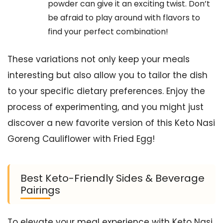
powder can give it an exciting twist. Don’t
be afraid to play around with flavors to
find your perfect combination!
These variations not only keep your meals
interesting but also allow you to tailor the dish
to your specific dietary preferences. Enjoy the
process of experimenting, and you might just
discover a new favorite version of this Keto Nasi
Goreng Cauliflower with Fried Egg!
Best Keto-Friendly Sides & Beverage
Pairings
To elevate your meal experience with Keto Nasi