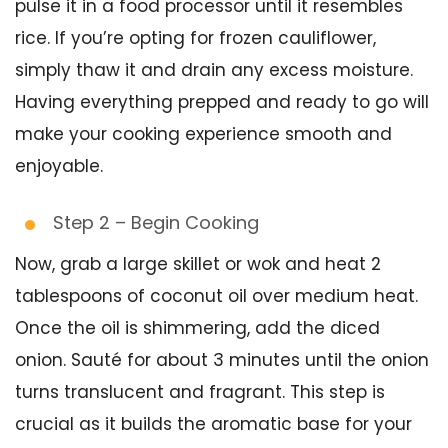
pulse it in a food processor until it resembles
rice. If you’re opting for frozen cauliflower,
simply thaw it and drain any excess moisture.
Having everything prepped and ready to go will
make your cooking experience smooth and
enjoyable.
Step 2 – Begin Cooking
Now, grab a large skillet or wok and heat 2
tablespoons of coconut oil over medium heat.
Once the oil is shimmering, add the diced
onion. Sauté for about 3 minutes until the onion
turns translucent and fragrant. This step is
crucial as it builds the aromatic base for your