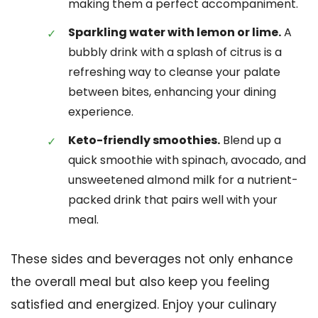
making them a perfect accompaniment.
Sparkling water with lemon or lime.
A
bubbly drink with a splash of citrus is a
refreshing way to cleanse your palate
between bites, enhancing your dining
experience.
Keto-friendly smoothies.
Blend up a
quick smoothie with spinach, avocado, and
unsweetened almond milk for a nutrient-
packed drink that pairs well with your
meal.
These sides and beverages not only enhance
the overall meal but also keep you feeling
satisfied and energized. Enjoy your culinary