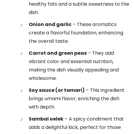
healthy fats and a subtle sweetness to the
dish.
Onion and garlic
– These aromatics
create a flavorful foundation, enhancing
the overall taste.
Carrot and green peas
– They add
vibrant color and essential nutrition,
making the dish visually appealing and
wholesome.
Soy sauce (or tamari)
– This ingredient
brings umami flavor, enriching the dish
with depth.
Sambal oelek
– A spicy condiment that
adds a delightful kick, perfect for those