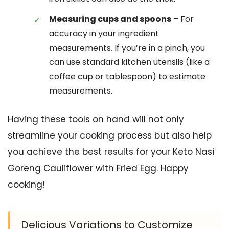
Measuring cups and spoons
– For
accuracy in your ingredient
measurements. If you’re in a pinch, you
can use standard kitchen utensils (like a
coffee cup or tablespoon) to estimate
measurements.
Having these tools on hand will not only
streamline your cooking process but also help
you achieve the best results for your Keto Nasi
Goreng Cauliflower with Fried Egg. Happy
cooking!
Delicious Variations to Customize