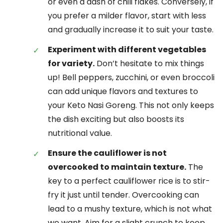
or even a dash of chili flakes. Conversely, if
you prefer a milder flavor, start with less
and gradually increase it to suit your taste.
Experiment with different vegetables
for variety.
Don’t hesitate to mix things
up! Bell peppers, zucchini, or even broccoli
can add unique flavors and textures to
your Keto Nasi Goreng. This not only keeps
the dish exciting but also boosts its
nutritional value.
Ensure the cauliflower is not
overcooked to maintain texture.
The
key to a perfect cauliflower rice is to stir-
fry it just until tender. Overcooking can
lead to a mushy texture, which is not what
we want. Aim for a slight crunch to keep