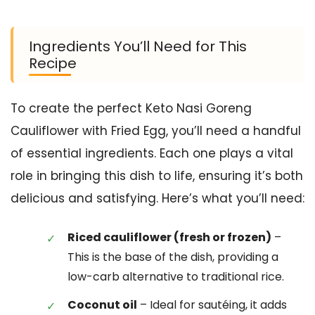
Ingredients You’ll Need for This
Recipe
To create the perfect Keto Nasi Goreng
Cauliflower with Fried Egg, you’ll need a handful
of essential ingredients. Each one plays a vital
role in bringing this dish to life, ensuring it’s both
delicious and satisfying. Here’s what you’ll need:
Riced cauliflower (fresh or frozen)
–
This is the base of the dish, providing a
low-carb alternative to traditional rice.
Coconut oil
– Ideal for sautéing, it adds