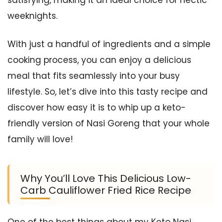
weeknights.
With just a handful of ingredients and a simple
cooking process, you can enjoy a delicious
meal that fits seamlessly into your busy
lifestyle. So, let’s dive into this tasty recipe and
discover how easy it is to whip up a keto-
friendly version of Nasi Goreng that your whole
family will love!
Why You’ll Love This Delicious Low-
Carb Cauliflower Fried Rice Recipe