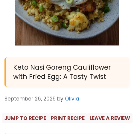
Keto Nasi Goreng Cauliflower
with Fried Egg: A Tasty Twist
September 26, 2025
by
Olivia
JUMP TO RECIPE
PRINT RECIPE
LEAVE A REVIEW