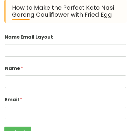
How to Make the Perfect Keto Nasi
Goreng Cauliflower with Fried Egg
Name Email Layout
Name
*
Email
*