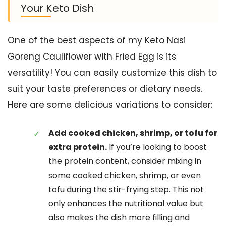
Your Keto Dish
One of the best aspects of my Keto Nasi
Goreng Cauliflower with Fried Egg is its
versatility! You can easily customize this dish to
suit your taste preferences or dietary needs.
Here are some delicious variations to consider:
Add cooked chicken, shrimp, or tofu for
extra protein.
If you’re looking to boost
the protein content, consider mixing in
some cooked chicken, shrimp, or even
tofu during the stir-frying step. This not
only enhances the nutritional value but
also makes the dish more filling and