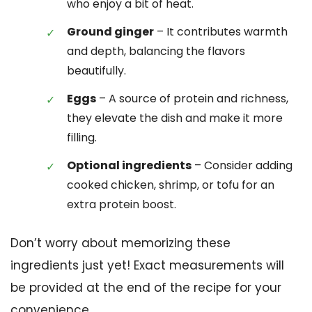
who enjoy a bit of heat.
Ground ginger
– It contributes warmth
and depth, balancing the flavors
beautifully.
Eggs
– A source of protein and richness,
they elevate the dish and make it more
filling.
Optional ingredients
– Consider adding
cooked chicken, shrimp, or tofu for an
extra protein boost.
Don’t worry about memorizing these
ingredients just yet! Exact measurements will
be provided at the end of the recipe for your
convenience.