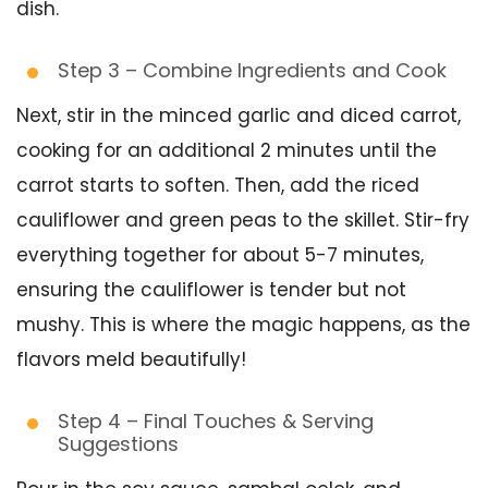
dish.
Step 3 – Combine Ingredients and Cook
Next, stir in the minced garlic and diced carrot,
cooking for an additional 2 minutes until the
carrot starts to soften. Then, add the riced
cauliflower and green peas to the skillet. Stir-fry
everything together for about 5-7 minutes,
ensuring the cauliflower is tender but not
mushy. This is where the magic happens, as the
flavors meld beautifully!
Step 4 – Final Touches & Serving
Suggestions