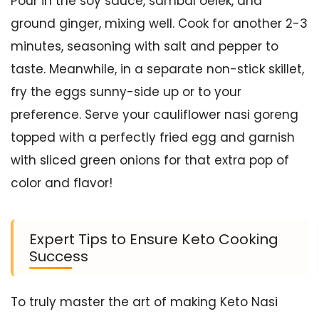
Pour in the soy sauce, sambal oelek, and
ground ginger, mixing well. Cook for another 2-3
minutes, seasoning with salt and pepper to
taste. Meanwhile, in a separate non-stick skillet,
fry the eggs sunny-side up or to your
preference. Serve your cauliflower nasi goreng
topped with a perfectly fried egg and garnish
with sliced green onions for that extra pop of
color and flavor!
Expert Tips to Ensure Keto Cooking
Success
To truly master the art of making Keto Nasi