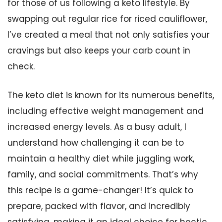
for those of us following a keto lifestyle. By
swapping out regular rice for riced cauliflower,
I’ve created a meal that not only satisfies your
cravings but also keeps your carb count in
check.
The keto diet is known for its numerous benefits,
including effective weight management and
increased energy levels. As a busy adult, I
understand how challenging it can be to
maintain a healthy diet while juggling work,
family, and social commitments. That’s why
this recipe is a game-changer! It’s quick to
prepare, packed with flavor, and incredibly
satisfying, making it an ideal choice for hectic