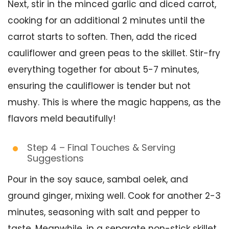
Next, stir in the minced garlic and diced carrot,
cooking for an additional 2 minutes until the
carrot starts to soften. Then, add the riced
cauliflower and green peas to the skillet. Stir-fry
everything together for about 5-7 minutes,
ensuring the cauliflower is tender but not
mushy. This is where the magic happens, as the
flavors meld beautifully!
Step 4 – Final Touches & Serving
Suggestions
Pour in the soy sauce, sambal oelek, and
ground ginger, mixing well. Cook for another 2-3
minutes, seasoning with salt and pepper to
taste. Meanwhile, in a separate non-stick skillet,