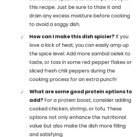
this recipe. Just be sure to thaw it and
drain any excess moisture before cooking
to avoid a soggy dish.
How can I make this dish spicier?
If you
love a kick of heat, you can easily amp up
the spice level. Add more sambal oelek to
taste, or toss in some red pepper flakes or
sliced fresh chili peppers during the
cooking process for an extra punch!
What are some good protein options to
add?
For a protein boost, consider adding
cooked chicken, shrimp, or tofu. These
options not only enhance the nutritional
value but also make the dish more filling
and satisfying.