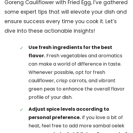
Goreng Cauliflower with Fried Egg, I’ve gathered
some expert tips that will elevate your dish and
ensure success every time you cook it. Let’s
dive into these actionable insights!
Use fresh ingredients for the best
flavor.
Fresh vegetables and aromatics
can make a world of difference in taste.
Whenever possible, opt for fresh
cauliflower, crisp carrots, and vibrant
green peas to enhance the overall flavor
profile of your dish.
Adjust spice levels according to
personal preference.
If you love a bit of
heat, feel free to add more sambal oelek