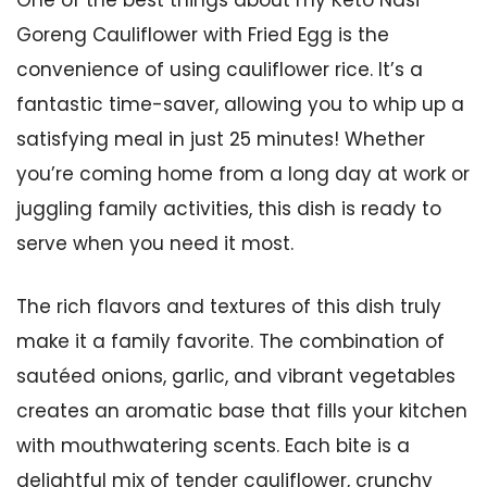
One of the best things about my Keto Nasi
Goreng Cauliflower with Fried Egg is the
convenience of using cauliflower rice. It’s a
fantastic time-saver, allowing you to whip up a
satisfying meal in just 25 minutes! Whether
you’re coming home from a long day at work or
juggling family activities, this dish is ready to
serve when you need it most.
The rich flavors and textures of this dish truly
make it a family favorite. The combination of
sautéed onions, garlic, and vibrant vegetables
creates an aromatic base that fills your kitchen
with mouthwatering scents. Each bite is a
delightful mix of tender cauliflower, crunchy