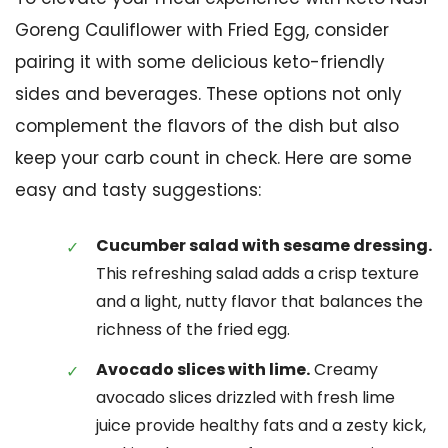
Goreng Cauliflower with Fried Egg, consider
pairing it with some delicious keto-friendly
sides and beverages. These options not only
complement the flavors of the dish but also
keep your carb count in check. Here are some
easy and tasty suggestions:
Cucumber salad with sesame dressing.
This refreshing salad adds a crisp texture
and a light, nutty flavor that balances the
richness of the fried egg.
Avocado slices with lime.
Creamy
avocado slices drizzled with fresh lime
juice provide healthy fats and a zesty kick,