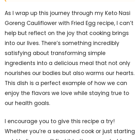
As I wrap up this journey through my Keto Nasi
Goreng Cauliflower with Fried Egg recipe, I can’t
help but reflect on the joy that cooking brings
into our lives. There’s something incredibly
satisfying about transforming simple
ingredients into a delicious meal that not only
nourishes our bodies but also warms our hearts.
This dish is a perfect example of how we can
enjoy the flavors we love while staying true to
our health goals.
I encourage you to give this recipe a try!
Whether you’re a seasoned cook or just starting