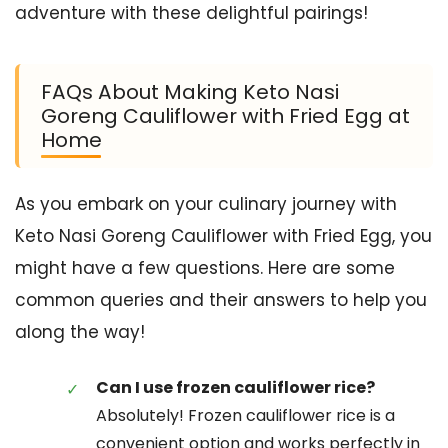
adventure with these delightful pairings!
FAQs About Making Keto Nasi
Goreng Cauliflower with Fried Egg at
Home
As you embark on your culinary journey with
Keto Nasi Goreng Cauliflower with Fried Egg, you
might have a few questions. Here are some
common queries and their answers to help you
along the way!
Can I use frozen cauliflower rice?
Absolutely! Frozen cauliflower rice is a
convenient option and works perfectly in