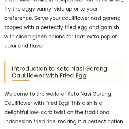
fry the eggs sunny-side up or to your
preference. Serve your cauliflower nasi goreng
topped with a perfectly fried egg and garnish
with sliced green onions for that extra pop of
color and flavor!
Introduction to Keto Nasi Goreng
Cauliflower with Fried Egg
Welcome to the world of Keto Nasi Goreng
Cauliflower with Fried Egg! This dish is a
delightful low-carb twist on the traditional
Indonesian fried rice, making it a perfect option