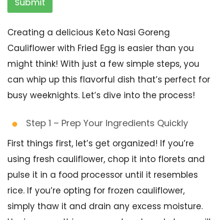
Submit
Creating a delicious Keto Nasi Goreng
Cauliflower with Fried Egg is easier than you
might think! With just a few simple steps, you
can whip up this flavorful dish that’s perfect for
busy weeknights. Let’s dive into the process!
Step 1 – Prep Your Ingredients Quickly
First things first, let’s get organized! If you’re
using fresh cauliflower, chop it into florets and
pulse it in a food processor until it resembles
rice. If you’re opting for frozen cauliflower,
simply thaw it and drain any excess moisture.