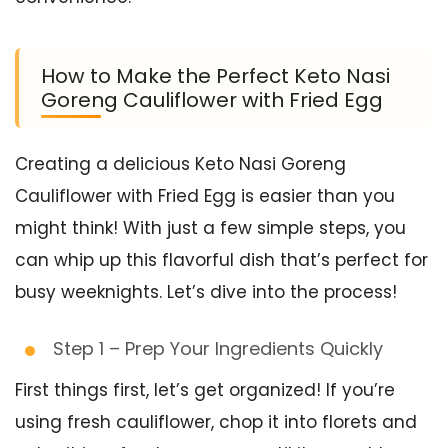
How to Make the Perfect Keto Nasi
Goreng Cauliflower with Fried Egg
Creating a delicious Keto Nasi Goreng
Cauliflower with Fried Egg is easier than you
might think! With just a few simple steps, you
can whip up this flavorful dish that’s perfect for
busy weeknights. Let’s dive into the process!
Step 1 – Prep Your Ingredients Quickly
First things first, let’s get organized! If you’re
using fresh cauliflower, chop it into florets and