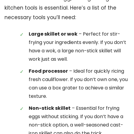
kitchen tools is essential. Here’s a list of the
necessary tools you’ll need:
Large skillet or wok
– Perfect for stir-
frying your ingredients evenly. If you don’t
have a wok, a large non-stick skillet will
work just as well.
Food processor
– Ideal for quickly ricing
fresh cauliflower. If you don’t own one, you
can use a box grater to achieve a similar
texture.
Non-stick skillet
– Essential for frying
eggs without sticking. If you don’t have a
non-stick option, a well-seasoned cast-
iron skillet can also do the trick.