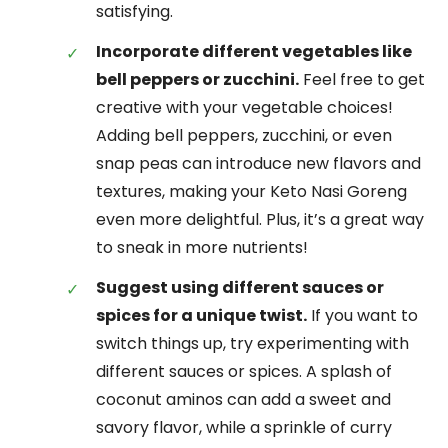
satisfying.
Incorporate different vegetables like
bell peppers or zucchini.
Feel free to get
creative with your vegetable choices!
Adding bell peppers, zucchini, or even
snap peas can introduce new flavors and
textures, making your Keto Nasi Goreng
even more delightful. Plus, it’s a great way
to sneak in more nutrients!
Suggest using different sauces or
spices for a unique twist.
If you want to
switch things up, try experimenting with
different sauces or spices. A splash of
coconut aminos can add a sweet and
savory flavor, while a sprinkle of curry