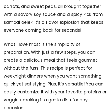
carrots, and sweet peas, all brought together
with a savory soy sauce and a spicy kick from
sambal oelek. It’s a flavor explosion that keeps
everyone coming back for seconds!
What I love most is the simplicity of
preparation. With just a few steps, you can
create a delicious meal that feels gourmet
without the fuss. This recipe is perfect for
weeknight dinners when you want something
quick yet satisfying. Plus, it’s versatile! You can
easily customize it with your favorite proteins or
veggies, making it a go-to dish for any
occasion.