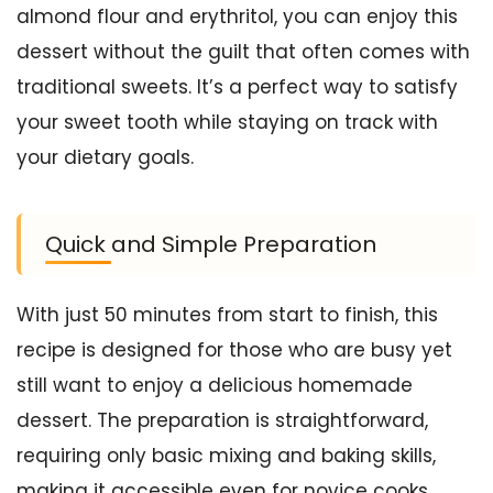
almond flour and erythritol, you can enjoy this
dessert without the guilt that often comes with
traditional sweets. It’s a perfect way to satisfy
your sweet tooth while staying on track with
your dietary goals.
Quick and Simple Preparation
With just 50 minutes from start to finish, this
recipe is designed for those who are busy yet
still want to enjoy a delicious homemade
dessert. The preparation is straightforward,
requiring only basic mixing and baking skills,
making it accessible even for novice cooks.