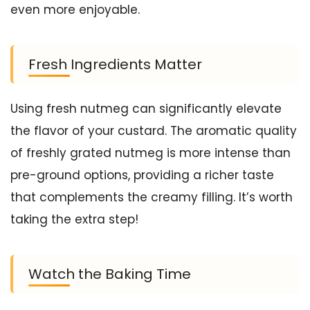
even more enjoyable.
Fresh Ingredients Matter
Using fresh nutmeg can significantly elevate
the flavor of your custard. The aromatic quality
of freshly grated nutmeg is more intense than
pre-ground options, providing a richer taste
that complements the creamy filling. It’s worth
taking the extra step!
Watch the Baking Time