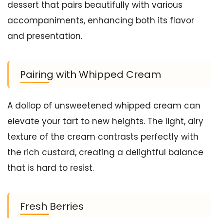
dessert that pairs beautifully with various
accompaniments, enhancing both its flavor
and presentation.
Pairing with Whipped Cream
A dollop of unsweetened whipped cream can
elevate your tart to new heights. The light, airy
texture of the cream contrasts perfectly with
the rich custard, creating a delightful balance
that is hard to resist.
Fresh Berries