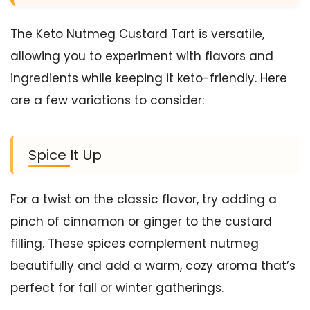
The Keto Nutmeg Custard Tart is versatile,
allowing you to experiment with flavors and
ingredients while keeping it keto-friendly. Here
are a few variations to consider:
Spice It Up
For a twist on the classic flavor, try adding a
pinch of cinnamon or ginger to the custard
filling. These spices complement nutmeg
beautifully and add a warm, cozy aroma that’s
perfect for fall or winter gatherings.