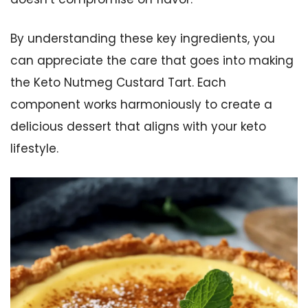
By understanding these key ingredients, you
can appreciate the care that goes into making
the Keto Nutmeg Custard Tart. Each
component works harmoniously to create a
delicious dessert that aligns with your keto
lifestyle.