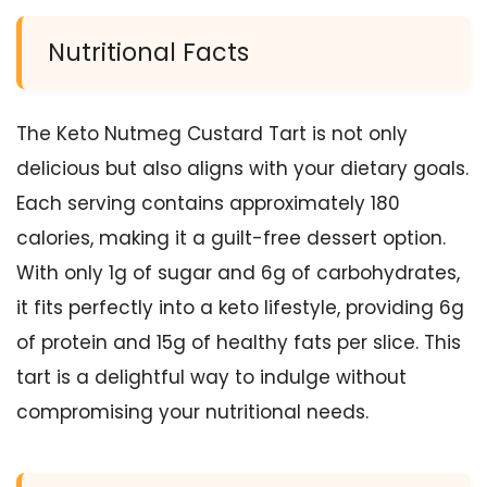
Nutritional Facts
The Keto Nutmeg Custard Tart is not only
delicious but also aligns with your dietary goals.
Each serving contains approximately 180
calories, making it a guilt-free dessert option.
With only 1g of sugar and 6g of carbohydrates,
it fits perfectly into a keto lifestyle, providing 6g
of protein and 15g of healthy fats per slice. This
tart is a delightful way to indulge without
compromising your nutritional needs.