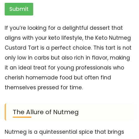
Submit
If you’re looking for a delightful dessert that
aligns with your keto lifestyle, the Keto Nutmeg
Custard Tart is a perfect choice. This tart is not
only low in carbs but also rich in flavor, making
it an ideal treat for young professionals who
cherish homemade food but often find
themselves pressed for time.
The Allure of Nutmeg
Nutmeg is a quintessential spice that brings