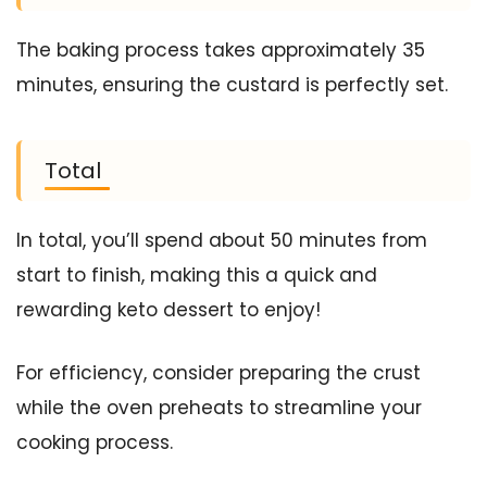
The baking process takes approximately 35
minutes, ensuring the custard is perfectly set.
Total
In total, you’ll spend about 50 minutes from
start to finish, making this a quick and
rewarding keto dessert to enjoy!
For efficiency, consider preparing the crust
while the oven preheats to streamline your
cooking process.