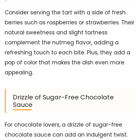
Consider serving the tart with a side of fresh
berries such as raspberries or strawberries. Their
natural sweetness and slight tartness
complement the nutmeg flavor, adding a
refreshing touch to each bite. Plus, they add a
pop of color that makes the dish even more
appealing.
Drizzle of Sugar-Free Chocolate
Sauce
For chocolate lovers, a drizzle of sugar-free
chocolate sauce can add an indulgent twist.