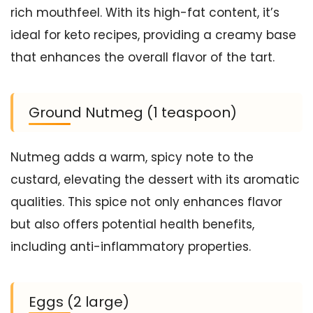
rich mouthfeel. With its high-fat content, it’s
ideal for keto recipes, providing a creamy base
that enhances the overall flavor of the tart.
Ground Nutmeg (1 teaspoon)
Nutmeg adds a warm, spicy note to the
custard, elevating the dessert with its aromatic
qualities. This spice not only enhances flavor
but also offers potential health benefits,
including anti-inflammatory properties.
Eggs (2 large)