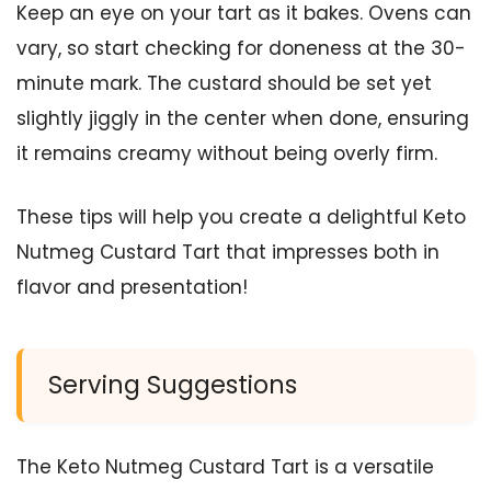
Keep an eye on your tart as it bakes. Ovens can
vary, so start checking for doneness at the 30-
minute mark. The custard should be set yet
slightly jiggly in the center when done, ensuring
it remains creamy without being overly firm.
These tips will help you create a delightful Keto
Nutmeg Custard Tart that impresses both in
flavor and presentation!
Serving Suggestions
The Keto Nutmeg Custard Tart is a versatile