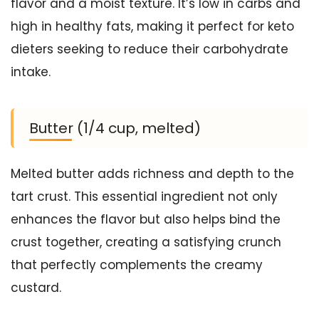
flavor and a moist texture. It’s low in carbs and
high in healthy fats, making it perfect for keto
dieters seeking to reduce their carbohydrate
intake.
Butter (1/4 cup, melted)
Melted butter adds richness and depth to the
tart crust. This essential ingredient not only
enhances the flavor but also helps bind the
crust together, creating a satisfying crunch
that perfectly complements the creamy
custard.