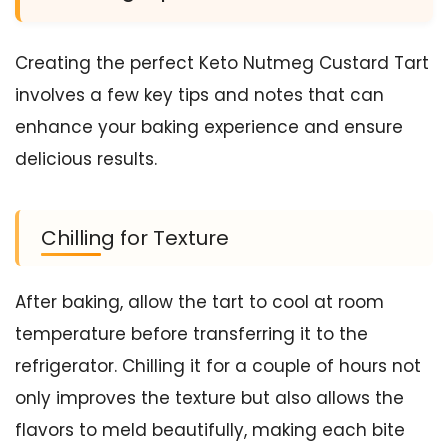
Creating the perfect Keto Nutmeg Custard Tart
involves a few key tips and notes that can
enhance your baking experience and ensure
delicious results.
Chilling for Texture
After baking, allow the tart to cool at room
temperature before transferring it to the
refrigerator. Chilling it for a couple of hours not
only improves the texture but also allows the
flavors to meld beautifully, making each bite