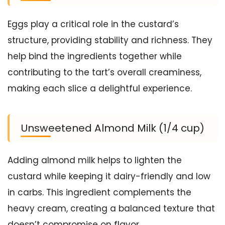
Eggs play a critical role in the custard’s
structure, providing stability and richness. They
help bind the ingredients together while
contributing to the tart’s overall creaminess,
making each slice a delightful experience.
Unsweetened Almond Milk (1/4 cup)
Adding almond milk helps to lighten the
custard while keeping it dairy-friendly and low
in carbs. This ingredient complements the
heavy cream, creating a balanced texture that
doesn’t compromise on flavor.