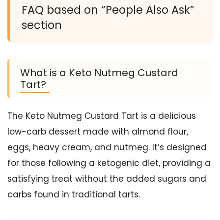
FAQ based on “People Also Ask”
section
What is a Keto Nutmeg Custard
Tart?
The Keto Nutmeg Custard Tart is a delicious
low-carb dessert made with almond flour,
eggs, heavy cream, and nutmeg. It’s designed
for those following a ketogenic diet, providing a
satisfying treat without the added sugars and
carbs found in traditional tarts.