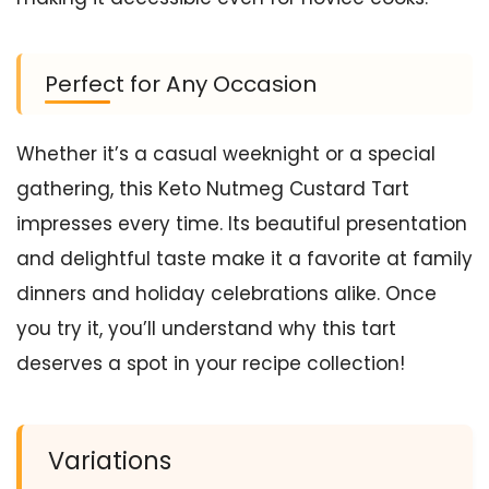
Perfect for Any Occasion
Whether it’s a casual weeknight or a special
gathering, this Keto Nutmeg Custard Tart
impresses every time. Its beautiful presentation
and delightful taste make it a favorite at family
dinners and holiday celebrations alike. Once
you try it, you’ll understand why this tart
deserves a spot in your recipe collection!
Variations