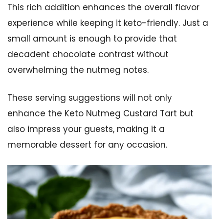
This rich addition enhances the overall flavor
experience while keeping it keto-friendly. Just a
small amount is enough to provide that
decadent chocolate contrast without
overwhelming the nutmeg notes.
These serving suggestions will not only
enhance the Keto Nutmeg Custard Tart but
also impress your guests, making it a
memorable dessert for any occasion.