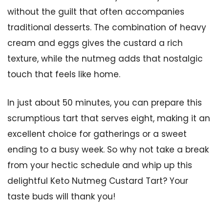
without the guilt that often accompanies
traditional desserts. The combination of heavy
cream and eggs gives the custard a rich
texture, while the nutmeg adds that nostalgic
touch that feels like home.
In just about 50 minutes, you can prepare this
scrumptious tart that serves eight, making it an
excellent choice for gatherings or a sweet
ending to a busy week. So why not take a break
from your hectic schedule and whip up this
delightful Keto Nutmeg Custard Tart? Your
taste buds will thank you!