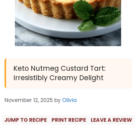
Keto Nutmeg Custard Tart:
Irresistibly Creamy Delight
November 12, 2025
by
Olivia
JUMP TO RECIPE
PRINT RECIPE
LEAVE A REVIEW