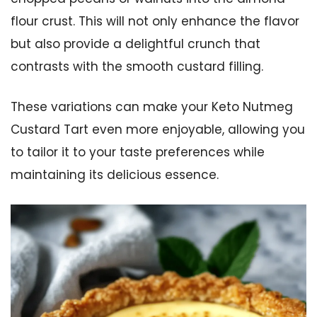
flour crust. This will not only enhance the flavor
but also provide a delightful crunch that
contrasts with the smooth custard filling.
These variations can make your Keto Nutmeg
Custard Tart even more enjoyable, allowing you
to tailor it to your taste preferences while
maintaining its delicious essence.