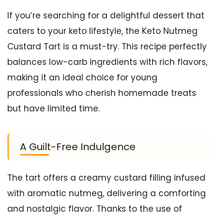
If you’re searching for a delightful dessert that
caters to your keto lifestyle, the Keto Nutmeg
Custard Tart is a must-try. This recipe perfectly
balances low-carb ingredients with rich flavors,
making it an ideal choice for young
professionals who cherish homemade treats
but have limited time.
A Guilt-Free Indulgence
The tart offers a creamy custard filling infused
with aromatic nutmeg, delivering a comforting
and nostalgic flavor. Thanks to the use of