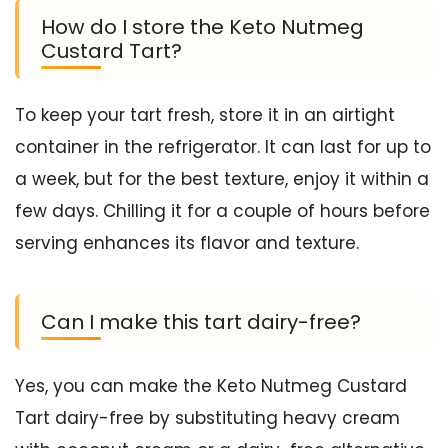
How do I store the Keto Nutmeg
Custard Tart?
To keep your tart fresh, store it in an airtight
container in the refrigerator. It can last for up to
a week, but for the best texture, enjoy it within a
few days. Chilling it for a couple of hours before
serving enhances its flavor and texture.
Can I make this tart dairy-free?
Yes, you can make the Keto Nutmeg Custard
Tart dairy-free by substituting heavy cream