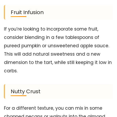
Fruit Infusion
If you’re looking to incorporate some fruit,
consider blending in a few tablespoons of
pureed pumpkin or unsweetened apple sauce.
This will add natural sweetness and a new
dimension to the tart, while still keeping it low in
carbs.
Nutty Crust
For a different texture, you can mix in some
chopped pecans or walnuts into the almond