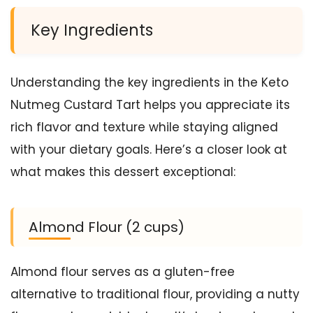
Key Ingredients
Understanding the key ingredients in the Keto
Nutmeg Custard Tart helps you appreciate its
rich flavor and texture while staying aligned
with your dietary goals. Here’s a closer look at
what makes this dessert exceptional:
Almond Flour (2 cups)
Almond flour serves as a gluten-free
alternative to traditional flour, providing a nutty