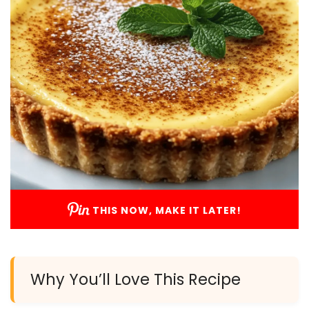
THIS NOW, MAKE IT LATER!
Why You’ll Love This Recipe