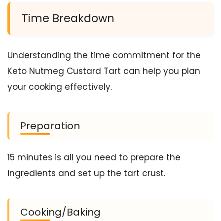
Time Breakdown
Understanding the time commitment for the
Keto Nutmeg Custard Tart can help you plan
your cooking effectively.
Preparation
15 minutes is all you need to prepare the
ingredients and set up the tart crust.
Cooking/Baking