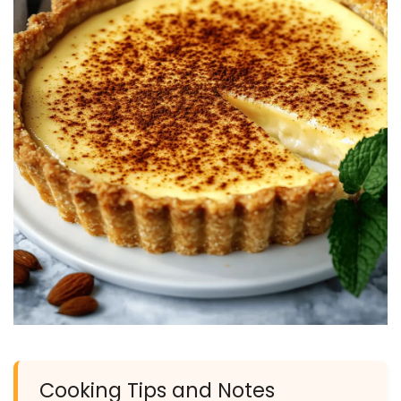
Cooking Tips and Notes