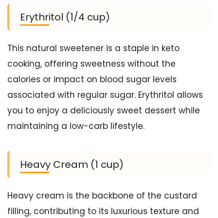
Erythritol (1/4 cup)
This natural sweetener is a staple in keto
cooking, offering sweetness without the
calories or impact on blood sugar levels
associated with regular sugar. Erythritol allows
you to enjoy a deliciously sweet dessert while
maintaining a low-carb lifestyle.
Heavy Cream (1 cup)
Heavy cream is the backbone of the custard
filling, contributing to its luxurious texture and