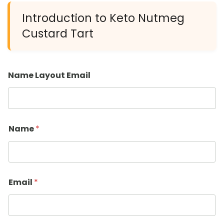
Introduction to Keto Nutmeg
Custard Tart
Name Layout Email
Name
*
Email
*