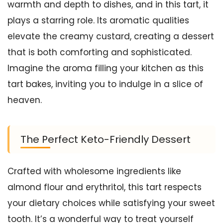
warmth and depth to dishes, and in this tart, it
plays a starring role. Its aromatic qualities
elevate the creamy custard, creating a dessert
that is both comforting and sophisticated.
Imagine the aroma filling your kitchen as this
tart bakes, inviting you to indulge in a slice of
heaven.
The Perfect Keto-Friendly Dessert
Crafted with wholesome ingredients like
almond flour and erythritol, this tart respects
your dietary choices while satisfying your sweet
tooth. It’s a wonderful way to treat yourself