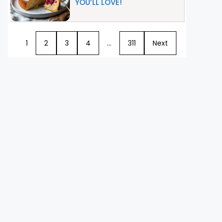
YOU’LL LOVE!
1
2
3
4
…
311
Next