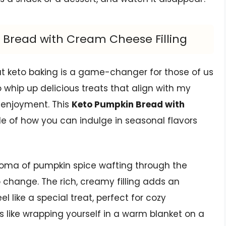
 Bread with Cream Cheese Filling
at keto baking is a game-changer for those of us
o whip up delicious treats that align with my
r enjoyment. This
Keto Pumpkin Bread with
e of how you can indulge in seasonal flavors
oma of pumpkin spice wafting through the
o change. The rich, creamy filling adds an
 like a special treat, perfect for cozy
’s like wrapping yourself in a warm blanket on a