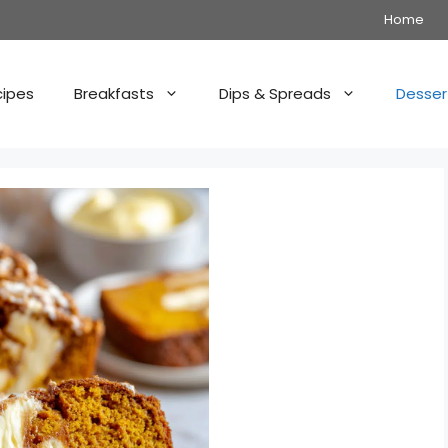
Home
cipes
Breakfasts
Dips & Spreads
Desser