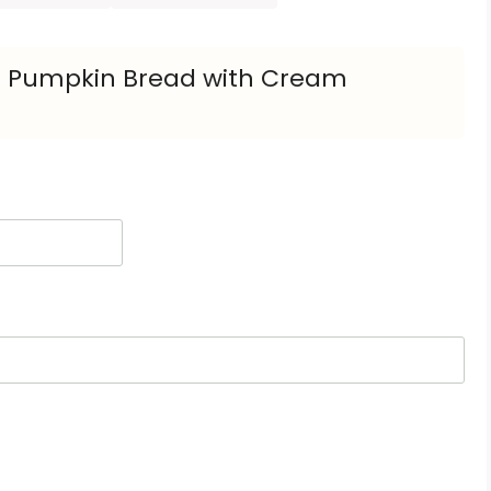
o Pumpkin Bread with Cream