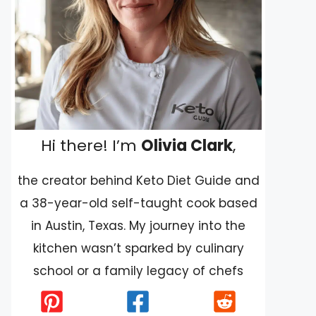
Hi there! I’m
Olivia Clark
,
the creator behind Keto Diet Guide and
a 38-year-old self-taught cook based
in Austin, Texas. My journey into the
kitchen wasn’t sparked by culinary
school or a family legacy of chefs