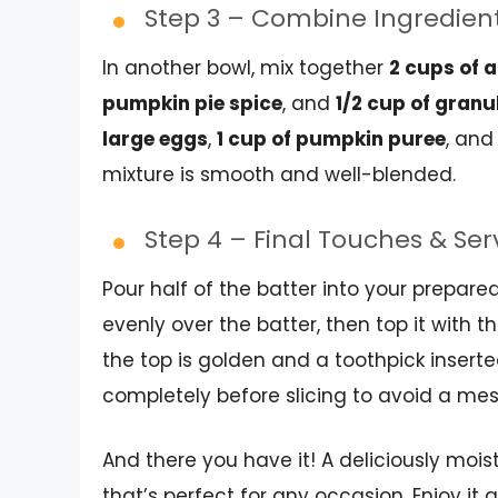
Step 3 – Combine Ingredien
In another bowl, mix together
2 cups of 
pumpkin pie spice
, and
1/2 cup of gran
large eggs
,
1 cup of pumpkin puree
, and
mixture is smooth and well-blended.
Step 4 – Final Touches & Se
Pour half of the batter into your prepar
evenly over the batter, then top it with 
the top is golden and a toothpick inserte
completely before slicing to avoid a messy
And there you have it! A deliciously mois
that’s perfect for any occasion. Enjoy it