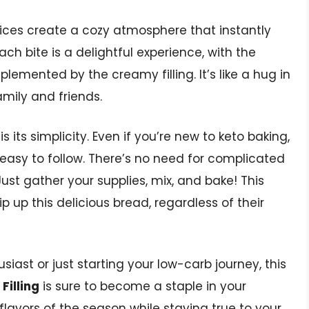
ices create a cozy atmosphere that instantly
Each bite is a delightful experience, with the
lemented by the creamy filling. It’s like a hug in
mily and friends.
s its simplicity. Even if you’re new to keto baking,
 easy to follow. There’s no need for complicated
ust gather your supplies, mix, and bake! This
 up this delicious bread, regardless of their
iast or just starting your low-carb journey, this
Filling
is sure to become a staple in your
e flavors of the season while staying true to your