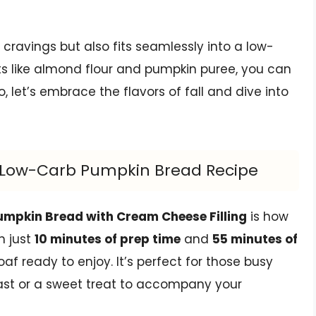
 cravings but also fits seamlessly into a low-
ts like almond flour and pumpkin puree, you can
So, let’s embrace the flavors of fall and dive into
us Low-Carb Pumpkin Bread Recipe
umpkin Bread with Cream Cheese Filling
is how
h just
10 minutes of prep time
and
55 minutes of
af ready to enjoy. It’s perfect for those busy
st or a sweet treat to accompany your