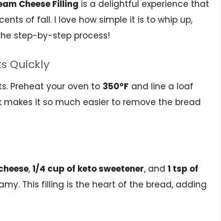
am Cheese Filling
is a delightful experience that
cents of fall. I love how simple it is to whip up,
 the step-by-step process!
ts Quickly
ents. Preheat your oven to
350°F
and line a loaf
ick makes it so much easier to remove the bread
 cheese
,
1/4 cup of keto sweetener
, and
1 tsp of
amy. This filling is the heart of the bread, adding