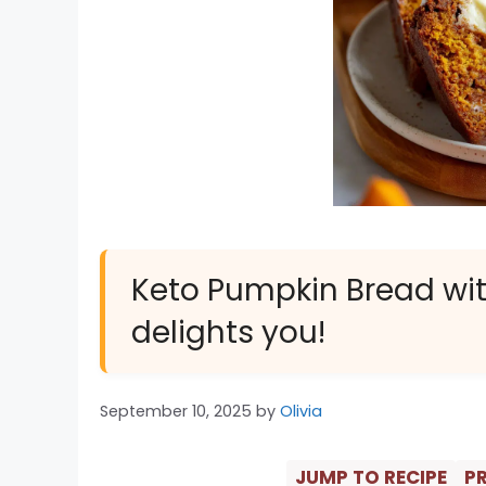
Keto Pumpkin Bread wit
delights you!
September 10, 2025
by
Olivia
JUMP TO RECIPE
PR