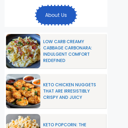
About Us
LOW CARB CREAMY
CABBAGE CARBONARA:
INDULGENT COMFORT
REDEFINED
KETO CHICKEN NUGGETS
THAT ARE IRRESISTIBLY
CRISPY AND JUICY
KETO POPCORN: THE