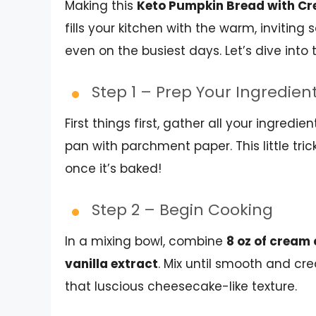
Making this
Keto Pumpkin Bread with Cre
fills your kitchen with the warm, inviting s
even on the busiest days. Let’s dive into
Step 1 – Prep Your Ingredien
First things first, gather all your ingredi
pan with parchment paper. This little tr
once it’s baked!
Step 2 – Begin Cooking
In a mixing bowl, combine
8 oz of cream
vanilla extract
. Mix until smooth and cre
that luscious cheesecake-like texture.