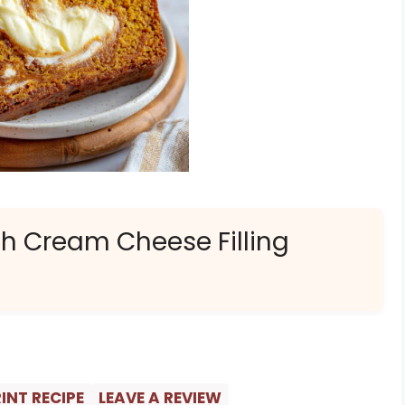
h Cream Cheese Filling
INT RECIPE
LEAVE A REVIEW