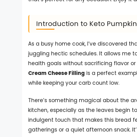
Introduction to Keto Pumpkin
As a busy home cook, I’ve discovered th
juggling hectic schedules. It allows me t
health goals without sacrificing flavor o
Cream Cheese Filling
is a perfect exampl
while keeping your carb count low.
There’s something magical about the ar
kitchen, especially as the leaves begin t
indulgent touch that makes this bread feel
gatherings or a quiet afternoon snack. It