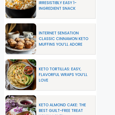
IRRESISTIBLY EASY 1-
INGREDIENT SNACK
INTERNET SENSATION
CLASSIC CINNAMON KETO
MUFFINS YOU’LL ADORE
KETO TORTILLAS: EASY,
FLAVORFUL WRAPS YOU’LL
LOVE
KETO ALMOND CAKE: THE
BEST GUILT-FREE TREAT