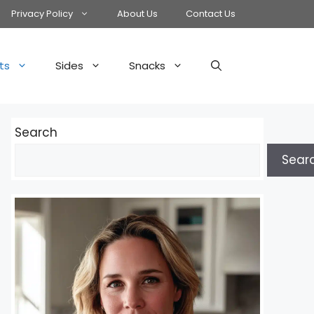
Privacy Policy
About Us
Contact Us
ts
Sides
Snacks
Search
Sear