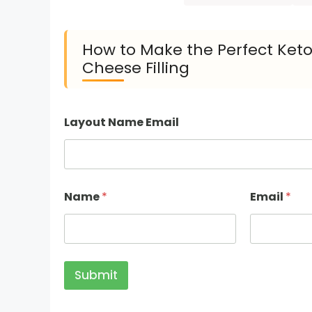
How to Make the Perfect Ket
Cheese Filling
Layout Name Email
Name
*
Email
*
Submit