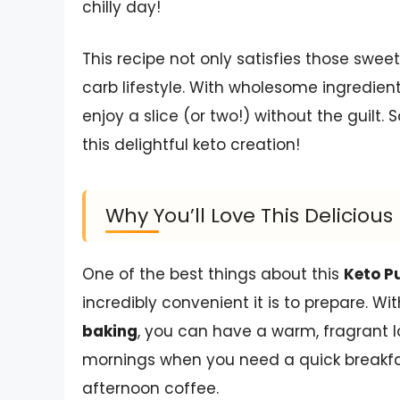
chilly day!
This recipe not only satisfies those sweet
carb lifestyle. With wholesome ingredien
enjoy a slice (or two!) without the guilt. 
this delightful keto creation!
Why You’ll Love This Delicio
One of the best things about this
Keto P
incredibly convenient it is to prepare. Wit
baking
, you can have a warm, fragrant lo
mornings when you need a quick breakfa
afternoon coffee.