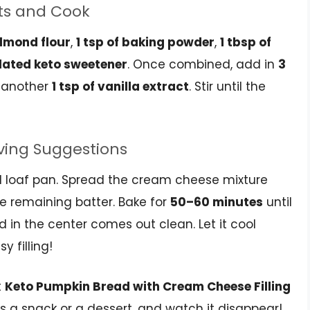
ts and Cook
almond flour
,
1 tsp of baking powder
,
1 tbsp of
ulated keto sweetener
. Once combined, add in
3
 another
1 tsp of vanilla extract
. Stir until the
rving Suggestions
ed loaf pan. Spread the cream cheese mixture
the remaining batter. Bake for
50–60 minutes
until
d in the center comes out clean. Let it cool
 filling!
t
Keto Pumpkin Bread with Cream Cheese Filling
 as a snack or a dessert, and watch it disappear!