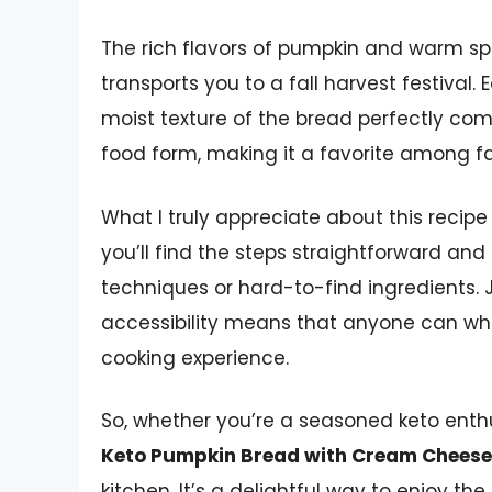
The rich flavors of pumpkin and warm sp
transports you to a fall harvest festival. 
moist texture of the bread perfectly comp
food form, making it a favorite among fa
What I truly appreciate about this recipe i
you’ll find the steps straightforward and
techniques or hard-to-find ingredients. J
accessibility means that anyone can whip
cooking experience.
So, whether you’re a seasoned keto enthus
Keto Pumpkin Bread with Cream Cheese 
kitchen. It’s a delightful way to enjoy th